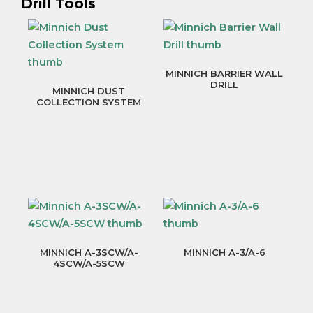
Drill Tools
MINNICH BARRIER WALL
DRILL
MINNICH DUST
COLLECTION SYSTEM
MINNICH A-3SCW/A-
MINNICH A-3/A-6
4SCW/A-5SCW