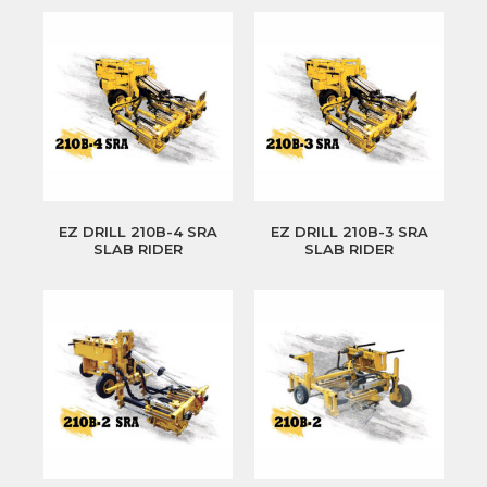
EZ DRILL 210B-4 SRA
EZ DRILL 210B-3 SRA
SLAB RIDER
SLAB RIDER