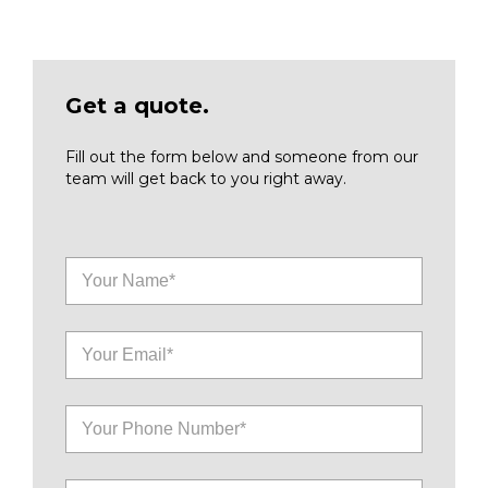
Get a quote.
Fill out the form below and someone from our
team will get back to you right away.