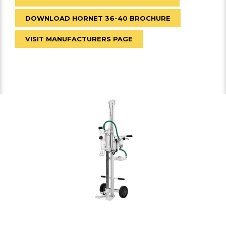
DOWNLOAD HORNET 36-40 BROCHURE
VISIT MANUFACTURERS PAGE