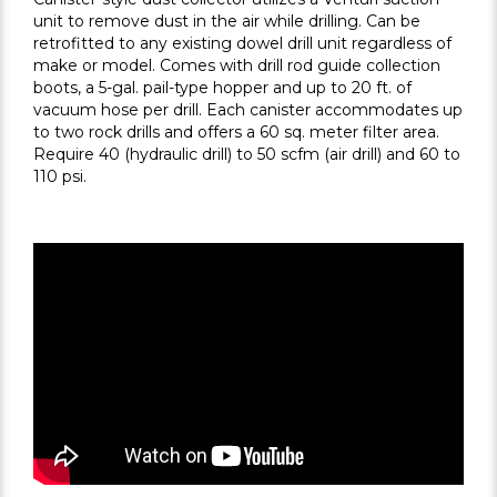
unit to remove dust in the air while drilling. Can be
retrofitted to any existing dowel drill unit regardless of
make or model. Comes with drill rod guide collection
boots, a 5-gal. pail-type hopper and up to 20 ft. of
vacuum hose per drill. Each canister accommodates up
to two rock drills and offers a 60 sq. meter filter area.
Require 40 (hydraulic drill) to 50 scfm (air drill) and 60 to
110 psi.