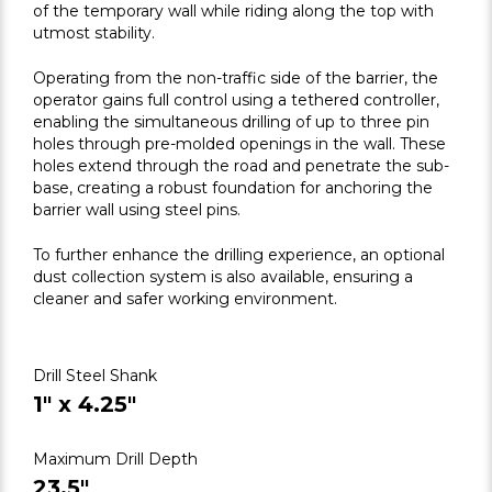
of the temporary wall while riding along the top with
utmost stability.
Operating from the non-traffic side of the barrier, the
operator gains full control using a tethered controller,
enabling the simultaneous drilling of up to three pin
holes through pre-molded openings in the wall. These
holes extend through the road and penetrate the sub-
base, creating a robust foundation for anchoring the
barrier wall using steel pins.
To further enhance the drilling experience, an optional
dust collection system is also available, ensuring a
cleaner and safer working environment.
Drill Steel Shank
1" x 4.25"
Maximum Drill Depth
23.5"