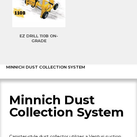
EZ DRILL 110B ON-
GRADE
MINNICH DUST COLLECTION SYSTEM
Minnich Dust
Collection System
Canister-style dust collector utilizes a Venturi suction