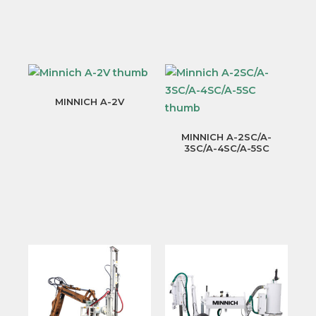
MINNICH A-2V
MINNICH A-2SC/A-
3SC/A-4SC/A-5SC