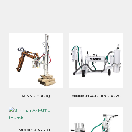
MINNICH A-1Q
MINNICH A-1C AND A-2C
MINNICH A-1-UTL