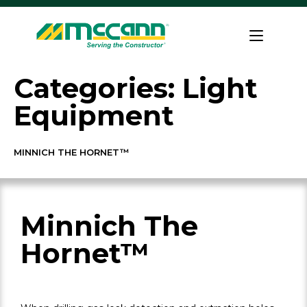
Skip
to
Home
content
Categories:
Light
Equipment
MINNICH THE HORNET™
Minnich The
Hornet™