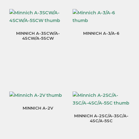
MINNICH A-3SCW/A-
MINNICH A-3/A-6
4SCW/A-5SCW
MINNICH A-2V
MINNICH A-2SC/A-3SC/A-
4SC/A-5SC