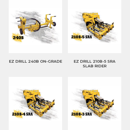
EZ DRILL 240B ON-GRADE
EZ DRILL 210B-5 SRA
SLAB RIDER