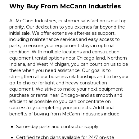
Why Buy From McCann Industries
At McCann Industries, customer satisfaction is our top
priority. Our dedication to you extends far beyond the
initial sale. We offer extensive after-sales support,
including maintenance services and easy access to
parts, to ensure your equipment stays in optimal
condition. With multiple locations and construction
equipment rental options near Chicago-land, Northern
Indiana, and West Michigan, you can count on us to be
there when you need assistance. Our goal is to
strengthen all our business relationships and to be your
go-to choice for light and heavy construction
equipment. We strive to make your next equipment
purchase or rental near Chicago-land as smooth and
efficient as possible so you can concentrate on
successfully completing your projects. Additional
benefits of buying from McCann Industries include:
Same-day parts and contractor supply
Certified technicians available for 24/7 on-site