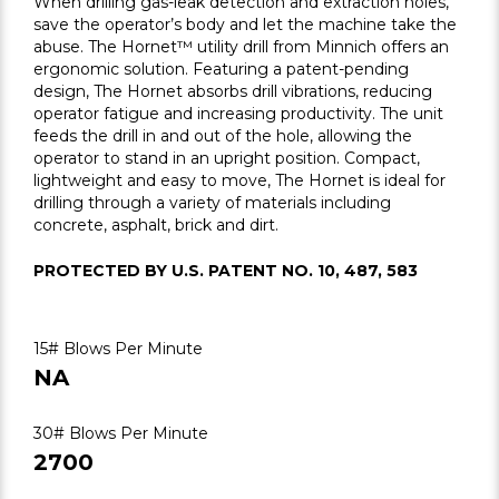
When drilling gas-leak detection and extraction holes,
save the operator’s body and let the machine take the
abuse. The Hornet™ utility drill from Minnich offers an
ergonomic solution. Featuring a patent-pending
design, The Hornet absorbs drill vibrations, reducing
operator fatigue and increasing productivity. The unit
feeds the drill in and out of the hole, allowing the
operator to stand in an upright position. Compact,
lightweight and easy to move, The Hornet is ideal for
drilling through a variety of materials including
concrete, asphalt, brick and dirt.
PROTECTED BY U.S. PATENT NO. 10, 487, 583
15# Blows Per Minute
NA
30# Blows Per Minute
2700