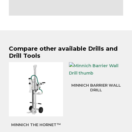
Compare other available Drills and
Drill Tools
MINNICH BARRIER WALL
DRILL
MINNICH THE HORNET™