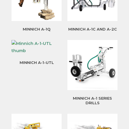
MINNICH A-1Q
MINNICH A-1C AND A-2C
MINNICH A-1-UTL
MINNICH A-1 SERIES
DRILLS