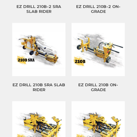
EZ DRILL 210B-2 SRA
EZ DRILL 210B-2 ON-
SLAB RIDER
GRADE
EZ DRILL 210B SRA SLAB
EZ DRILL 210B ON-
RIDER
GRADE