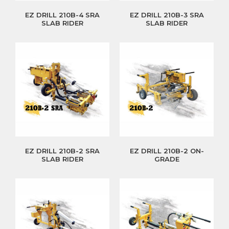
EZ DRILL 210B-4 SRA
EZ DRILL 210B-3 SRA
SLAB RIDER
SLAB RIDER
EZ DRILL 210B-2 SRA
EZ DRILL 210B-2 ON-
SLAB RIDER
GRADE