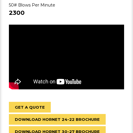
50# Blows Per Minute
2300
GET A QUOTE
DOWNLOAD HORNET 24-22 BROCHURE
DOWNLOAD HORNET 30-27 BROCHURE