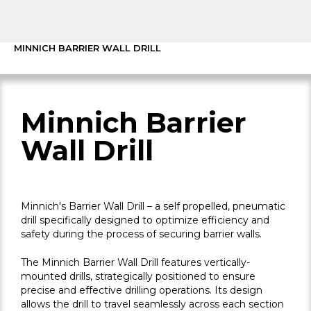
MINNICH BARRIER WALL DRILL
Minnich Barrier
Wall Drill
Minnich's Barrier Wall Drill – a self propelled, pneumatic
drill specifically designed to optimize efficiency and
safety during the process of securing barrier walls.
The Minnich Barrier Wall Drill features vertically-
mounted drills, strategically positioned to ensure
precise and effective drilling operations. Its design
allows the drill to travel seamlessly across each section