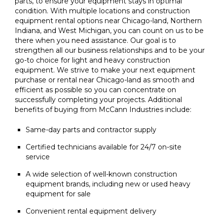
parts, to ensure your equipment stays in optimal
condition. With multiple locations and construction
equipment rental options near Chicago-land, Northern
Indiana, and West Michigan, you can count on us to be
there when you need assistance. Our goal is to
strengthen all our business relationships and to be your
go-to choice for light and heavy construction
equipment. We strive to make your next equipment
purchase or rental near Chicago-land as smooth and
efficient as possible so you can concentrate on
successfully completing your projects. Additional
benefits of buying from McCann Industries include:
Same-day parts and contractor supply
Certified technicians available for 24/7 on-site
service
A wide selection of well-known construction
equipment brands, including new or used heavy
equipment for sale
Convenient rental equipment delivery