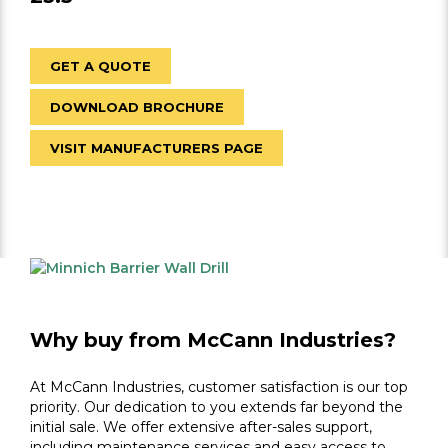
GET A QUOTE
DOWNLOAD BROCHURE
VISIT MANUFACTURERS PAGE
Why buy from McCann Industries?
At McCann Industries, customer satisfaction is our top
priority. Our dedication to you extends far beyond the
initial sale. We offer extensive after-sales support,
including maintenance services and easy access to