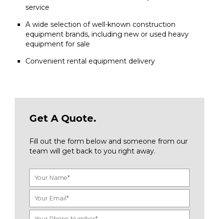
service
A wide selection of well-known construction
equipment brands, including new or used heavy
equipment for sale
Convenient rental equipment delivery
Get A Quote.
Fill out the form below and someone from our
team will get back to you right away.