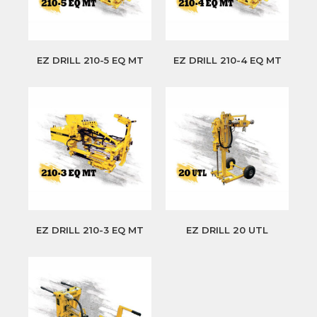
EZ DRILL 210-5 EQ MT
EZ DRILL 210-4 EQ MT
EZ DRILL 210-3 EQ MT
EZ DRILL 20 UTL