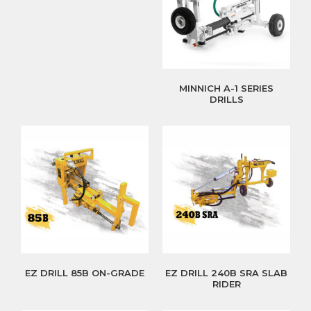
MINNICH A-1 SERIES
DRILLS
EZ DRILL 85B ON-GRADE
EZ DRILL 240B SRA SLAB
RIDER