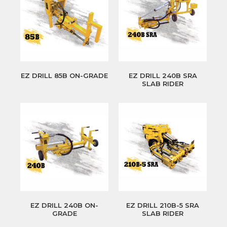
EZ DRILL 85B ON-GRADE
EZ DRILL 240B SRA
SLAB RIDER
EZ DRILL 240B ON-
EZ DRILL 210B-5 SRA
GRADE
SLAB RIDER