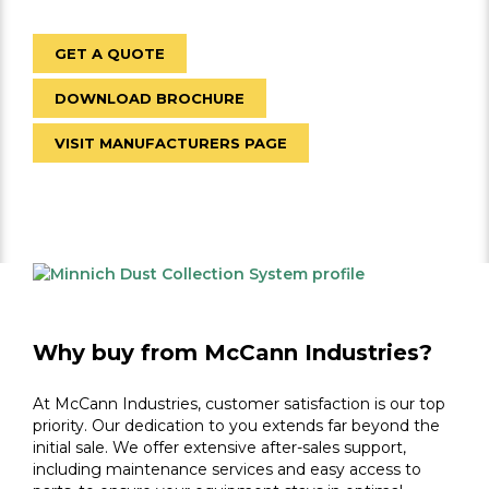
GET A QUOTE
DOWNLOAD BROCHURE
VISIT MANUFACTURERS PAGE
Why buy from McCann Industries?
At McCann Industries, customer satisfaction is our top
priority. Our dedication to you extends far beyond the
initial sale. We offer extensive after-sales support,
including maintenance services and easy access to