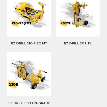
EZ DRILL 210-3 EQ MT
EZ DRILL 20 UTL
EZ DRILL 110B ON-GRADE