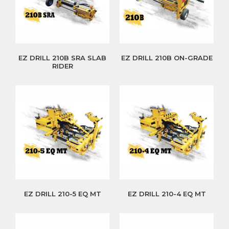
EZ DRILL 210B SRA SLAB
EZ DRILL 210B ON-GRADE
RIDER
EZ DRILL 210-5 EQ MT
EZ DRILL 210-4 EQ MT