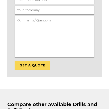
Compare other available Drills and