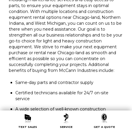
parts, to ensure your equipment stays in optimal
condition. With multiple locations and construction
equipment rental options near Chicago-land, Northern
Indiana, and West Michigan, you can count on us to be
there when you need assistance. Our goal is to
strengthen all our business relationships and to be your
go-to choice for light and heavy construction
equipment. We strive to make your next equipment
purchase or rental near Chicago-land as smooth and
efficient as possible so you can concentrate on
successfully completing your projects. Additional
benefits of buying from McCann Industries include:
Same-day parts and contractor supply
Certified technicians available for 24/7 on-site
service
A wide selection of well-known construction
equipment brands, including new or used heavy
equipment for sale
TEXT SALES
SERVICE
GET A QUOTE
Convenient rental equipment delivery