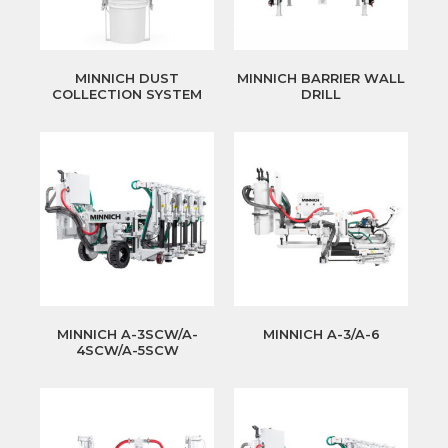
MINNICH DUST
MINNICH BARRIER WALL
COLLECTION SYSTEM
DRILL
MINNICH A-3SCW/A-
MINNICH A-3/A-6
4SCW/A-5SCW