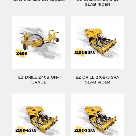
SLAB RIDER
EZ DRILL 240B ON-
EZ DRILL 210B-5 SRA
GRADE
SLAB RIDER