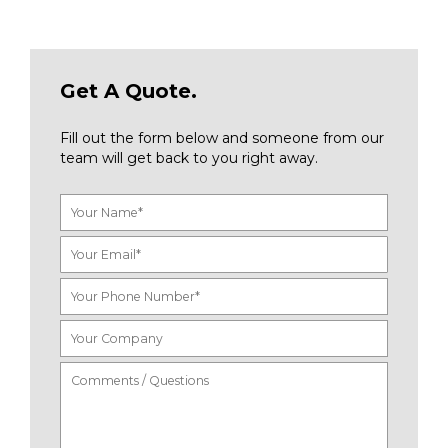
Get A Quote.
Fill out the form below and someone from our
team will get back to you right away.