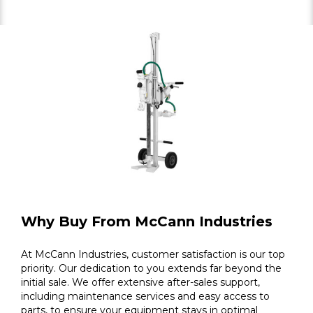
Why Buy From McCann Industries
At McCann Industries, customer satisfaction is our top
priority. Our dedication to you extends far beyond the
initial sale. We offer extensive after-sales support,
including maintenance services and easy access to
parts, to ensure your equipment stays in optimal