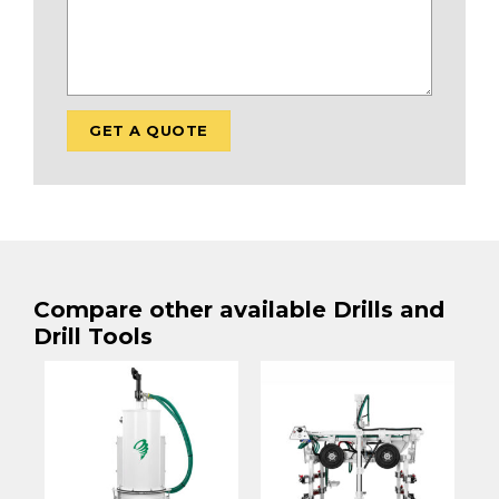
Compare other available Drills and
Drill Tools