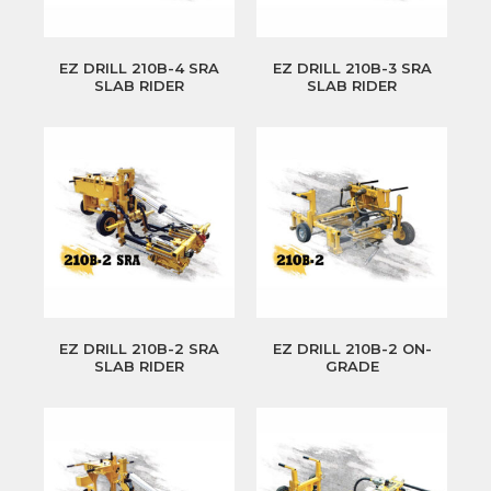
EZ DRILL 210B-4 SRA
EZ DRILL 210B-3 SRA
SLAB RIDER
SLAB RIDER
EZ DRILL 210B-2 SRA
EZ DRILL 210B-2 ON-
SLAB RIDER
GRADE