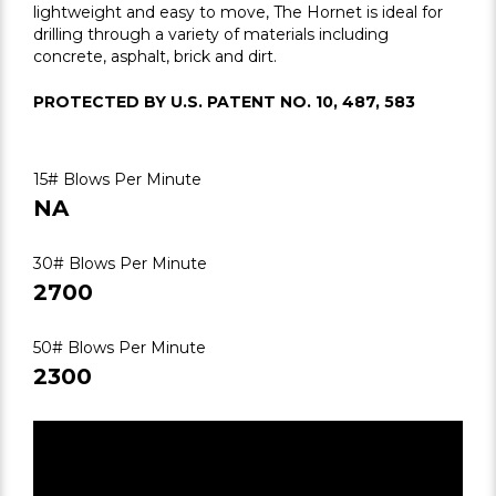
lightweight and easy to move, The Hornet is ideal for
drilling through a variety of materials including
concrete, asphalt, brick and dirt.
PROTECTED BY U.S. PATENT NO. 10, 487, 583
15# Blows Per Minute
NA
30# Blows Per Minute
2700
50# Blows Per Minute
2300