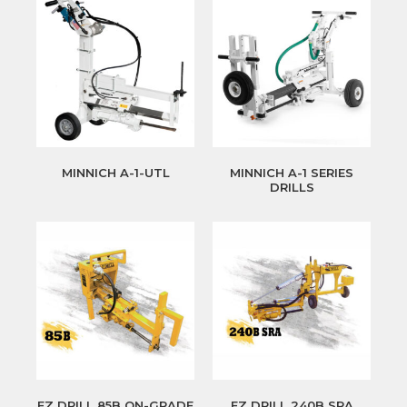
MINNICH A-1-UTL
MINNICH A-1 SERIES
DRILLS
EZ DRILL 85B ON-GRADE
EZ DRILL 240B SRA