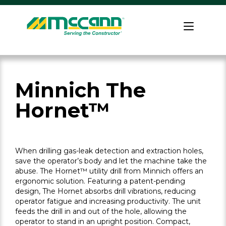
Skip
to
Home
content
Minnich The
Hornet™
When drilling gas-leak detection and extraction holes,
save the operator’s body and let the machine take the
abuse. The Hornet™ utility drill from Minnich offers an
ergonomic solution. Featuring a patent-pending
design, The Hornet absorbs drill vibrations, reducing
operator fatigue and increasing productivity. The unit
feeds the drill in and out of the hole, allowing the
operator to stand in an upright position. Compact,