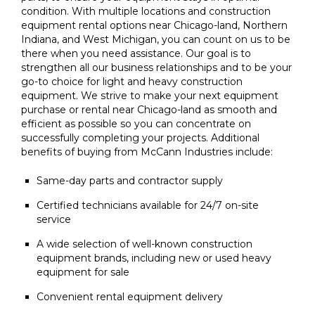
condition. With multiple locations and construction
equipment rental options near Chicago-land, Northern
Indiana, and West Michigan, you can count on us to be
there when you need assistance. Our goal is to
strengthen all our business relationships and to be your
go-to choice for light and heavy construction
equipment. We strive to make your next equipment
purchase or rental near Chicago-land as smooth and
efficient as possible so you can concentrate on
successfully completing your projects. Additional
benefits of buying from McCann Industries include:
Same-day parts and contractor supply
Certified technicians available for 24/7 on-site
service
A wide selection of well-known construction
equipment brands, including new or used heavy
equipment for sale
Convenient rental equipment delivery