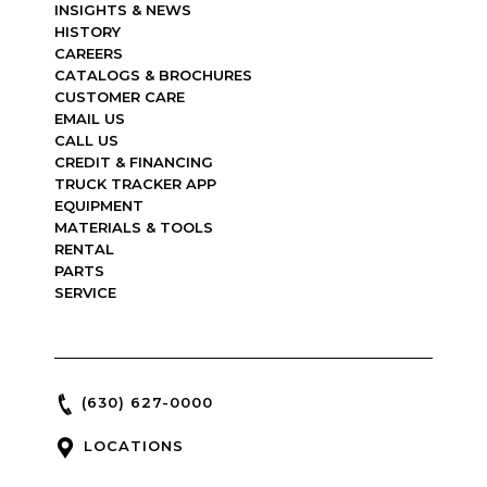
INSIGHTS & NEWS
HISTORY
CAREERS
CATALOGS & BROCHURES
CUSTOMER CARE
EMAIL US
CALL US
CREDIT & FINANCING
TRUCK TRACKER APP
EQUIPMENT
MATERIALS & TOOLS
RENTAL
PARTS
SERVICE
(630) 627-0000
LOCATIONS