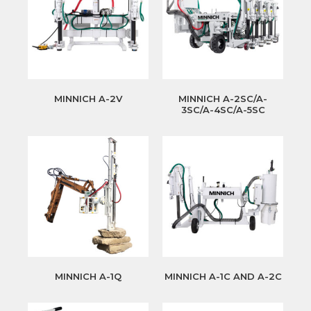
MINNICH A-2V
MINNICH A-2SC/A-
3SC/A-4SC/A-5SC
MINNICH A-1Q
MINNICH A-1C AND A-2C