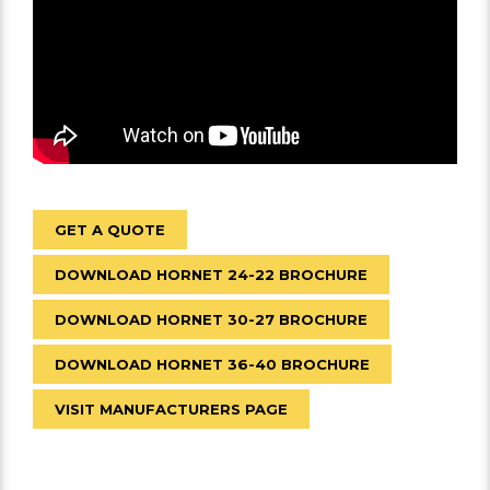
GET A QUOTE
DOWNLOAD HORNET 24-22 BROCHURE
DOWNLOAD HORNET 30-27 BROCHURE
DOWNLOAD HORNET 36-40 BROCHURE
VISIT MANUFACTURERS PAGE