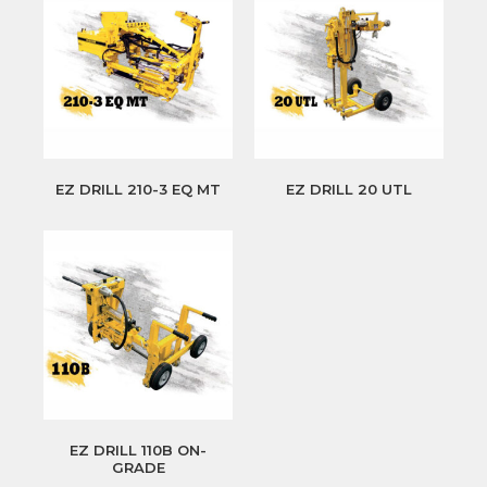
EZ DRILL 210-3 EQ MT
EZ DRILL 20 UTL
EZ DRILL 110B ON-
GRADE