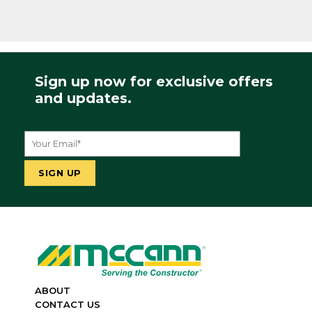
Sign up now for exclusive offers
and updates.
ABOUT
CONTACT US