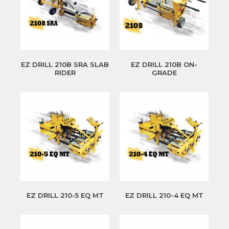
EZ DRILL 210B SRA SLAB
EZ DRILL 210B ON-
RIDER
GRADE
EZ DRILL 210-5 EQ MT
EZ DRILL 210-4 EQ MT