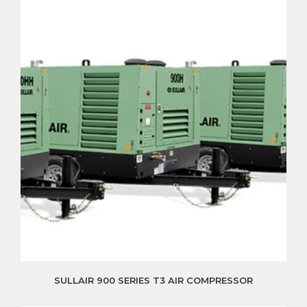
SULLAIR 900 SERIES T3 AIR COMPRESSOR