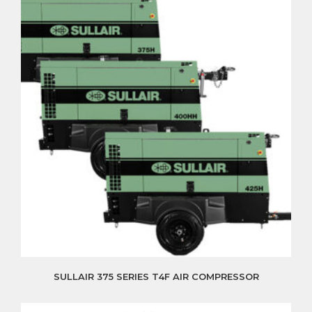
SULLAIR 375 SERIES T4F AIR COMPRESSOR