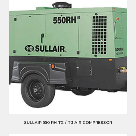
SULLAIR 550 RH T2 / T3 AIR COMPRESSOR