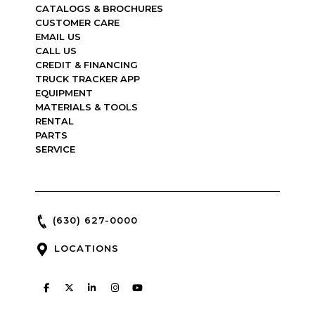
CATALOGS & BROCHURES
CUSTOMER CARE
EMAIL US
CALL US
CREDIT & FINANCING
TRUCK TRACKER APP
EQUIPMENT
MATERIALS & TOOLS
RENTAL
PARTS
SERVICE
(630) 627-0000
LOCATIONS