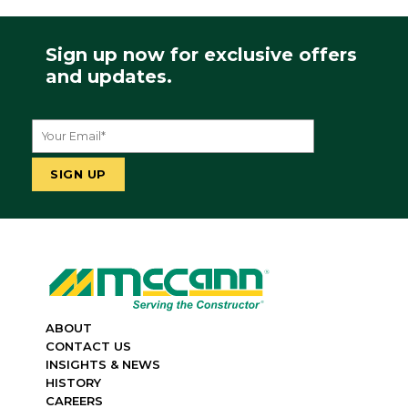
Sign up now for exclusive offers
and updates.
ABOUT
CONTACT US
INSIGHTS & NEWS
HISTORY
CAREERS