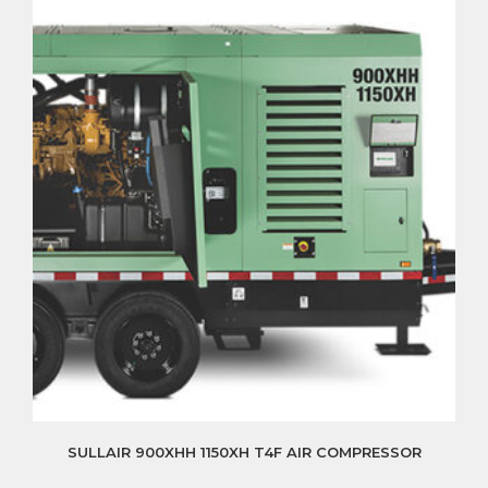
SULLAIR 900XHH 1150XH T4F AIR COMPRESSOR