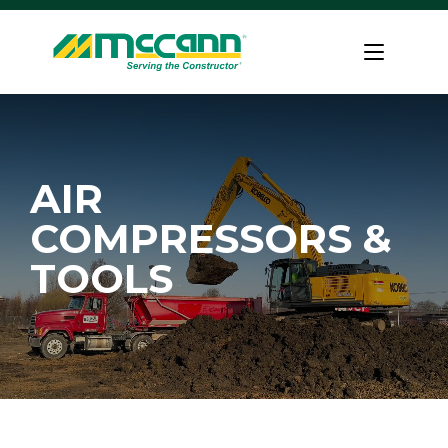
Skip
to
Home
content
AIR
COMPRESSORS &
TOOLS