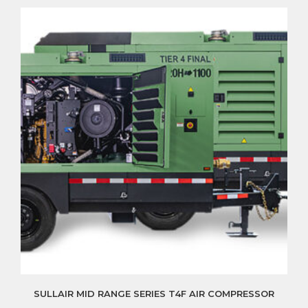
SULLAIR MID RANGE SERIES T4F AIR COMPRESSOR