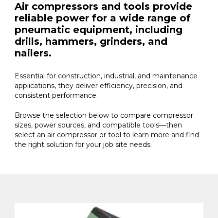
Air compressors and tools provide
reliable power for a wide range of
pneumatic equipment, including
drills, hammers, grinders, and
nailers.
Essential for construction, industrial, and maintenance
applications, they deliver efficiency, precision, and
consistent performance.
Browse the selection below to compare compressor
sizes, power sources, and compatible tools—then
select an air compressor or tool to learn more and find
the right solution for your job site needs.