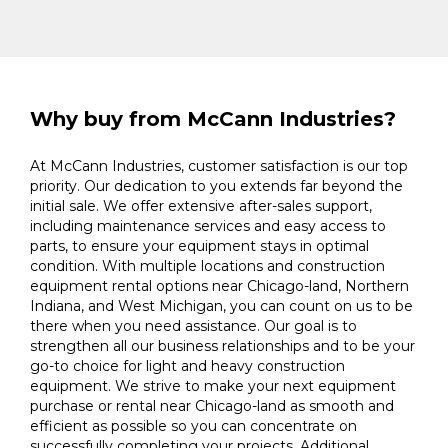
Why buy from McCann Industries?
At McCann Industries, customer satisfaction is our top
priority. Our dedication to you extends far beyond the
initial sale. We offer extensive after-sales support,
including maintenance services and easy access to
parts, to ensure your equipment stays in optimal
condition. With multiple locations and construction
equipment rental options near Chicago-land, Northern
Indiana, and West Michigan, you can count on us to be
there when you need assistance. Our goal is to
strengthen all our business relationships and to be your
go-to choice for light and heavy construction
equipment. We strive to make your next equipment
purchase or rental near Chicago-land as smooth and
efficient as possible so you can concentrate on
successfully completing your projects. Additional