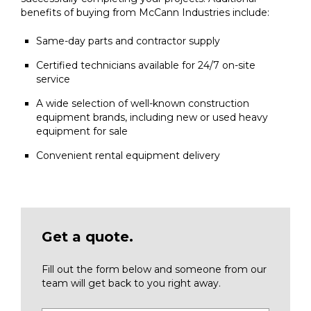
benefits of buying from McCann Industries include:
Same-day parts and contractor supply
Certified technicians available for 24/7 on-site
service
A wide selection of well-known construction
equipment brands, including new or used heavy
equipment for sale
Convenient rental equipment delivery
Get a quote.
Fill out the form below and someone from our
team will get back to you right away.