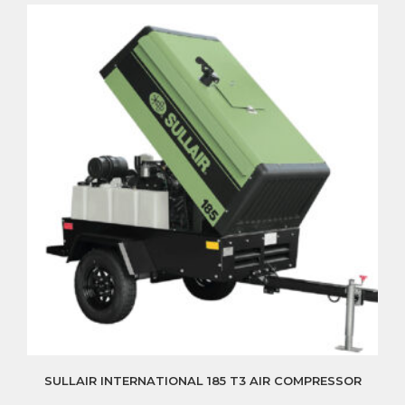
SULLAIR INTERNATIONAL 185 T3 AIR COMPRESSOR