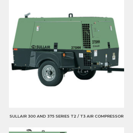
SULLAIR 300 AND 375 SERIES T2 / T3 AIR COMPRESSOR