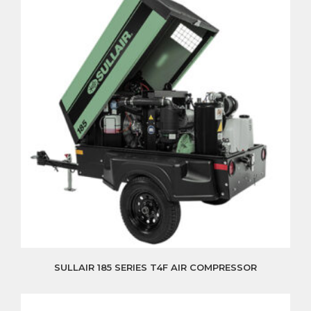
SULLAIR 185 SERIES T4F AIR COMPRESSOR