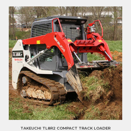
TAKEUCHI TL8R2 COMPACT TRACK LOADER