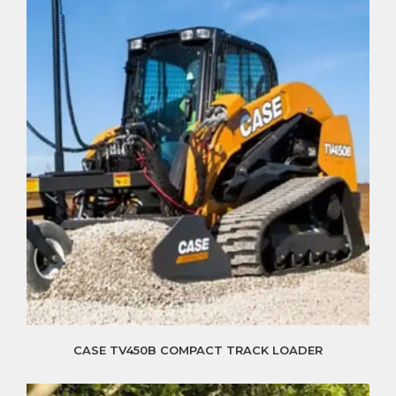
CASE TV450B COMPACT TRACK LOADER