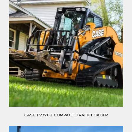
CASE TV370B COMPACT TRACK LOADER