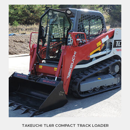
TAKEUCHI TL6R COMPACT TRACK LOADER