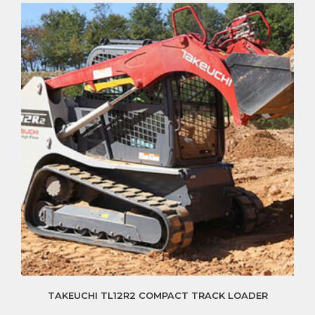
TAKEUCHI TL12R2 COMPACT TRACK LOADER