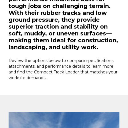
tough jobs on challenging terrain.
With their rubber tracks and low
ground pressure, they provide
superior traction and stability on
soft, muddy, or uneven surfaces—
making them ideal for construction,
landscaping, and utility work.
Review the options below to compare specifications,
attachments, and performance details to learn more
and find the Compact Track Loader that matches your
worksite demands.