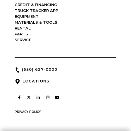
CREDIT & FINANCING
TRUCK TRACKER APP
EQUIPMENT
MATERIALS & TOOLS
RENTAL
PARTS
SERVICE
(630) 627-0000
LOCATIONS
PRIVACY POLICY