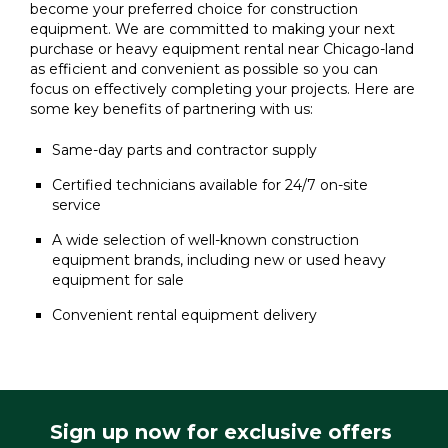
become your preferred choice for construction
equipment. We are committed to making your next
purchase or heavy equipment rental near Chicago-land
as efficient and convenient as possible so you can
focus on effectively completing your projects. Here are
some key benefits of partnering with us:
Same-day parts and contractor supply
Certified technicians available for 24/7 on-site
service
A wide selection of well-known construction
equipment brands, including new or used heavy
equipment for sale
Convenient rental equipment delivery
Sign up now for exclusive offers