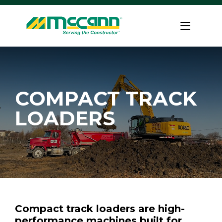
Skip
to
Home
content
COMPACT TRACK
LOADERS
Compact track loaders are high-
performance machines built for