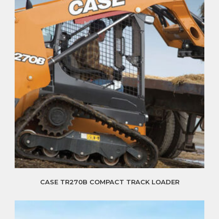
CASE TR270B COMPACT TRACK LOADER