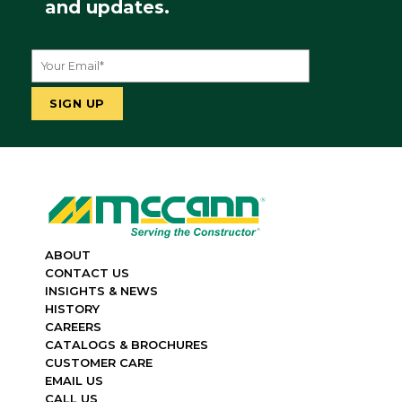
and updates.
ABOUT
CONTACT US
INSIGHTS & NEWS
HISTORY
CAREERS
CATALOGS & BROCHURES
CUSTOMER CARE
EMAIL US
CALL US