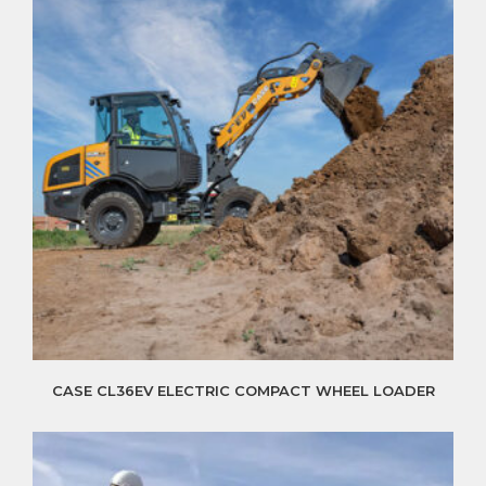
CASE CL36EV ELECTRIC COMPACT WHEEL LOADER