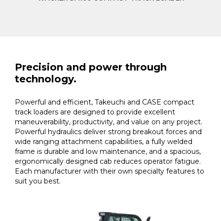
Precision and power through
technology.
Powerful and efficient, Takeuchi and CASE compact
track loaders are designed to provide excellent
maneuverability, productivity, and value on any project.
Powerful hydraulics deliver strong breakout forces and
wide ranging attachment capabilities, a fully welded
frame is durable and low maintenance, and a spacious,
ergonomically designed cab reduces operator fatigue.
Each manufacturer with their own specialty features to
suit you best.