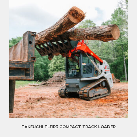
TAKEUCHI TL11R3 COMPACT TRACK LOADER