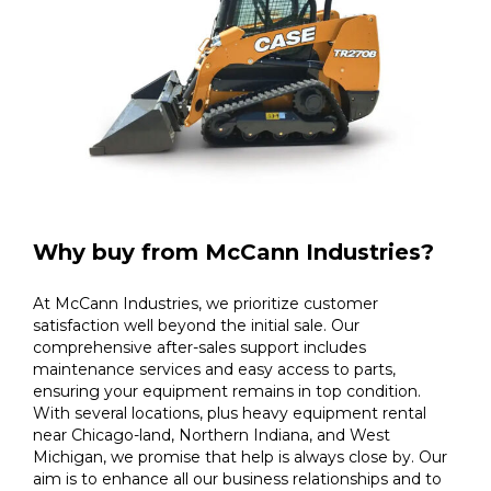
Why buy from McCann Industries?
At McCann Industries, we prioritize customer
satisfaction well beyond the initial sale. Our
comprehensive after-sales support includes
maintenance services and easy access to parts,
ensuring your equipment remains in top condition.
With several locations, plus heavy equipment rental
near Chicago-land, Northern Indiana, and West
Michigan, we promise that help is always close by. Our
aim is to enhance all our business relationships and to