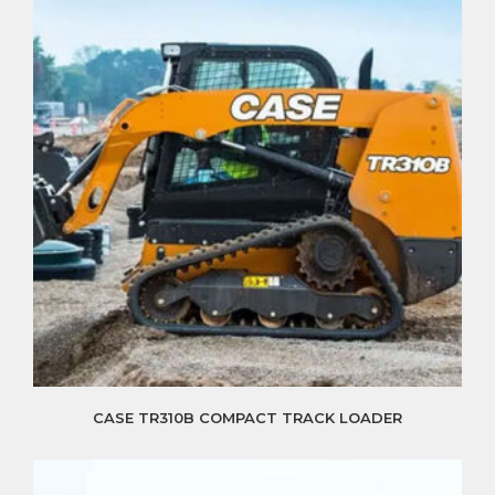
CASE TR310B COMPACT TRACK LOADER