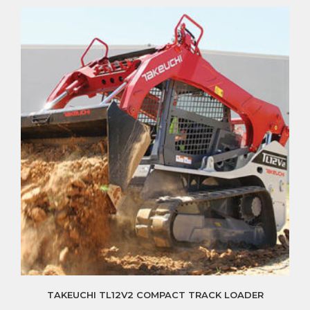
TAKEUCHI TL12V2 COMPACT TRACK LOADER