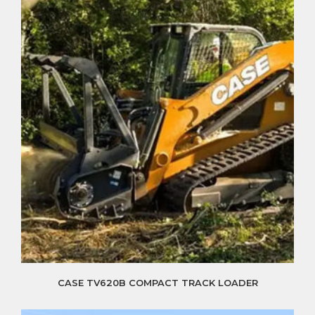
CASE TV620B COMPACT TRACK LOADER