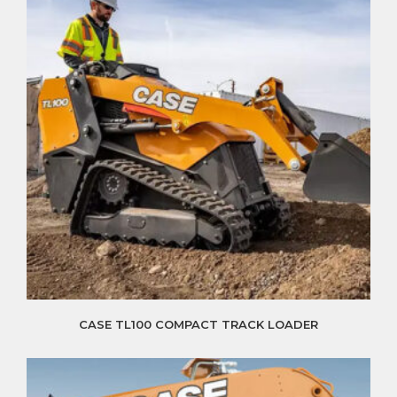
CASE TL100 COMPACT TRACK LOADER