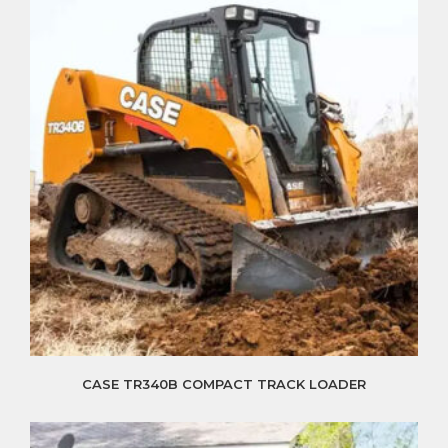
CASE TR340B COMPACT TRACK LOADER