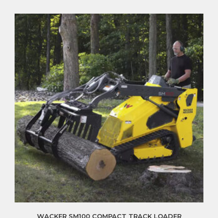
WACKER SM100 COMPACT TRACK LOADER