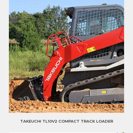
TAKEUCHI TL10V2 COMPACT TRACK LOADER