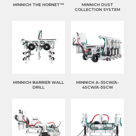
MINNICH THE HORNET™
MINNICH DUST
COLLECTION SYSTEM
MINNICH BARRIER WALL
MINNICH A-3SCW/A-
DRILL
4SCW/A-5SCW