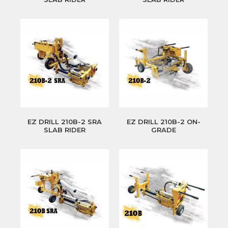
EZ DRILL 210B-2 SRA
EZ DRILL 210B-2 ON-
SLAB RIDER
GRADE