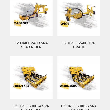
EZ DRILL 240B SRA
EZ DRILL 240B ON-
SLAB RIDER
GRADE
EZ DRILL 210B-4 SRA
EZ DRILL 210B-3 SRA
SLAB RIDER
SLAB RIDER