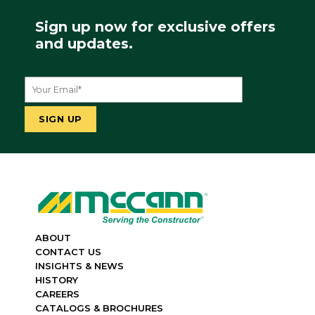
Sign up now for exclusive offers
and updates.
ABOUT
CONTACT US
INSIGHTS & NEWS
HISTORY
CAREERS
CATALOGS & BROCHURES