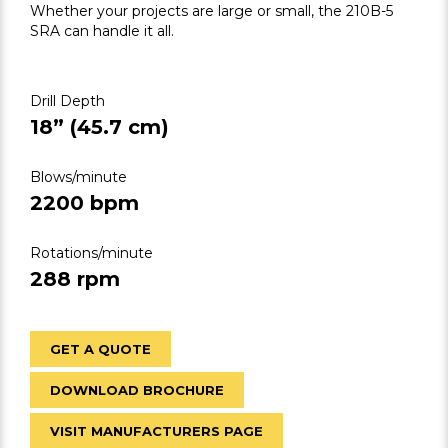
Whether your projects are large or small, the 210B-5
SRA can handle it all.
Drill Depth
18” (45.7 cm)
Blows/minute
2200 bpm
Rotations/minute
288 rpm
GET A QUOTE
DOWNLOAD BROCHURE
VISIT MANUFACTURERS PAGE