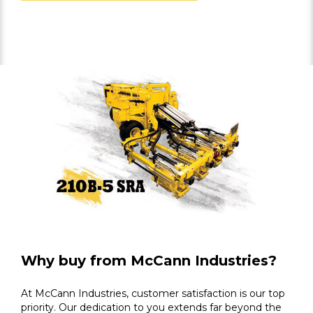
Why buy from McCann Industries?
At McCann Industries, customer satisfaction is our top
priority. Our dedication to you extends far beyond the