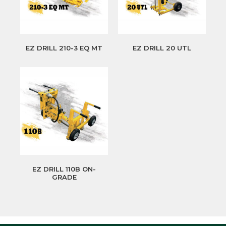
EZ DRILL 210-3 EQ MT
EZ DRILL 20 UTL
EZ DRILL 110B ON-
GRADE