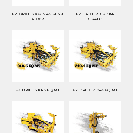
EZ DRILL 210B SRA SLAB
EZ DRILL 210B ON-
RIDER
GRADE
EZ DRILL 210-5 EQ MT
EZ DRILL 210-4 EQ MT