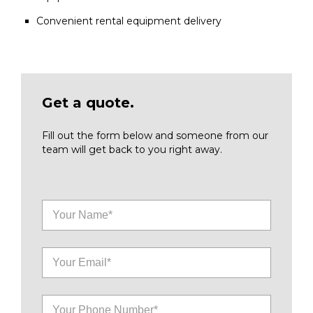
Convenient rental equipment delivery
Get a quote.
Fill out the form below and someone from our
team will get back to you right away.