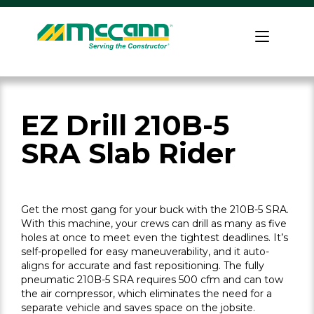
Skip
to
Home
content
EZ Drill 210B-5
SRA Slab Rider
Get the most gang for your buck with the 210B-5 SRA.
With this machine, your crews can drill as many as five
holes at once to meet even the tightest deadlines. It’s
self-propelled for easy maneuverability, and it auto-
aligns for accurate and fast repositioning. The fully
pneumatic 210B-5 SRA requires 500 cfm and can tow
the air compressor, which eliminates the need for a
separate vehicle and saves space on the jobsite.