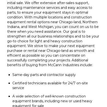
initial sale. We offer extensive after-sales support,
including maintenance services and easy access to
parts, to ensure your equipment stays in optimal
condition. With multiple locations and construction
equipment rental options near Chicago-land, Northern
Indiana, and West Michigan, you can count on us to be
there when you need assistance. Our goal is to
strengthen all our business relationships and to be your
go-to choice for light and heavy construction
equipment. We strive to make your next equipment
purchase or rental near Chicago-land as smooth and
efficient as possible so you can concentrate on
successfully completing your projects. Additional
benefits of buying from McCann Industries include:
Same-day parts and contractor supply
Certified technicians available for 24/7 on-site
service
A wide selection of well-known construction
equipment brands, including new or used heavy
equipment for sale