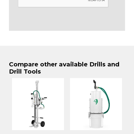
Compare other available Drills and
Drill Tools