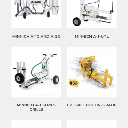
MINNICH A-1C AND A-2C
MINNICH A-1-UTL
MINNICH A-1 SERIES
EZ DRILL 85B ON-GRADE
DRILLS