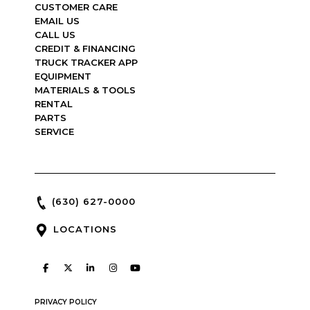
CUSTOMER CARE
EMAIL US
CALL US
CREDIT & FINANCING
TRUCK TRACKER APP
EQUIPMENT
MATERIALS & TOOLS
RENTAL
PARTS
SERVICE
(630) 627-0000
LOCATIONS
PRIVACY POLICY