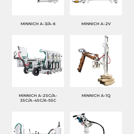
MINNICH A-3/A-6
MINNICH A-2V
MINNICH A-2SC/A-
MINNICH A-1Q
3SC/A-4SC/A-5SC