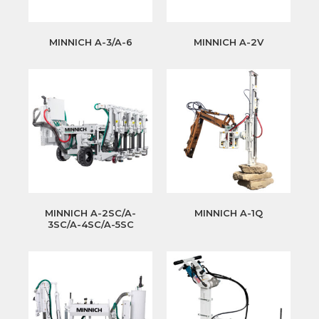
MINNICH A-3/A-6
MINNICH A-2V
MINNICH A-2SC/A-
MINNICH A-1Q
3SC/A-4SC/A-5SC