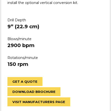
install the optional vertical conversion kit.
Drill Depth
9” (22.9 cm)
Blows/minute
2900 bpm
Rotations/minute
150 rpm
GET A QUOTE
DOWNLOAD BROCHURE
VISIT MANUFACTURERS PAGE