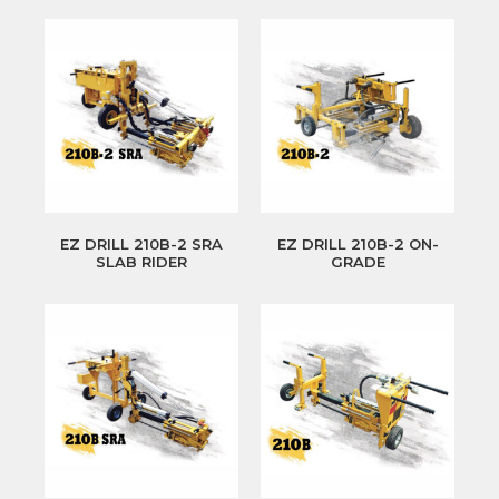
EZ DRILL 210B-2 SRA
EZ DRILL 210B-2 ON-
SLAB RIDER
GRADE