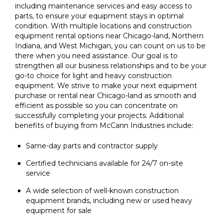
including maintenance services and easy access to
parts, to ensure your equipment stays in optimal
condition. With multiple locations and construction
equipment rental options near Chicago-land, Northern
Indiana, and West Michigan, you can count on us to be
there when you need assistance. Our goal is to
strengthen all our business relationships and to be your
go-to choice for light and heavy construction
equipment. We strive to make your next equipment
purchase or rental near Chicago-land as smooth and
efficient as possible so you can concentrate on
successfully completing your projects. Additional
benefits of buying from McCann Industries include:
Same-day parts and contractor supply
Certified technicians available for 24/7 on-site
service
A wide selection of well-known construction
equipment brands, including new or used heavy
equipment for sale