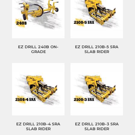
EZ DRILL 240B ON-
EZ DRILL 210B-5 SRA
GRADE
SLAB RIDER
EZ DRILL 210B-4 SRA
EZ DRILL 210B-3 SRA
SLAB RIDER
SLAB RIDER