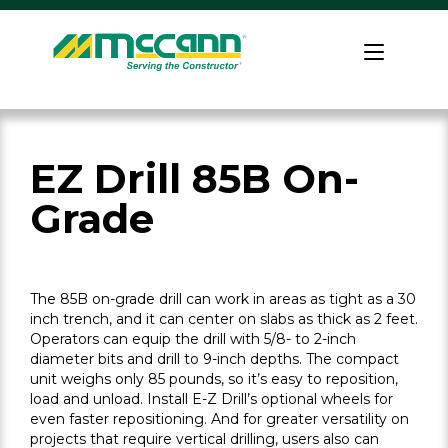
Skip
to
Home
content
EZ Drill 85B On-
Grade
The 85B on-grade drill can work in areas as tight as a 30
inch trench, and it can center on slabs as thick as 2 feet.
Operators can equip the drill with 5/8- to 2-inch
diameter bits and drill to 9-inch depths. The compact
unit weighs only 85 pounds, so it’s easy to reposition,
load and unload. Install E-Z Drill’s optional wheels for
even faster repositioning. And for greater versatility on
projects that require vertical drilling, users also can