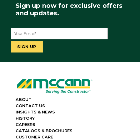
Sign up now for exclusive offers
and updates.
ABOUT
CONTACT US
INSIGHTS & NEWS
HISTORY
CAREERS
CATALOGS & BROCHURES
CUSTOMER CARE