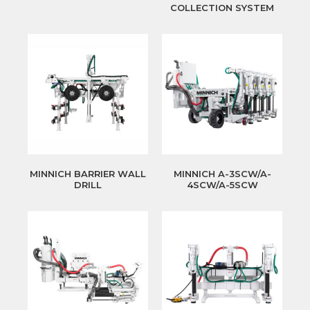
COLLECTION SYSTEM
MINNICH BARRIER WALL
MINNICH A-3SCW/A-
DRILL
4SCW/A-5SCW