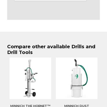
Compare other available Drills and
Drill Tools
MINNICH THE HORNET™
MINNICH DUST