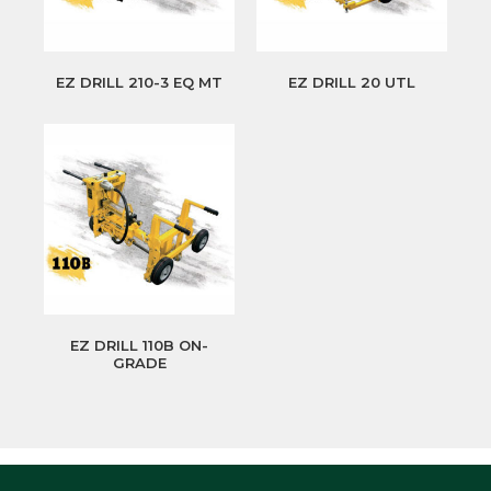
EZ DRILL 210-3 EQ MT
EZ DRILL 20 UTL
EZ DRILL 110B ON-
GRADE