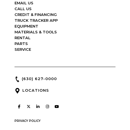
EMAIL US
CALL US
CREDIT & FINANCING
TRUCK TRACKER APP
EQUIPMENT
MATERIALS & TOOLS
RENTAL
PARTS
SERVICE
(630) 627-0000
LOCATIONS
PRIVACY POLICY