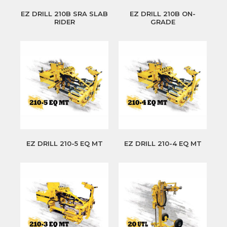
EZ DRILL 210B SRA SLAB
EZ DRILL 210B ON-
RIDER
GRADE
EZ DRILL 210-5 EQ MT
EZ DRILL 210-4 EQ MT