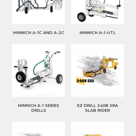
MINNICH A-1C AND A-2C
MINNICH A-1-UTL
MINNICH A-1 SERIES
EZ DRILL 240B SRA
DRILLS
SLAB RIDER