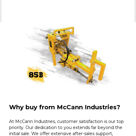
Why buy from McCann Industries?
At McCann Industries, customer satisfaction is our top
priority. Our dedication to you extends far beyond the
initial sale. We offer extensive after-sales support,