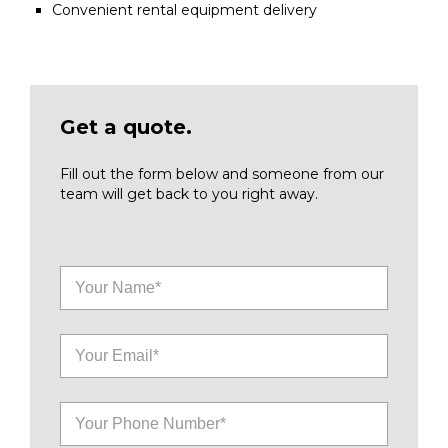
Convenient rental equipment delivery
Get a quote.
Fill out the form below and someone from our
team will get back to you right away.