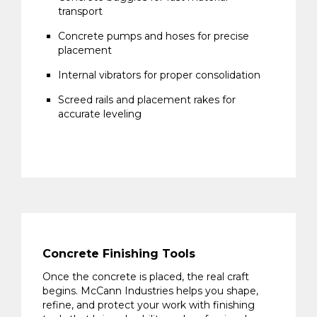
transport
Concrete pumps and hoses for precise
placement
Internal vibrators for proper consolidation
Screed rails and placement rakes for
accurate leveling
Concrete Finishing Tools
Once the concrete is placed, the real craft
begins. McCann Industries helps you shape,
refine, and protect your work with finishing