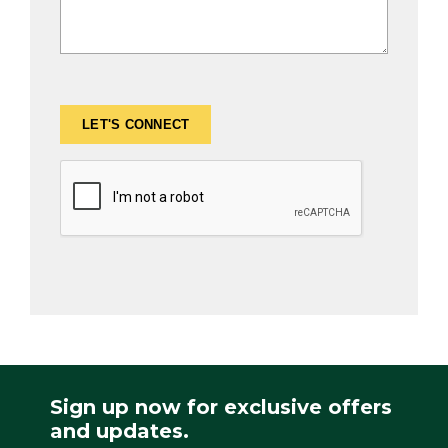
Sign up now for exclusive offers
and updates.