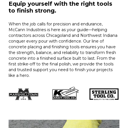
Equip yourself with the right tools
to finish strong.
When the job calls for precision and endurance,
McCann Industries is here as your guide—helping
contractors across Chicagoland and Northwest Indiana
conquer every pour with confidence. Our line of
concrete placing and finishing tools ensures you have
the strength, balance, and reliability to transform fresh
concrete into a finished surface built to last. From the
first strike-off to the final polish, we provide the tools
and trusted support you need to finish your projects
like a hero.