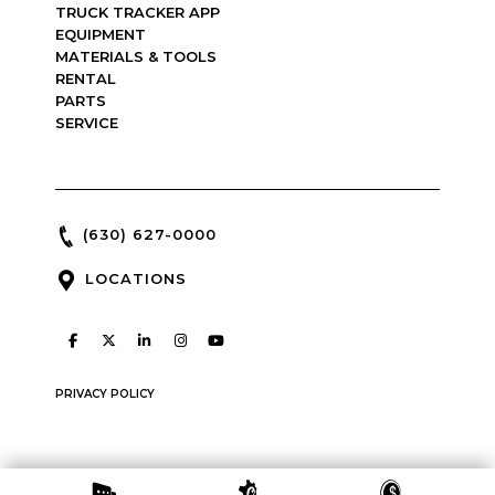
TRUCK TRACKER APP
EQUIPMENT
MATERIALS & TOOLS
RENTAL
PARTS
SERVICE
(630) 627-0000
LOCATIONS
PRIVACY POLICY