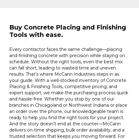
Buy Concrete Placing and Finishing
Tools with ease.
Every contractor faces the same challenge—placing
and finishing concrete with precision while staying on
schedule. Without the right tools, even the best mix
can fall short, leading to wasted time and uneven
results. That’s where McCann Industries steps in as
your guide. With a well-stocked inventory of Concrete
Placing & Finishing Tools, competitive pricing, and
expert support, we make the purchasing process quick
and hassle-free. Whether you stop by one of our
branches in Chicagoland or Northwest Indiana or place
an order over the phone, our knowledgeable team is
ready to help you find the right tools for your project.
And the story doesn’t end at the counter—McCann
delivers on-time shipping, bulk order availability, and a
trusted selection that keeps you moving forward. For