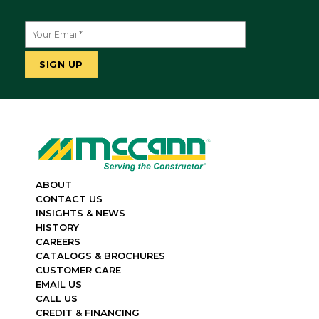
ABOUT
CONTACT US
INSIGHTS & NEWS
HISTORY
CAREERS
CATALOGS & BROCHURES
CUSTOMER CARE
EMAIL US
CALL US
CREDIT & FINANCING