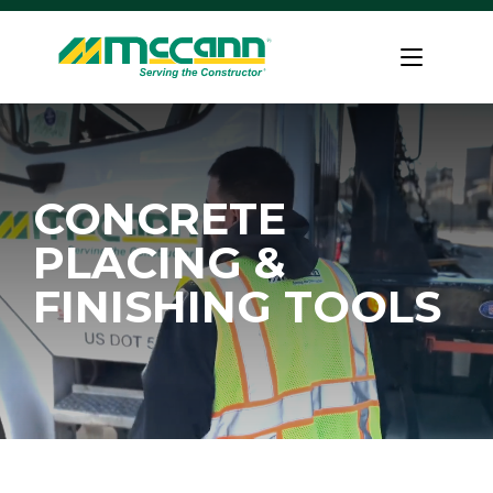
Skip
to
Home
content
CONCRETE
PLACING &
FINISHING TOOLS