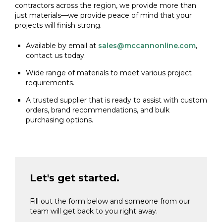
contractors across the region, we provide more than
just materials—we provide peace of mind that your
projects will finish strong.
Available by email at
sales@mccannonline.com
,
contact us today.
Wide range of materials to meet various project
requirements.
A trusted supplier that is ready to assist with custom
orders, brand recommendations, and bulk
purchasing options.
Let's get started.
Fill out the form below and someone from our
team will get back to you right away.