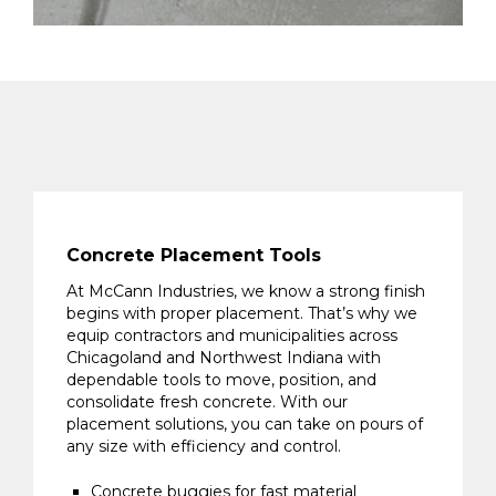
Concrete Placement Tools
At McCann Industries, we know a strong finish
begins with proper placement. That’s why we
equip contractors and municipalities across
Chicagoland and Northwest Indiana with
dependable tools to move, position, and
consolidate fresh concrete. With our
placement solutions, you can take on pours of
any size with efficiency and control.
Concrete buggies for fast material