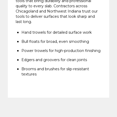
tools that bring durability and professional
quality to every slab. Contractors across
Chicagoland and Northwest Indiana trust our
tools to deliver surfaces that look sharp and
last long.
Hand trowels for detailed surface work
Bull floats for broad, even smoothing
Power trowels for high-production finishing
Edgers and groovers for clean joints
Brooms and brushes for slip-resistant
textures