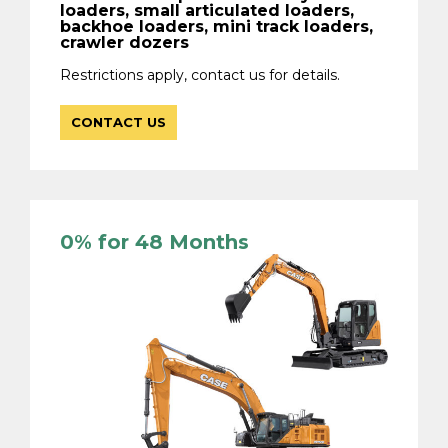
loaders, small articulated loaders,
backhoe loaders, mini track loaders,
crawler dozers
Restrictions apply, contact us for details.
CONTACT US
0% for 48 Months