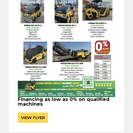
Financing as low as 0% on qualified
machines
VIEW FLYER