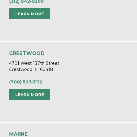
(312) 942-9200
LEARN MORE
CRESTWOOD
4701 West 137th Street
Crestwood, IL 60418
(708) 597-3110
LEARN MORE
MARNE