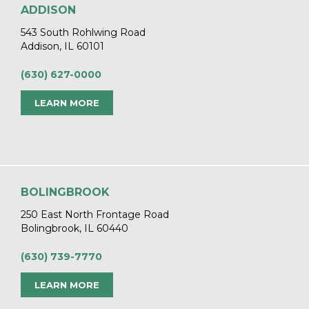
ADDISON
543 South Rohlwing Road
Addison, IL 60101
(630) 627-0000
LEARN MORE
BOLINGBROOK
250 East North Frontage Road
Bolingbrook, IL 60440
(630) 739-7770
LEARN MORE