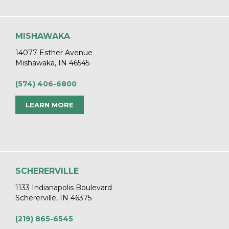
MISHAWAKA
14077 Esther Avenue
Mishawaka, IN 46545
(574) 406-6800
LEARN MORE
SCHERERVILLE
1133 Indianapolis Boulevard
Schererville, IN 46375
(219) 865-6545