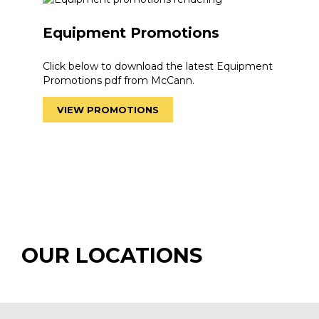
Equipment Promotions
Click below to download the latest Equipment
Promotions pdf from McCann.
VIEW PROMOTIONS
OUR LOCATIONS