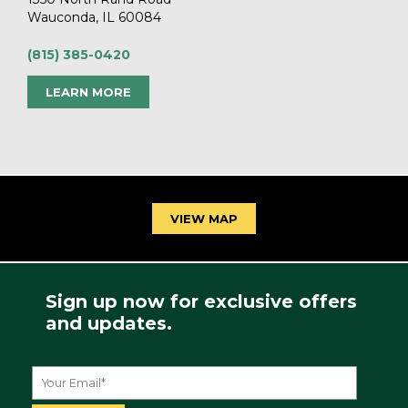
Wauconda, IL 60084
(815) 385-0420
LEARN MORE
VIEW MAP
Sign up now for exclusive offers
and updates.