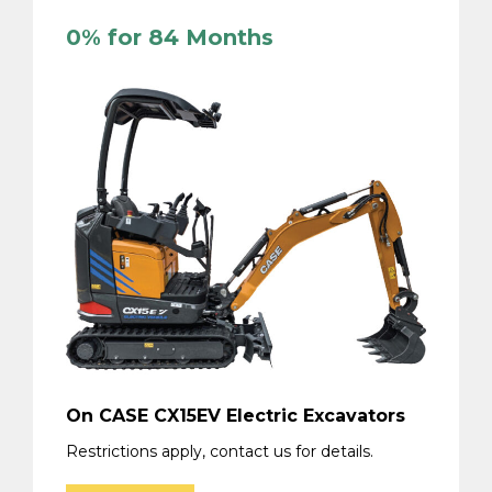
0% for 84 Months
On CASE CX15EV Electric Excavators
Restrictions apply, contact us for details.