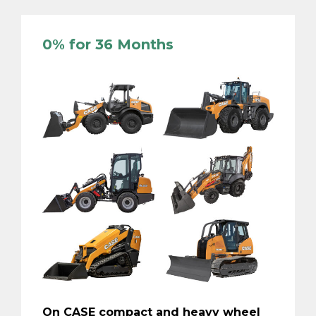
0% for 36 Months
On CASE compact and heavy wheel