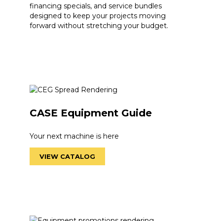
financing specials, and service bundles
designed to keep your projects moving
forward without stretching your budget.
CASE Equipment Guide
Your next machine is here
VIEW CATALOG