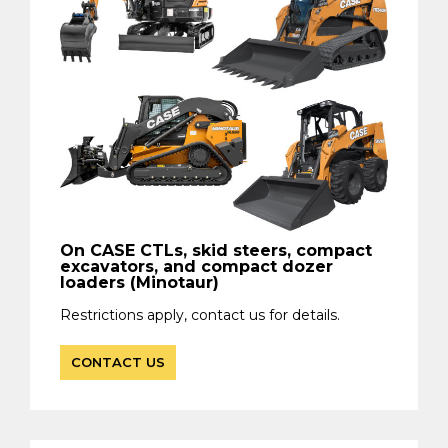
On CASE CTLs, skid steers, compact
excavators, and compact dozer
loaders (Minotaur)
Restrictions apply, contact us for details.
CONTACT US