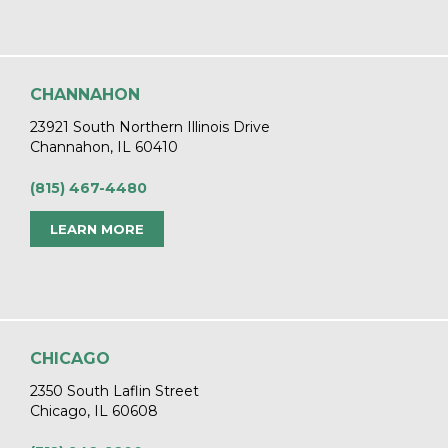
CHANNAHON
23921 South Northern Illinois Drive
Channahon, IL 60410
(815) 467-4480
LEARN MORE
CHICAGO
2350 South Laflin Street
Chicago, IL 60608