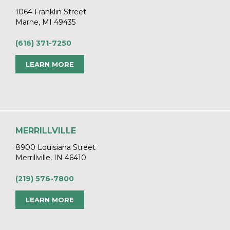
1064 Franklin Street
Marne, MI 49435
(616) 371-7250
LEARN MORE
MERRILLVILLE
8900 Louisiana Street
Merrillville, IN 46410
(219) 576-7800
LEARN MORE