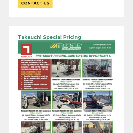
CONTACT US
Takeuchi Special Pricing