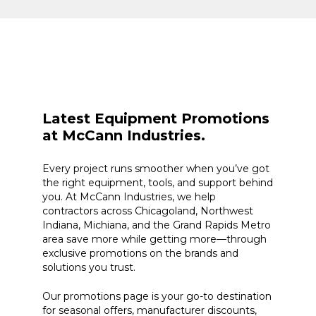
Latest Equipment Promotions
at McCann Industries.
Every project runs smoother when you’ve got
the right equipment, tools, and support behind
you. At McCann Industries, we help
contractors across Chicagoland, Northwest
Indiana, Michiana, and the Grand Rapids Metro
area save more while getting more—through
exclusive promotions on the brands and
solutions you trust.
Our promotions page is your go-to destination
for seasonal offers, manufacturer discounts,