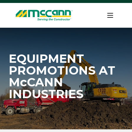
Skip
to
Home
content
EQUIPMENT
PROMOTIONS AT
McCANN
INDUSTRIES