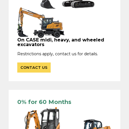
On CASE midi, heavy, and wheeled
excavators
Restrictions apply, contact us for details.
CONTACT US
0% for 60 Months