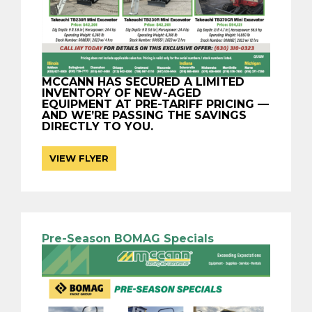
MCCANN HAS SECURED A LIMITED
INVENTORY OF NEW-AGED
EQUIPMENT AT PRE-TARIFF PRICING —
AND WE’RE PASSING THE SAVINGS
DIRECTLY TO YOU.
VIEW FLYER
Pre-Season BOMAG Specials