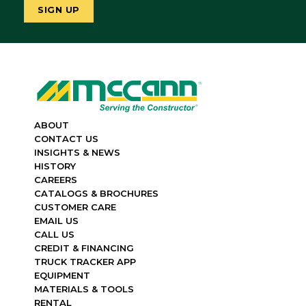
ABOUT
CONTACT US
INSIGHTS & NEWS
HISTORY
CAREERS
CATALOGS & BROCHURES
CUSTOMER CARE
EMAIL US
CALL US
CREDIT & FINANCING
TRUCK TRACKER APP
EQUIPMENT
MATERIALS & TOOLS
RENTAL