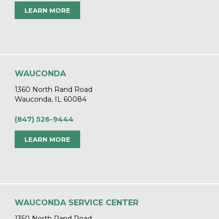
LEARN MORE
WAUCONDA
1360 North Rand Road
Wauconda, IL 60084
(847) 526-9444
LEARN MORE
WAUCONDA SERVICE CENTER
1350 North Rand Road