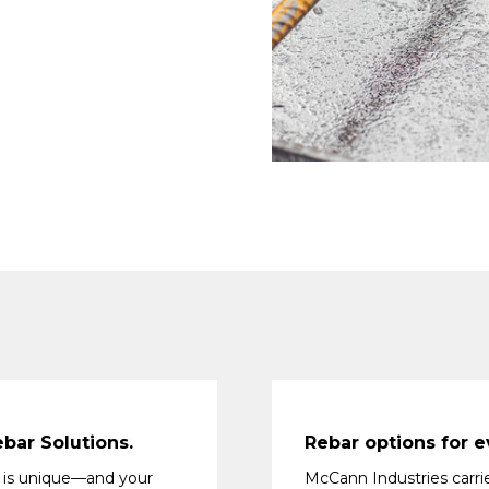
bar Solutions.
Rebar options for e
 is unique—and your
McCann Industries carri