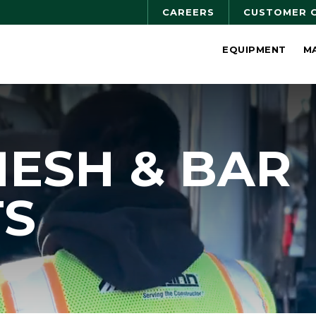
CAREERS
CUSTOMER 
EQUIPMENT
M
MESH & BAR
TS