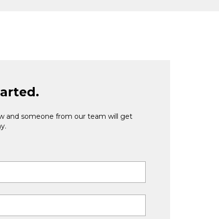
tarted.
low and someone from our team will get
y.