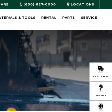
CARE
(630) 627-0000
LOCATIONS
ATERIALS & TOOLS
RENTAL
PARTS
SERVICE
TEXT SALES
SERVICE