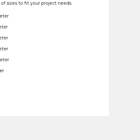
 of sizes to fit your project needs.
eter
eter
eter
eter
eter
er