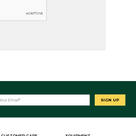
CUSTOMER CARE
EQUIPMENT