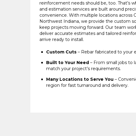
reinforcement needs should be, too. That’s wh
and estimation services are built around preci
convenience. With multiple locations across 
Northwest Indiana, we provide the custom so
keep projects moving forward. Our team work
deliver accurate estimates and tailored rein
arrive ready to install.
Custom Cuts
– Rebar fabricated to your e
Built to Your Need
– From small jobs to l
match your project’s requirements.
Many Locations to Serve You
– Convenie
region for fast turnaround and delivery.