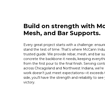
Build on strength with M
Mesh, and Bar Supports.
Every great project starts with a challenge: ensuri
stand the test of time. That’s where McCann Indus
trusted guide. We provide rebar, mesh, and bar su
concrete the backbone it needs, keeping everythi
from the first pour to the final finish. Serving con
across Chicagoland and Northwest Indiana, we’re
work doesn’t just meet expectations—it exceeds
side, you’ll have the strength and reliability to se
victory.