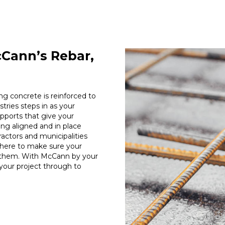
cCann’s Rebar,
ng concrete is reinforced to
tries steps in as your
pports that give your
ng aligned and in place
tractors and municipalities
 here to make sure your
 them. With McCann by your
e your project through to