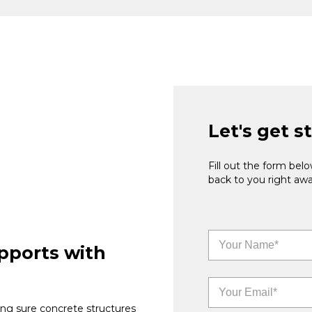
Let's get s
Fill out the form be
back to you right awa
pports with
ng sure concrete structures