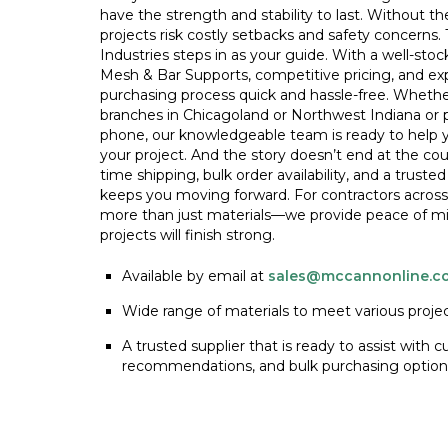
have the strength and stability to last. Without th
projects risk costly setbacks and safety concerns
Industries steps in as your guide. With a well-sto
Mesh & Bar Supports, competitive pricing, and e
purchasing process quick and hassle-free. Whethe
branches in Chicagoland or Northwest Indiana or 
phone, our knowledgeable team is ready to help yo
your project. And the story doesn’t end at the c
time shipping, bulk order availability, and a truste
keeps you moving forward. For contractors across
more than just materials—we provide peace of mi
projects will finish strong.
Available by email at
sales@mccannonline.c
Wide range of materials to meet various proje
A trusted supplier that is ready to assist with 
recommendations, and bulk purchasing option