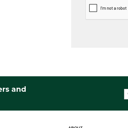
ers and
ABOUT