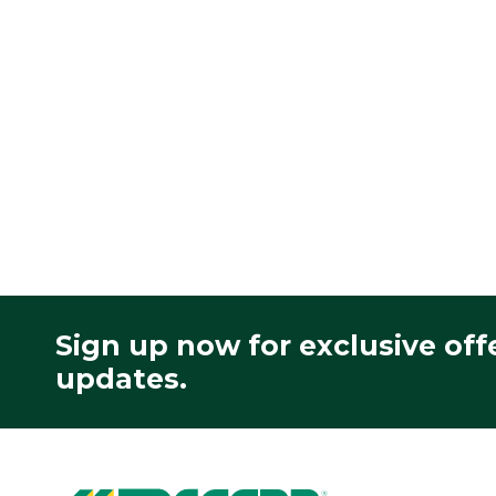
Sign up now for exclusive off
updates.