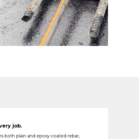
very job.
es both plain and epoxy-coated rebar,