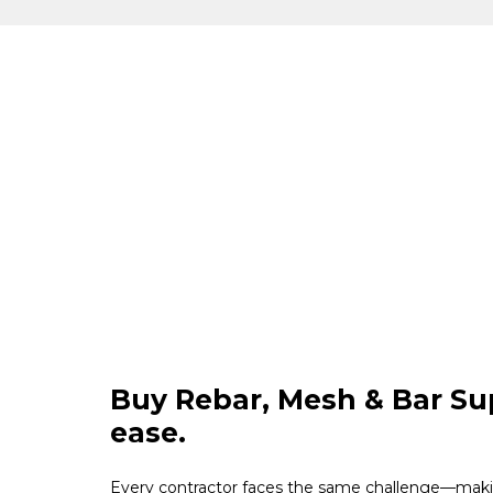
Buy Rebar, Mesh & Bar Su
ease.
Every contractor faces the same challenge—maki