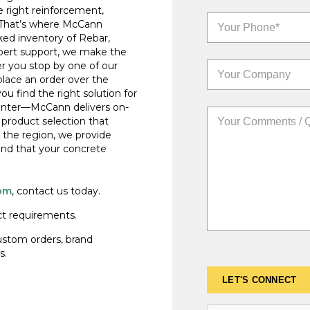
e right reinforcement,
. That’s where McCann
cked inventory of Rebar,
xpert support, we make the
r you stop by one of our
place an order over the
u find the right solution for
ounter—McCann delivers on-
d product selection that
 the region, we provide
nd that your concrete
om
, contact us today.
ct requirements.
custom orders, brand
s.