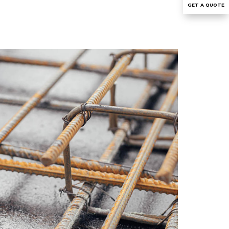
GET A QUOTE