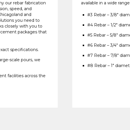
y our rebar fabrication
available in a wide range
sion, speed, and
Chicagoland and
#3 Rebar – 3/8" diam
lutions you need to
#4 Rebar – 1/2" diam
s closely with you to
forcement packages that
#5 Rebar – 5/8" diam
#6 Rebar – 3/4" diam
xact specifications.
#7 Rebar – 7/8" diam
arge-scale pours, we
#8 Rebar – 1" diamet
nt facilities across the