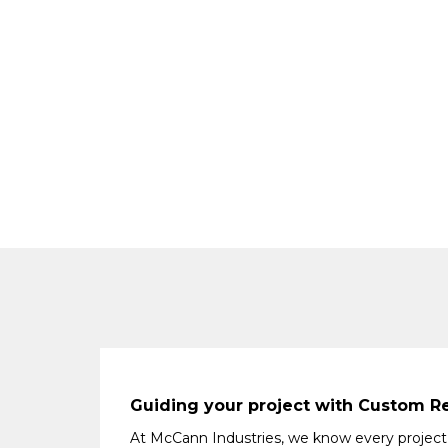
Guiding your project with Custom Re
At McCann Industries, we know every project