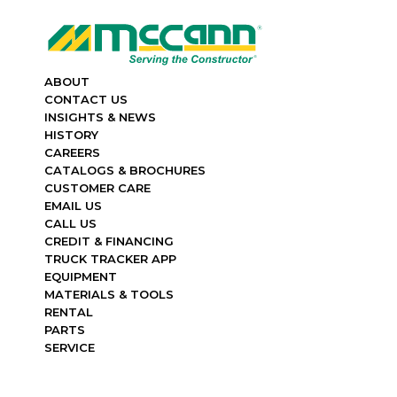
ABOUT
CONTACT US
INSIGHTS & NEWS
HISTORY
CAREERS
CATALOGS & BROCHURES
CUSTOMER CARE
EMAIL US
CALL US
CREDIT & FINANCING
TRUCK TRACKER APP
EQUIPMENT
MATERIALS & TOOLS
RENTAL
PARTS
SERVICE