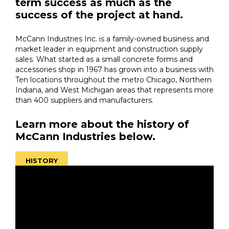
term success as much as the
success of the project at hand.
McCann Industries Inc. is a family-owned business and
market leader in equipment and construction supply
sales. What started as a small concrete forms and
accessories shop in 1967 has grown into a business with
Ten locations throughout the metro Chicago, Northern
Indiana, and West Michigan areas that represents more
than 400 suppliers and manufacturers.
Learn more about the history of
McCann Industries below.
HISTORY