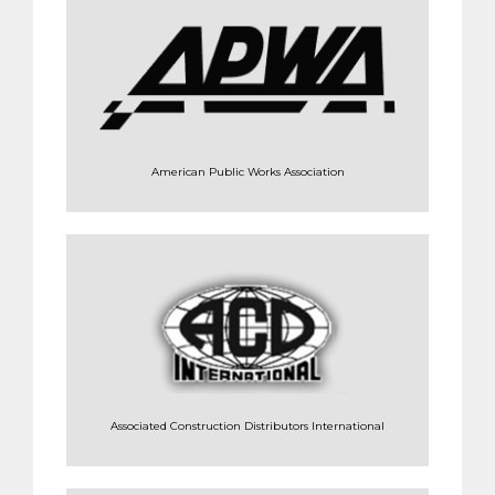
American Public Works Association
Associated Construction Distributors International