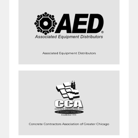
Associated Equipment Distributors
Concrete Contractors Association of Greater Chicago