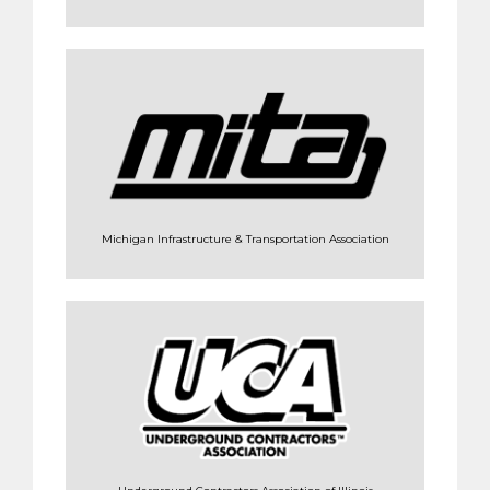
Michigan Infrastructure & Transportation Association