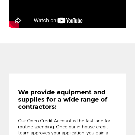
We provide equipment and
supplies for a wide range of
contractors:
Our Open Credit Account is the fast lane for
routine spending. Once our in-house credit
team approves your application, you gain a