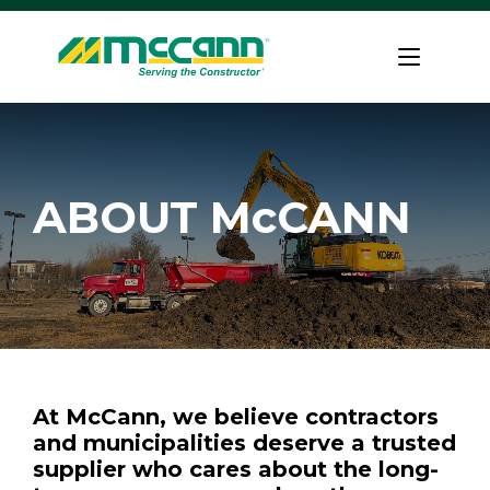
Skip
to
Home
content
ABOUT McCANN
At McCann, we believe contractors
and municipalities deserve a trusted
supplier who cares about the long-