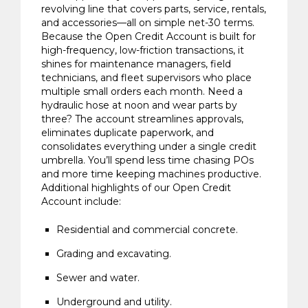
revolving line that covers parts, service, rentals,
and accessories—all on simple net-30 terms.
Because the Open Credit Account is built for
high-frequency, low-friction transactions, it
shines for maintenance managers, field
technicians, and fleet supervisors who place
multiple small orders each month. Need a
hydraulic hose at noon and wear parts by
three? The account streamlines approvals,
eliminates duplicate paperwork, and
consolidates everything under a single credit
umbrella. You’ll spend less time chasing POs
and more time keeping machines productive.
Additional highlights of our Open Credit
Account include:
Residential and commercial concrete.
Grading and excavating.
Sewer and water.
Underground and utility.