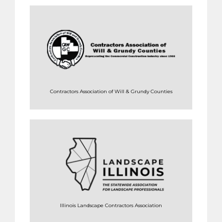
Contractors Association of Will & Grundy Counties
Illinois Landscape Contractors Association