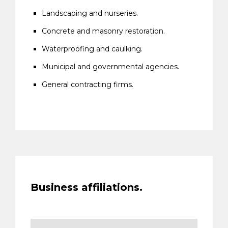
Landscaping and nurseries.
Concrete and masonry restoration.
Waterproofing and caulking.
Municipal and governmental agencies.
General contracting firms.
Business affiliations.