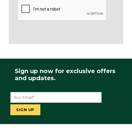
Sign up now for exclusive offers
and updates.