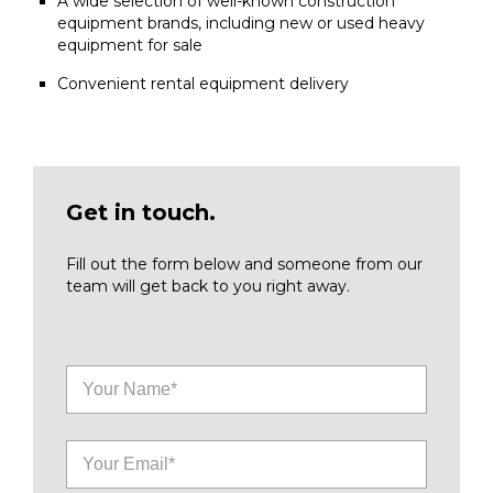
A wide selection of well-known construction
equipment brands, including new or used heavy
equipment for sale
Convenient rental equipment delivery
Get in touch.
Fill out the form below and someone from our
team will get back to you right away.