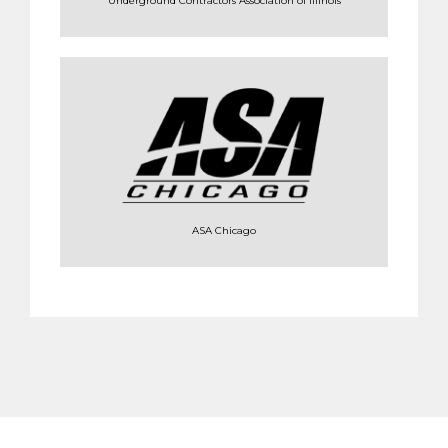
Underground Contractors Association of Illinois
ASA Chicago