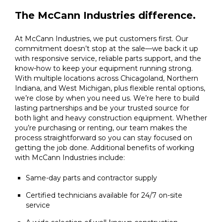
The McCann Industries difference.
At McCann Industries, we put customers first. Our
commitment doesn’t stop at the sale—we back it up
with responsive service, reliable parts support, and the
know-how to keep your equipment running strong.
With multiple locations across Chicagoland, Northern
Indiana, and West Michigan, plus flexible rental options,
we’re close by when you need us. We’re here to build
lasting partnerships and be your trusted source for
both light and heavy construction equipment. Whether
you’re purchasing or renting, our team makes the
process straightforward so you can stay focused on
getting the job done. Additional benefits of working
with McCann Industries include:
Same-day parts and contractor supply
Certified technicians available for 24/7 on-site
service