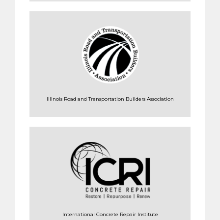
Illinois Road and Transportation Builders Association
International Concrete Repair Institute