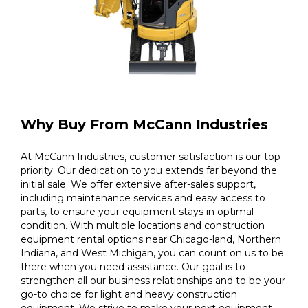
Why Buy From McCann Industries
At McCann Industries, customer satisfaction is our top
priority. Our dedication to you extends far beyond the
initial sale. We offer extensive after-sales support,
including maintenance services and easy access to
parts, to ensure your equipment stays in optimal
condition. With multiple locations and construction
equipment rental options near Chicago-land, Northern
Indiana, and West Michigan, you can count on us to be
there when you need assistance. Our goal is to
strengthen all our business relationships and to be your
go-to choice for light and heavy construction
equipment. We strive to make your next equipment