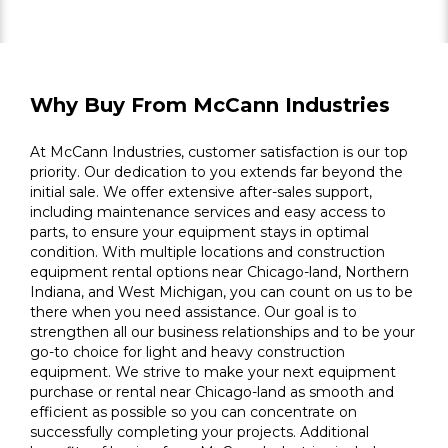
Why Buy From McCann Industries
At McCann Industries, customer satisfaction is our top
priority. Our dedication to you extends far beyond the
initial sale. We offer extensive after-sales support,
including maintenance services and easy access to
parts, to ensure your equipment stays in optimal
condition. With multiple locations and construction
equipment rental options near Chicago-land, Northern
Indiana, and West Michigan, you can count on us to be
there when you need assistance. Our goal is to
strengthen all our business relationships and to be your
go-to choice for light and heavy construction
equipment. We strive to make your next equipment
purchase or rental near Chicago-land as smooth and
efficient as possible so you can concentrate on
successfully completing your projects. Additional