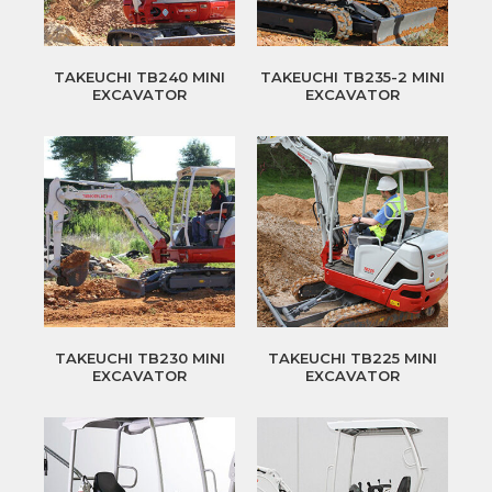
TAKEUCHI TB240 MINI
TAKEUCHI TB235-2 MINI
EXCAVATOR
EXCAVATOR
TAKEUCHI TB230 MINI
TAKEUCHI TB225 MINI
EXCAVATOR
EXCAVATOR