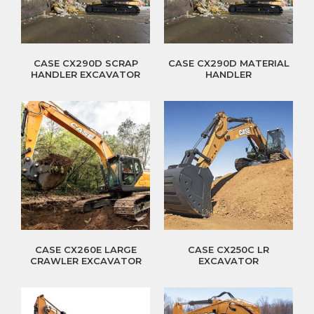
CASE CX290D SCRAP
CASE CX290D MATERIAL
HANDLER EXCAVATOR
HANDLER
CASE CX260E LARGE
CASE CX250C LR
CRAWLER EXCAVATOR
EXCAVATOR