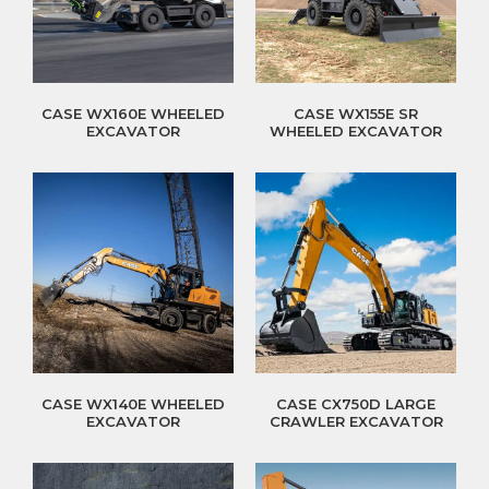
CASE WX160E WHEELED
CASE WX155E SR
EXCAVATOR
WHEELED EXCAVATOR
CASE WX140E WHEELED
CASE CX750D LARGE
EXCAVATOR
CRAWLER EXCAVATOR