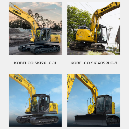
KOBELCO SK170LC-11
KOBELCO SK140SRLC-7