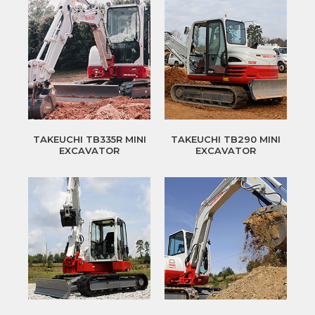
TAKEUCHI TB335R MINI
TAKEUCHI TB290 MINI
EXCAVATOR
EXCAVATOR