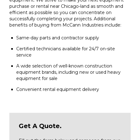
purchase or rental near Chicago-land as smooth and
efficient as possible so you can concentrate on
successfully completing your projects. Additional
benefits of buying from McCann Industries include:
Same-day parts and contractor supply
Certified technicians available for 24/7 on-site
service
A wide selection of well-known construction
equipment brands, including new or used heavy
equipment for sale
Convenient rental equipment delivery
Get A Quote.