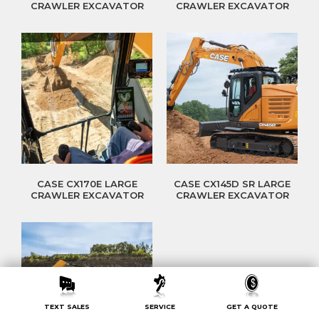
CRAWLER EXCAVATOR
CRAWLER EXCAVATOR
CASE CX170E LARGE
CASE CX145D SR LARGE
CRAWLER EXCAVATOR
CRAWLER EXCAVATOR
TEXT SALES
SERVICE
GET A QUOTE