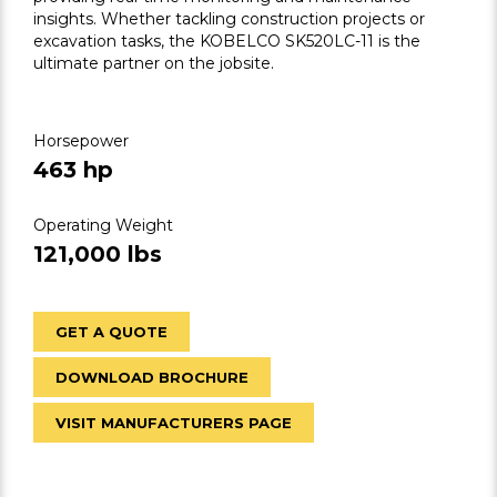
insights. Whether tackling construction projects or
excavation tasks, the KOBELCO SK520LC-11 is the
ultimate partner on the jobsite.
Horsepower
463 hp
Operating Weight
121,000 lbs
GET A QUOTE
DOWNLOAD BROCHURE
VISIT MANUFACTURERS PAGE