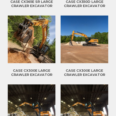
CASE CX365E SR LARGE
CASE CX350D LARGE
CRAWLER EXCAVATOR
CRAWLER EXCAVATOR
CASE CX300E LARGE
CASE CX300E LARGE
CRAWLER EXCAVATOR
CRAWLER EXCAVATOR