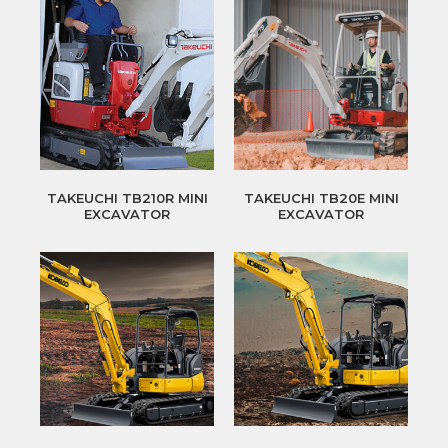
TAKEUCHI TB210R MINI
TAKEUCHI TB20E MINI
EXCAVATOR
EXCAVATOR