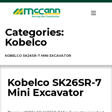
Skip
to
Home
content
Categories:
Kobelco
KOBELCO SK26SR-7 MINI EXCAVATOR
Kobelco SK26SR-7
Mini Excavator