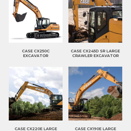
CASE CX250C
CASE CX245D SR LARGE
EXCAVATOR
CRAWLER EXCAVATOR
CASE CX220E LARGE
CASE CX190E LARGE