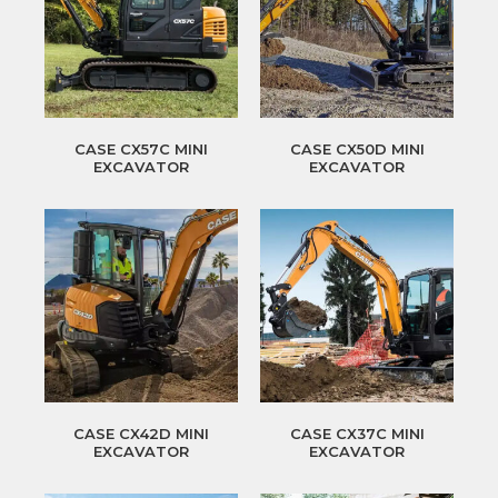
CASE CX57C MINI
CASE CX50D MINI
EXCAVATOR
EXCAVATOR
CASE CX42D MINI
CASE CX37C MINI
EXCAVATOR
EXCAVATOR