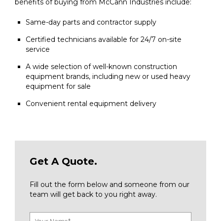
benefits of buying from McCann Industries include:
Same-day parts and contractor supply
Certified technicians available for 24/7 on-site
service
A wide selection of well-known construction
equipment brands, including new or used heavy
equipment for sale
Convenient rental equipment delivery
Get A Quote.
Fill out the form below and someone from our
team will get back to you right away.