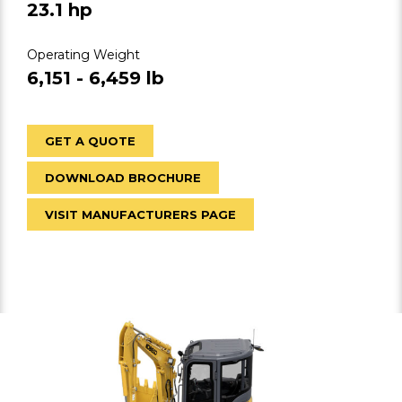
23.1 hp
Operating Weight
6,151 - 6,459 lb
GET A QUOTE
DOWNLOAD BROCHURE
VISIT MANUFACTURERS PAGE