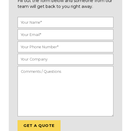
Fill out the form below and someone from our
team will get back to you right away.