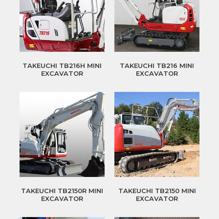
TAKEUCHI TB216H MINI
TAKEUCHI TB216 MINI
EXCAVATOR
EXCAVATOR
TAKEUCHI TB2150R MINI
TAKEUCHI TB2150 MINI
EXCAVATOR
EXCAVATOR