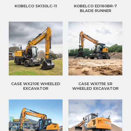
KOBELCO SK130LC-11
KOBELCO ED160BR-7
BLADE RUNNER
CASE WX210E WHEELED
CASE WX175E SR
EXCAVATOR
WHEELED EXCAVATOR