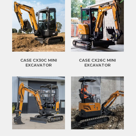
CASE CX30C MINI
CASE CX26C MINI
EXCAVATOR
EXCAVATOR