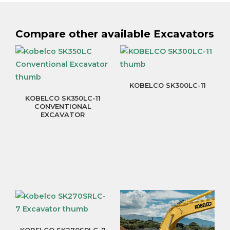
Compare other available Excavators
KOBELCO SK300LC-11
KOBELCO SK350LC-11
CONVENTIONAL
EXCAVATOR
KOBELCO SK270SRLC-7