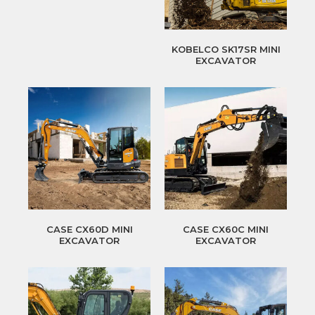
KOBELCO SK17SR MINI
EXCAVATOR
CASE CX60D MINI
CASE CX60C MINI
EXCAVATOR
EXCAVATOR