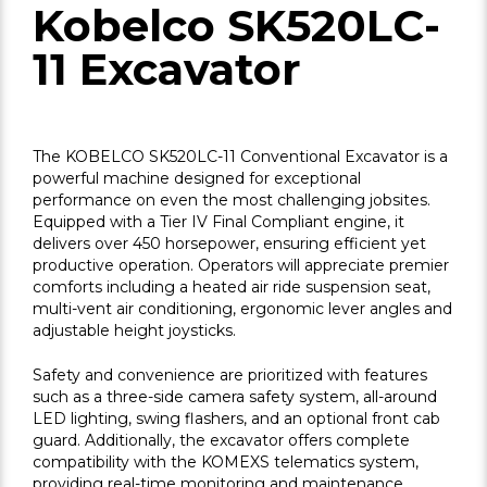
Kobelco SK520LC-
11 Excavator
The KOBELCO SK520LC-11 Conventional Excavator is a
powerful machine designed for exceptional
performance on even the most challenging jobsites.
Equipped with a Tier IV Final Compliant engine, it
delivers over 450 horsepower, ensuring efficient yet
productive operation. Operators will appreciate premier
comforts including a heated air ride suspension seat,
multi-vent air conditioning, ergonomic lever angles and
adjustable height joysticks.
Safety and convenience are prioritized with features
such as a three-side camera safety system, all-around
LED lighting, swing flashers, and an optional front cab
guard. Additionally, the excavator offers complete
compatibility with the KOMEXS telematics system,
providing real-time monitoring and maintenance