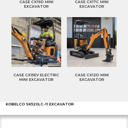
CASE CX19D MINI
CASE CX17C MINI
EXCAVATOR
EXCAVATOR
CASE CX15EV ELECTRIC
CASE CX12D MINI
MINI EXCAVATOR
EXCAVATOR
KOBELCO SK520LC-11 EXCAVATOR