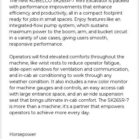
The new KOBELCO SK26SR-7 Mini Excavator is packed
with performance improvements that enhance
efficiency and productivity, all in a compact footprint
ready for jobs in small spaces. Enjoy features like an
integrated-flow pump system, which sustains
maximum power to the boom, arm, and bucket circuit
in a variety of use cases, giving users smooth,
responsive performance.
Operators will find elevated comforts throughout the
machine, like wrist rests to reduce operator fatigue,
slide-open windows for ventilation and communication,
and in-cab air conditioning to work through any
weather condition. It also includes a new color monitor
for machine gauges and controls, an easy access cab
with large entrance space, and an air-ride suspension
seat that brings ultimate in-cab comfort. The SK26SR-7
is more than a machine; it's a partner that empowers
operators to achieve more every day.
Horsepower