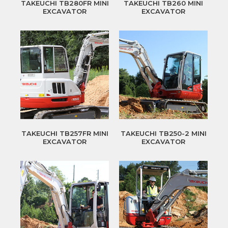
TAKEUCHI TB280FR MINI
TAKEUCHI TB260 MINI
EXCAVATOR
EXCAVATOR
TAKEUCHI TB257FR MINI
TAKEUCHI TB250-2 MINI
EXCAVATOR
EXCAVATOR