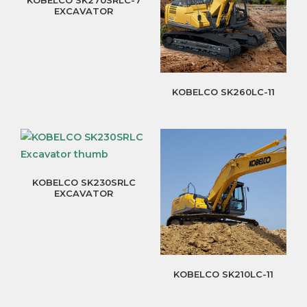
EXCAVATOR
KOBELCO SK260LC-11
KOBELCO SK230SRLC
EXCAVATOR
KOBELCO SK210LC-11