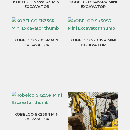
KOBELCO SK55SRX MINI
KOBELCO SK45SRX MINI
EXCAVATOR
EXCAVATOR
KOBELCO SK35SR MINI
KOBELCO SK30SR MINI
EXCAVATOR
EXCAVATOR
KOBELCO SK25SR MINI
EXCAVATOR