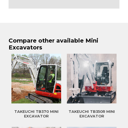
Compare other available Mini
Excavators
TAKEUCHI TB370 MINI
TAKEUCHI TB350R MINI
EXCAVATOR
EXCAVATOR