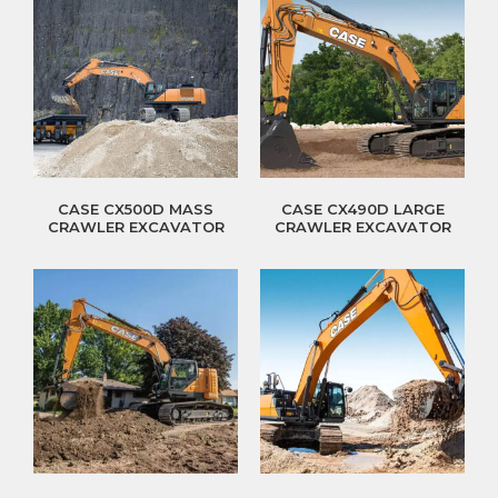
CASE CX500D MASS
CASE CX490D LARGE
CRAWLER EXCAVATOR
CRAWLER EXCAVATOR