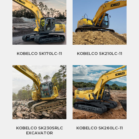
KOBELCO SK170LC-11
KOBELCO SK210LC-11
KOBELCO SK230SRLC
KOBELCO SK260LC-11
EXCAVATOR