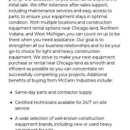
initial sale. We offer extensive after-sales support,
including maintenance services and easy access to
parts, to ensure your equipment stays in optimal
condition. With multiple locations and construction
equipment rental options near Chicago-land, Northern
Indiana, and West Michigan, you can count on us to be
there when you need assistance. Our goal is to
strengthen all our business relationships and to be your
go-to choice for light and heavy construction
equipment. We strive to make your next equipment
purchase or rental near Chicago-land as smooth and
efficient as possible so you can concentrate on
successfully completing your projects. Additional
benefits of buying from McCann Industries include:
Same-day parts and contractor supply
Certified technicians available for 24/7 on-site
service
A wide selection of well-known construction
equipment brands, including new or used heavy