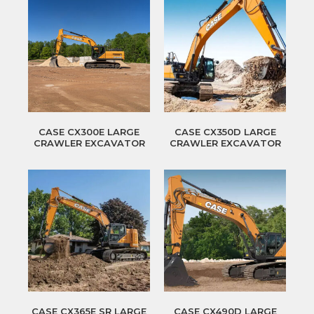
CASE CX300E LARGE
CASE CX350D LARGE
CRAWLER EXCAVATOR
CRAWLER EXCAVATOR
CASE CX365E SR LARGE
CASE CX490D LARGE