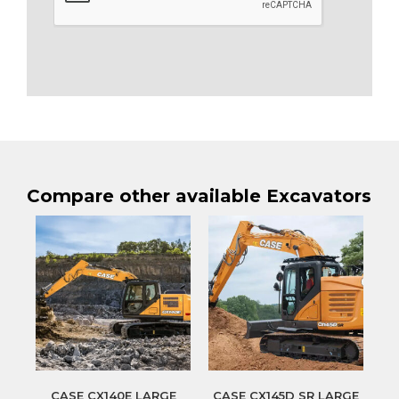
Compare other available Excavators
CASE CX140E LARGE
CASE CX145D SR LARGE