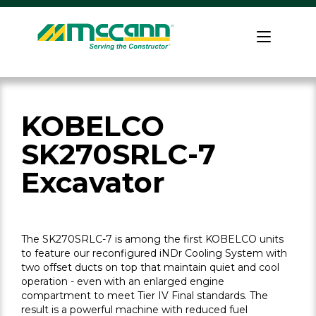
Skip
to
Home
content
KOBELCO
SK270SRLC-7
Excavator
The SK270SRLC-7 is among the first KOBELCO units
to feature our reconfigured iNDr Cooling System with
two offset ducts on top that maintain quiet and cool
operation - even with an enlarged engine
compartment to meet Tier IV Final standards. The
result is a powerful machine with reduced fuel