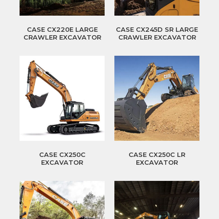
CASE CX220E LARGE
CASE CX245D SR LARGE
CRAWLER EXCAVATOR
CRAWLER EXCAVATOR
CASE CX250C
CASE CX250C LR
EXCAVATOR
EXCAVATOR