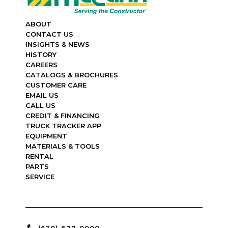
ABOUT
CONTACT US
INSIGHTS & NEWS
HISTORY
CAREERS
CATALOGS & BROCHURES
CUSTOMER CARE
EMAIL US
CALL US
CREDIT & FINANCING
TRUCK TRACKER APP
EQUIPMENT
MATERIALS & TOOLS
RENTAL
PARTS
SERVICE