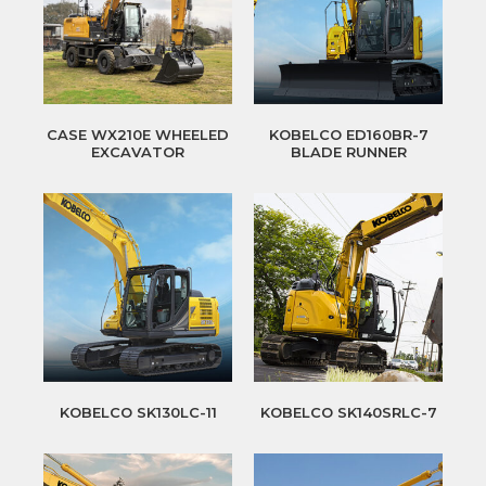
CASE WX210E WHEELED
KOBELCO ED160BR-7
EXCAVATOR
BLADE RUNNER
KOBELCO SK130LC-11
KOBELCO SK140SRLC-7