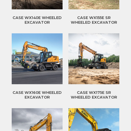
CASE WX140E WHEELED
CASE WX155E SR
EXCAVATOR
WHEELED EXCAVATOR
CASE WX160E WHEELED
CASE WX175E SR
EXCAVATOR
WHEELED EXCAVATOR