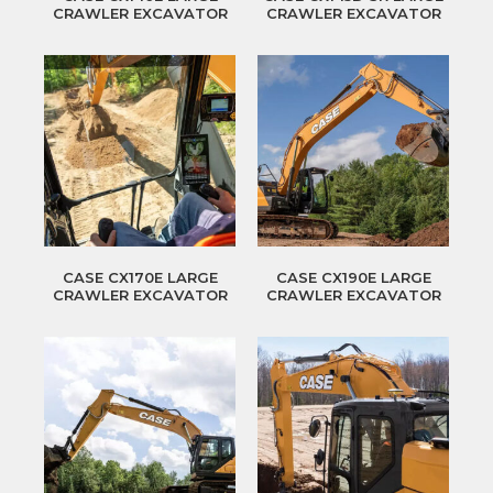
CRAWLER EXCAVATOR
CRAWLER EXCAVATOR
CASE CX170E LARGE
CASE CX190E LARGE
CRAWLER EXCAVATOR
CRAWLER EXCAVATOR