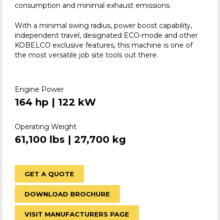
consumption and minimal exhaust emissions.
With a minimal swing radius, power boost capability,
independent travel, designated ECO-mode and other
KOBELCO exclusive features, this machine is one of
the most versatile job site tools out there.
Engine Power
164 hp | 122 kW
Operating Weight
61,100 lbs | 27,700 kg
GET A QUOTE
DOWNLOAD BROCHURE
VISIT MANUFACTURERS PAGE