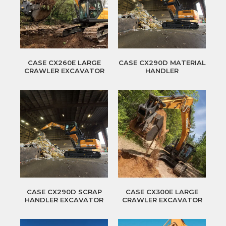
CASE CX260E LARGE
CASE CX290D MATERIAL
CRAWLER EXCAVATOR
HANDLER
CASE CX290D SCRAP
CASE CX300E LARGE
HANDLER EXCAVATOR
CRAWLER EXCAVATOR