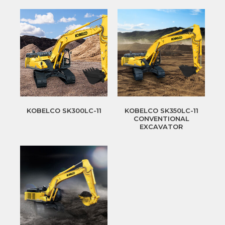
KOBELCO SK300LC-11
KOBELCO SK350LC-11
CONVENTIONAL
EXCAVATOR