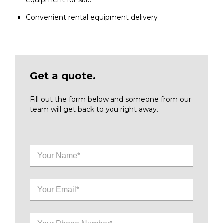
equipment for sale
Convenient rental equipment delivery
Get a quote.
Fill out the form below and someone from our
team will get back to you right away.