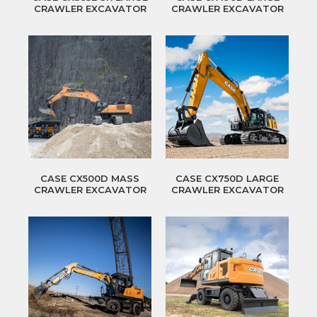
CRAWLER EXCAVATOR
CRAWLER EXCAVATOR
CASE CX500D MASS
CASE CX750D LARGE
CRAWLER EXCAVATOR
CRAWLER EXCAVATOR