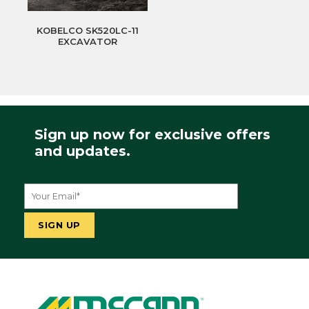
KOBELCO SK520LC-11
EXCAVATOR
Sign up now for exclusive offers
and updates.