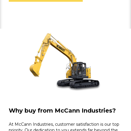
Why buy from McCann Industries?
At McCann Industries, customer satisfaction is our top
priority. Our dedication to you extends far beyond the