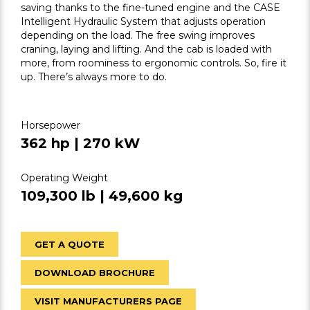
saving thanks to the fine-tuned engine and the CASE
Intelligent Hydraulic System that adjusts operation
depending on the load. The free swing improves
craning, laying and lifting. And the cab is loaded with
more, from roominess to ergonomic controls. So, fire it
up. There’s always more to do.
Horsepower
362 hp | 270 kW
Operating Weight
109,300 lb | 49,600 kg
GET A QUOTE
DOWNLOAD BROCHURE
VISIT MANUFACTURERS PAGE