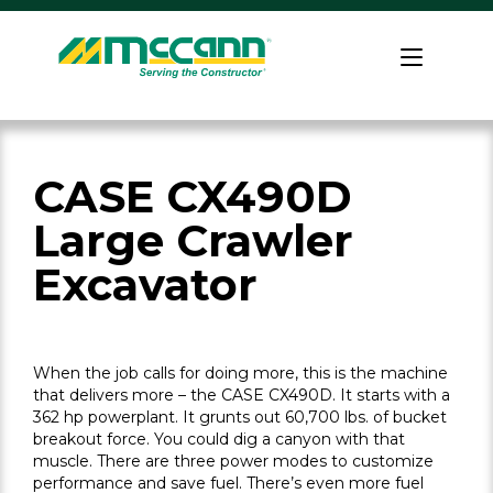
Skip
to
Home
content
CASE CX490D
Large Crawler
Excavator
When the job calls for doing more, this is the machine
that delivers more – the CASE CX490D. It starts with a
362 hp powerplant. It grunts out 60,700 lbs. of bucket
breakout force. You could dig a canyon with that
muscle. There are three power modes to customize
performance and save fuel. There’s even more fuel