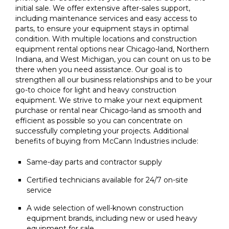
initial sale. We offer extensive after-sales support,
including maintenance services and easy access to
parts, to ensure your equipment stays in optimal
condition. With multiple locations and construction
equipment rental options near Chicago-land, Northern
Indiana, and West Michigan, you can count on us to be
there when you need assistance. Our goal is to
strengthen all our business relationships and to be your
go-to choice for light and heavy construction
equipment. We strive to make your next equipment
purchase or rental near Chicago-land as smooth and
efficient as possible so you can concentrate on
successfully completing your projects. Additional
benefits of buying from McCann Industries include:
Same-day parts and contractor supply
Certified technicians available for 24/7 on-site
service
A wide selection of well-known construction
equipment brands, including new or used heavy
equipment for sale