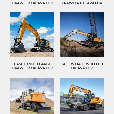
CRAWLER EXCAVATOR
CRAWLER EXCAVATOR
CASE CX750D LARGE
CASE WX140E WHEELED
CRAWLER EXCAVATOR
EXCAVATOR