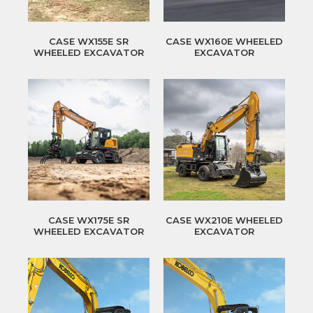
CASE WX155E SR
CASE WX160E WHEELED
WHEELED EXCAVATOR
EXCAVATOR
CASE WX175E SR
CASE WX210E WHEELED
WHEELED EXCAVATOR
EXCAVATOR