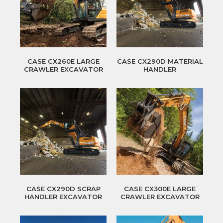
CASE CX260E LARGE
CASE CX290D MATERIAL
CRAWLER EXCAVATOR
HANDLER
CASE CX290D SCRAP
CASE CX300E LARGE
HANDLER EXCAVATOR
CRAWLER EXCAVATOR