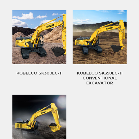
KOBELCO SK300LC-11
KOBELCO SK350LC-11
CONVENTIONAL
EXCAVATOR