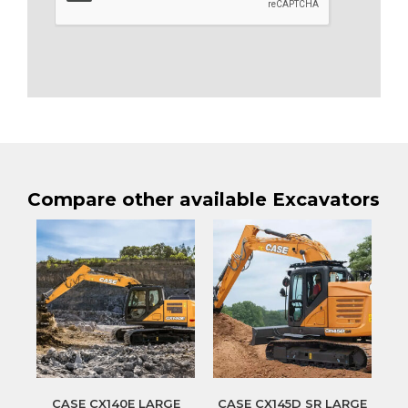
Compare other available Excavators
CASE CX140E LARGE
CASE CX145D SR LARGE