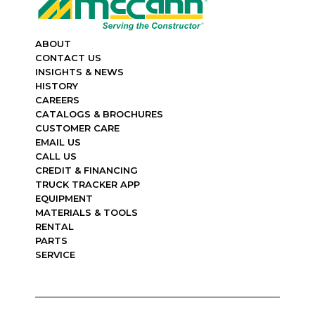
ABOUT
CONTACT US
INSIGHTS & NEWS
HISTORY
CAREERS
CATALOGS & BROCHURES
CUSTOMER CARE
EMAIL US
CALL US
CREDIT & FINANCING
TRUCK TRACKER APP
EQUIPMENT
MATERIALS & TOOLS
RENTAL
PARTS
SERVICE