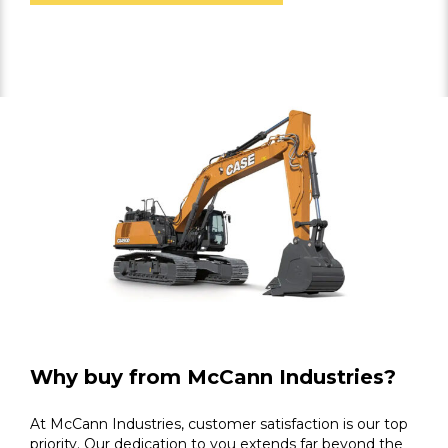
Why buy from McCann Industries?
At McCann Industries, customer satisfaction is our top
priority. Our dedication to you extends far beyond the