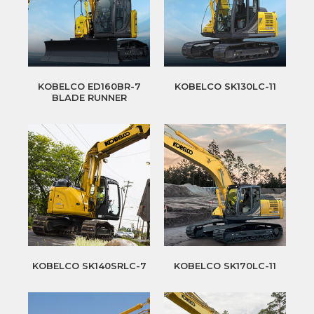
KOBELCO ED160BR-7
KOBELCO SK130LC-11
BLADE RUNNER
KOBELCO SK140SRLC-7
KOBELCO SK170LC-11