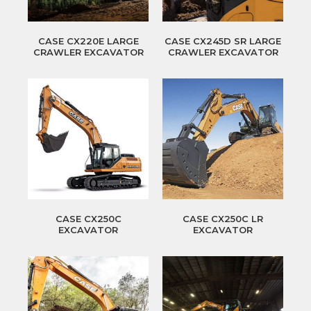
CASE CX220E LARGE
CASE CX245D SR LARGE
CRAWLER EXCAVATOR
CRAWLER EXCAVATOR
CASE CX250C
CASE CX250C LR
EXCAVATOR
EXCAVATOR