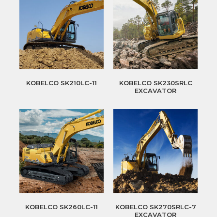
KOBELCO SK210LC-11
KOBELCO SK230SRLC
EXCAVATOR
KOBELCO SK260LC-11
KOBELCO SK270SRLC-7
EXCAVATOR