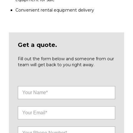
Convenient rental equipment delivery
Get a quote.
Fill out the form below and someone from our
team will get back to you right away.