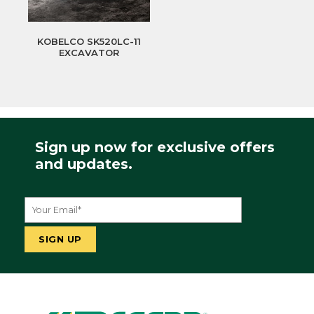
KOBELCO SK520LC-11
EXCAVATOR
Sign up now for exclusive offers
and updates.