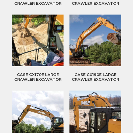
CRAWLER EXCAVATOR
CRAWLER EXCAVATOR
CASE CX170E LARGE
CASE CX190E LARGE
CRAWLER EXCAVATOR
CRAWLER EXCAVATOR