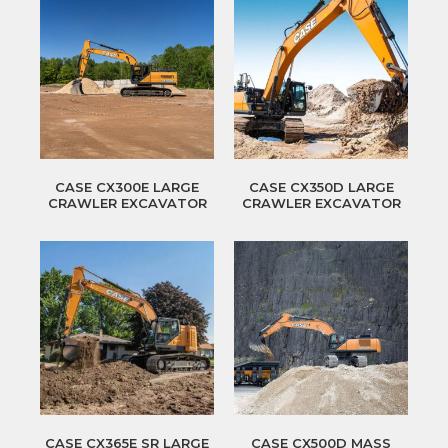
CASE CX300E LARGE
CASE CX350D LARGE
CRAWLER EXCAVATOR
CRAWLER EXCAVATOR
CASE CX365E SR LARGE
CASE CX500D MASS