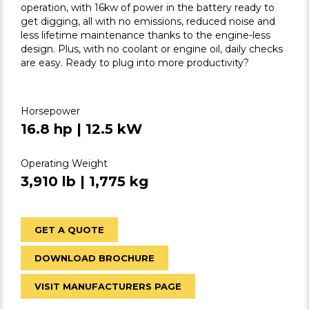
operation, with 16kw of power in the battery ready to
get digging, all with no emissions, reduced noise and
less lifetime maintenance thanks to the engine-less
design. Plus, with no coolant or engine oil, daily checks
are easy. Ready to plug into more productivity?
Horsepower
16.8 hp | 12.5 kW
Operating Weight
3,910 lb | 1,775 kg
GET A QUOTE
DOWNLOAD BROCHURE
VISIT MANUFACTURERS PAGE