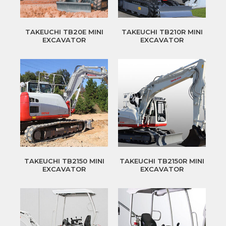
TAKEUCHI TB20E MINI
TAKEUCHI TB210R MINI
EXCAVATOR
EXCAVATOR
TAKEUCHI TB2150 MINI
TAKEUCHI TB2150R MINI
EXCAVATOR
EXCAVATOR