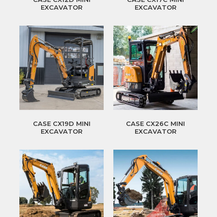
EXCAVATOR
EXCAVATOR
CASE CX19D MINI
CASE CX26C MINI
EXCAVATOR
EXCAVATOR