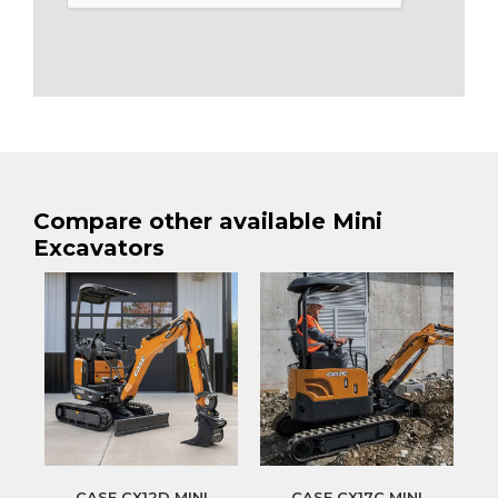
Compare other available Mini
Excavators
CASE CX12D MINI
CASE CX17C MINI