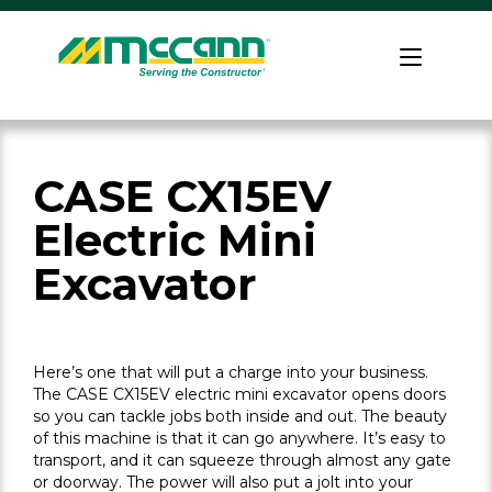
Skip
to
Home
content
CASE CX15EV
Electric Mini
Excavator
Here’s one that will put a charge into your business.
The CASE CX15EV electric mini excavator opens doors
so you can tackle jobs both inside and out. The beauty
of this machine is that it can go anywhere. It’s easy to
transport, and it can squeeze through almost any gate
or doorway. The power will also put a jolt into your