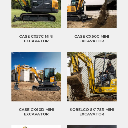
CASE CX57C MINI
CASE CX60C MINI
EXCAVATOR
EXCAVATOR
CASE CX60D MINI
KOBELCO SK17SR MINI
EXCAVATOR
EXCAVATOR