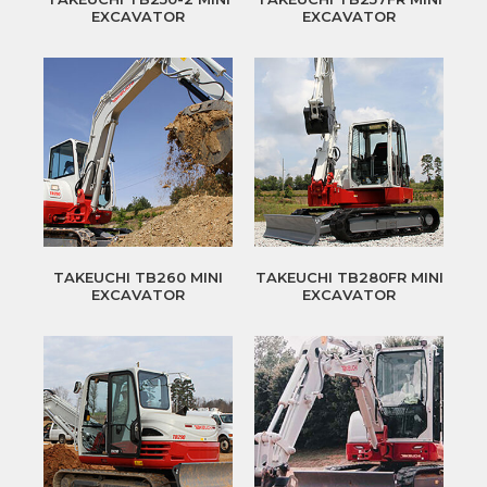
EXCAVATOR
EXCAVATOR
TAKEUCHI TB260 MINI
TAKEUCHI TB280FR MINI
EXCAVATOR
EXCAVATOR