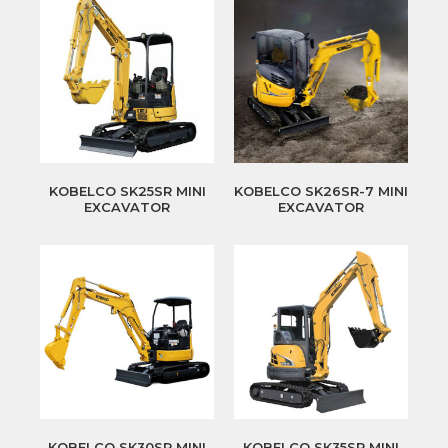
KOBELCO SK25SR MINI
KOBELCO SK26SR-7 MINI
EXCAVATOR
EXCAVATOR
KOBELCO SK30SR MINI
KOBELCO SK35SR MINI