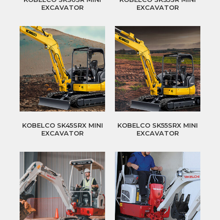
EXCAVATOR
EXCAVATOR
KOBELCO SK45SRX MINI
KOBELCO SK55SRX MINI
EXCAVATOR
EXCAVATOR