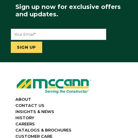
Sign up now for exclusive offers
and updates.
ABOUT
CONTACT US
INSIGHTS & NEWS
HISTORY
CAREERS
CATALOGS & BROCHURES
CUSTOMER CARE