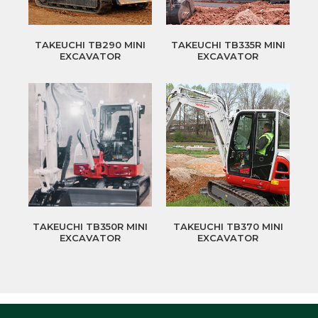
TAKEUCHI TB290 MINI
TAKEUCHI TB335R MINI
EXCAVATOR
EXCAVATOR
TAKEUCHI TB350R MINI
TAKEUCHI TB370 MINI
EXCAVATOR
EXCAVATOR