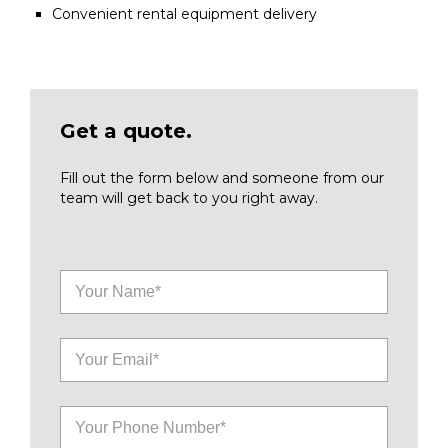
Convenient rental equipment delivery
Get a quote.
Fill out the form below and someone from our
team will get back to you right away.