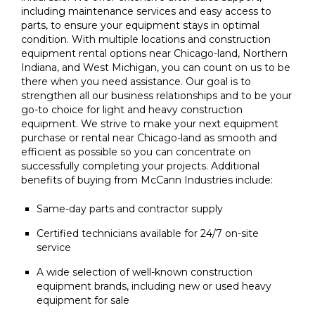
including maintenance services and easy access to
parts, to ensure your equipment stays in optimal
condition. With multiple locations and construction
equipment rental options near Chicago-land, Northern
Indiana, and West Michigan, you can count on us to be
there when you need assistance. Our goal is to
strengthen all our business relationships and to be your
go-to choice for light and heavy construction
equipment. We strive to make your next equipment
purchase or rental near Chicago-land as smooth and
efficient as possible so you can concentrate on
successfully completing your projects. Additional
benefits of buying from McCann Industries include:
Same-day parts and contractor supply
Certified technicians available for 24/7 on-site
service
A wide selection of well-known construction
equipment brands, including new or used heavy
equipment for sale