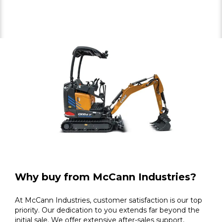
Why buy from McCann Industries?
At McCann Industries, customer satisfaction is our top
priority. Our dedication to you extends far beyond the
initial sale. We offer extensive after-sales support,