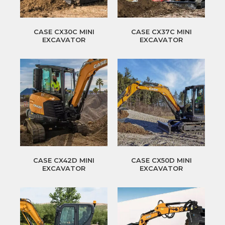
CASE CX30C MINI
CASE CX37C MINI
EXCAVATOR
EXCAVATOR
CASE CX42D MINI
CASE CX50D MINI
EXCAVATOR
EXCAVATOR