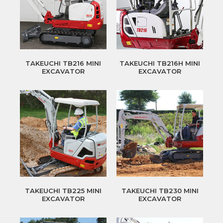
TAKEUCHI TB216 MINI
TAKEUCHI TB216H MINI
EXCAVATOR
EXCAVATOR
TAKEUCHI TB225 MINI
TAKEUCHI TB230 MINI
EXCAVATOR
EXCAVATOR