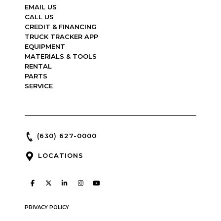
EMAIL US
CALL US
CREDIT & FINANCING
TRUCK TRACKER APP
EQUIPMENT
MATERIALS & TOOLS
RENTAL
PARTS
SERVICE
(630) 627-0000
LOCATIONS
PRIVACY POLICY