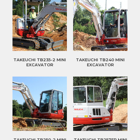
TAKEUCHI TB235-2 MINI
TAKEUCHI TB240 MINI
EXCAVATOR
EXCAVATOR
TAKEUCHI TB250-2 MINI
TAKEUCHI TB257FR MINI