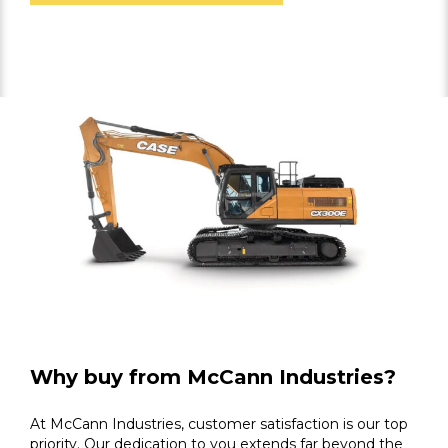
Why buy from McCann Industries?
At McCann Industries, customer satisfaction is our top
priority. Our dedication to you extends far beyond the