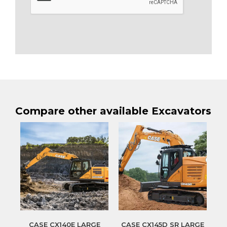
Compare other available Excavators
CASE CX140E LARGE
CASE CX145D SR LARGE