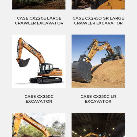
CASE CX220E LARGE
CASE CX245D SR LARGE
CRAWLER EXCAVATOR
CRAWLER EXCAVATOR
CASE CX250C
CASE CX250C LR
EXCAVATOR
EXCAVATOR