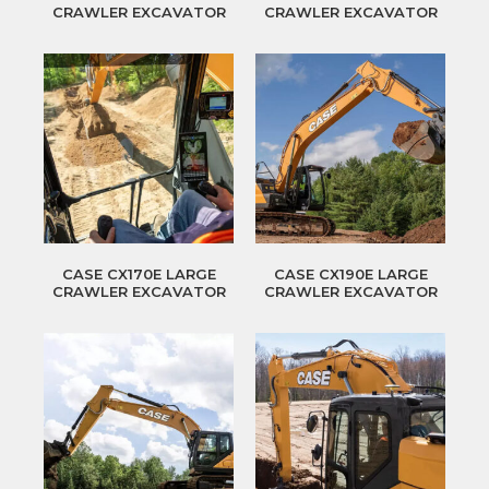
CRAWLER EXCAVATOR
CRAWLER EXCAVATOR
CASE CX170E LARGE
CASE CX190E LARGE
CRAWLER EXCAVATOR
CRAWLER EXCAVATOR