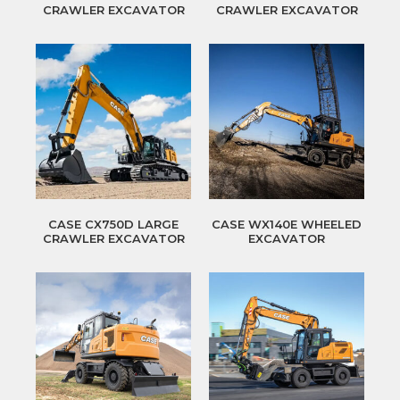
CRAWLER EXCAVATOR
CRAWLER EXCAVATOR
CASE CX750D LARGE
CASE WX140E WHEELED
CRAWLER EXCAVATOR
EXCAVATOR