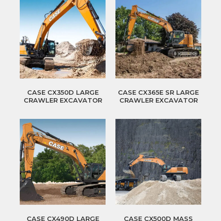
CASE CX350D LARGE
CASE CX365E SR LARGE
CRAWLER EXCAVATOR
CRAWLER EXCAVATOR
CASE CX490D LARGE
CASE CX500D MASS