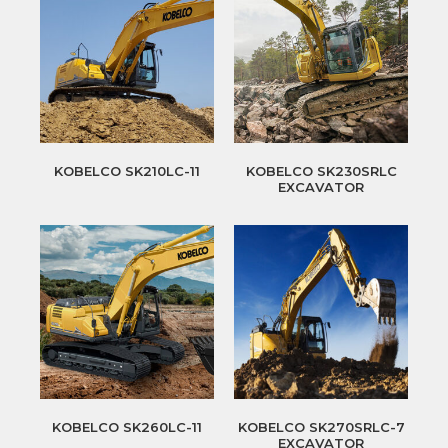
KOBELCO SK210LC-11
KOBELCO SK230SRLC
EXCAVATOR
KOBELCO SK260LC-11
KOBELCO SK270SRLC-7
EXCAVATOR