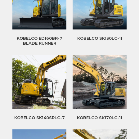
KOBELCO ED160BR-7
KOBELCO SK130LC-11
BLADE RUNNER
KOBELCO SK140SRLC-7
KOBELCO SK170LC-11