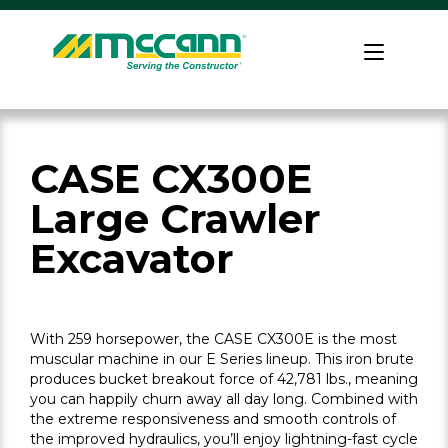
Skip
to
Home
content
CASE CX300E
Large Crawler
Excavator
With 259 horsepower, the CASE CX300E is the most
muscular machine in our E Series lineup. This iron brute
produces bucket breakout force of 42,781 lbs., meaning
you can happily churn away all day long. Combined with
the extreme responsiveness and smooth controls of
the improved hydraulics, you’ll enjoy lightning-fast cycle