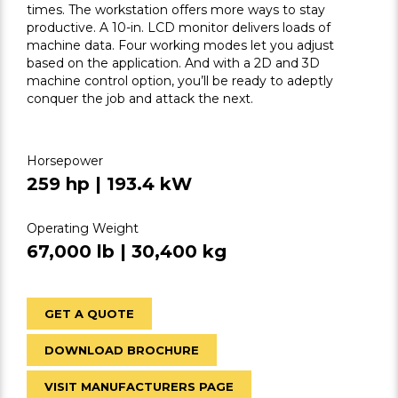
times. The workstation offers more ways to stay
productive. A 10-in. LCD monitor delivers loads of
machine data. Four working modes let you adjust
based on the application. And with a 2D and 3D
machine control option, you’ll be ready to adeptly
conquer the job and attack the next.
Horsepower
259 hp | 193.4 kW
Operating Weight
67,000 lb | 30,400 kg
GET A QUOTE
DOWNLOAD BROCHURE
VISIT MANUFACTURERS PAGE