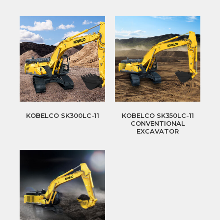
KOBELCO SK300LC-11
KOBELCO SK350LC-11
CONVENTIONAL
EXCAVATOR