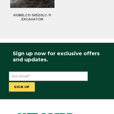
KOBELCO SK520LC-11
EXCAVATOR
Sign up now for exclusive offers
and updates.