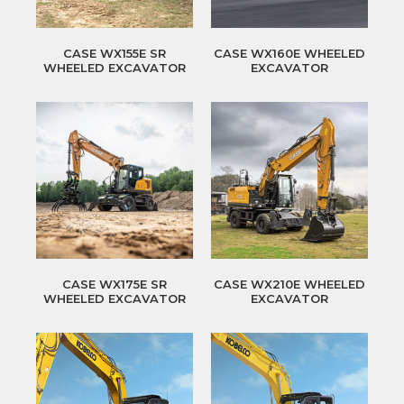
CASE WX155E SR
CASE WX160E WHEELED
WHEELED EXCAVATOR
EXCAVATOR
CASE WX175E SR
CASE WX210E WHEELED
WHEELED EXCAVATOR
EXCAVATOR