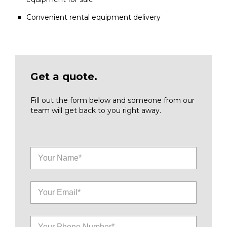
Convenient rental equipment delivery
Get a quote.
Fill out the form below and someone from our
team will get back to you right away.