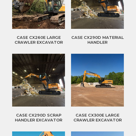
CASE CX260E LARGE
CASE CX290D MATERIAL
CRAWLER EXCAVATOR
HANDLER
CASE CX290D SCRAP
CASE CX300E LARGE
HANDLER EXCAVATOR
CRAWLER EXCAVATOR