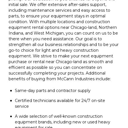
initial sale. We offer extensive after-sales support,
including maintenance services and easy access to
parts, to ensure your equipment stays in optimal
condition. With multiple locations and construction
equipment rental options near Chicago-land, Northern
Indiana, and West Michigan, you can count on us to be
there when you need assistance. Our goal is to
strengthen all our business relationships and to be your
go-to choice for light and heavy construction
equipment. We strive to make your next equipment
purchase or rental near Chicago-land as smooth and
efficient as possible so you can concentrate on
successfully completing your projects. Additional
benefits of buying from McCann Industries include:
Same-day parts and contractor supply
Certified technicians available for 24/7 on-site
service
A wide selection of well-known construction
equipment brands, including new or used heavy
equipment for sale