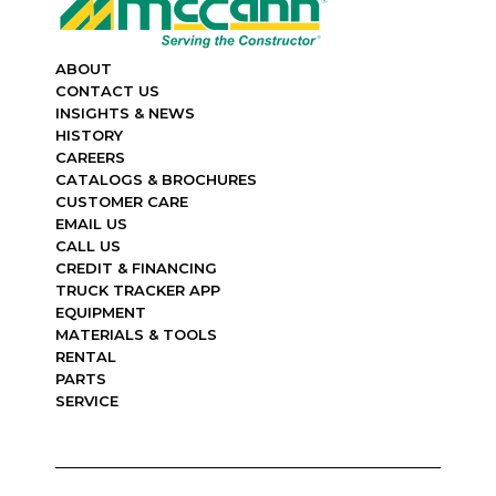
ABOUT
CONTACT US
INSIGHTS & NEWS
HISTORY
CAREERS
CATALOGS & BROCHURES
CUSTOMER CARE
EMAIL US
CALL US
CREDIT & FINANCING
TRUCK TRACKER APP
EQUIPMENT
MATERIALS & TOOLS
RENTAL
PARTS
SERVICE