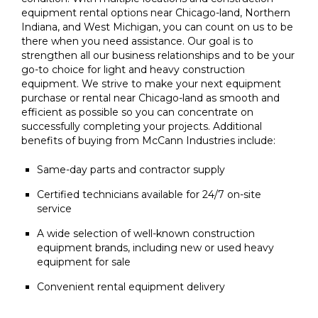
equipment rental options near Chicago-land, Northern
Indiana, and West Michigan, you can count on us to be
there when you need assistance. Our goal is to
strengthen all our business relationships and to be your
go-to choice for light and heavy construction
equipment. We strive to make your next equipment
purchase or rental near Chicago-land as smooth and
efficient as possible so you can concentrate on
successfully completing your projects. Additional
benefits of buying from McCann Industries include:
Same-day parts and contractor supply
Certified technicians available for 24/7 on-site
service
A wide selection of well-known construction
equipment brands, including new or used heavy
equipment for sale
Convenient rental equipment delivery