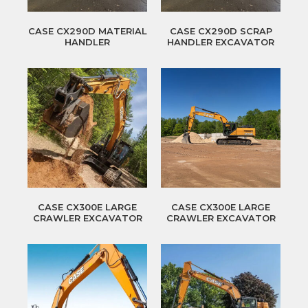
CASE CX290D MATERIAL
CASE CX290D SCRAP
HANDLER
HANDLER EXCAVATOR
CASE CX300E LARGE
CASE CX300E LARGE
CRAWLER EXCAVATOR
CRAWLER EXCAVATOR