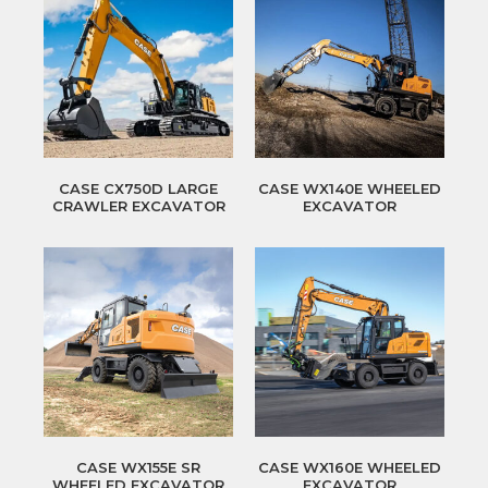
CASE CX750D LARGE
CASE WX140E WHEELED
CRAWLER EXCAVATOR
EXCAVATOR
CASE WX155E SR
CASE WX160E WHEELED
WHEELED EXCAVATOR
EXCAVATOR