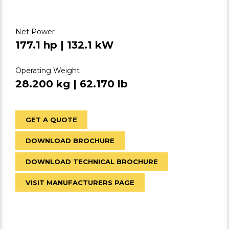
Net Power
177.1 hp | 132.1 kW
Operating Weight
28.200 kg | 62.170 lb
GET A QUOTE
DOWNLOAD BROCHURE
DOWNLOAD TECHNICAL BROCHURE
VISIT MANUFACTURERS PAGE