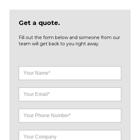
Get a quote.
Fill out the form below and someone from our
team will get back to you right away.