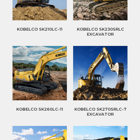
KOBELCO SK210LC-11
KOBELCO SK230SRLC
EXCAVATOR
KOBELCO SK260LC-11
KOBELCO SK270SRLC-7
EXCAVATOR