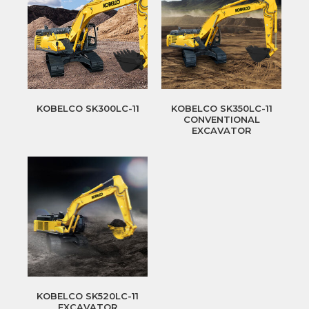
KOBELCO SK300LC-11
KOBELCO SK350LC-11
CONVENTIONAL
EXCAVATOR
KOBELCO SK520LC-11
EXCAVATOR