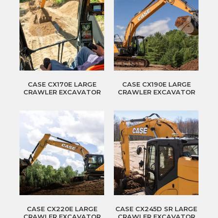
CASE CX170E LARGE
CASE CX190E LARGE
CRAWLER EXCAVATOR
CRAWLER EXCAVATOR
CASE CX220E LARGE
CASE CX245D SR LARGE
CRAWLER EXCAVATOR
CRAWLER EXCAVATOR