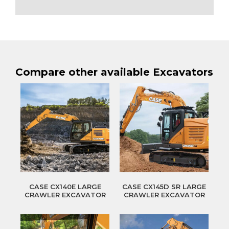
Compare other available Excavators
CASE CX140E LARGE
CASE CX145D SR LARGE
CRAWLER EXCAVATOR
CRAWLER EXCAVATOR