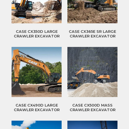
CASE CX350D LARGE
CASE CX365E SR LARGE
CRAWLER EXCAVATOR
CRAWLER EXCAVATOR
CASE CX490D LARGE
CASE CX500D MASS
CRAWLER EXCAVATOR
CRAWLER EXCAVATOR