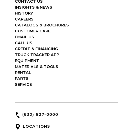
CONTACT US
INSIGHTS & NEWS
HISTORY
CAREERS
CATALOGS & BROCHURES
CUSTOMER CARE
EMAIL US
CALL US
CREDIT & FINANCING
TRUCK TRACKER APP
EQUIPMENT
MATERIALS & TOOLS
RENTAL
PARTS
SERVICE
(630) 627-0000
LOCATIONS