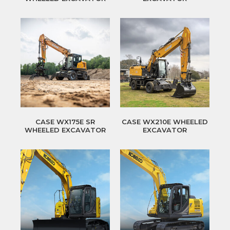
CASE WX175E SR
CASE WX210E WHEELED
WHEELED EXCAVATOR
EXCAVATOR