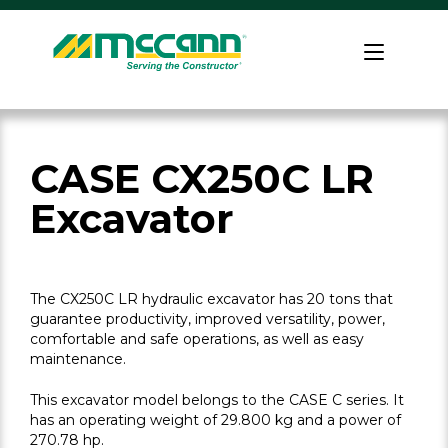
Skip
to
Home
content
CASE CX250C LR
Excavator
The CX250C LR hydraulic excavator has 20 tons that
guarantee productivity, improved versatility, power,
comfortable and safe operations, as well as easy
maintenance.
This excavator model belongs to the CASE C series. It
has an operating weight of 29.800 kg and a power of
270.78 hp.