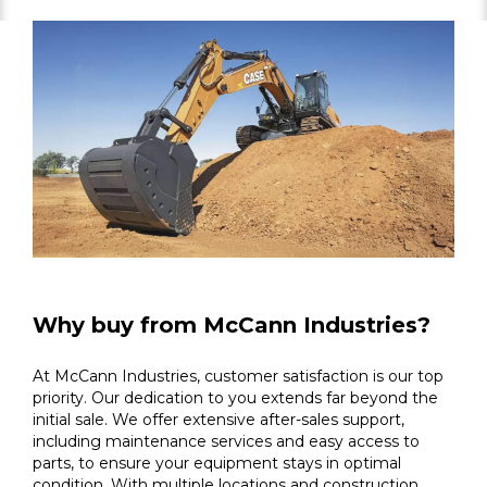
Why buy from McCann Industries?
At McCann Industries, customer satisfaction is our top
priority. Our dedication to you extends far beyond the
initial sale. We offer extensive after-sales support,
including maintenance services and easy access to
parts, to ensure your equipment stays in optimal
condition. With multiple locations and construction