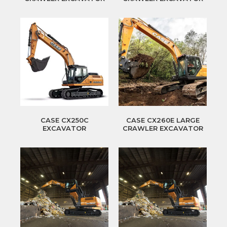
CASE CX250C
CASE CX260E LARGE
EXCAVATOR
CRAWLER EXCAVATOR