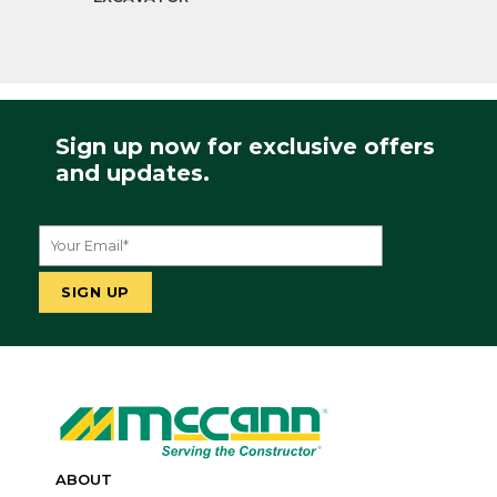
Sign up now for exclusive offers
and updates.
ABOUT