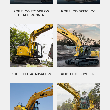
KOBELCO ED160BR-7
KOBELCO SK130LC-11
BLADE RUNNER
KOBELCO SK140SRLC-7
KOBELCO SK170LC-11