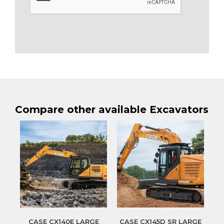
Compare other available Excavators
CASE CX140E LARGE
CASE CX145D SR LARGE