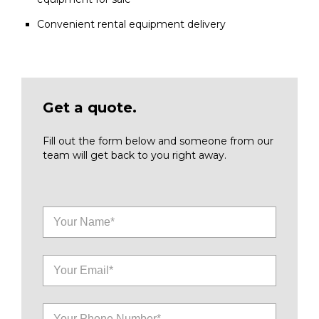
Convenient rental equipment delivery
Get a quote.
Fill out the form below and someone from our
team will get back to you right away.