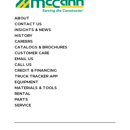
ABOUT
CONTACT US
INSIGHTS & NEWS
HISTORY
CAREERS
CATALOGS & BROCHURES
CUSTOMER CARE
EMAIL US
CALL US
CREDIT & FINANCING
TRUCK TRACKER APP
EQUIPMENT
MATERIALS & TOOLS
RENTAL
PARTS
SERVICE