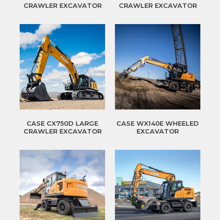
CRAWLER EXCAVATOR
CRAWLER EXCAVATOR
CASE CX750D LARGE
CASE WX140E WHEELED
CRAWLER EXCAVATOR
EXCAVATOR