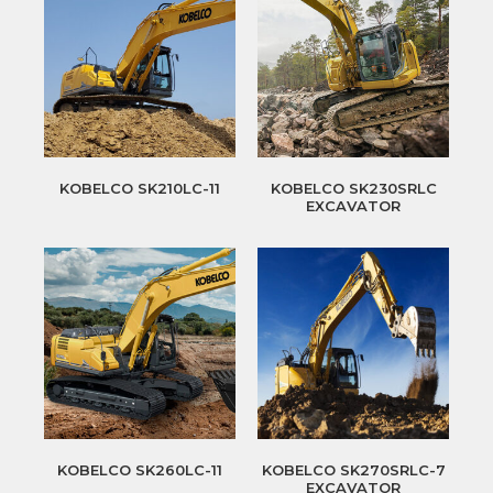
KOBELCO SK210LC-11
KOBELCO SK230SRLC
EXCAVATOR
KOBELCO SK260LC-11
KOBELCO SK270SRLC-7
EXCAVATOR