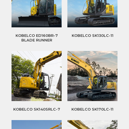
KOBELCO ED160BR-7
KOBELCO SK130LC-11
BLADE RUNNER
KOBELCO SK140SRLC-7
KOBELCO SK170LC-11