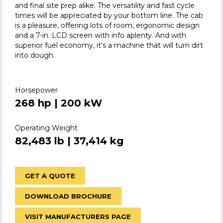
and final site prep alike. The versatility and fast cycle
times will be appreciated by your bottom line. The cab
is a pleasure, offering lots of room, ergonomic design
and a 7-in. LCD screen with info aplenty. And with
superior fuel economy, it’s a machine that will turn dirt
into dough.
Horsepower
268 hp | 200 kW
Operating Weight
82,483 lb | 37,414 kg
GET A QUOTE
DOWNLOAD BROCHURE
VISIT MANUFACTURERS PAGE