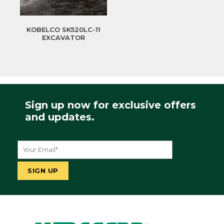
KOBELCO SK520LC-11
EXCAVATOR
Sign up now for exclusive offers
and updates.