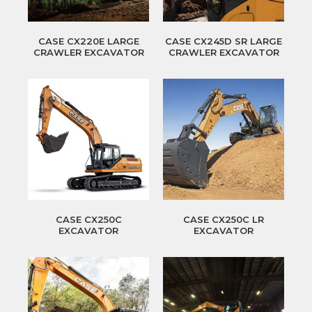
CASE CX220E LARGE
CASE CX245D SR LARGE
CRAWLER EXCAVATOR
CRAWLER EXCAVATOR
CASE CX250C
CASE CX250C LR
EXCAVATOR
EXCAVATOR