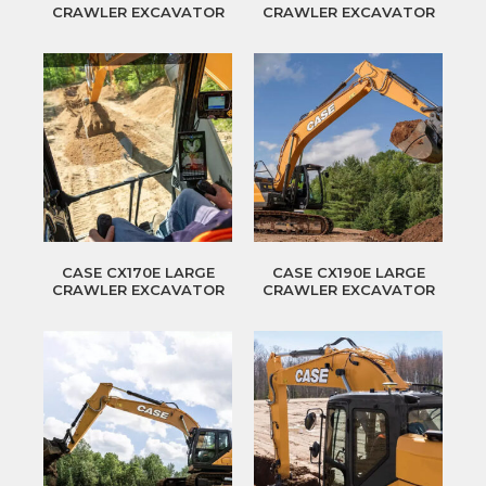
CRAWLER EXCAVATOR
CRAWLER EXCAVATOR
CASE CX170E LARGE
CASE CX190E LARGE
CRAWLER EXCAVATOR
CRAWLER EXCAVATOR