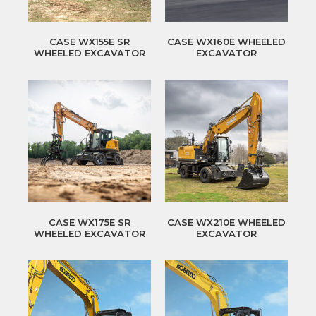
CASE WX155E SR
CASE WX160E WHEELED
WHEELED EXCAVATOR
EXCAVATOR
CASE WX175E SR
CASE WX210E WHEELED
WHEELED EXCAVATOR
EXCAVATOR