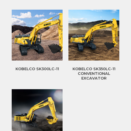
KOBELCO SK300LC-11
KOBELCO SK350LC-11
CONVENTIONAL
EXCAVATOR