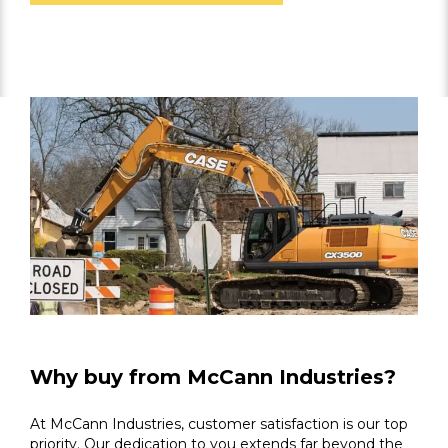
Why buy from McCann Industries?
At McCann Industries, customer satisfaction is our top
priority. Our dedication to you extends far beyond the