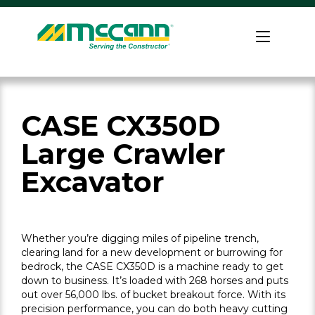
Skip
to
Home
content
CASE CX350D
Large Crawler
Excavator
Whether you’re digging miles of pipeline trench,
clearing land for a new development or burrowing for
bedrock, the CASE CX350D is a machine ready to get
down to business. It’s loaded with 268 horses and puts
out over 56,000 lbs. of bucket breakout force. With its
precision performance, you can do both heavy cutting