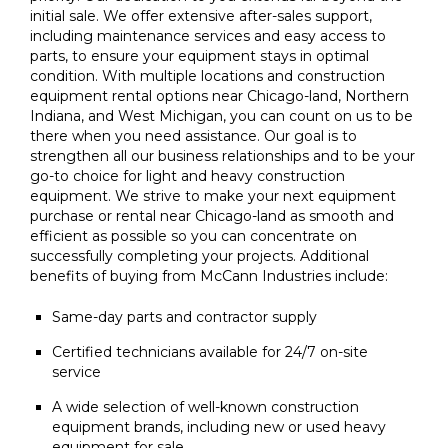
initial sale. We offer extensive after-sales support,
including maintenance services and easy access to
parts, to ensure your equipment stays in optimal
condition. With multiple locations and construction
equipment rental options near Chicago-land, Northern
Indiana, and West Michigan, you can count on us to be
there when you need assistance. Our goal is to
strengthen all our business relationships and to be your
go-to choice for light and heavy construction
equipment. We strive to make your next equipment
purchase or rental near Chicago-land as smooth and
efficient as possible so you can concentrate on
successfully completing your projects. Additional
benefits of buying from McCann Industries include:
Same-day parts and contractor supply
Certified technicians available for 24/7 on-site
service
A wide selection of well-known construction
equipment brands, including new or used heavy
equipment for sale