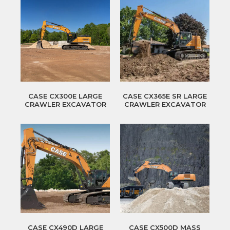
CASE CX300E LARGE
CASE CX365E SR LARGE
CRAWLER EXCAVATOR
CRAWLER EXCAVATOR
CASE CX490D LARGE
CASE CX500D MASS