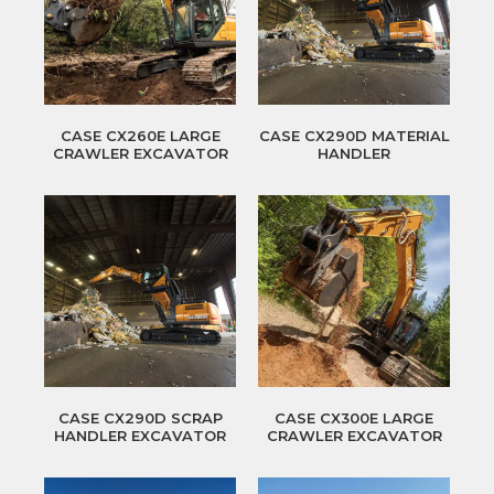
CASE CX260E LARGE
CASE CX290D MATERIAL
CRAWLER EXCAVATOR
HANDLER
CASE CX290D SCRAP
CASE CX300E LARGE
HANDLER EXCAVATOR
CRAWLER EXCAVATOR