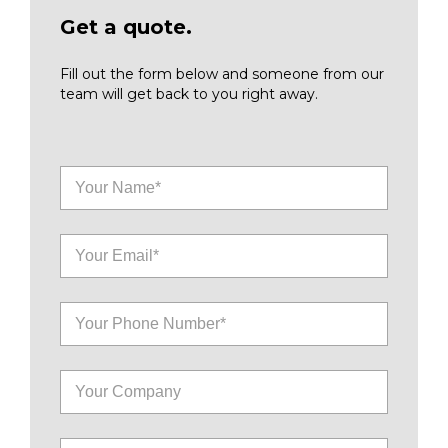
Get a quote.
Fill out the form below and someone from our
team will get back to you right away.