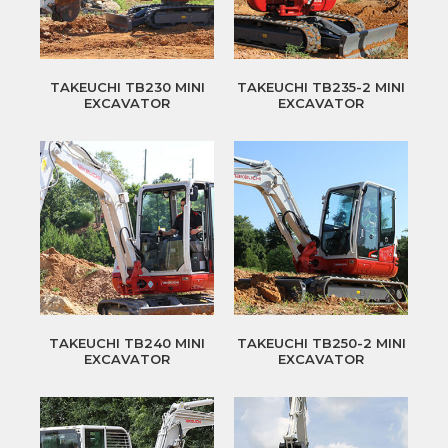
TAKEUCHI TB230 MINI
TAKEUCHI TB235-2 MINI
EXCAVATOR
EXCAVATOR
TAKEUCHI TB240 MINI
TAKEUCHI TB250-2 MINI
EXCAVATOR
EXCAVATOR