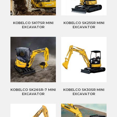
KOBELCO SK17SR MINI
KOBELCO SK25SR MINI
EXCAVATOR
EXCAVATOR
KOBELCO SK26SR-7 MINI
KOBELCO SK30SR MINI
EXCAVATOR
EXCAVATOR