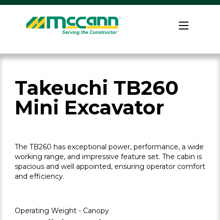
Skip
to
Home
content
Takeuchi TB260
Mini Excavator
The TB260 has exceptional power, performance, a wide
working range, and impressive feature set. The cabin is
spacious and well appointed, ensuring operator comfort
and efficiency.
Operating Weight - Canopy