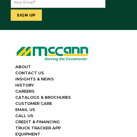
ABOUT
CONTACT US
INSIGHTS & NEWS
HISTORY
CAREERS
CATALOGS & BROCHURES
CUSTOMER CARE
EMAIL US
CALL US
CREDIT & FINANCING
TRUCK TRACKER APP
EQUIPMENT