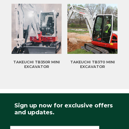
TAKEUCHI TB350R MINI
TAKEUCHI TB370 MINI
EXCAVATOR
EXCAVATOR
Sign up now for exclusive offers
and updates.