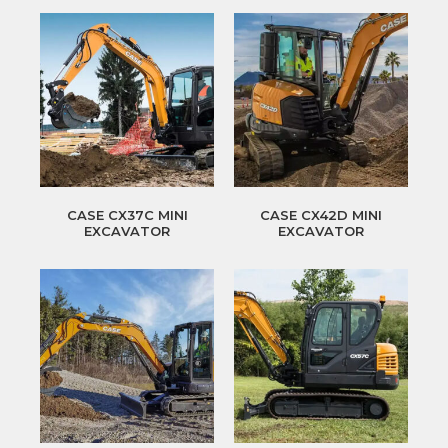
CASE CX37C MINI
CASE CX42D MINI
EXCAVATOR
EXCAVATOR