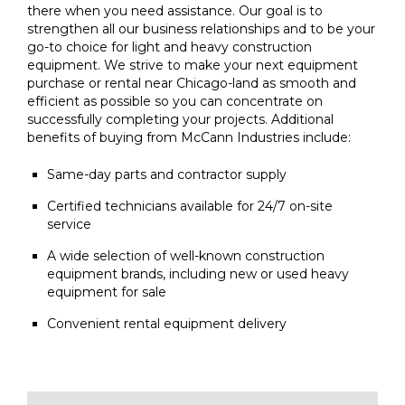
there when you need assistance. Our goal is to
strengthen all our business relationships and to be your
go-to choice for light and heavy construction
equipment. We strive to make your next equipment
purchase or rental near Chicago-land as smooth and
efficient as possible so you can concentrate on
successfully completing your projects. Additional
benefits of buying from McCann Industries include:
Same-day parts and contractor supply
Certified technicians available for 24/7 on-site
service
A wide selection of well-known construction
equipment brands, including new or used heavy
equipment for sale
Convenient rental equipment delivery