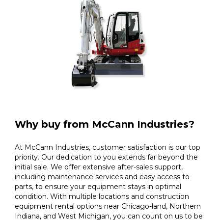
Why buy from McCann Industries?
At McCann Industries, customer satisfaction is our top
priority. Our dedication to you extends far beyond the
initial sale. We offer extensive after-sales support,
including maintenance services and easy access to
parts, to ensure your equipment stays in optimal
condition. With multiple locations and construction
equipment rental options near Chicago-land, Northern
Indiana, and West Michigan, you can count on us to be