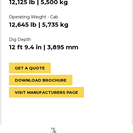
12,125 lb | 5,500 kg
Operating Weight - Cab
12,645 lb | 5,735 kg
Dig Depth
12 ft 9.4 in | 3,895 mm
GET A QUOTE
DOWNLOAD BROCHURE
VISIT MANUFACTURERS PAGE