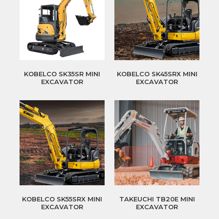
KOBELCO SK35SR MINI
KOBELCO SK45SRX MINI
EXCAVATOR
EXCAVATOR
KOBELCO SK55SRX MINI
TAKEUCHI TB20E MINI
EXCAVATOR
EXCAVATOR