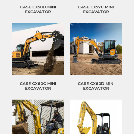
CASE CX50D MINI
CASE CX57C MINI
EXCAVATOR
EXCAVATOR
CASE CX60C MINI
CASE CX60D MINI
EXCAVATOR
EXCAVATOR