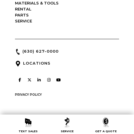
MATERIALS & TOOLS
RENTAL
PARTS
SERVICE
(630) 627-0000
LOCATIONS
PRIVACY POLICY
Copyright © 2026 : McCann Industries : made by
Green Line
TEXT SALES
SERVICE
GET A QUOTE