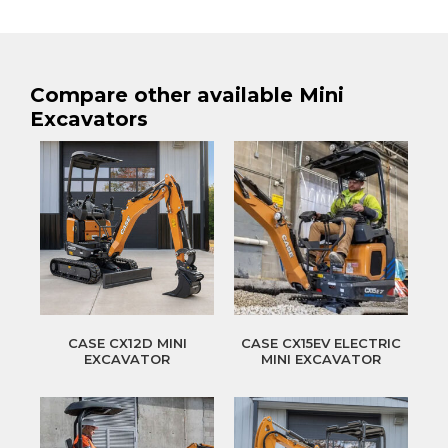
Compare other available Mini
Excavators
CASE CX12D MINI
CASE CX15EV ELECTRIC
EXCAVATOR
MINI EXCAVATOR