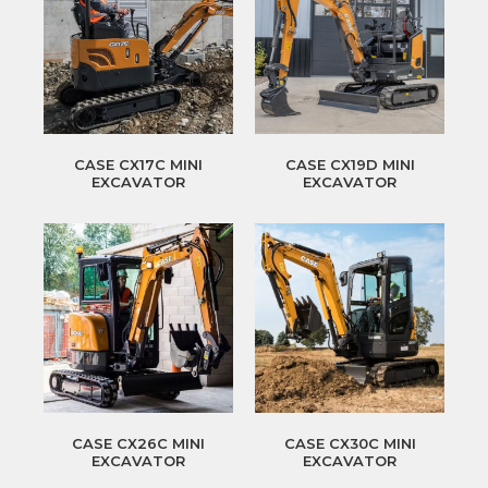
CASE CX17C MINI
CASE CX19D MINI
EXCAVATOR
EXCAVATOR
CASE CX26C MINI
CASE CX30C MINI
EXCAVATOR
EXCAVATOR