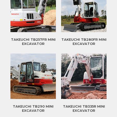
TAKEUCHI TB257FR MINI
TAKEUCHI TB280FR MINI
EXCAVATOR
EXCAVATOR
TAKEUCHI TB290 MINI
TAKEUCHI TB335R MINI
EXCAVATOR
EXCAVATOR