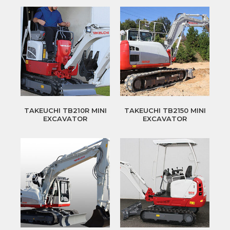
TAKEUCHI TB210R MINI
TAKEUCHI TB2150 MINI
EXCAVATOR
EXCAVATOR