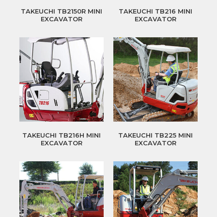
TAKEUCHI TB2150R MINI
TAKEUCHI TB216 MINI
EXCAVATOR
EXCAVATOR
TAKEUCHI TB216H MINI
TAKEUCHI TB225 MINI
EXCAVATOR
EXCAVATOR