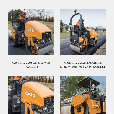
CASE DV26CE COMBI
CASE DV23E DOUBLE
ROLLER
DRUM VIBRATORY ROLLER