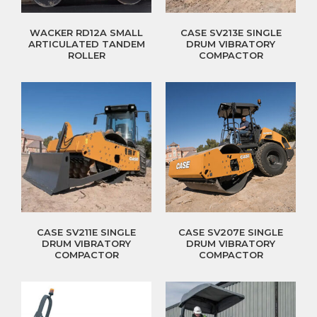
WACKER RD12A SMALL
CASE SV213E SINGLE
ARTICULATED TANDEM
DRUM VIBRATORY
ROLLER
COMPACTOR
CASE SV211E SINGLE
CASE SV207E SINGLE
DRUM VIBRATORY
DRUM VIBRATORY
COMPACTOR
COMPACTOR