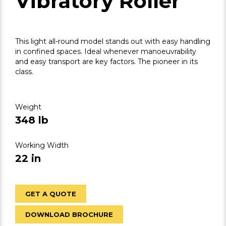
Vibratory Roller
This light all-round model stands out with easy handling
in confined spaces. Ideal whenever manoeuvrability
and easy transport are key factors. The pioneer in its
class.
Weight
348 lb
Working Width
22 in
GET A QUOTE
DOWNLOAD BROCHURE