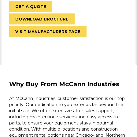
GET A QUOTE
DOWNLOAD BROCHURE
VISIT MANUFACTURERS PAGE
Why Buy From McCann Industries
At McCann Industries, customer satisfaction is our top
priority. Our dedication to you extends far beyond the
initial sale. We offer extensive after-sales support,
including maintenance services and easy access to
parts, to ensure your equipment stays in optimal
condition. With multiple locations and construction
equipment rental options near Chicago-land, Northern