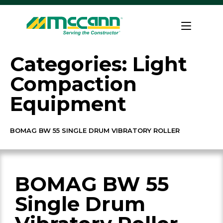
Skip
to
Home
content
Categories:
Light
Compaction
Equipment
BOMAG BW 55 SINGLE DRUM VIBRATORY ROLLER
BOMAG BW 55
Single Drum