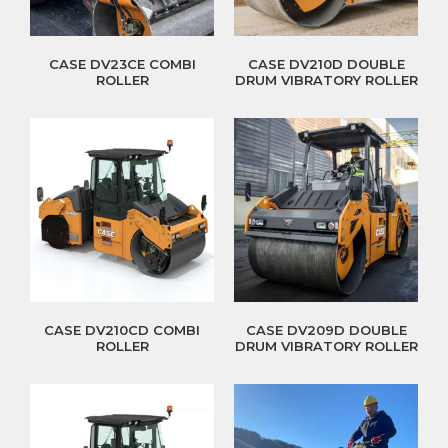
CASE DV23CE COMBI
CASE DV210D DOUBLE
ROLLER
DRUM VIBRATORY ROLLER
CASE DV210CD COMBI
CASE DV209D DOUBLE
ROLLER
DRUM VIBRATORY ROLLER