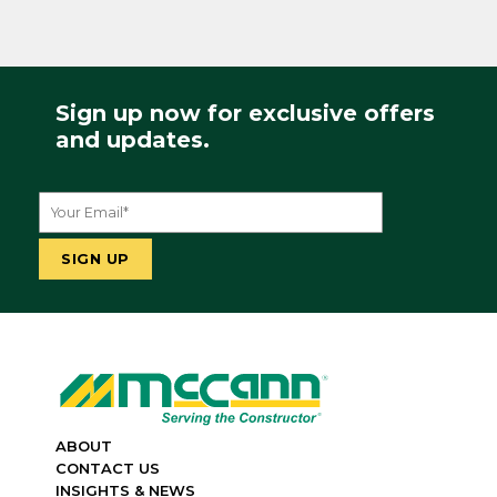
Sign up now for exclusive offers
and updates.
ABOUT
CONTACT US
INSIGHTS & NEWS