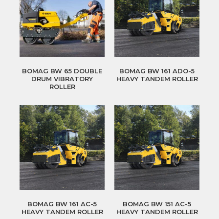
BOMAG BW 65 DOUBLE
BOMAG BW 161 ADO-5
DRUM VIBRATORY
HEAVY TANDEM ROLLER
ROLLER
BOMAG BW 161 AC-5
BOMAG BW 151 AC-5
HEAVY TANDEM ROLLER
HEAVY TANDEM ROLLER