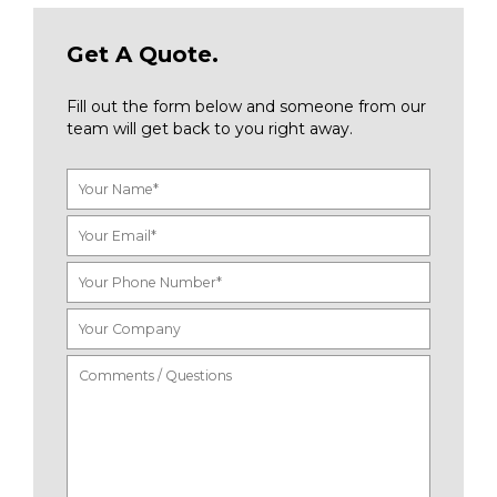
Get A Quote.
Fill out the form below and someone from our
team will get back to you right away.