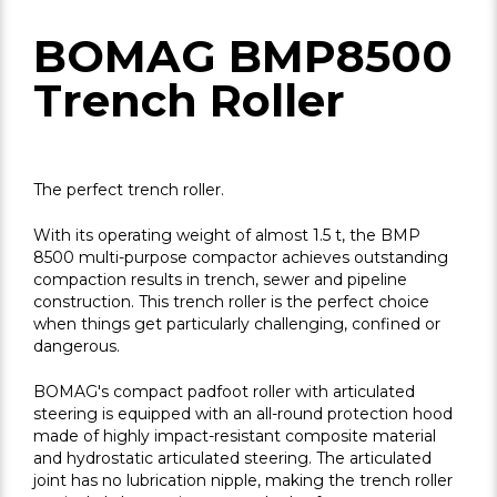
BOMAG BMP8500
Trench Roller
The perfect trench roller.
With its operating weight of almost 1.5 t, the BMP
8500 multi-purpose compactor achieves outstanding
compaction results in trench, sewer and pipeline
construction. This trench roller is the perfect choice
when things get particularly challenging, confined or
dangerous.
BOMAG's compact padfoot roller with articulated
steering is equipped with an all-round protection hood
made of highly impact-resistant composite material
and hydrostatic articulated steering. The articulated
joint has no lubrication nipple, making the trench roller