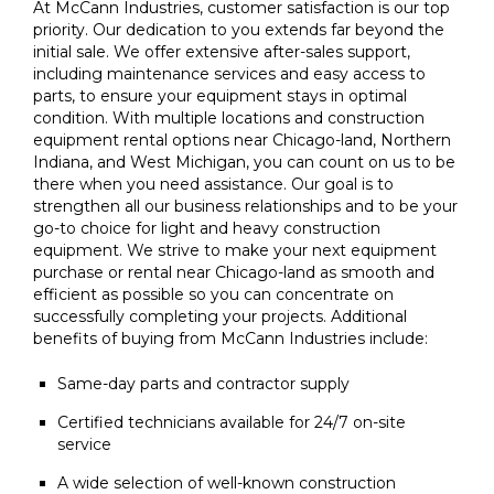
At McCann Industries, customer satisfaction is our top
priority. Our dedication to you extends far beyond the
initial sale. We offer extensive after-sales support,
including maintenance services and easy access to
parts, to ensure your equipment stays in optimal
condition. With multiple locations and construction
equipment rental options near Chicago-land, Northern
Indiana, and West Michigan, you can count on us to be
there when you need assistance. Our goal is to
strengthen all our business relationships and to be your
go-to choice for light and heavy construction
equipment. We strive to make your next equipment
purchase or rental near Chicago-land as smooth and
efficient as possible so you can concentrate on
successfully completing your projects. Additional
benefits of buying from McCann Industries include:
Same-day parts and contractor supply
Certified technicians available for 24/7 on-site
service
A wide selection of well-known construction