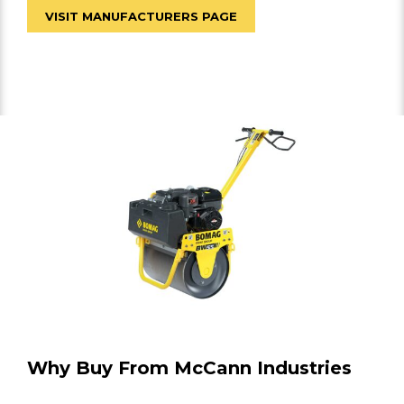
VISIT MANUFACTURERS PAGE
Why Buy From McCann Industries