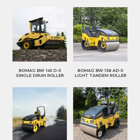
BOMAG BW 145 D-5
BOMAG BW 138 AD-5
SINGLE DRUM ROLLER
LIGHT TANDEM ROLLER