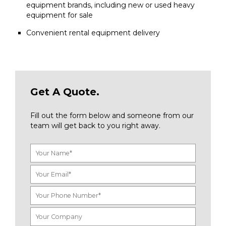
equipment brands, including new or used heavy
equipment for sale
Convenient rental equipment delivery
Get A Quote.
Fill out the form below and someone from our
team will get back to you right away.