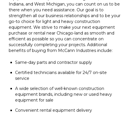
Indiana, and West Michigan, you can count on us to be
there when you need assistance. Our goal is to
strengthen all our business relationships and to be your
go-to choice for light and heavy construction
equipment. We strive to make your next equipment
purchase or rental near Chicago-land as smooth and
efficient as possible so you can concentrate on
successfully completing your projects. Additional
benefits of buying from McCann Industries include:
Same-day parts and contractor supply
Certified technicians available for 24/7 on-site
service
A wide selection of well-known construction
equipment brands, including new or used heavy
equipment for sale
Convenient rental equipment delivery