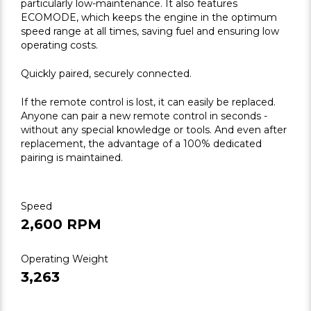
particularly low-maintenance. It also features
ECOMODE, which keeps the engine in the optimum
speed range at all times, saving fuel and ensuring low
operating costs.
Quickly paired, securely connected.
If the remote control is lost, it can easily be replaced.
Anyone can pair a new remote control in seconds -
without any special knowledge or tools. And even after
replacement, the advantage of a 100% dedicated
pairing is maintained.
Speed
2,600 RPM
Operating Weight
3,263