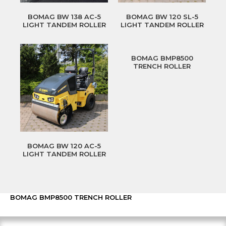
BOMAG BW 138 AC-5
BOMAG BW 120 SL-5
LIGHT TANDEM ROLLER
LIGHT TANDEM ROLLER
BOMAG BMP8500
TRENCH ROLLER
BOMAG BW 120 AC-5
LIGHT TANDEM ROLLER
BOMAG BMP8500 TRENCH ROLLER