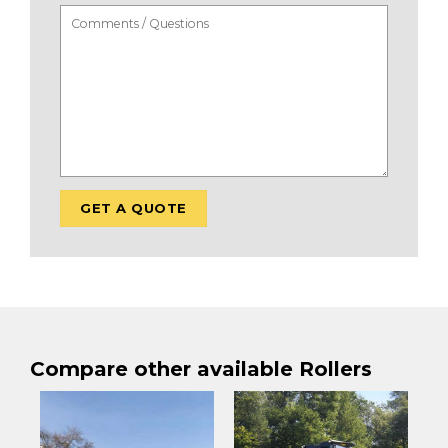
Compare other available Rollers