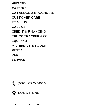
HISTORY
CAREERS
CATALOGS & BROCHURES
CUSTOMER CARE
EMAIL US
CALL US
CREDIT & FINANCING
TRUCK TRACKER APP
EQUIPMENT
MATERIALS & TOOLS
RENTAL
PARTS
SERVICE
(630) 627-0000
LOCATIONS