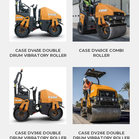
CASE DV45E DOUBLE
CASE DV45CE COMBI
DRUM VIBRATORY ROLLER
ROLLER
CASE DV36E DOUBLE
CASE DV26E DOUBLE
DRUM VIBRATORY ROLLER
DRUM VIBRATORY ROLLER