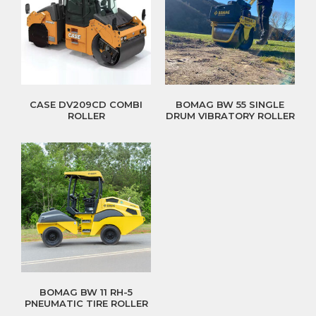
CASE DV209CD COMBI
BOMAG BW 55 SINGLE
ROLLER
DRUM VIBRATORY ROLLER
BOMAG BW 11 RH-5
PNEUMATIC TIRE ROLLER