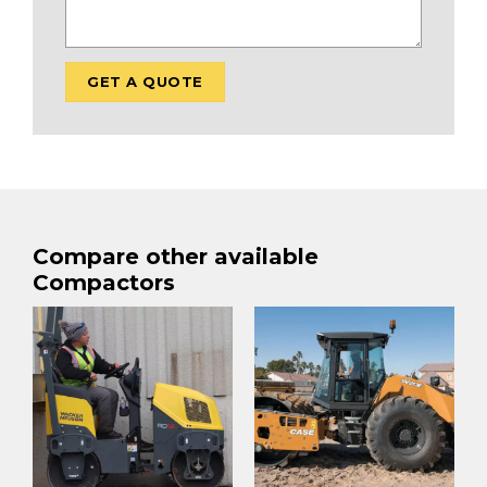
Compare other available
Compactors