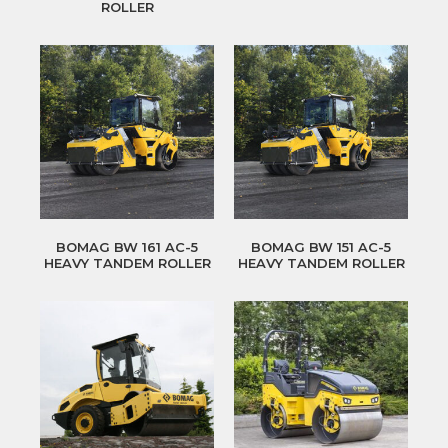
ROLLER
BOMAG BW 161 AC-5
BOMAG BW 151 AC-5
HEAVY TANDEM ROLLER
HEAVY TANDEM ROLLER