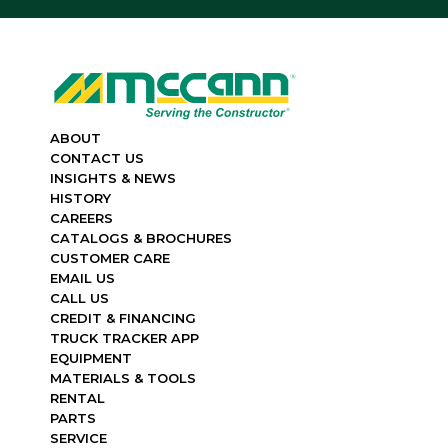
ABOUT
CONTACT US
INSIGHTS & NEWS
HISTORY
CAREERS
CATALOGS & BROCHURES
CUSTOMER CARE
EMAIL US
CALL US
CREDIT & FINANCING
TRUCK TRACKER APP
EQUIPMENT
MATERIALS & TOOLS
RENTAL
PARTS
SERVICE