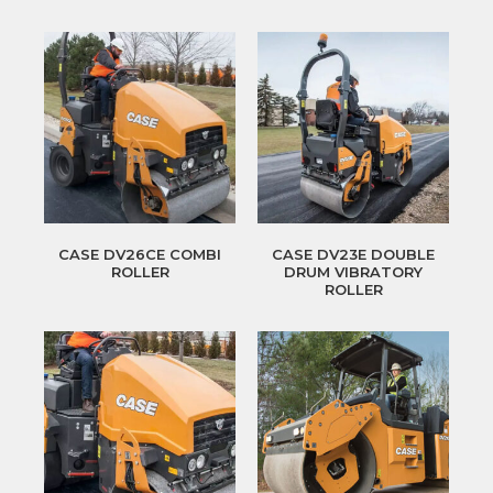
CASE DV26CE COMBI
CASE DV23E DOUBLE
ROLLER
DRUM VIBRATORY
ROLLER