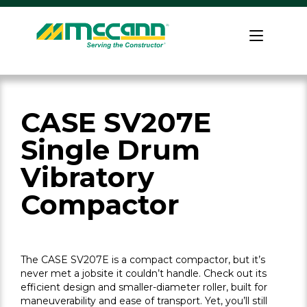
Skip
to
Home
content
CASE SV207E
Single Drum
Vibratory
Compactor
The CASE SV207E is a compact compactor, but it’s
never met a jobsite it couldn’t handle. Check out its
efficient design and smaller-diameter roller, built for
maneuverability and ease of transport. Yet, you’ll still