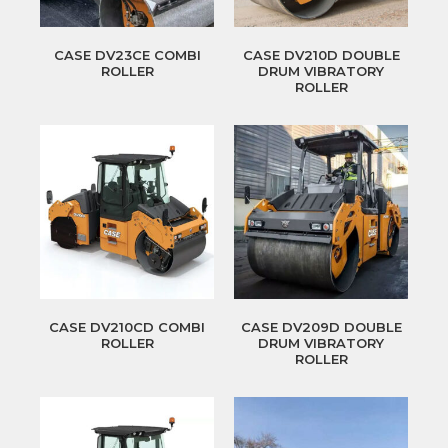
CASE DV23CE COMBI
CASE DV210D DOUBLE
ROLLER
DRUM VIBRATORY
ROLLER
CASE DV210CD COMBI
CASE DV209D DOUBLE
ROLLER
DRUM VIBRATORY
ROLLER