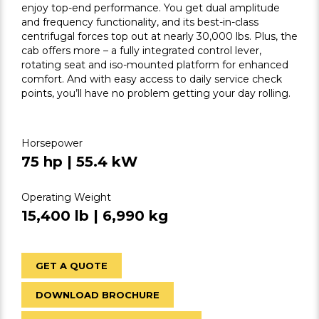
enjoy top-end performance. You get dual amplitude
and frequency functionality, and its best-in-class
centrifugal forces top out at nearly 30,000 lbs. Plus, the
cab offers more – a fully integrated control lever,
rotating seat and iso-mounted platform for enhanced
comfort. And with easy access to daily service check
points, you’ll have no problem getting your day rolling.
Horsepower
75 hp | 55.4 kW
Operating Weight
15,400 lb | 6,990 kg
GET A QUOTE
DOWNLOAD BROCHURE