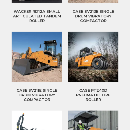
WACKER RD12A SMALL
CASE SV213E SINGLE
ARTICULATED TANDEM
DRUM VIBRATORY
ROLLER
COMPACTOR
CASE SV211E SINGLE
CASE PT240D
DRUM VIBRATORY
PNEUMATIC TIRE
COMPACTOR
ROLLER