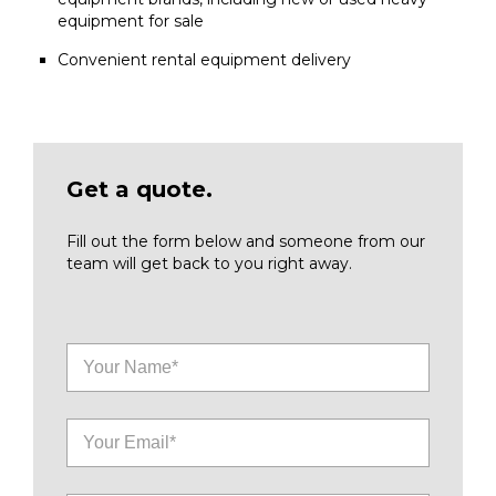
equipment for sale
Convenient rental equipment delivery
Get a quote.
Fill out the form below and someone from our
team will get back to you right away.