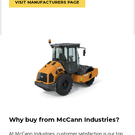
VISIT MANUFACTURERS PAGE
Why buy from McCann Industries?
At McCann Industries, customer satisfaction is our top