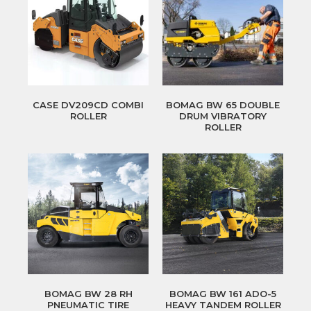
CASE DV209CD COMBI
BOMAG BW 65 DOUBLE
ROLLER
DRUM VIBRATORY
ROLLER
BOMAG BW 28 RH
BOMAG BW 161 ADO-5
PNEUMATIC TIRE
HEAVY TANDEM ROLLER