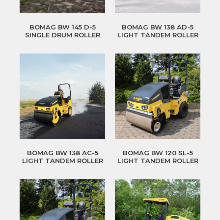
BOMAG BW 145 D-5
BOMAG BW 138 AD-5
SINGLE DRUM ROLLER
LIGHT TANDEM ROLLER
BOMAG BW 138 AC-5
BOMAG BW 120 SL-5
LIGHT TANDEM ROLLER
LIGHT TANDEM ROLLER