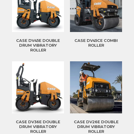
CASE DV45E DOUBLE
CASE DV45CE COMBI
DRUM VIBRATORY
ROLLER
ROLLER
CASE DV36E DOUBLE
CASE DV26E DOUBLE
DRUM VIBRATORY
DRUM VIBRATORY
ROLLER
ROLLER