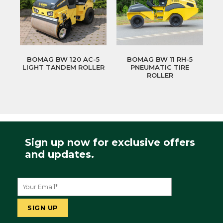
BOMAG BW 120 AC-5
BOMAG BW 11 RH-5
LIGHT TANDEM ROLLER
PNEUMATIC TIRE
ROLLER
Sign up now for exclusive offers
and updates.