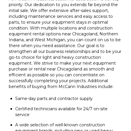
priority. Our dedication to you extends far beyond the
initial sale. We offer extensive after-sales support,
including maintenance services and easy access to
parts, to ensure your equipment stays in optimal
condition. With multiple locations and construction
equipment rental options near Chicagoland, Northern
Indiana, and West Michigan, you can count on us to be
there when you need assistance. Our goal is to
strengthen all our business relationships and to be your
go-to choice for light and heavy construction
equipment. We strive to make your next equipment
purchase or rental near Chicagoland as smooth and
efficient as possible so you can concentrate on
successfully completing your projects. Additional
benefits of buying from McCann Industries include:
Same-day parts and contractor supply
Certified technicians available for 24/7 on-site
service
A wide selection of well-known construction
equipment brands, including new or used heavy