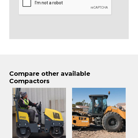
Compare other available
Compactors