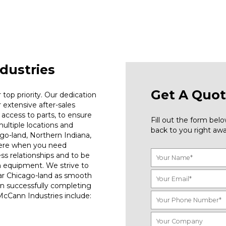
dustries
Get A Quot
top priority. Our dedication
r extensive after-sales
access to parts, to ensure
Fill out the form be
ultiple locations and
back to you right awa
go-land, Northern Indiana,
here when you need
ess relationships and to be
n equipment. We strive to
ar Chicago-land as smooth
on successfully completing
 McCann Industries include: