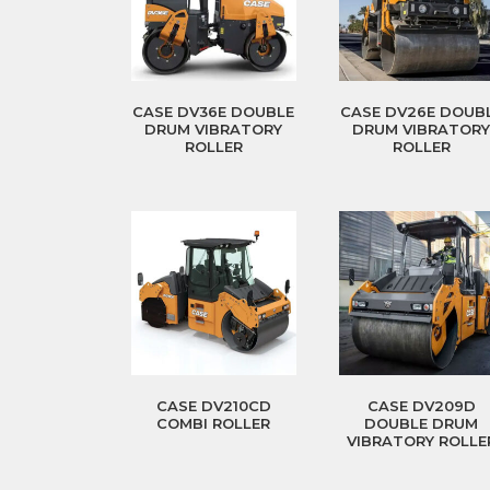
CASE DV36E DOUBLE
CASE DV26E DOUB
DRUM VIBRATORY
DRUM VIBRATOR
ROLLER
ROLLER
CASE DV210CD
CASE DV209D
COMBI ROLLER
DOUBLE DRUM
VIBRATORY ROLLE