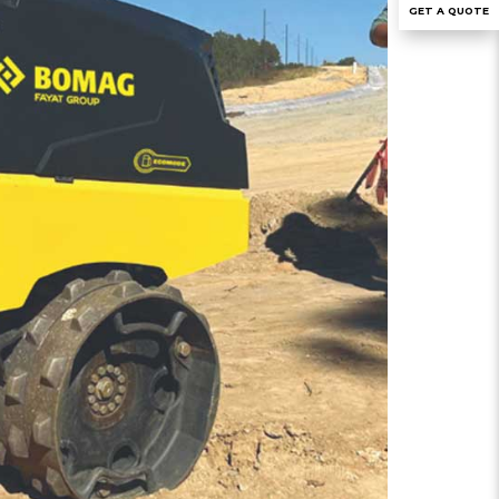
GET A QUOTE