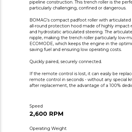
pipeline construction. This trench roller is the pe
particularly challenging, confined or dangerous.
BOMAG's compact padfoot roller with articulated 
all-round protection hood made of highly impact-
and hydrostatic articulated steering. The articulate
nipple, making the trench roller particularly low-m
ECOMODE, which keeps the engine in the optimum
saving fuel and ensuring low operating costs.
Quickly paired, securely connected.
If the remote control is lost, it can easily be rep
remote control in seconds - without any special 
after replacement, the advantage of a 100% dedic
Speed
2,600 RPM
Operating Weight