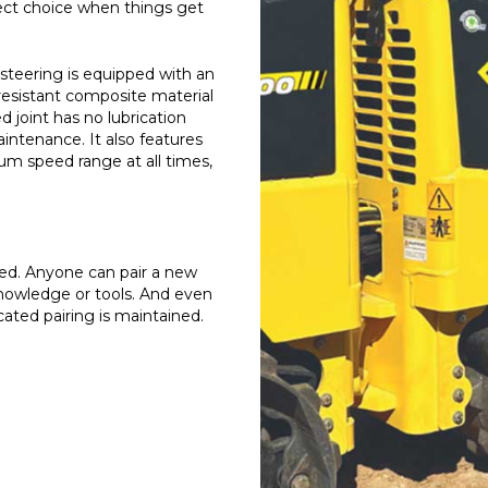
rfect choice when things get
steering is equipped with an
resistant composite material
d joint has no lubrication
aintenance. It also features
 speed range at all times,
laced. Anyone can pair a new
knowledge or tools. And even
ated pairing is maintained.