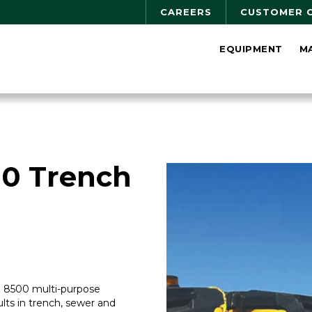
CAREERS
CUSTOMER 
EQUIPMENT
M
0 Trench
MP 8500 multi-purpose
ts in trench, sewer and