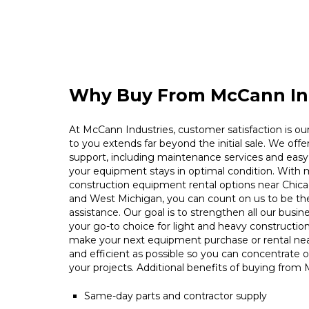
Why Buy From McCann In
At McCann Industries, customer satisfaction is our 
to you extends far beyond the initial sale. We offe
support, including maintenance services and easy 
your equipment stays in optimal condition. With m
construction equipment rental options near Chica
and West Michigan, you can count on us to be t
assistance. Our goal is to strengthen all our busin
your go-to choice for light and heavy constructio
make your next equipment purchase or rental ne
and efficient as possible so you can concentrate 
your projects. Additional benefits of buying from
Same-day parts and contractor supply