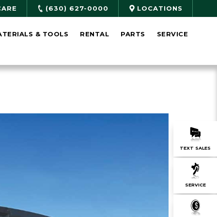
CARE
(630) 627-0000
LOCATIONS
ATERIALS & TOOLS
RENTAL
PARTS
SERVICE
TEXT SALES
SERVICE