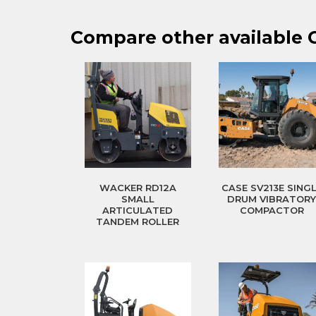
Compare other available
WACKER RD12A
CASE SV213E SING
SMALL
DRUM VIBRATOR
ARTICULATED
COMPACTOR
TANDEM ROLLER