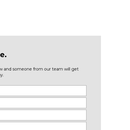
e.
low and someone from our team will get
y.