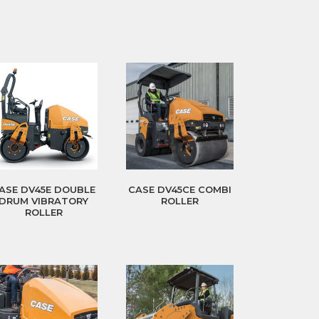
ASE DV45E DOUBLE
CASE DV45CE COMBI
DRUM VIBRATORY
ROLLER
ROLLER