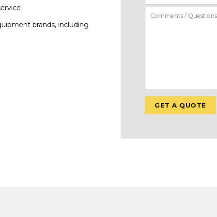
service
quipment brands, including