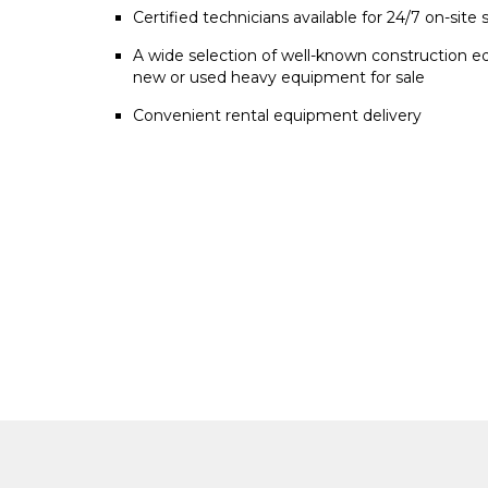
Certified technicians available for 24/7 on-site 
A wide selection of well-known construction e
new or used heavy equipment for sale
Convenient rental equipment delivery