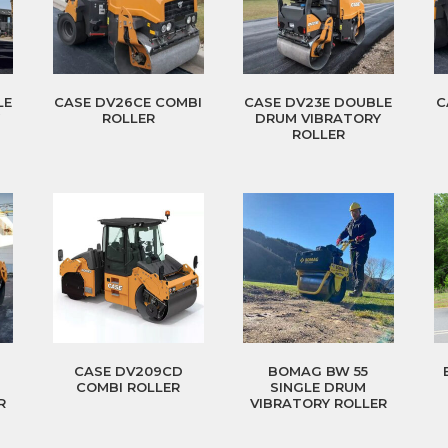
LE
CASE DV26CE COMBI
CASE DV23E DOUBLE
C
Y
ROLLER
DRUM VIBRATORY
ROLLER
CASE DV209CD
BOMAG BW 55
COMBI ROLLER
SINGLE DRUM
R
VIBRATORY ROLLER