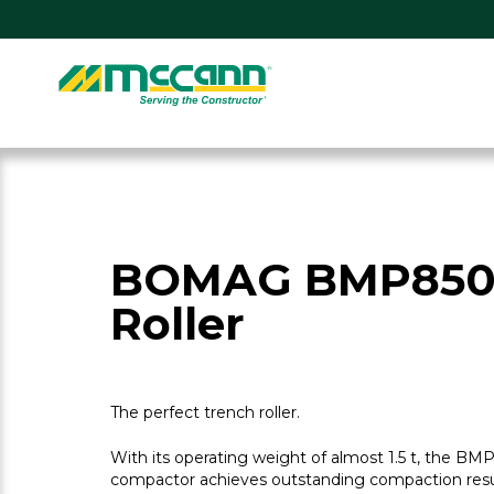
Skip
to
content
Home
BOMAG BMP850
Roller
The perfect trench roller.
With its operating weight of almost 1.5 t, the B
compactor achieves outstanding compaction resul