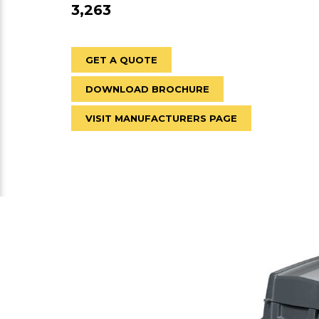
3,263
GET A QUOTE
DOWNLOAD BROCHURE
VISIT MANUFACTURERS PAGE