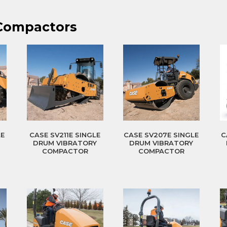
 Compactors
LE
CASE SV211E SINGLE
CASE SV207E SINGLE
C
Y
DRUM VIBRATORY
DRUM VIBRATORY
COMPACTOR
COMPACTOR