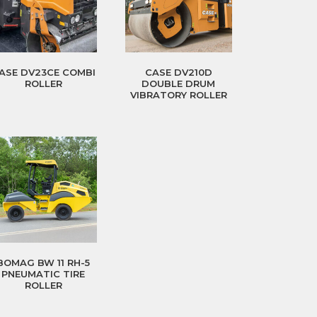
ASE DV23CE COMBI
CASE DV210D
ROLLER
DOUBLE DRUM
VIBRATORY ROLLER
BOMAG BW 11 RH-5
PNEUMATIC TIRE
ROLLER