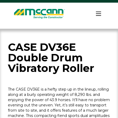
Skip
to
Home
content
CASE DV36E
Double Drum
Vibratory Roller
The CASE DV36E is a hefty step up in the lineup, rolling
along at a burly operating weight of 8,290 lbs. and
enjoying the power of 43.9 horses. It’ll have no problem
evening out the uneven. Yet, it’s still easy to transport
from site to site, and it offers features of a much larger
machine. This compacting fiend sports dual amplitudes