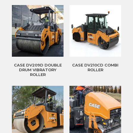
CASE DV209D DOUBLE
CASE DV210CD COMBI
DRUM VIBRATORY
ROLLER
ROLLER