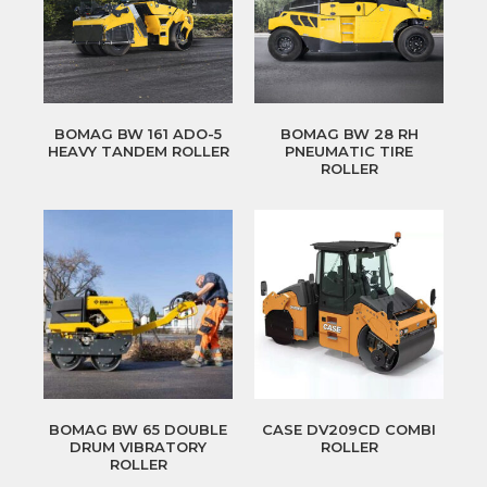
BOMAG BW 161 ADO-5
BOMAG BW 28 RH
HEAVY TANDEM ROLLER
PNEUMATIC TIRE
ROLLER
BOMAG BW 65 DOUBLE
CASE DV209CD COMBI
DRUM VIBRATORY
ROLLER
ROLLER