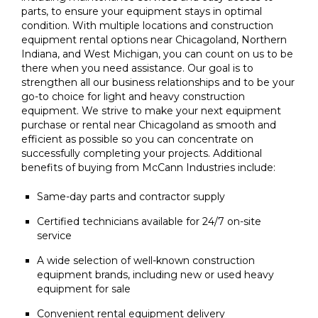
parts, to ensure your equipment stays in optimal
condition. With multiple locations and construction
equipment rental options near Chicagoland, Northern
Indiana, and West Michigan, you can count on us to be
there when you need assistance. Our goal is to
strengthen all our business relationships and to be your
go-to choice for light and heavy construction
equipment. We strive to make your next equipment
purchase or rental near Chicagoland as smooth and
efficient as possible so you can concentrate on
successfully completing your projects. Additional
benefits of buying from McCann Industries include:
Same-day parts and contractor supply
Certified technicians available for 24/7 on-site
service
A wide selection of well-known construction
equipment brands, including new or used heavy
equipment for sale
Convenient rental equipment delivery