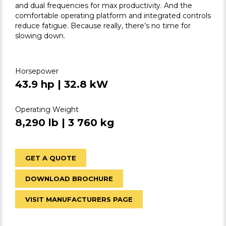
and dual frequencies for max productivity. And the
comfortable operating platform and integrated controls
reduce fatigue. Because really, there’s no time for
slowing down.
Horsepower
43.9 hp | 32.8 kW
Operating Weight
8,290 lb | 3 760 kg
GET A QUOTE
DOWNLOAD BROCHURE
VISIT MANUFACTURERS PAGE