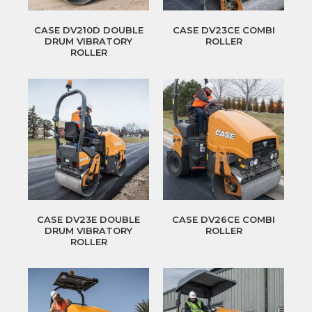
CASE DV210D DOUBLE
CASE DV23CE COMBI
DRUM VIBRATORY
ROLLER
ROLLER
CASE DV23E DOUBLE
CASE DV26CE COMBI
DRUM VIBRATORY
ROLLER
ROLLER