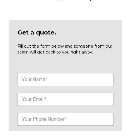
Get a quote.
Fill out the form below and someone from our
team will get back to you right away.