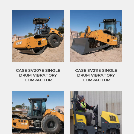
CASE SV207E SINGLE
CASE SV211E SINGLE
DRUM VIBRATORY
DRUM VIBRATORY
COMPACTOR
COMPACTOR