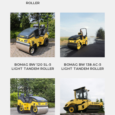
ROLLER
BOMAG BW 120 SL-5
BOMAG BW 138 AC-5
LIGHT TANDEM ROLLER
LIGHT TANDEM ROLLER