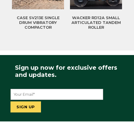
CASE SV213E SINGLE
WACKER RD12A SMALL
DRUM VIBRATORY
ARTICULATED TANDEM
COMPACTOR
ROLLER
Sign up now for exclusive offers
and updates.