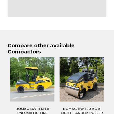
Compare other available
Compactors
BOMAG BW 11 RH-5
BOMAG BW 120 AC-5
PNEUMATIC TIRE
LIGHT TANDEM ROLLER