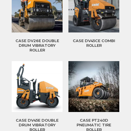
CASE DV26E DOUBLE
CASE DV45CE COMBI
DRUM VIBRATORY
ROLLER
ROLLER
CASE DV45E DOUBLE
CASE PT240D
DRUM VIBRATORY
PNEUMATIC TIRE
ROLLER
ROLLER