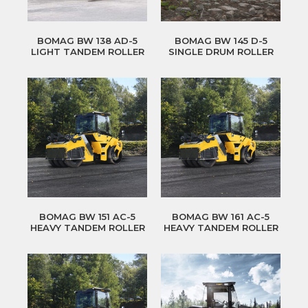
BOMAG BW 138 AD-5
BOMAG BW 145 D-5
LIGHT TANDEM ROLLER
SINGLE DRUM ROLLER
BOMAG BW 151 AC-5
BOMAG BW 161 AC-5
HEAVY TANDEM ROLLER
HEAVY TANDEM ROLLER