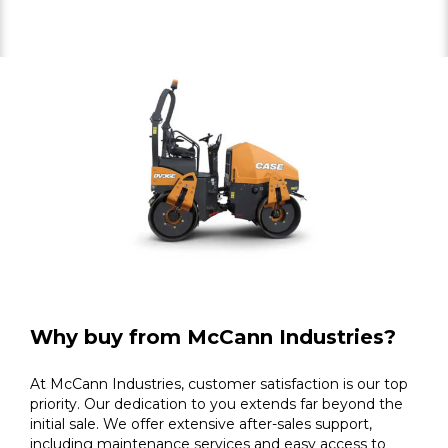
Why buy from McCann Industries?
At McCann Industries, customer satisfaction is our top
priority. Our dedication to you extends far beyond the
initial sale. We offer extensive after-sales support,
including maintenance services and easy access to