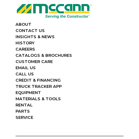
ABOUT
CONTACT US
INSIGHTS & NEWS
HISTORY
CAREERS
CATALOGS & BROCHURES
CUSTOMER CARE
EMAIL US
CALL US
CREDIT & FINANCING
TRUCK TRACKER APP
EQUIPMENT
MATERIALS & TOOLS
RENTAL
PARTS
SERVICE