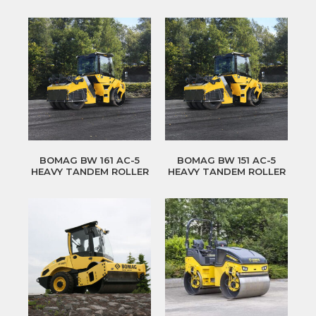
BOMAG BW 161 AC-5
BOMAG BW 151 AC-5
HEAVY TANDEM ROLLER
HEAVY TANDEM ROLLER