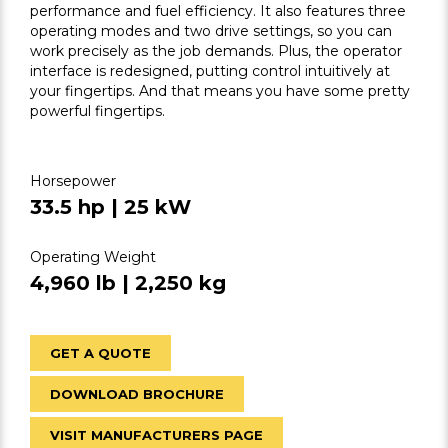
performance and fuel efficiency. It also features three
operating modes and two drive settings, so you can
work precisely as the job demands. Plus, the operator
interface is redesigned, putting control intuitively at
your fingertips. And that means you have some pretty
powerful fingertips.
Horsepower
33.5 hp | 25 kW
Operating Weight
4,960 lb | 2,250 kg
GET A QUOTE
DOWNLOAD BROCHURE
VISIT MANUFACTURERS PAGE