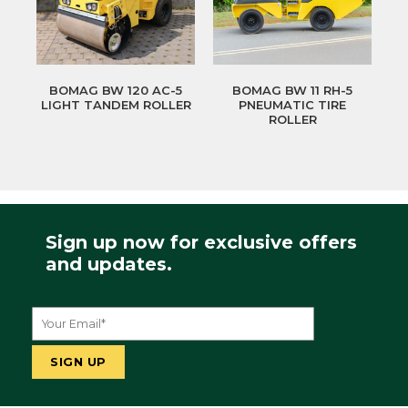
BOMAG BW 120 AC-5
BOMAG BW 11 RH-5
LIGHT TANDEM ROLLER
PNEUMATIC TIRE
ROLLER
Sign up now for exclusive offers
and updates.