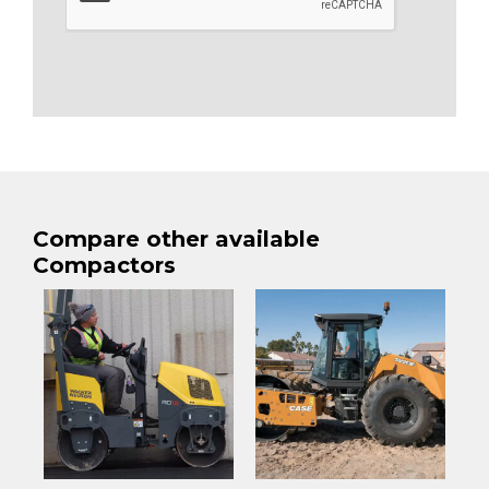
Compare other available
Compactors