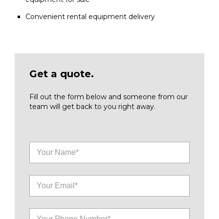
Convenient rental equipment delivery
Get a quote.
Fill out the form below and someone from our
team will get back to you right away.