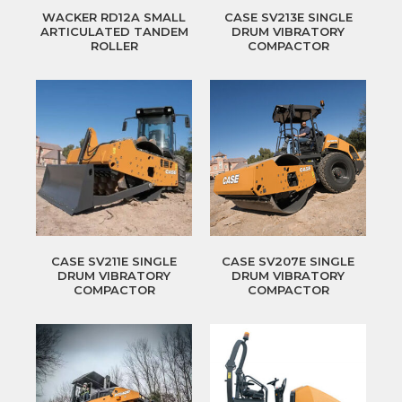
WACKER RD12A SMALL
CASE SV213E SINGLE
ARTICULATED TANDEM
DRUM VIBRATORY
ROLLER
COMPACTOR
CASE SV211E SINGLE
CASE SV207E SINGLE
DRUM VIBRATORY
DRUM VIBRATORY
COMPACTOR
COMPACTOR