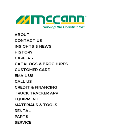
ABOUT
CONTACT US
INSIGHTS & NEWS
HISTORY
CAREERS
CATALOGS & BROCHURES
CUSTOMER CARE
EMAIL US
CALL US
CREDIT & FINANCING
TRUCK TRACKER APP
EQUIPMENT
MATERIALS & TOOLS
RENTAL
PARTS
SERVICE