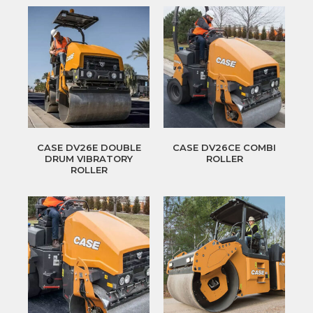
CASE DV26E DOUBLE
CASE DV26CE COMBI
DRUM VIBRATORY
ROLLER
ROLLER