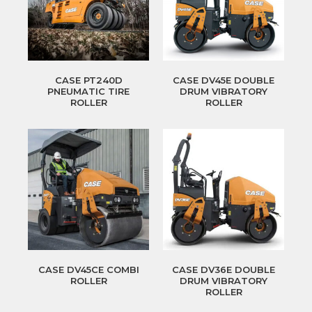
CASE PT240D
CASE DV45E DOUBLE
PNEUMATIC TIRE
DRUM VIBRATORY
ROLLER
ROLLER
CASE DV45CE COMBI
CASE DV36E DOUBLE
ROLLER
DRUM VIBRATORY
ROLLER