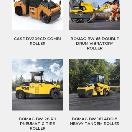
CASE DV209CD COMBI
BOMAG BW 65 DOUBLE
ROLLER
DRUM VIBRATORY
ROLLER
BOMAG BW 28 RH
BOMAG BW 161 ADO-5
PNEUMATIC TIRE
HEAVY TANDEM ROLLER
ROLLER