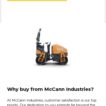
Why buy from McCann Industries?
At McCann Industries, customer satisfaction is our top
priority. Our dedication to you extends far beyond the