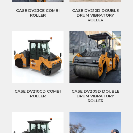
CASE DV23CE COMBI
CASE DV210D DOUBLE
ROLLER
DRUM VIBRATORY
ROLLER
CASE DV210CD COMBI
CASE DV209D DOUBLE
ROLLER
DRUM VIBRATORY
ROLLER