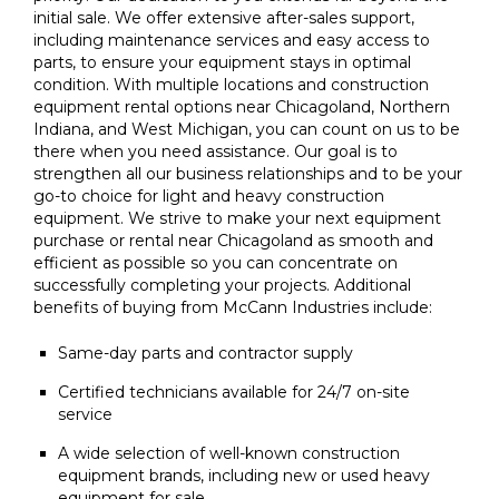
initial sale. We offer extensive after-sales support,
including maintenance services and easy access to
parts, to ensure your equipment stays in optimal
condition. With multiple locations and construction
equipment rental options near Chicagoland, Northern
Indiana, and West Michigan, you can count on us to be
there when you need assistance. Our goal is to
strengthen all our business relationships and to be your
go-to choice for light and heavy construction
equipment. We strive to make your next equipment
purchase or rental near Chicagoland as smooth and
efficient as possible so you can concentrate on
successfully completing your projects. Additional
benefits of buying from McCann Industries include:
Same-day parts and contractor supply
Certified technicians available for 24/7 on-site
service
A wide selection of well-known construction
equipment brands, including new or used heavy
equipment for sale