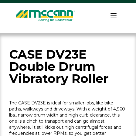
Skip
to
Home
content
CASE DV23E
Double Drum
Vibratory Roller
The CASE DV23E is ideal for smaller jobs, like bike
paths, walkways and driveways. With a weight of 4,960
lbs., narrow drum width and high curb clearance, this
one is a cinch to transport and can go almost
anywhere. It still kicks out high centrifugal forces and
frequencies at lower RPMs, so you get better