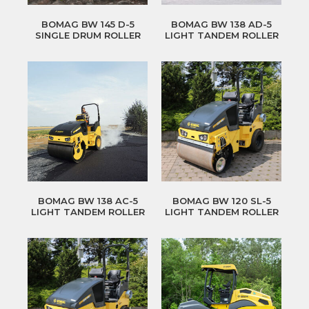
BOMAG BW 145 D-5
BOMAG BW 138 AD-5
SINGLE DRUM ROLLER
LIGHT TANDEM ROLLER
BOMAG BW 138 AC-5
BOMAG BW 120 SL-5
LIGHT TANDEM ROLLER
LIGHT TANDEM ROLLER