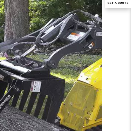
GET A QUOTE