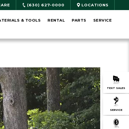
CARE
(630) 627-0000
LOCATIONS
ATERIALS & TOOLS
RENTAL
PARTS
SERVICE
TEXT SALES
SERVICE