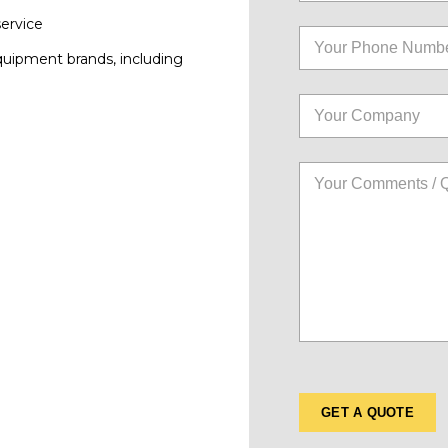
service
quipment brands, including