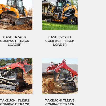
CASE TR340B
CASE TV370B
COMPACT TRACK
COMPACT TRACK
LOADER
LOADER
TAKEUCHI TL12R2
TAKEUCHI TL12V2
COMPACT TRACK
COMPACT TRACK