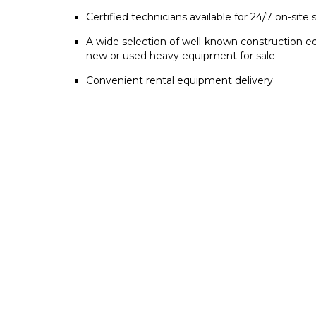
Certified technicians available for 24/7 on-site 
A wide selection of well-known construction e
new or used heavy equipment for sale
Convenient rental equipment delivery