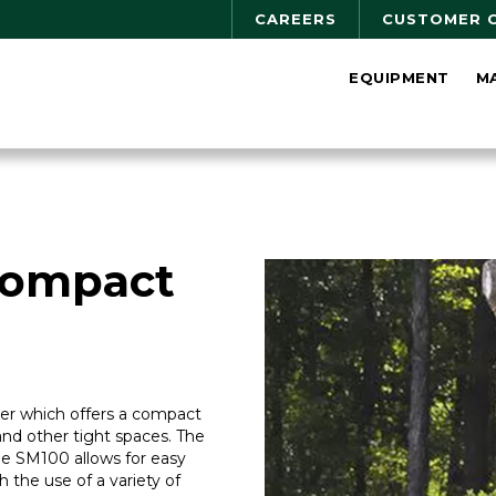
CAREERS
CUSTOMER 
EQUIPMENT
M
Compact
ader which offers a compact
and other tight spaces. The
the SM100 allows for easy
 the use of a variety of