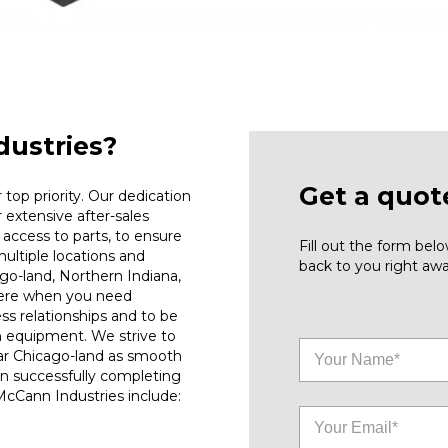
ustries?
Get a quot
top priority. Our dedication
r extensive after-sales
access to parts, to ensure
Fill out the form be
ultiple locations and
back to you right awa
go-land, Northern Indiana,
here when you need
ess relationships and to be
n equipment. We strive to
ar Chicago-land as smooth
on successfully completing
 McCann Industries include: