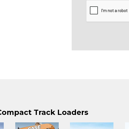
 Compact Track Loaders