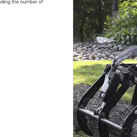
anding the number of