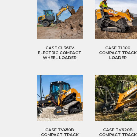
CASE CL36EV
CASE TL100
ELECTRIC COMPACT
COMPACT TRACK
WHEEL LOADER
LOADER
CASE TV450B
CASE TV620B
COMPACT TRACK
COMPACT TRACK