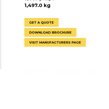
1,497.0 kg
GET A QUOTE
DOWNLOAD BROCHURE
VISIT MANUFACTURERS PAGE