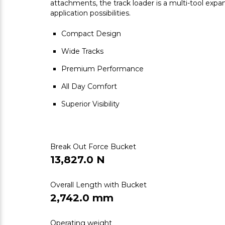
attachments, the track loader is a multi-tool exp
application possibilities.
Compact Design
Wide Tracks
Premium Performance
All Day Comfort
Superior Visibility
Break Out Force Bucket
13,827.0 N
Overall Length with Bucket
2,742.0 mm
Operating weight