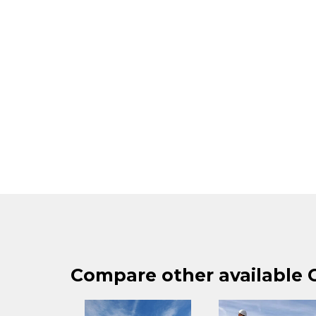
Compare other available