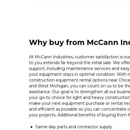
Why buy from McCann Ind
At McCann Industries, customer satisfaction is our 
to you extends far beyond the initial sale. We offe
support, including maintenance services and easy 
your equipment stays in optimal condition. With m
construction equipment rental options near Chica
and West Michigan, you can count on us to be t
assistance. Our goal is to strengthen all our busin
your go-to choice for light and heavy constructio
make your next equipment purchase or rental ne
and efficient as possible so you can concentrate 
your projects. Additional benefits of buying from
Same-day parts and contractor supply