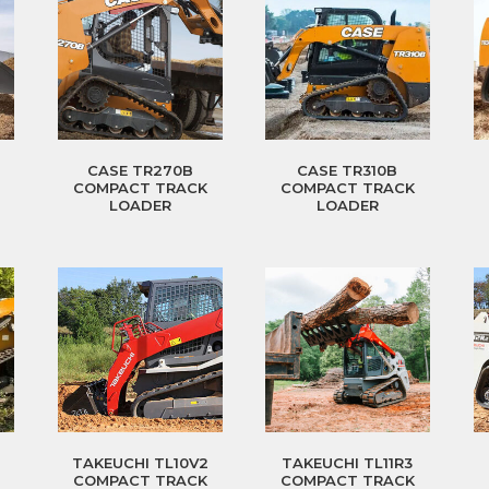
CASE TR270B
CASE TR310B
COMPACT TRACK
COMPACT TRACK
LOADER
LOADER
TAKEUCHI TL10V2
TAKEUCHI TL11R3
COMPACT TRACK
COMPACT TRACK