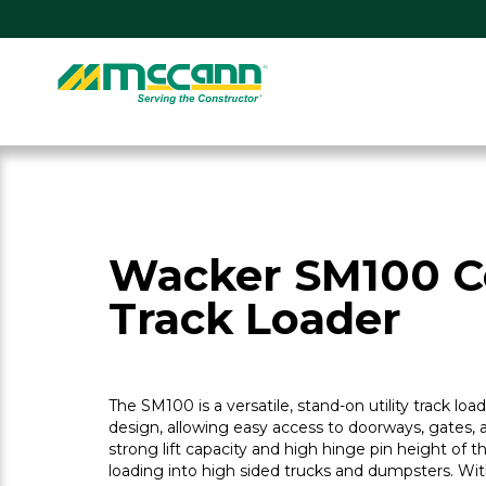
Skip
to
content
Home
Wacker SM100 
Track Loader
The SM100 is a versatile, stand-on utility track lo
design, allowing easy access to doorways, gates, 
strong lift capacity and high hinge pin height of 
loading into high sided trucks and dumpsters. With