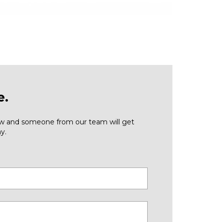
e.
low and someone from our team will get
y.