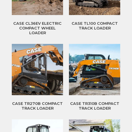
CASE CL36EV ELECTRIC
CASE TL100 COMPACT
COMPACT WHEEL
TRACK LOADER
LOADER
CASE TR270B COMPACT
CASE TR310B COMPACT
TRACK LOADER
TRACK LOADER