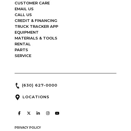
CUSTOMER CARE
EMAIL US
CALL US
CREDIT & FINANCING
TRUCK TRACKER APP
EQUIPMENT
MATERIALS & TOOLS
RENTAL
PARTS
SERVICE
(630) 627-0000
LOCATIONS
PRIVACY POLICY