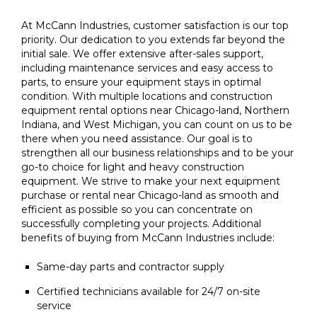
At McCann Industries, customer satisfaction is our top
priority. Our dedication to you extends far beyond the
initial sale. We offer extensive after-sales support,
including maintenance services and easy access to
parts, to ensure your equipment stays in optimal
condition. With multiple locations and construction
equipment rental options near Chicago-land, Northern
Indiana, and West Michigan, you can count on us to be
there when you need assistance. Our goal is to
strengthen all our business relationships and to be your
go-to choice for light and heavy construction
equipment. We strive to make your next equipment
purchase or rental near Chicago-land as smooth and
efficient as possible so you can concentrate on
successfully completing your projects. Additional
benefits of buying from McCann Industries include:
Same-day parts and contractor supply
Certified technicians available for 24/7 on-site
service