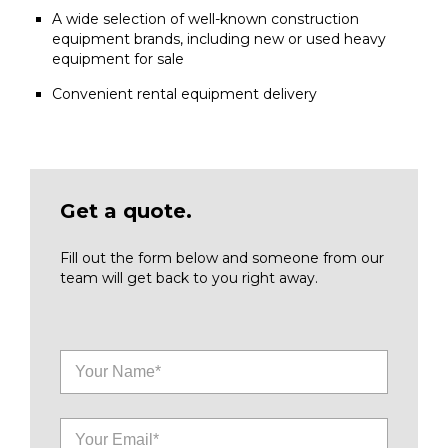
A wide selection of well-known construction
equipment brands, including new or used heavy
equipment for sale
Convenient rental equipment delivery
Get a quote.
Fill out the form below and someone from our
team will get back to you right away.