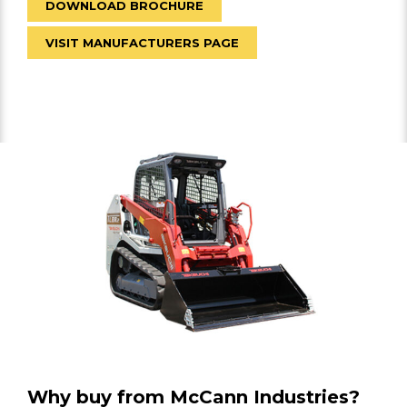
DOWNLOAD BROCHURE
VISIT MANUFACTURERS PAGE
Why buy from McCann Industries?