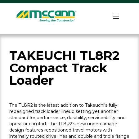
Skip
to
Home
content
TAKEUCHI TL8R2
Compact Track
Loader
The TL8R2 is the latest addition to Takeuchi’s fully
redesigned track loader lineup setting yet another
standard for performance, durability, serviceability, and
operator comfort. The TL8R2’s new undercarriage
design features repositioned travel motors with
internally routed drive lines and double and triple flange