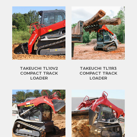
TAKEUCHI TL10V2
TAKEUCHI TL11R3
COMPACT TRACK
COMPACT TRACK
LOADER
LOADER