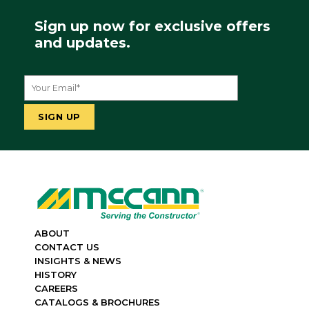
Sign up now for exclusive offers
and updates.
ABOUT
CONTACT US
INSIGHTS & NEWS
HISTORY
CAREERS
CATALOGS & BROCHURES