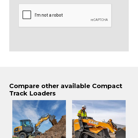
Compare other available Compact
Track Loaders