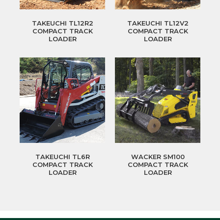
TAKEUCHI TL12R2
TAKEUCHI TL12V2
COMPACT TRACK
COMPACT TRACK
LOADER
LOADER
TAKEUCHI TL6R
WACKER SM100
COMPACT TRACK
COMPACT TRACK
LOADER
LOADER