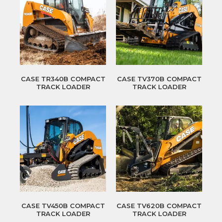
CASE TR340B COMPACT
CASE TV370B COMPACT
TRACK LOADER
TRACK LOADER
CASE TV450B COMPACT
CASE TV620B COMPACT
TRACK LOADER
TRACK LOADER