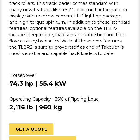
track rollers. This track loader comes standard with
many new features like a 5.7” color multi-informational
display with rearview camera, LED lighting package,
and high-torque spin turn. In addition to these standard
features, optional features available on the TL8R2
include creep mode, load sensing auto shift, and high
flow auxiliary hydraulics. With all these new features,
the TL8R2 is sure to prove itself as one of Takeuchi’s
most versatile and capable track loaders to date.
Horsepower
74.3 hp | 55.4 kW
Operating Capacity - 35% of Tipping Load
2,116 lb | 960 kg
GET A QUOTE