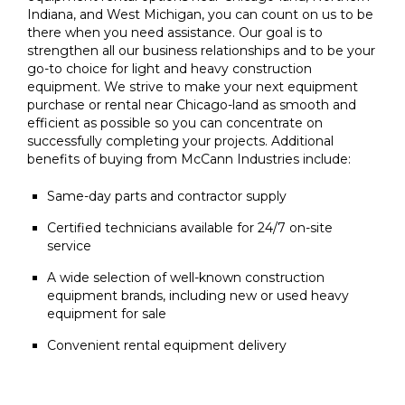
Indiana, and West Michigan, you can count on us to be
there when you need assistance. Our goal is to
strengthen all our business relationships and to be your
go-to choice for light and heavy construction
equipment. We strive to make your next equipment
purchase or rental near Chicago-land as smooth and
efficient as possible so you can concentrate on
successfully completing your projects. Additional
benefits of buying from McCann Industries include:
Same-day parts and contractor supply
Certified technicians available for 24/7 on-site
service
A wide selection of well-known construction
equipment brands, including new or used heavy
equipment for sale
Convenient rental equipment delivery