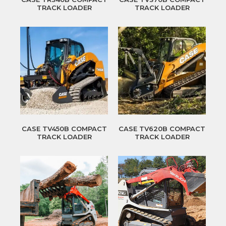
TRACK LOADER
TRACK LOADER
CASE TV450B COMPACT
CASE TV620B COMPACT
TRACK LOADER
TRACK LOADER