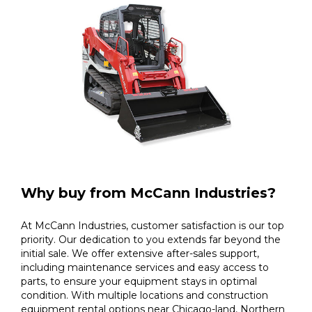
Why buy from McCann Industries?
At McCann Industries, customer satisfaction is our top
priority. Our dedication to you extends far beyond the
initial sale. We offer extensive after-sales support,
including maintenance services and easy access to
parts, to ensure your equipment stays in optimal
condition. With multiple locations and construction
equipment rental options near Chicago-land, Northern