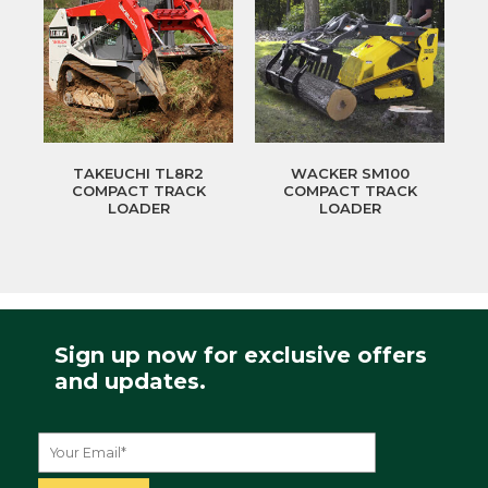
TAKEUCHI TL8R2
WACKER SM100
COMPACT TRACK
COMPACT TRACK
LOADER
LOADER
Sign up now for exclusive offers
and updates.