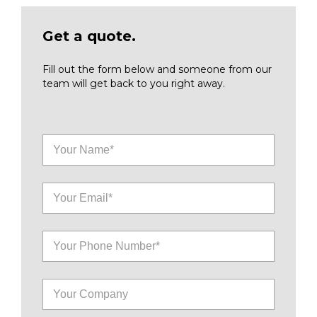
Get a quote.
Fill out the form below and someone from our
team will get back to you right away.