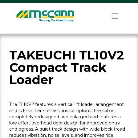
Skip
to
Home
content
TAKEUCHI TL10V2
Compact Track
Loader
The TL10V2 features a vertical lift loader arrangement
and is Final Tier 4 emissions compliant. The cab is
completely redesigned and enlarged and features a
low-effort overhead door design for improved entry
and egress. A quiet track design with wide block tread
reduces vibration, noise levels, and improves ride