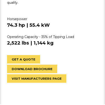
quality.
Horsepower
74.3 hp | 55.4 kW
Operating Capacity - 35% of Tipping Load
2,522 lbs | 1,144 kg
GET A QUOTE
DOWNLOAD BROCHURE
VISIT MANUFACTURERS PAGE