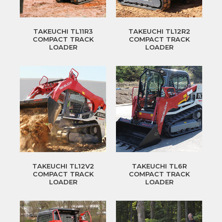
TAKEUCHI TL11R3
TAKEUCHI TL12R2
COMPACT TRACK
COMPACT TRACK
LOADER
LOADER
TAKEUCHI TL12V2
TAKEUCHI TL6R
COMPACT TRACK
COMPACT TRACK
LOADER
LOADER