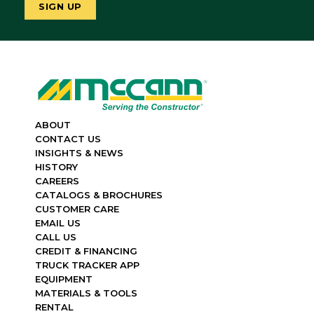
ABOUT
CONTACT US
INSIGHTS & NEWS
HISTORY
CAREERS
CATALOGS & BROCHURES
CUSTOMER CARE
EMAIL US
CALL US
CREDIT & FINANCING
TRUCK TRACKER APP
EQUIPMENT
MATERIALS & TOOLS
RENTAL