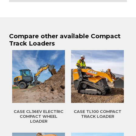
Compare other available Compact
Track Loaders
CASE CL36EV ELECTRIC
CASE TL100 COMPACT
COMPACT WHEEL
TRACK LOADER
LOADER