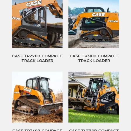
CASE TR270B COMPACT
CASE TR310B COMPACT
TRACK LOADER
TRACK LOADER
CASE TR340B COMPACT
CASE TV370B COMPACT