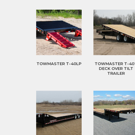
TOWMASTER T-40LP
TOWMASTER T-40
DECK OVER TILT
TRAILER