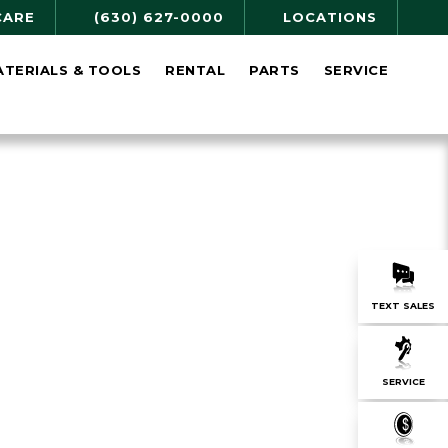
CARE
(630) 627-0000
LOCATIONS
ATERIALS & TOOLS
RENTAL
PARTS
SERVICE
TEXT SALES
SERVICE