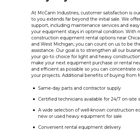
At McCann Industries, customer satisfaction is our 
to you extends far beyond the initial sale. We offe
support, including maintenance services and easy 
your equipment stays in optimal condition. With m
construction equipment rental options near Chica
and West Michigan, you can count on us to be t
assistance. Our goal is to strengthen all our busin
your go-to choice for light and heavy constructio
make your next equipment purchase or rental ne
and efficient as possible so you can concentrate 
your projects. Additional benefits of buying from
Same-day parts and contractor supply
Certified technicians available for 24/7 on-site 
A wide selection of well-known construction e
new or used heavy equipment for sale
Convenient rental equipment delivery