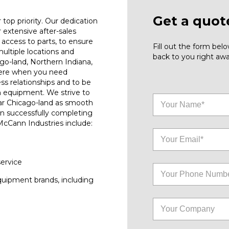
Get a quot
top priority. Our dedication
r extensive after-sales
access to parts, to ensure
Fill out the form be
ultiple locations and
back to you right awa
go-land, Northern Indiana,
here when you need
ess relationships and to be
n equipment. We strive to
ar Chicago-land as smooth
on successfully completing
 McCann Industries include:
service
quipment brands, including