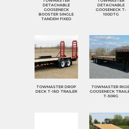
TOWMASTER
TOWMASTER
DETACHABLE
DETACHABLE
GOOSENECK
GOOSENECK T-
BOOSTER SINGLE
100DTG
TANDEM FIXED
TOWMASTER DROP
TOWMASTER RIGI
DECK T-16D TRAILER
GOOSENECK TRAIL
T-50RG