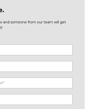
e.
low and someone from our team will get
y.