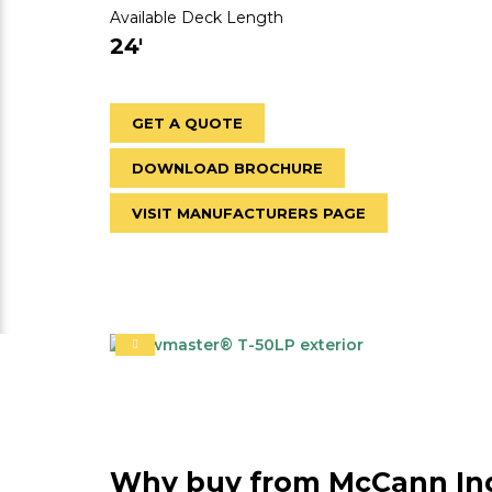
Available Deck Length
24'
GET A QUOTE
DOWNLOAD BROCHURE
VISIT MANUFACTURERS PAGE
Why buy from McCann Ind