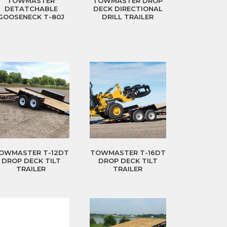
TOWMASTER
TOWMASTER DROP
DETATCHABLE
DECK DIRECTIONAL
GOOSENECK T-80J
DRILL TRAILER
OWMASTER T-12DT
TOWMASTER T-16DT
DROP DECK TILT
DROP DECK TILT
TRAILER
TRAILER