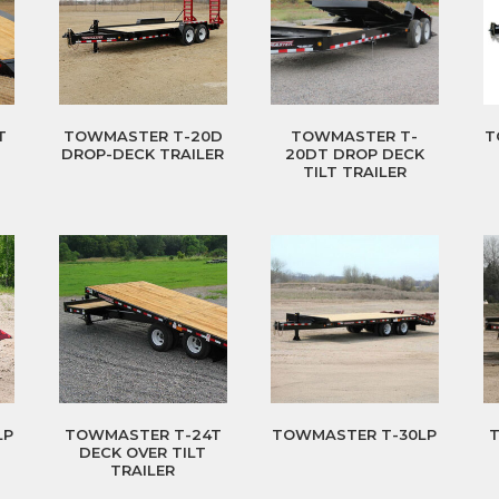
T
TOWMASTER T-20D
TOWMASTER T-
T
DROP-DECK TRAILER
20DT DROP DECK
TILT TRAILER
LP
TOWMASTER T-24T
TOWMASTER T-30LP
DECK OVER TILT
TRAILER