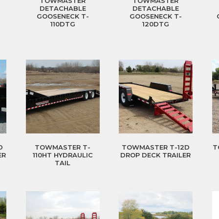
TOWMASTER
TOWMASTER
DETACHABLE
DETACHABLE
GOOSENECK T-
GOOSENECK T-
110DTG
120DTG
D
TOWMASTER T-
TOWMASTER T-12D
T
ER
110HT HYDRAULIC
DROP DECK TRAILER
TAIL