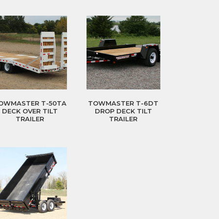
OWMASTER T-50TA
TOWMASTER T-6DT
DECK OVER TILT
DROP DECK TILT
TRAILER
TRAILER