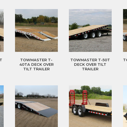
T
TOWMASTER T-
TOWMASTER T-50T
T
40TA DECK OVER
DECK OVER TILT
TILT TRAILER
TRAILER