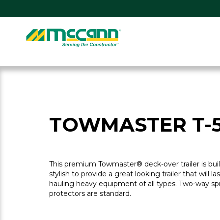
Skip
to
content
Home
TOWMASTER T-
This premium Towmaster® deck-over trailer is bu
stylish to provide a great looking trailer that will la
hauling heavy equipment of all types. Two-way sp
protectors are standard.