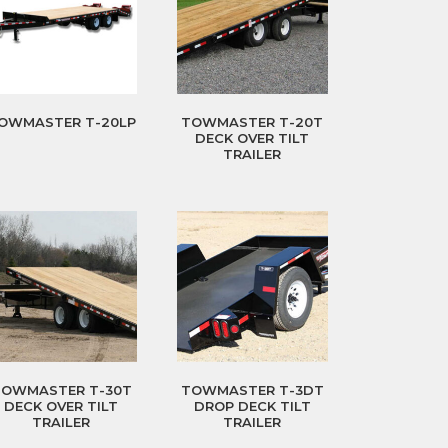
OWMASTER T-20LP
TOWMASTER T-20T
DECK OVER TILT
TRAILER
TOWMASTER T-30T
TOWMASTER T-3DT
DECK OVER TILT
DROP DECK TILT
TRAILER
TRAILER