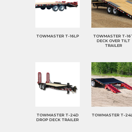
TOWMASTER T-16LP
TOWMASTER T-16
DECK OVER TILT
TRAILER
TOWMASTER T-24D
TOWMASTER T-24
DROP DECK TRAILER