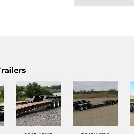
railers