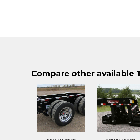
Compare other available T