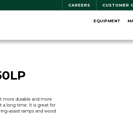
CAREERS
CUSTOMER 
EQUIPMENT
M
50LP
ilt more durable and more
st a long time. It is great for
ring-assist ramps and wood