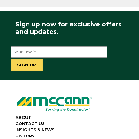
Sign up now for exclusive offers
and updates.
ABOUT
CONTACT US
INSIGHTS & NEWS
HISTORY