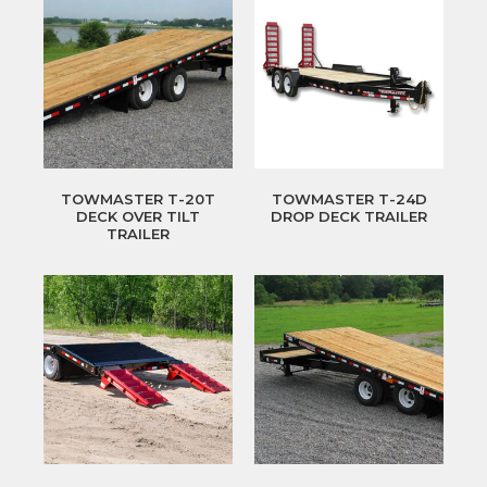
TOWMASTER T-20T
TOWMASTER T-24D
DECK OVER TILT
DROP DECK TRAILER
TRAILER