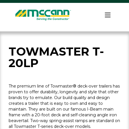
Skip
to
Home
content
TOWMASTER T-
20LP
The premium line of Towmaster® deck-over trailers has
proven to offer durability, longevity and style that other
brands try to emulate. Our build quality and design
creates a trailer that is easy to own and easy to
maintain. They are built on our famous I-Beam main
frame with a 20-foot deck and self-cleaning angle iron
beavertail. Two-way spring-assist ramps are standard on
all Towmaster T-series deck-over models.