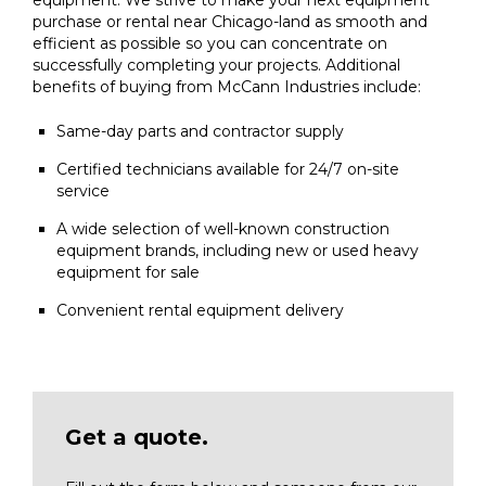
equipment. We strive to make your next equipment
purchase or rental near Chicago-land as smooth and
efficient as possible so you can concentrate on
successfully completing your projects. Additional
benefits of buying from McCann Industries include:
Same-day parts and contractor supply
Certified technicians available for 24/7 on-site
service
A wide selection of well-known construction
equipment brands, including new or used heavy
equipment for sale
Convenient rental equipment delivery
Get a quote.