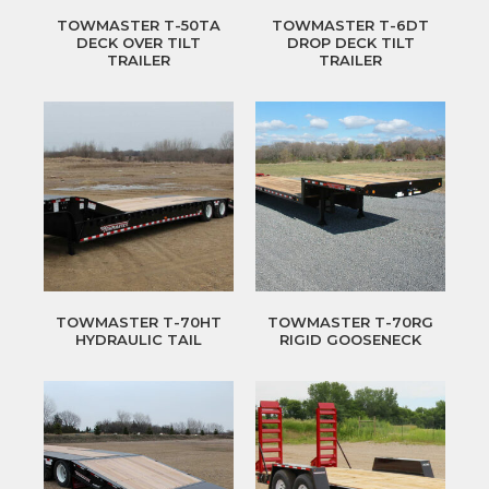
TOWMASTER T-50TA
TOWMASTER T-6DT
DECK OVER TILT
DROP DECK TILT
TRAILER
TRAILER
TOWMASTER T-70HT
TOWMASTER T-70RG
HYDRAULIC TAIL
RIGID GOOSENECK