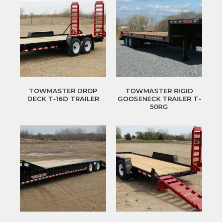
TOWMASTER DROP
TOWMASTER RIGID
DECK T-16D TRAILER
GOOSENECK TRAILER T-
50RG