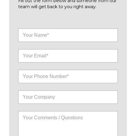
Fill out the form below and someone from our
team will get back to you right away.