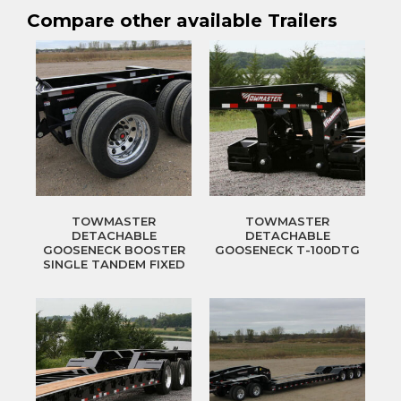
Compare other available Trailers
TOWMASTER
TOWMASTER
DETACHABLE
DETACHABLE
GOOSENECK BOOSTER
GOOSENECK T-100DTG
SINGLE TANDEM FIXED