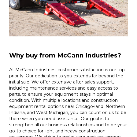
Why buy from McCann Industries?
At McCann Industries, customer satisfaction is our top
priority. Our dedication to you extends far beyond the
initial sale. We offer extensive after-sales support,
including maintenance services and easy access to
parts, to ensure your equipment stays in optimal
condition. With multiple locations and construction
equipment rental options near Chicago-land, Northern
Indiana, and West Michigan, you can count on us to be
there when you need assistance. Our goal is to
strengthen all our business relationships and to be your
go-to choice for light and heavy construction