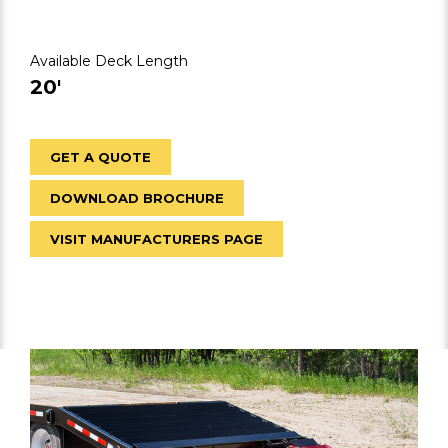
Available Deck Length
20′
GET A QUOTE
DOWNLOAD BROCHURE
VISIT MANUFACTURERS PAGE