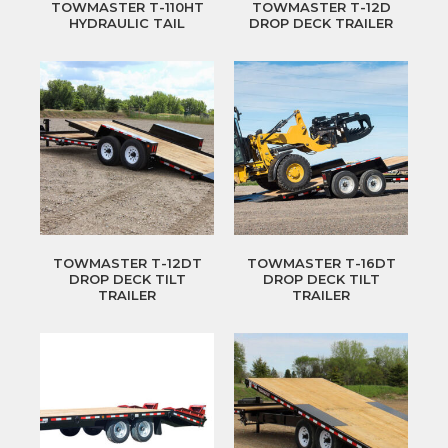
TOWMASTER T-110HT
TOWMASTER T-12D
HYDRAULIC TAIL
DROP DECK TRAILER
TOWMASTER T-12DT
TOWMASTER T-16DT
DROP DECK TILT
DROP DECK TILT
TRAILER
TRAILER