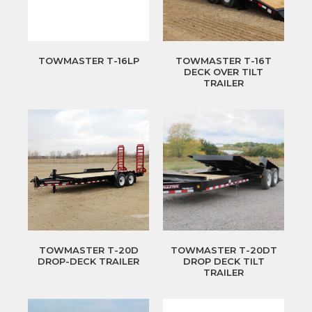
TOWMASTER T-16LP
TOWMASTER T-16T
DECK OVER TILT
TRAILER
TOWMASTER T-20D
TOWMASTER T-20DT
DROP-DECK TRAILER
DROP DECK TILT
TRAILER