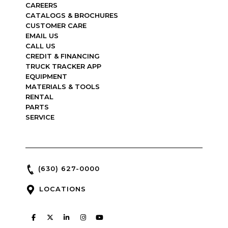
CAREERS
CATALOGS & BROCHURES
CUSTOMER CARE
EMAIL US
CALL US
CREDIT & FINANCING
TRUCK TRACKER APP
EQUIPMENT
MATERIALS & TOOLS
RENTAL
PARTS
SERVICE
(630) 627-0000
LOCATIONS