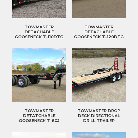
TOWMASTER
TOWMASTER
DETACHABLE
DETACHABLE
GOOSENECK T-110DTG
GOOSENECK T-120DTG
TOWMASTER
TOWMASTER DROP
DETATCHABLE
DECK DIRECTIONAL
GOOSENECK T-80J
DRILL TRAILER