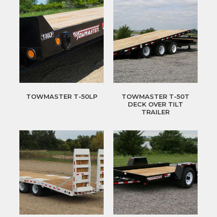
TOWMASTER T-50LP
TOWMASTER T-50T
DECK OVER TILT
TRAILER