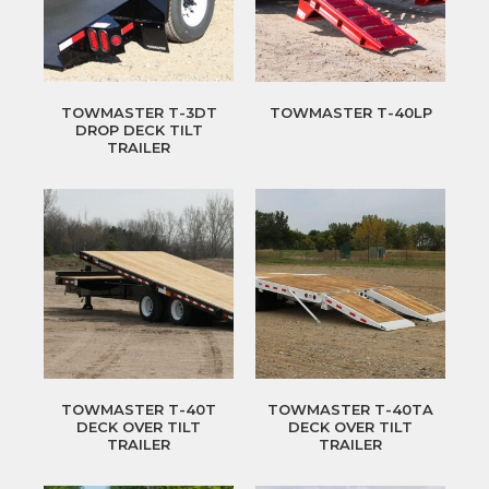
TOWMASTER T-3DT
TOWMASTER T-40LP
DROP DECK TILT
TRAILER
TOWMASTER T-40T
TOWMASTER T-40TA
DECK OVER TILT
DECK OVER TILT
TRAILER
TRAILER