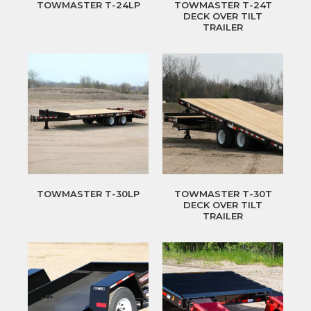
TOWMASTER T-24LP
TOWMASTER T-24T
DECK OVER TILT
TRAILER
TOWMASTER T-30LP
TOWMASTER T-30T
DECK OVER TILT
TRAILER