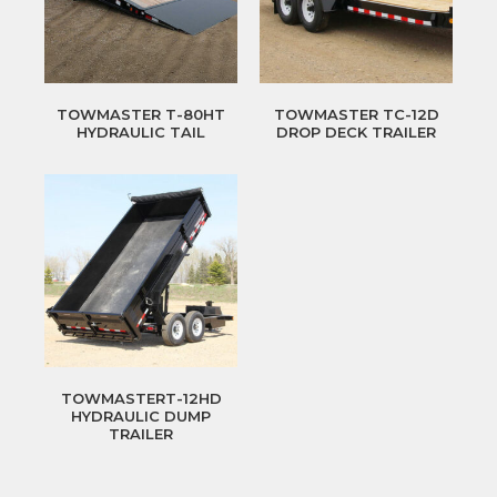
TOWMASTER T-80HT
TOWMASTER TC-12D
HYDRAULIC TAIL
DROP DECK TRAILER
TOWMASTERT-12HD
HYDRAULIC DUMP
TRAILER