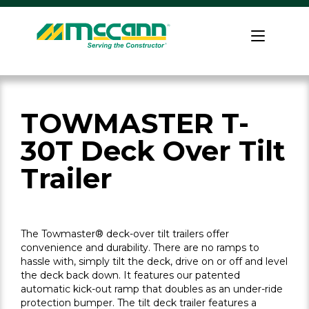
Skip
to
Home
content
TOWMASTER T-
30T Deck Over Tilt
Trailer
The Towmaster® deck-over tilt trailers offer
convenience and durability. There are no ramps to
hassle with, simply tilt the deck, drive on or off and level
the deck back down. It features our patented
automatic kick-out ramp that doubles as an under-ride
protection bumper. The tilt deck trailer features a