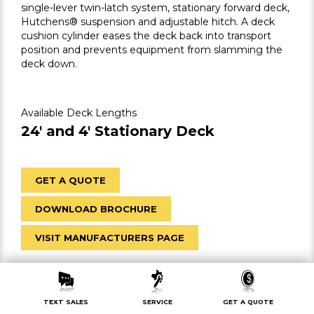
single-lever twin-latch system, stationary forward deck,
Hutchens® suspension and adjustable hitch. A deck
cushion cylinder eases the deck back into transport
position and prevents equipment from slamming the
deck down.
Available Deck Lengths
24′ and 4′ Stationary Deck
GET A QUOTE
DOWNLOAD BROCHURE
VISIT MANUFACTURERS PAGE
TEXT SALES
SERVICE
GET A QUOTE