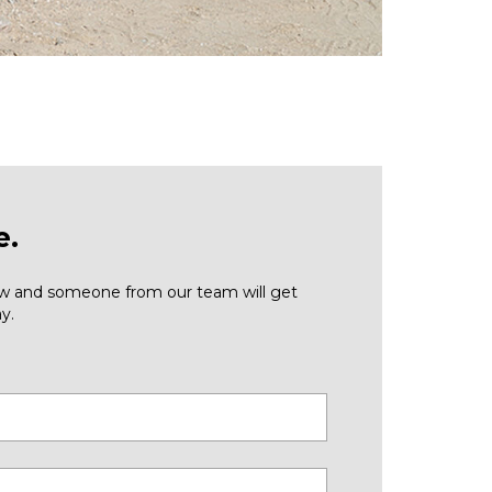
e.
low and someone from our team will get
y.