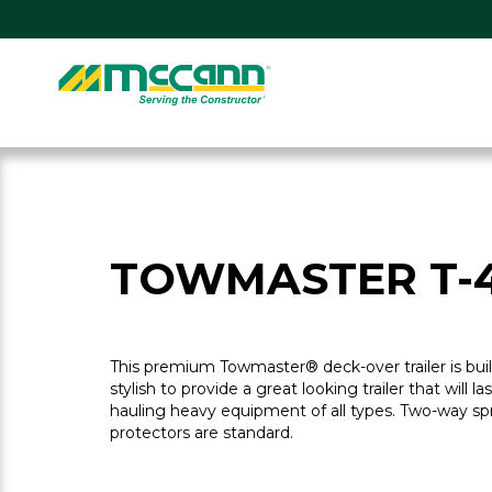
Skip
to
content
Home
TOWMASTER T-
This premium Towmaster® deck-over trailer is bu
stylish to provide a great looking trailer that will la
hauling heavy equipment of all types. Two-way sp
protectors are standard.