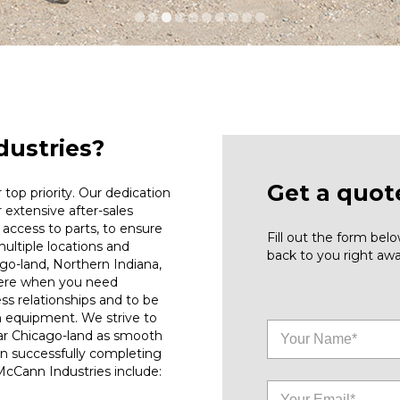
ustries?
Get a quot
top priority. Our dedication
r extensive after-sales
access to parts, to ensure
Fill out the form be
ultiple locations and
back to you right awa
go-land, Northern Indiana,
here when you need
ess relationships and to be
n equipment. We strive to
ar Chicago-land as smooth
on successfully completing
 McCann Industries include: