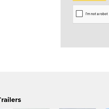
railers