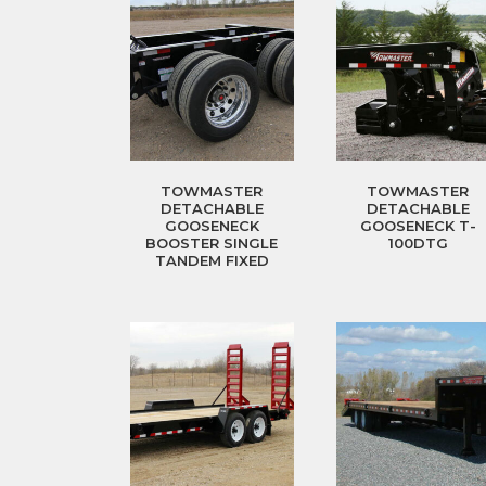
TOWMASTER
TOWMASTER
DETACHABLE
DETACHABLE
GOOSENECK
GOOSENECK T-
BOOSTER SINGLE
100DTG
TANDEM FIXED