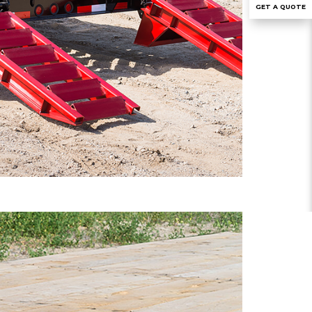
GET A QUOTE