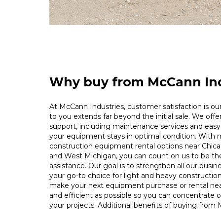
Why buy from McCann Ind
At McCann Industries, customer satisfaction is our 
to you extends far beyond the initial sale. We offe
support, including maintenance services and easy 
your equipment stays in optimal condition. With m
construction equipment rental options near Chica
and West Michigan, you can count on us to be t
assistance. Our goal is to strengthen all our busin
your go-to choice for light and heavy constructio
make your next equipment purchase or rental ne
and efficient as possible so you can concentrate 
your projects. Additional benefits of buying from