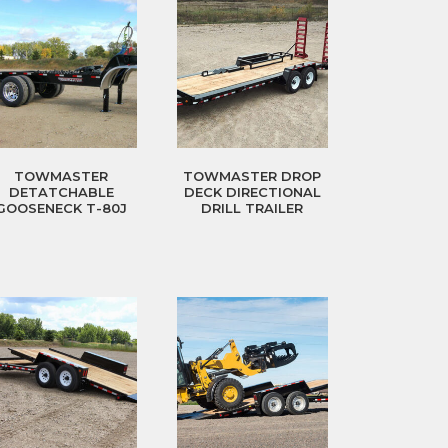
TOWMASTER
TOWMASTER DROP
DETATCHABLE
DECK DIRECTIONAL
GOOSENECK T-80J
DRILL TRAILER