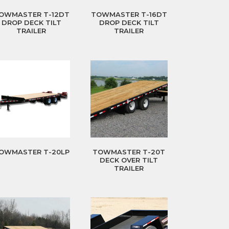
OWMASTER T-12DT
TOWMASTER T-16DT
DROP DECK TILT
DROP DECK TILT
TRAILER
TRAILER
OWMASTER T-20LP
TOWMASTER T-20T
DECK OVER TILT
TRAILER