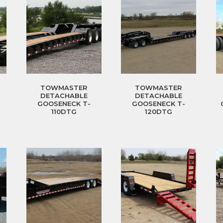
TOWMASTER
TOWMASTER
DETACHABLE
DETACHABLE
GOOSENECK T-
GOOSENECK T-
110DTG
120DTG