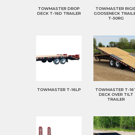
TOWMASTER DROP
TOWMASTER RIGI
DECK T-16D TRAILER
GOOSENECK TRAIL
T-50RG
TOWMASTER T-16LP
TOWMASTER T-16
DECK OVER TILT
TRAILER