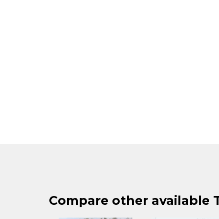
Compare other available T