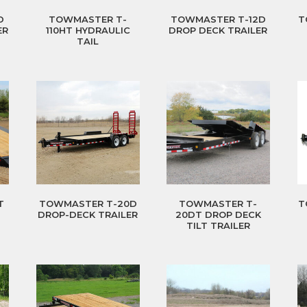
D
TOWMASTER T-
TOWMASTER T-12D
T
ER
110HT HYDRAULIC
DROP DECK TRAILER
TAIL
T
TOWMASTER T-20D
TOWMASTER T-
T
DROP-DECK TRAILER
20DT DROP DECK
TILT TRAILER