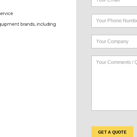
service
quipment brands, including