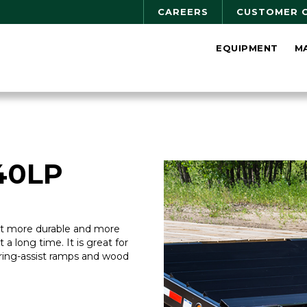
CAREERS
CUSTOMER 
EQUIPMENT
M
40LP
ilt more durable and more
st a long time. It is great for
ring-assist ramps and wood