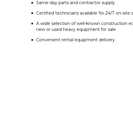
Same-day parts and contractor supply
Certified technicians available for 24/7 on-site 
A wide selection of well-known construction e
new or used heavy equipment for sale
Convenient rental equipment delivery