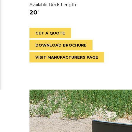
Available Deck Length
20'
GET A QUOTE
DOWNLOAD BROCHURE
VISIT MANUFACTURERS PAGE