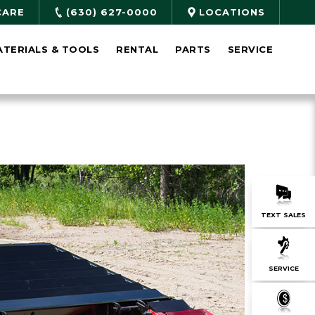
CARE
(630) 627-0000
LOCATIONS
ATERIALS & TOOLS
RENTAL
PARTS
SERVICE
TEXT SALES
SERVICE