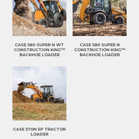
CASE 580 SUPER N WT
CASE 580 SUPER N
CONSTRUCTION KING™
CONSTRUCTION KING™
BACKHOE LOADER
BACKHOE LOADER
CASE 570N EP TRACTOR
LOADER