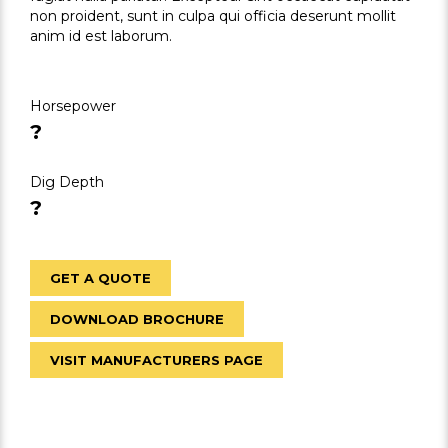
non proident, sunt in culpa qui officia deserunt mollit
anim id est laborum.
Horsepower
?
Dig Depth
?
GET A QUOTE
DOWNLOAD BROCHURE
VISIT MANUFACTURERS PAGE