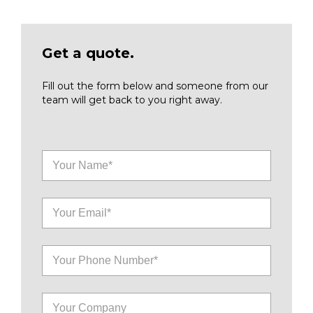
Get a quote.
Fill out the form below and someone from our
team will get back to you right away.