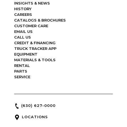
INSIGHTS & NEWS
HISTORY
CAREERS
CATALOGS & BROCHURES
CUSTOMER CARE
EMAIL US
CALL US
CREDIT & FINANCING
TRUCK TRACKER APP
EQUIPMENT
MATERIALS & TOOLS
RENTAL
PARTS
SERVICE
(630) 627-0000
LOCATIONS