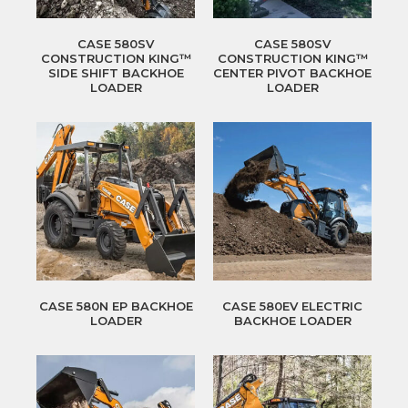
CASE 580SV
CASE 580SV
CONSTRUCTION KING™
CONSTRUCTION KING™
SIDE SHIFT BACKHOE
CENTER PIVOT BACKHOE
LOADER
LOADER
CASE 580N EP BACKHOE
CASE 580EV ELECTRIC
LOADER
BACKHOE LOADER