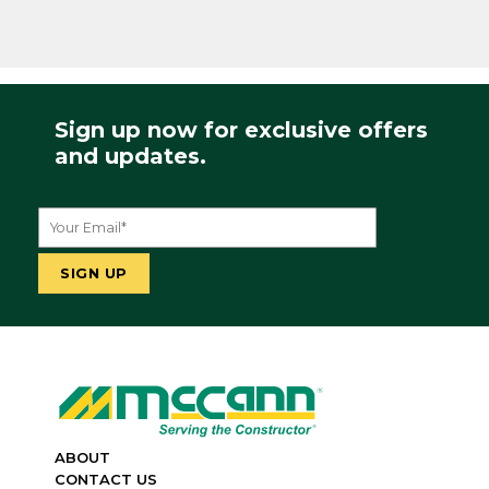
Sign up now for exclusive offers
and updates.
ABOUT
CONTACT US