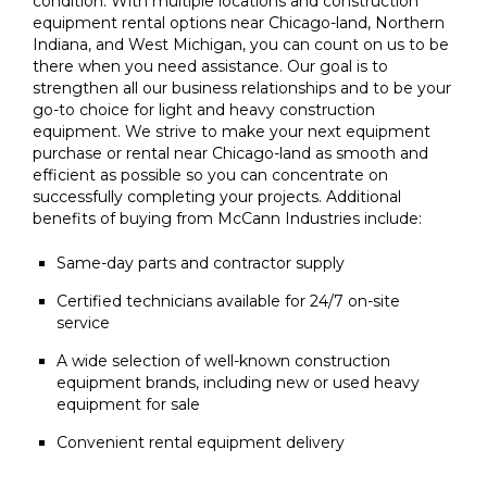
condition. With multiple locations and construction
equipment rental options near Chicago-land, Northern
Indiana, and West Michigan, you can count on us to be
there when you need assistance. Our goal is to
strengthen all our business relationships and to be your
go-to choice for light and heavy construction
equipment. We strive to make your next equipment
purchase or rental near Chicago-land as smooth and
efficient as possible so you can concentrate on
successfully completing your projects. Additional
benefits of buying from McCann Industries include:
Same-day parts and contractor supply
Certified technicians available for 24/7 on-site
service
A wide selection of well-known construction
equipment brands, including new or used heavy
equipment for sale
Convenient rental equipment delivery