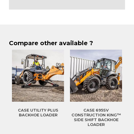
Compare other available ?
CASE UTILITY PLUS
CASE 695SV
BACKHOE LOADER
CONSTRUCTION KING™
SIDE SHIFT BACKHOE
LOADER