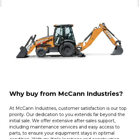
Why buy from McCann Industries?
At McCann Industries, customer satisfaction is our top
priority. Our dedication to you extends far beyond the
initial sale. We offer extensive after-sales support,
including maintenance services and easy access to
parts, to ensure your equipment stays in optimal