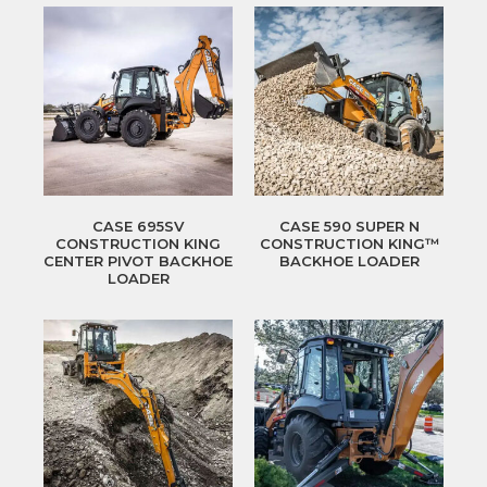
CASE 695SV
CASE 590 SUPER N
CONSTRUCTION KING
CONSTRUCTION KING™
CENTER PIVOT BACKHOE
BACKHOE LOADER
LOADER