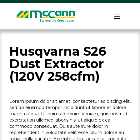
Skip
to
Home
content
Husqvarna S26
Dust Extractor
(120V 258cfm)
Lorem ipsum dolor sit amet, consectetur adipiscing elit,
sed do eiusmod tempor incididunt ut labore et dolore
magna aliqua. Ut enim ad minim veniam, quis nostrud
exercitation ullamco laboris nisi ut aliquip ex ea
commodo consequat. Duis aute irure dolor in
reprehenderit in voluptate velit esse cillum dolore eu
fugiat nulla pariatur. Excepteur sint occaecat cupidatat