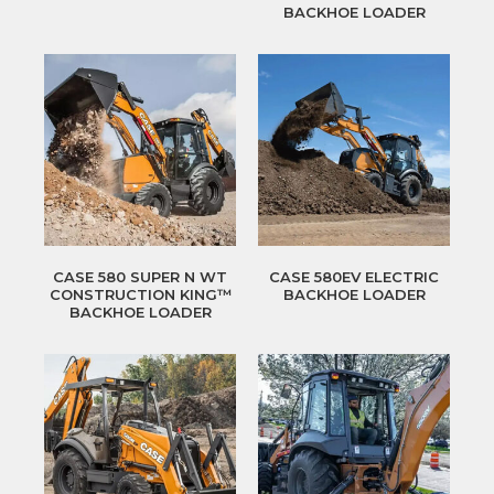
BACKHOE LOADER
CASE 580 SUPER N WT
CASE 580EV ELECTRIC
CONSTRUCTION KING™
BACKHOE LOADER
BACKHOE LOADER