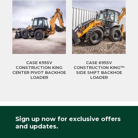
CASE 695SV
CASE 695SV
CONSTRUCTION KING
CONSTRUCTION KING™
CENTER PIVOT BACKHOE
SIDE SHIFT BACKHOE
LOADER
LOADER
Sign up now for exclusive offers
and updates.