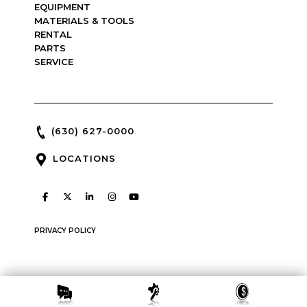
EQUIPMENT
MATERIALS & TOOLS
RENTAL
PARTS
SERVICE
(630) 627-0000
LOCATIONS
PRIVACY POLICY