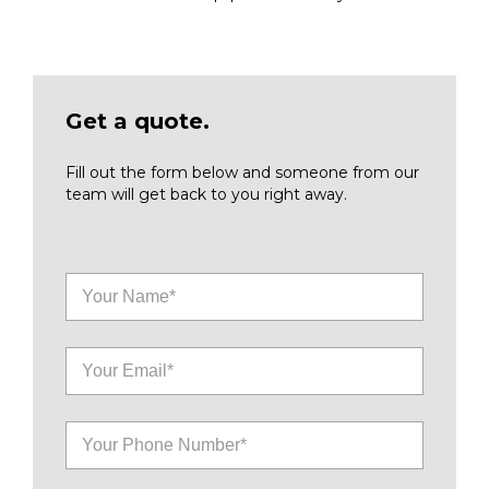
Get a quote.
Fill out the form below and someone from our
team will get back to you right away.