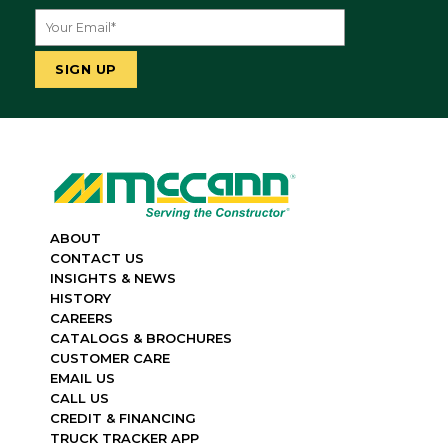
ABOUT
CONTACT US
INSIGHTS & NEWS
HISTORY
CAREERS
CATALOGS & BROCHURES
CUSTOMER CARE
EMAIL US
CALL US
CREDIT & FINANCING
TRUCK TRACKER APP