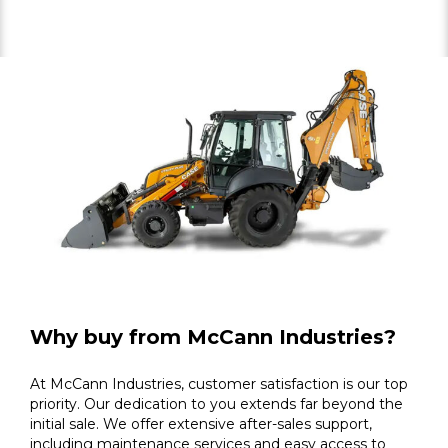
Why buy from McCann Industries?
At McCann Industries, customer satisfaction is our top
priority. Our dedication to you extends far beyond the
initial sale. We offer extensive after-sales support,
including maintenance services and easy access to