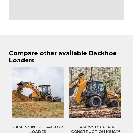
Compare other available Backhoe
Loaders
CASE 570N EP TRACTOR
CASE 580 SUPER N
LOADER
CONSTRUCTION KING™