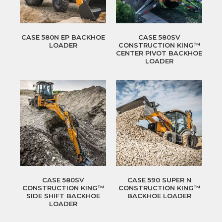
CASE 580N EP BACKHOE
CASE 580SV
LOADER
CONSTRUCTION KING™
CENTER PIVOT BACKHOE
LOADER
CASE 580SV
CASE 590 SUPER N
CONSTRUCTION KING™
CONSTRUCTION KING™
SIDE SHIFT BACKHOE
BACKHOE LOADER
LOADER