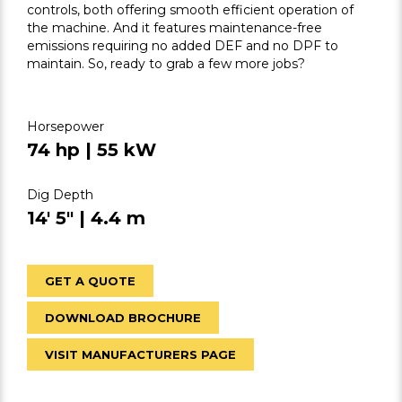
controls, both offering smooth efficient operation of
the machine. And it features maintenance-free
emissions requiring no added DEF and no DPF to
maintain. So, ready to grab a few more jobs?
Horsepower
74 hp | 55 kW
Dig Depth
14' 5" | 4.4 m
GET A QUOTE
DOWNLOAD BROCHURE
VISIT MANUFACTURERS PAGE