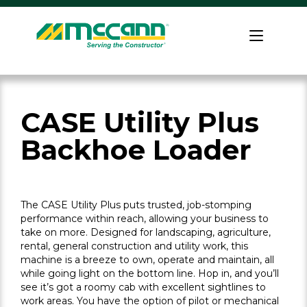
Skip
to
Home
content
CASE Utility Plus
Backhoe Loader
The CASE Utility Plus puts trusted, job-stomping
performance within reach, allowing your business to
take on more. Designed for landscaping, agriculture,
rental, general construction and utility work, this
machine is a breeze to own, operate and maintain, all
while going light on the bottom line. Hop in, and you’ll
see it’s got a roomy cab with excellent sightlines to
work areas. You have the option of pilot or mechanical