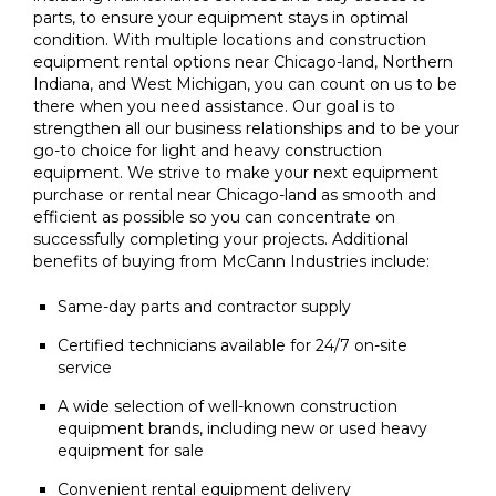
parts, to ensure your equipment stays in optimal
condition. With multiple locations and construction
equipment rental options near Chicago-land, Northern
Indiana, and West Michigan, you can count on us to be
there when you need assistance. Our goal is to
strengthen all our business relationships and to be your
go-to choice for light and heavy construction
equipment. We strive to make your next equipment
purchase or rental near Chicago-land as smooth and
efficient as possible so you can concentrate on
successfully completing your projects. Additional
benefits of buying from McCann Industries include:
Same-day parts and contractor supply
Certified technicians available for 24/7 on-site
service
A wide selection of well-known construction
equipment brands, including new or used heavy
equipment for sale
Convenient rental equipment delivery