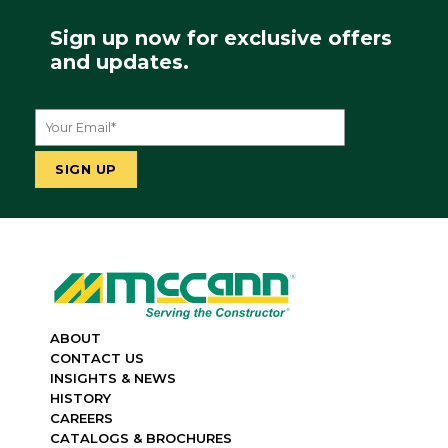
Sign up now for exclusive offers
and updates.
ABOUT
CONTACT US
INSIGHTS & NEWS
HISTORY
CAREERS
CATALOGS & BROCHURES