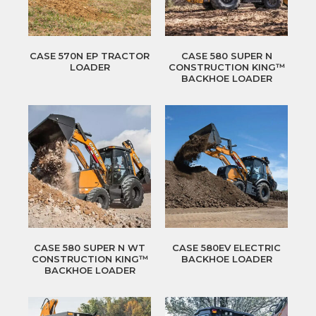
CASE 570N EP TRACTOR
CASE 580 SUPER N
LOADER
CONSTRUCTION KING™
BACKHOE LOADER
CASE 580 SUPER N WT
CASE 580EV ELECTRIC
CONSTRUCTION KING™
BACKHOE LOADER
BACKHOE LOADER