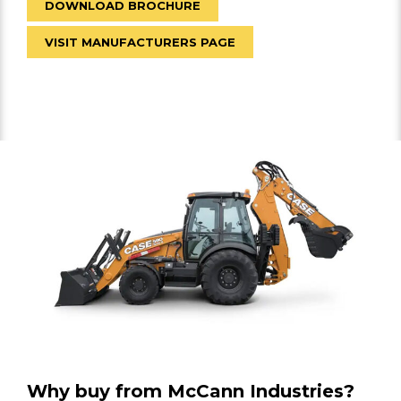
DOWNLOAD BROCHURE
VISIT MANUFACTURERS PAGE
Why buy from McCann Industries?