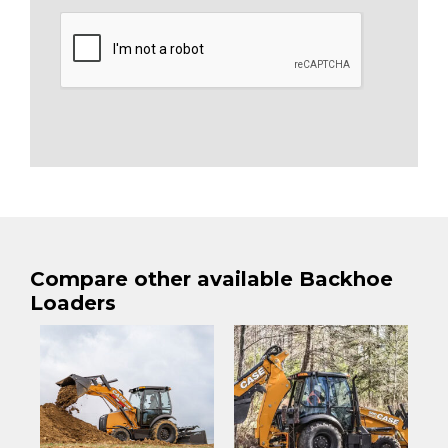
Compare other available Backhoe
Loaders