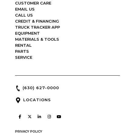
CUSTOMER CARE
EMAIL US
CALL US
CREDIT & FINANCING
TRUCK TRACKER APP
EQUIPMENT
MATERIALS & TOOLS
RENTAL
PARTS
SERVICE
(630) 627-0000
LOCATIONS
PRIVACY POLICY