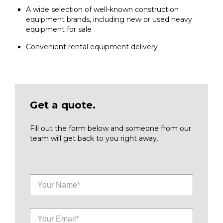
A wide selection of well-known construction
equipment brands, including new or used heavy
equipment for sale
Convenient rental equipment delivery
Get a quote.
Fill out the form below and someone from our
team will get back to you right away.