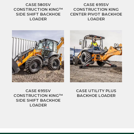
CASE 580SV
CASE 695SV
CONSTRUCTION KING™
CONSTRUCTION KING
SIDE SHIFT BACKHOE
CENTER PIVOT BACKHOE
LOADER
LOADER
CASE 695SV
CASE UTILITY PLUS
CONSTRUCTION KING™
BACKHOE LOADER
SIDE SHIFT BACKHOE
LOADER