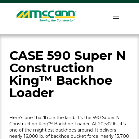
Skip
to
Home
content
CASE 590 Super N
Construction
King™ Backhoe
Loader
Here’s one that’ll rule the land. It’s the 590 Super N
Construction King™ Backhoe Loader. At 20,532 lb., it’s
one of the mightiest backhoes around. It delivers
nearly 16,000 lb. of backhoe bucket force, nearly 13,700