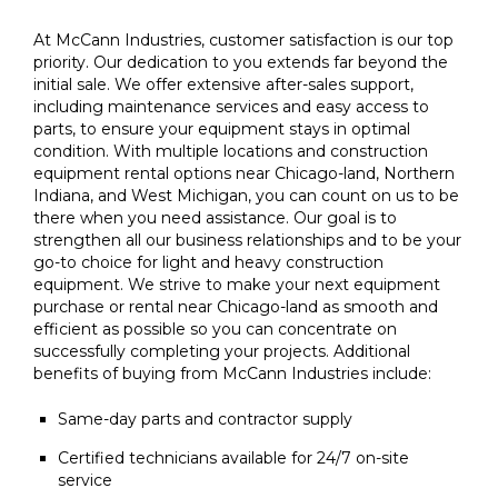
At McCann Industries, customer satisfaction is our top
priority. Our dedication to you extends far beyond the
initial sale. We offer extensive after-sales support,
including maintenance services and easy access to
parts, to ensure your equipment stays in optimal
condition. With multiple locations and construction
equipment rental options near Chicago-land, Northern
Indiana, and West Michigan, you can count on us to be
there when you need assistance. Our goal is to
strengthen all our business relationships and to be your
go-to choice for light and heavy construction
equipment. We strive to make your next equipment
purchase or rental near Chicago-land as smooth and
efficient as possible so you can concentrate on
successfully completing your projects. Additional
benefits of buying from McCann Industries include:
Same-day parts and contractor supply
Certified technicians available for 24/7 on-site
service