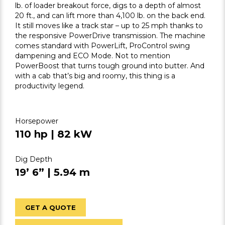
lb. of loader breakout force, digs to a depth of almost
20 ft., and can lift more than 4,100 lb. on the back end.
It still moves like a track star – up to 25 mph thanks to
the responsive PowerDrive transmission. The machine
comes standard with PowerLift, ProControl swing
dampening and ECO Mode. Not to mention
PowerBoost that turns tough ground into butter. And
with a cab that’s big and roomy, this thing is a
productivity legend.
Horsepower
110 hp | 82 kW
Dig Depth
19’ 6” | 5.94 m
GET A QUOTE