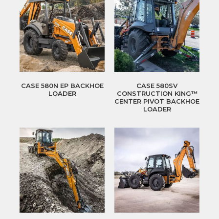
CASE 580N EP BACKHOE
CASE 580SV
LOADER
CONSTRUCTION KING™
CENTER PIVOT BACKHOE
LOADER