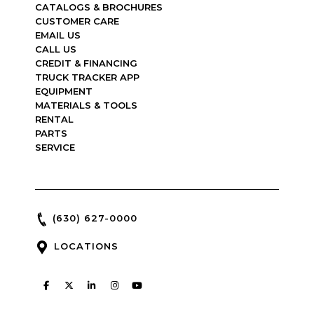
CATALOGS & BROCHURES
CUSTOMER CARE
EMAIL US
CALL US
CREDIT & FINANCING
TRUCK TRACKER APP
EQUIPMENT
MATERIALS & TOOLS
RENTAL
PARTS
SERVICE
(630) 627-0000
LOCATIONS