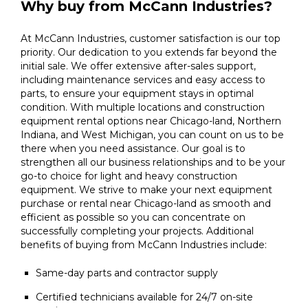
Why buy from McCann Industries?
At McCann Industries, customer satisfaction is our top
priority. Our dedication to you extends far beyond the
initial sale. We offer extensive after-sales support,
including maintenance services and easy access to
parts, to ensure your equipment stays in optimal
condition. With multiple locations and construction
equipment rental options near Chicago-land, Northern
Indiana, and West Michigan, you can count on us to be
there when you need assistance. Our goal is to
strengthen all our business relationships and to be your
go-to choice for light and heavy construction
equipment. We strive to make your next equipment
purchase or rental near Chicago-land as smooth and
efficient as possible so you can concentrate on
successfully completing your projects. Additional
benefits of buying from McCann Industries include:
Same-day parts and contractor supply
Certified technicians available for 24/7 on-site