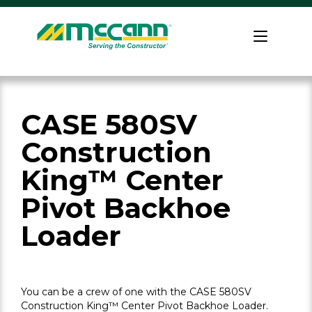
Skip
to
Home
content
CASE 580SV
Construction
King™ Center
Pivot Backhoe
Loader
You can be a crew of one with the CASE 580SV
Construction King™ Center Pivot Backhoe Loader.