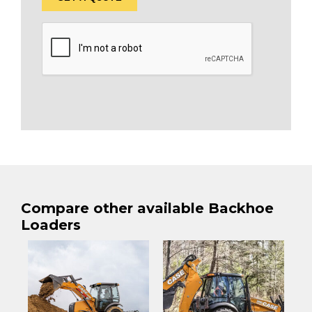
Compare other available Backhoe
Loaders