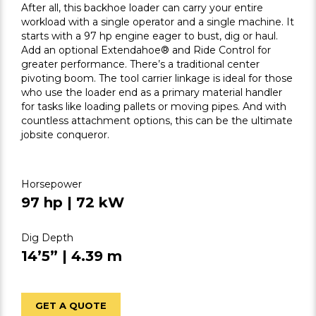
After all, this backhoe loader can carry your entire
workload with a single operator and a single machine. It
starts with a 97 hp engine eager to bust, dig or haul.
Add an optional Extendahoe® and Ride Control for
greater performance. There’s a traditional center
pivoting boom. The tool carrier linkage is ideal for those
who use the loader end as a primary material handler
for tasks like loading pallets or moving pipes. And with
countless attachment options, this can be the ultimate
jobsite conqueror.
Horsepower
97 hp | 72 kW
Dig Depth
14’5” | 4.39 m
GET A QUOTE