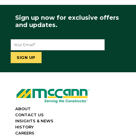
Sign up now for exclusive offers
and updates.
ABOUT
CONTACT US
INSIGHTS & NEWS
HISTORY
CAREERS