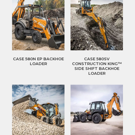
CASE 580N EP BACKHOE
CASE 580SV
LOADER
CONSTRUCTION KING™
SIDE SHIFT BACKHOE
LOADER