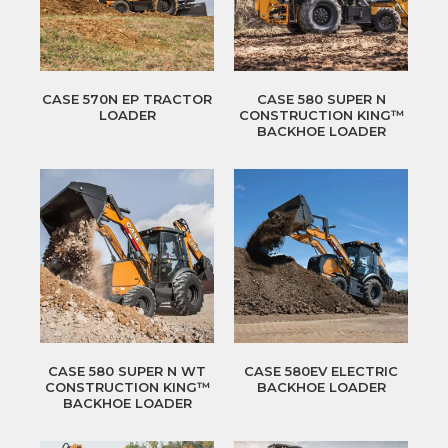
CASE 570N EP TRACTOR
CASE 580 SUPER N
LOADER
CONSTRUCTION KING™
BACKHOE LOADER
CASE 580 SUPER N WT
CASE 580EV ELECTRIC
CONSTRUCTION KING™
BACKHOE LOADER
BACKHOE LOADER