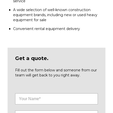
service
A wide selection of well-known construction
equipment brands, including new or used heavy
equipment for sale
Convenient rental equipment delivery
Get a quote.
Fill out the form below and someone from our
team will get back to you right away.