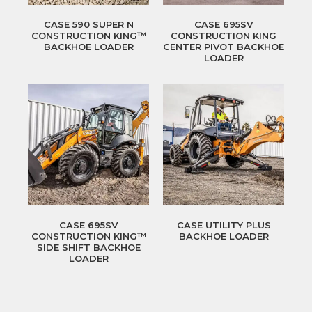
CASE 590 SUPER N
CASE 695SV
CONSTRUCTION KING™
CONSTRUCTION KING
BACKHOE LOADER
CENTER PIVOT BACKHOE
LOADER
CASE 695SV
CASE UTILITY PLUS
CONSTRUCTION KING™
BACKHOE LOADER
SIDE SHIFT BACKHOE
LOADER