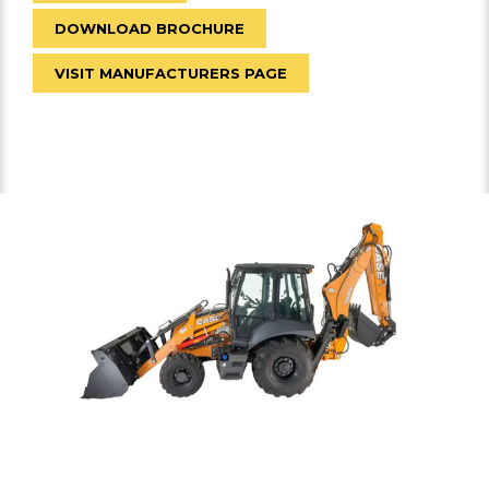
DOWNLOAD BROCHURE
VISIT MANUFACTURERS PAGE