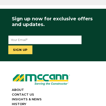
Sign up now for exclusive offers
and updates.
ABOUT
CONTACT US
INSIGHTS & NEWS
HISTORY