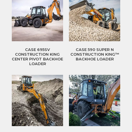
CASE 695SV
CASE 590 SUPER N
CONSTRUCTION KING
CONSTRUCTION KING™
CENTER PIVOT BACKHOE
BACKHOE LOADER
LOADER