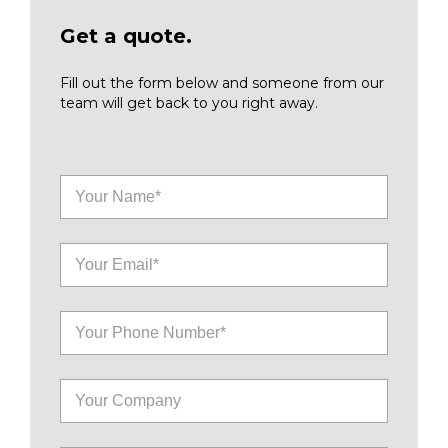
Get a quote.
Fill out the form below and someone from our
team will get back to you right away.