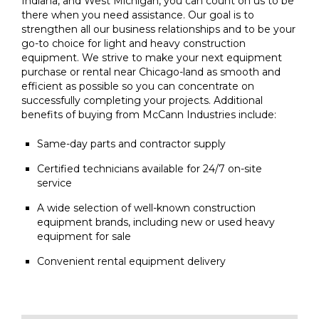
Indiana, and West Michigan, you can count on us to be
there when you need assistance. Our goal is to
strengthen all our business relationships and to be your
go-to choice for light and heavy construction
equipment. We strive to make your next equipment
purchase or rental near Chicago-land as smooth and
efficient as possible so you can concentrate on
successfully completing your projects. Additional
benefits of buying from McCann Industries include:
Same-day parts and contractor supply
Certified technicians available for 24/7 on-site
service
A wide selection of well-known construction
equipment brands, including new or used heavy
equipment for sale
Convenient rental equipment delivery