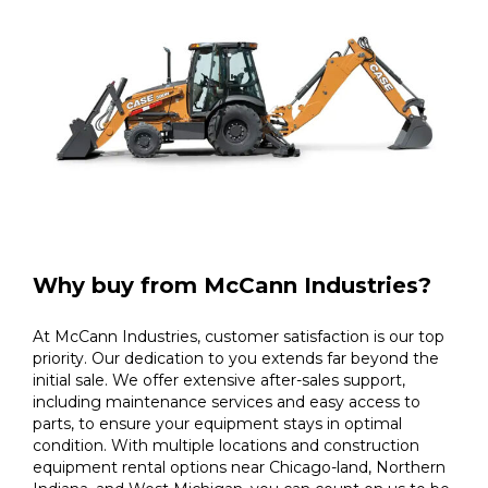
Why buy from McCann Industries?
At McCann Industries, customer satisfaction is our top
priority. Our dedication to you extends far beyond the
initial sale. We offer extensive after-sales support,
including maintenance services and easy access to
parts, to ensure your equipment stays in optimal
condition. With multiple locations and construction
equipment rental options near Chicago-land, Northern