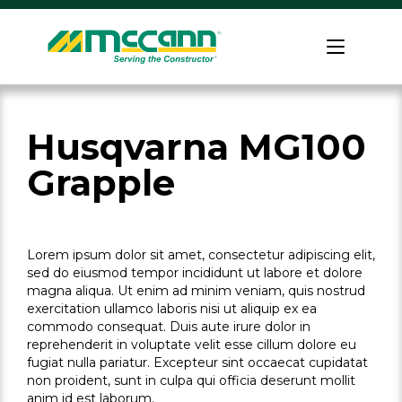
Skip
to
Home
content
Husqvarna MG100
Grapple
Lorem ipsum dolor sit amet, consectetur adipiscing elit,
sed do eiusmod tempor incididunt ut labore et dolore
magna aliqua. Ut enim ad minim veniam, quis nostrud
exercitation ullamco laboris nisi ut aliquip ex ea
commodo consequat. Duis aute irure dolor in
reprehenderit in voluptate velit esse cillum dolore eu
fugiat nulla pariatur. Excepteur sint occaecat cupidatat
non proident, sunt in culpa qui officia deserunt mollit
anim id est laborum.