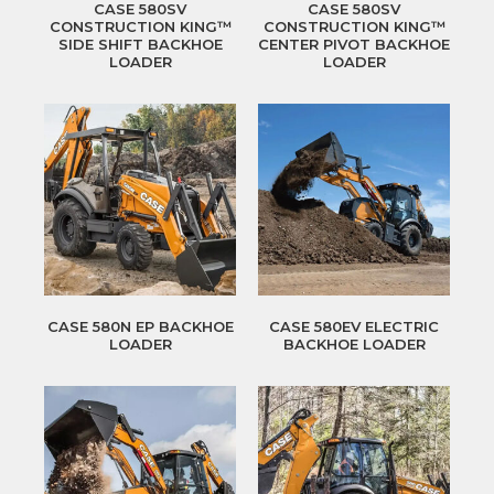
CASE 580SV
CASE 580SV
CONSTRUCTION KING™
CONSTRUCTION KING™
SIDE SHIFT BACKHOE
CENTER PIVOT BACKHOE
LOADER
LOADER
CASE 580N EP BACKHOE
CASE 580EV ELECTRIC
LOADER
BACKHOE LOADER