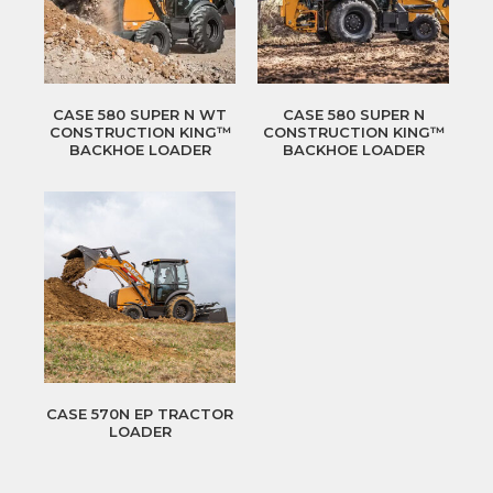
CASE 580 SUPER N WT
CASE 580 SUPER N
CONSTRUCTION KING™
CONSTRUCTION KING™
BACKHOE LOADER
BACKHOE LOADER
CASE 570N EP TRACTOR
LOADER