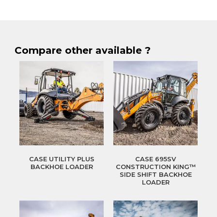
Compare other available ?
CASE UTILITY PLUS
CASE 695SV
BACKHOE LOADER
CONSTRUCTION KING™
SIDE SHIFT BACKHOE
LOADER