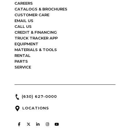
CAREERS
CATALOGS & BROCHURES
CUSTOMER CARE
EMAIL US
CALL US
CREDIT & FINANCING
TRUCK TRACKER APP
EQUIPMENT
MATERIALS & TOOLS
RENTAL
PARTS
SERVICE
(630) 627-0000
LOCATIONS