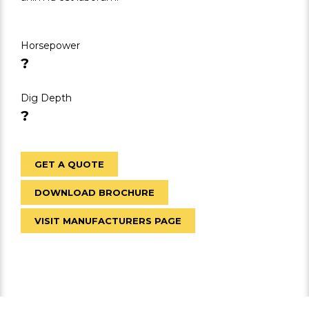
Horsepower
?
Dig Depth
?
GET A QUOTE
DOWNLOAD BROCHURE
VISIT MANUFACTURERS PAGE