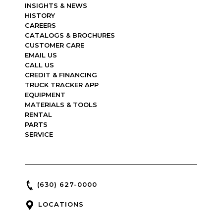
INSIGHTS & NEWS
HISTORY
CAREERS
CATALOGS & BROCHURES
CUSTOMER CARE
EMAIL US
CALL US
CREDIT & FINANCING
TRUCK TRACKER APP
EQUIPMENT
MATERIALS & TOOLS
RENTAL
PARTS
SERVICE
(630) 627-0000
LOCATIONS