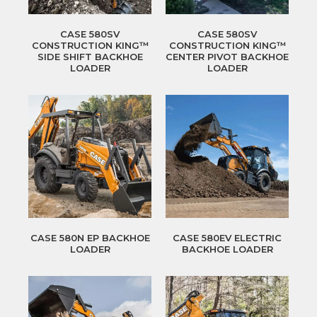
CASE 580SV
CASE 580SV
CONSTRUCTION KING™
CONSTRUCTION KING™
SIDE SHIFT BACKHOE
CENTER PIVOT BACKHOE
LOADER
LOADER
CASE 580N EP BACKHOE
CASE 580EV ELECTRIC
LOADER
BACKHOE LOADER