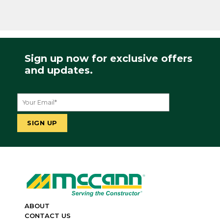
Sign up now for exclusive offers
and updates.
ABOUT
CONTACT US