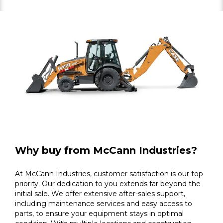
Why buy from McCann Industries?
At McCann Industries, customer satisfaction is our top
priority. Our dedication to you extends far beyond the
initial sale. We offer extensive after-sales support,
including maintenance services and easy access to
parts, to ensure your equipment stays in optimal