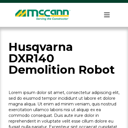
Skip
to
Home
content
Husqvarna
DXR140
Demolition Robot
Lorem ipsum dolor sit amet, consectetur adipiscing elit,
sed do eiusmod tempor incididunt ut labore et dolore
magna aliqua. Ut enim ad minim veniam, quis nostrud
exercitation ullamco laboris nisi ut aliquip ex ea
commodo consequat. Duis aute irure dolor in
reprehenderit in voluptate velit esse cillum dolore eu
fugiat nulla pariatur. Excepteur sint occaecat cupidatat