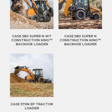
CASE 580 SUPER N WT
CASE 580 SUPER N
CONSTRUCTION KING™
CONSTRUCTION KING™
BACKHOE LOADER
BACKHOE LOADER
CASE 570N EP TRACTOR
LOADER