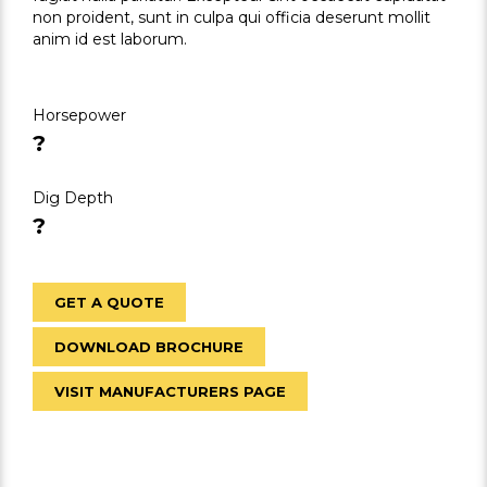
non proident, sunt in culpa qui officia deserunt mollit
anim id est laborum.
Horsepower
?
Dig Depth
?
GET A QUOTE
DOWNLOAD BROCHURE
VISIT MANUFACTURERS PAGE