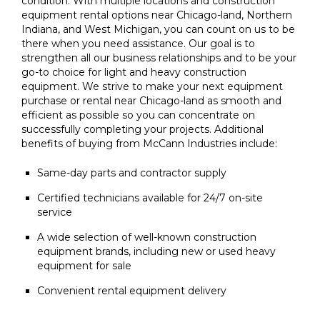
condition. With multiple locations and construction
equipment rental options near Chicago-land, Northern
Indiana, and West Michigan, you can count on us to be
there when you need assistance. Our goal is to
strengthen all our business relationships and to be your
go-to choice for light and heavy construction
equipment. We strive to make your next equipment
purchase or rental near Chicago-land as smooth and
efficient as possible so you can concentrate on
successfully completing your projects. Additional
benefits of buying from McCann Industries include:
Same-day parts and contractor supply
Certified technicians available for 24/7 on-site
service
A wide selection of well-known construction
equipment brands, including new or used heavy
equipment for sale
Convenient rental equipment delivery