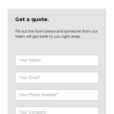
Get a quote.
Fill out the form below and someone from our
team will get back to you right away.