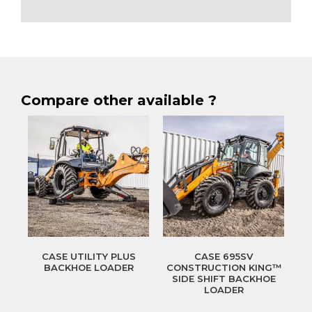
Compare other available ?
CASE UTILITY PLUS
CASE 695SV
BACKHOE LOADER
CONSTRUCTION KING™
SIDE SHIFT BACKHOE
LOADER