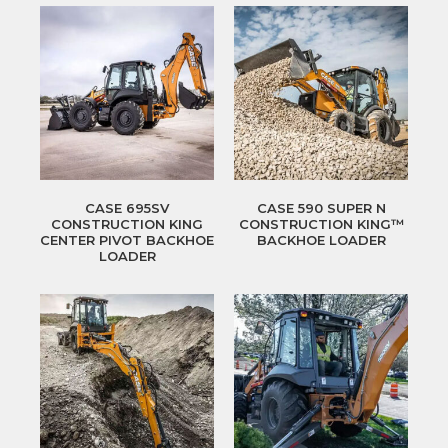
CASE 695SV
CASE 590 SUPER N
CONSTRUCTION KING
CONSTRUCTION KING™
CENTER PIVOT BACKHOE
BACKHOE LOADER
LOADER