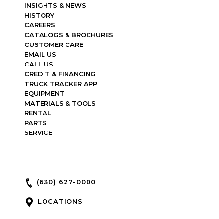
INSIGHTS & NEWS
HISTORY
CAREERS
CATALOGS & BROCHURES
CUSTOMER CARE
EMAIL US
CALL US
CREDIT & FINANCING
TRUCK TRACKER APP
EQUIPMENT
MATERIALS & TOOLS
RENTAL
PARTS
SERVICE
(630) 627-0000
LOCATIONS