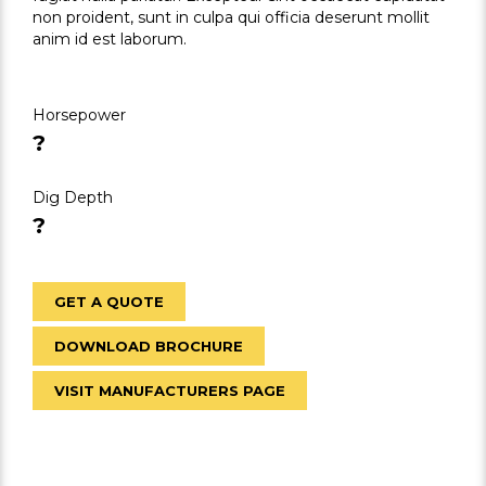
non proident, sunt in culpa qui officia deserunt mollit
anim id est laborum.
Horsepower
?
Dig Depth
?
GET A QUOTE
DOWNLOAD BROCHURE
VISIT MANUFACTURERS PAGE