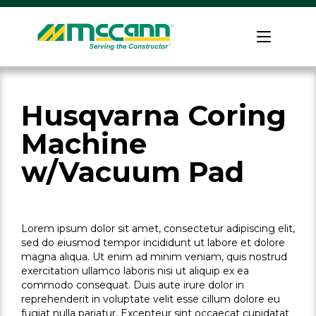
Skip
to
Home
content
Husqvarna Coring
Machine
w/Vacuum Pad
Lorem ipsum dolor sit amet, consectetur adipiscing elit,
sed do eiusmod tempor incididunt ut labore et dolore
magna aliqua. Ut enim ad minim veniam, quis nostrud
exercitation ullamco laboris nisi ut aliquip ex ea
commodo consequat. Duis aute irure dolor in
reprehenderit in voluptate velit esse cillum dolore eu
fugiat nulla pariatur. Excepteur sint occaecat cupidatat