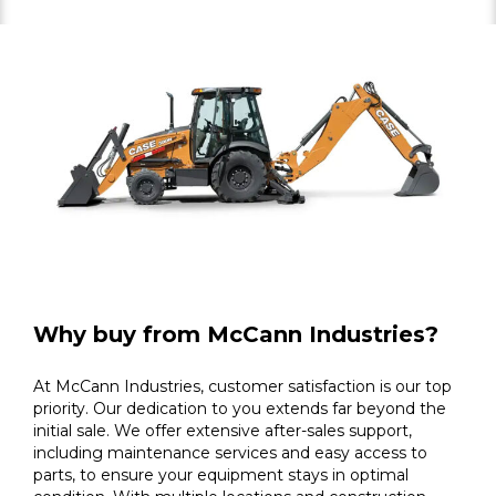
Why buy from McCann Industries?
At McCann Industries, customer satisfaction is our top
priority. Our dedication to you extends far beyond the
initial sale. We offer extensive after-sales support,
including maintenance services and easy access to
parts, to ensure your equipment stays in optimal