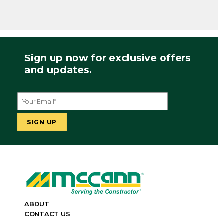
Sign up now for exclusive offers
and updates.
ABOUT
CONTACT US