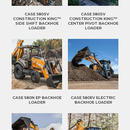
CASE 580SV
CASE 580SV
CONSTRUCTION KING™
CONSTRUCTION KING™
SIDE SHIFT BACKHOE
CENTER PIVOT BACKHOE
LOADER
LOADER
CASE 580N EP BACKHOE
CASE 580EV ELECTRIC
LOADER
BACKHOE LOADER