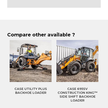
Compare other available ?
CASE UTILITY PLUS
CASE 695SV
BACKHOE LOADER
CONSTRUCTION KING™
SIDE SHIFT BACKHOE
LOADER