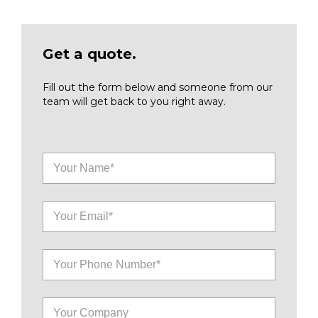
Get a quote.
Fill out the form below and someone from our
team will get back to you right away.