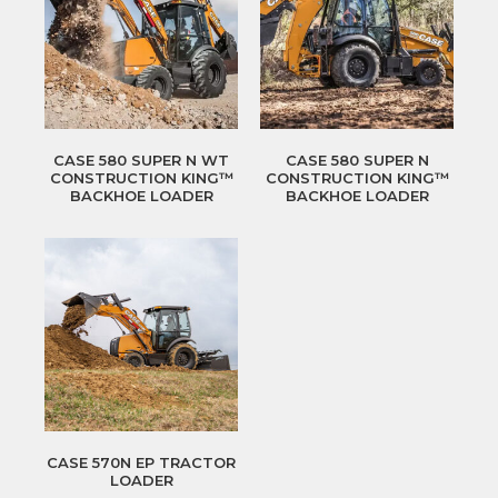
CASE 580 SUPER N WT
CASE 580 SUPER N
CONSTRUCTION KING™
CONSTRUCTION KING™
BACKHOE LOADER
BACKHOE LOADER
CASE 570N EP TRACTOR
LOADER