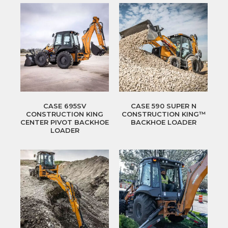
CASE 695SV
CASE 590 SUPER N
CONSTRUCTION KING
CONSTRUCTION KING™
CENTER PIVOT BACKHOE
BACKHOE LOADER
LOADER