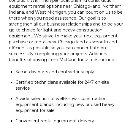
condition. With multiple locations and construction
equipment rental options near Chicago-land, Northern
Indiana, and West Michigan, you can count on us to be
there when you need assistance. Our goal is to
strengthen all our business relationships and to be your
go-to choice for light and heavy construction
equipment. We strive to make your next equipment
purchase or rental near Chicago-land as smooth and
efficient as possible so you can concentrate on
successfully completing your projects. Additional
benefits of buying from McCann Industries include:
Same-day parts and contractor supply
Certified technicians available for 24/7 on-site
service
A wide selection of well-known construction
equipment brands, including new or used heavy
equipment for sale
Convenient rental equipment delivery