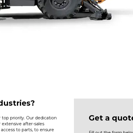
ustries?
Get a quot
top priority. Our dedication
r extensive after-sales
access to parts, to ensure
Fill out the form be