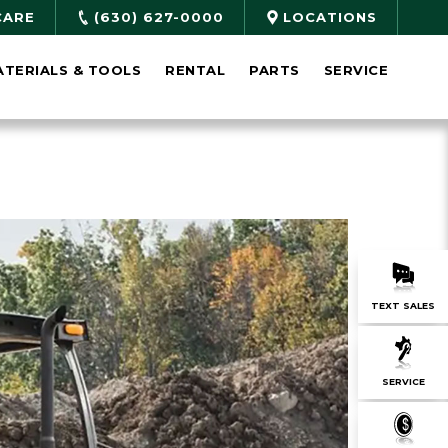
CARE
(630) 627-0000
LOCATIONS
ATERIALS & TOOLS
RENTAL
PARTS
SERVICE
TEXT SALES
SERVICE