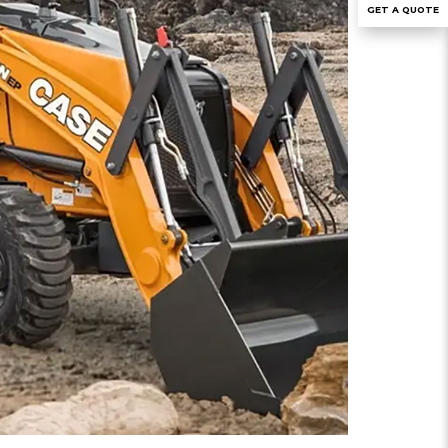
GET A QUOTE