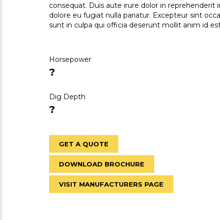
consequat. Duis aute irure dolor in reprehenderit i
dolore eu fugiat nulla pariatur. Excepteur sint oc
sunt in culpa qui officia deserunt mollit anim id e
Horsepower
?
Dig Depth
?
GET A QUOTE
DOWNLOAD BROCHURE
VISIT MANUFACTURERS PAGE