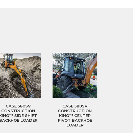
CASE 580SV
CASE 580SV
CONSTRUCTION
CONSTRUCTION
KING™ SIDE SHIFT
KING™ CENTER
BACKHOE LOADER
PIVOT BACKHOE
LOADER