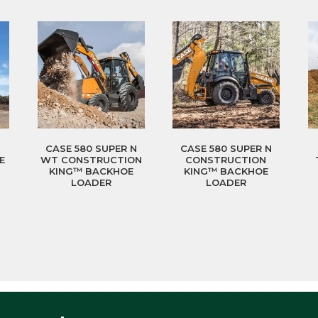
CASE 580 SUPER N
CASE 580 SUPER N
E
WT CONSTRUCTION
CONSTRUCTION
KING™ BACKHOE
KING™ BACKHOE
LOADER
LOADER