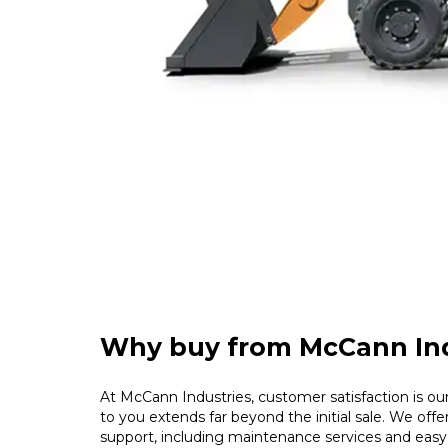
Why buy from McCann Ind
At McCann Industries, customer satisfaction is our 
to you extends far beyond the initial sale. We offe
support, including maintenance services and easy 