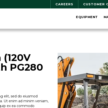
CAREERS
CUSTOMER 
EQUIPMENT
M
 (120V
th PG280
g elit, sed do eiusmod
ua. Ut enim ad minim veniam,
aliquip ex ea commodo