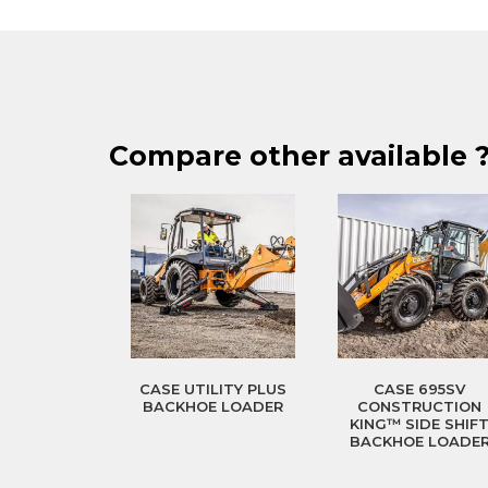
Compare other available 
CASE UTILITY PLUS
CASE 695SV
BACKHOE LOADER
CONSTRUCTION
KING™ SIDE SHIF
BACKHOE LOADE