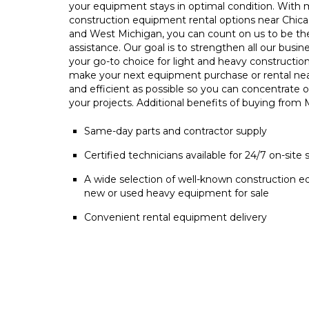
your equipment stays in optimal condition. With m
construction equipment rental options near Chica
and West Michigan, you can count on us to be t
assistance. Our goal is to strengthen all our busin
your go-to choice for light and heavy constructio
make your next equipment purchase or rental ne
and efficient as possible so you can concentrate 
your projects. Additional benefits of buying from
Same-day parts and contractor supply
Certified technicians available for 24/7 on-site 
A wide selection of well-known construction e
new or used heavy equipment for sale
Convenient rental equipment delivery