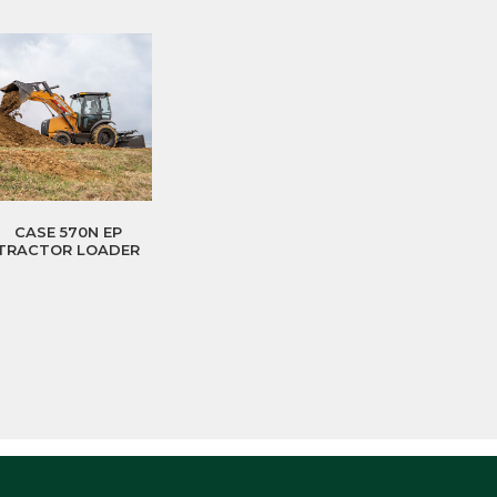
CASE 570N EP
TRACTOR LOADER