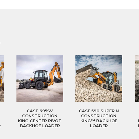
?
CASE 695SV
CASE 590 SUPER N
CONSTRUCTION
CONSTRUCTION
T
KING CENTER PIVOT
KING™ BACKHOE
R
BACKHOE LOADER
LOADER