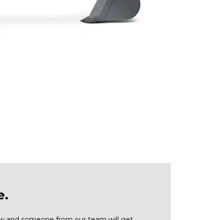
e.
low and someone from our team will get