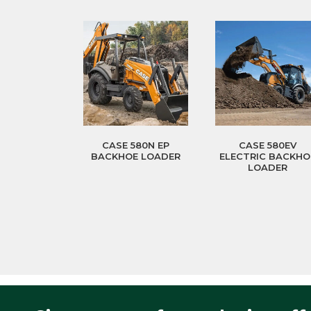
CASE 580N EP
CASE 580EV
BACKHOE LOADER
ELECTRIC BACKHO
LOADER