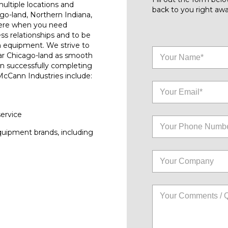
ultiple locations and
back to you right awa
go-land, Northern Indiana,
here when you need
ess relationships and to be
n equipment. We strive to
ar Chicago-land as smooth
on successfully completing
 McCann Industries include:
service
quipment brands, including