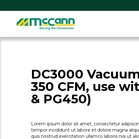
Skip
to
content
Home
DC3000 Vacuum
350 CFM, use wi
& PG450)
Lorem ipsum dolor sit amet, consectetur adipiscin
tempor incididunt ut labore et dolore magna aliq
quis nostrud exercitation ullamco laboris nisi ut 