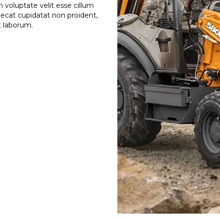
n voluptate velit esse cillum
caecat cupidatat non proident,
st laborum.