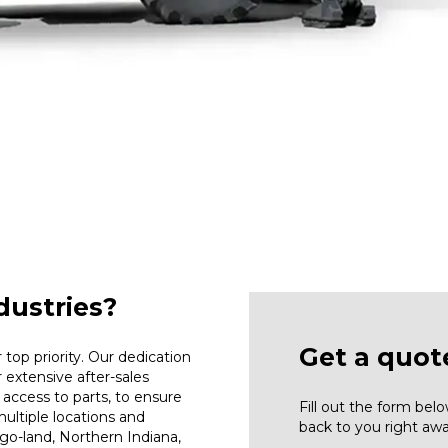
ustries?
Get a quot
top priority. Our dedication
r extensive after-sales
access to parts, to ensure
Fill out the form be
ultiple locations and
back to you right awa
go-land, Northern Indiana,