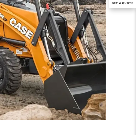
GET A QUOTE