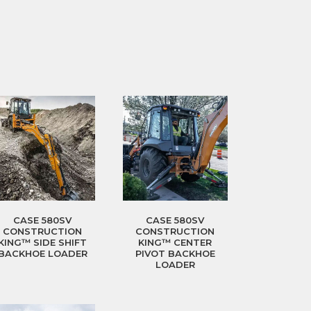
CASE 580SV
CASE 580SV
CONSTRUCTION
CONSTRUCTION
KING™ SIDE SHIFT
KING™ CENTER
BACKHOE LOADER
PIVOT BACKHOE
LOADER