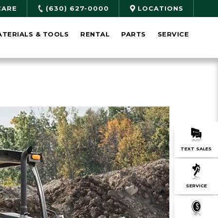
CARE
(630) 627-0000
LOCATIONS
ATERIALS & TOOLS
RENTAL
PARTS
SERVICE
TEXT SALES
SERVICE