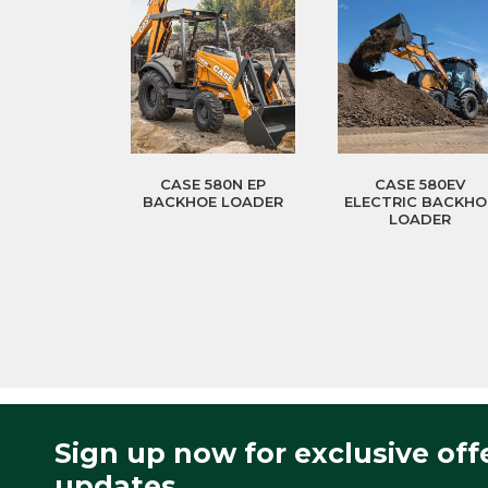
CASE 580N EP
CASE 580EV
BACKHOE LOADER
ELECTRIC BACKHO
LOADER
Sign up now for exclusive off
updates.