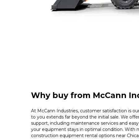
Why buy from McCann Ind
At McCann Industries, customer satisfaction is our 
to you extends far beyond the initial sale. We offe
support, including maintenance services and easy 
your equipment stays in optimal condition. With m
construction equipment rental options near Chica