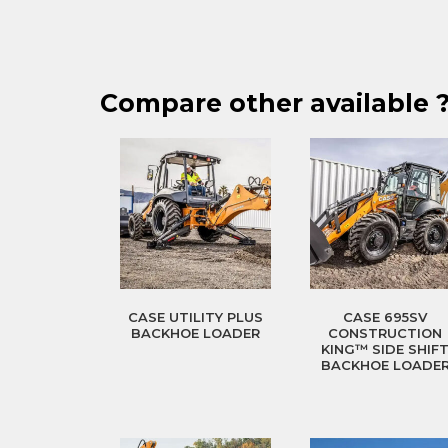
Compare other available 
CASE UTILITY PLUS
CASE 695SV
BACKHOE LOADER
CONSTRUCTION
KING™ SIDE SHIF
BACKHOE LOADE