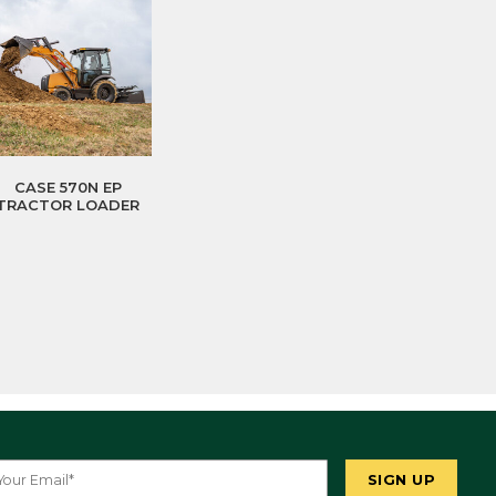
CASE 570N EP
TRACTOR LOADER