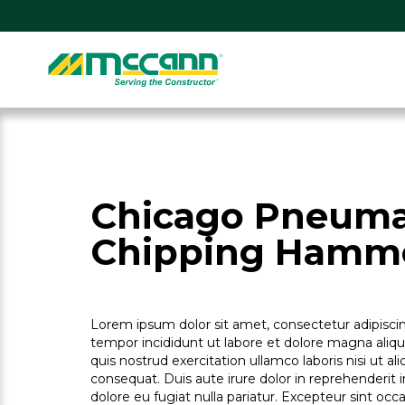
Skip
to
content
Home
Chicago Pneumat
Chipping Hamm
Lorem ipsum dolor sit amet, consectetur adipiscin
tempor incididunt ut labore et dolore magna aliq
quis nostrud exercitation ullamco laboris nisi ut 
consequat. Duis aute irure dolor in reprehenderit i
dolore eu fugiat nulla pariatur. Excepteur sint oc