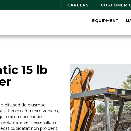
CAREERS
CUSTOMER 
EQUIPMENT
M
ic 15 lb
er
g elit, sed do eiusmod
ua. Ut enim ad minim veniam,
aliquip ex ea commodo
n voluptate velit esse cillum
caecat cupidatat non proident,