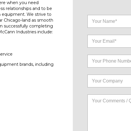
here when you need
ess relationships and to be
n equipment. We strive to
ar Chicago-land as smooth
on successfully completing
 McCann Industries include:
service
quipment brands, including