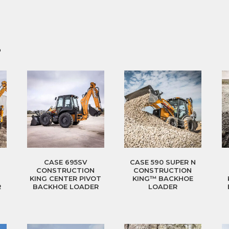
?
CASE 695SV
CASE 590 SUPER N
CONSTRUCTION
CONSTRUCTION
T
KING CENTER PIVOT
KING™ BACKHOE
R
BACKHOE LOADER
LOADER