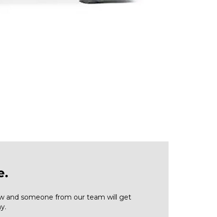
e.
low and someone from our team will get
y.