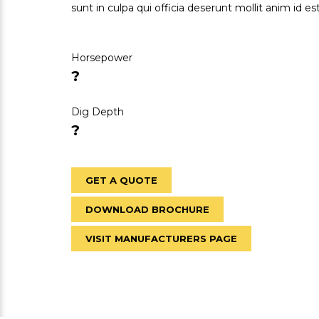
sunt in culpa qui officia deserunt mollit anim id e
Horsepower
?
Dig Depth
?
GET A QUOTE
DOWNLOAD BROCHURE
VISIT MANUFACTURERS PAGE