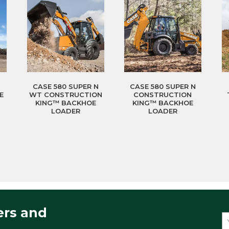
CASE 580 SUPER N
CASE 580 SUPER N
E
WT CONSTRUCTION
CONSTRUCTION
KING™ BACKHOE
KING™ BACKHOE
LOADER
LOADER
ers and