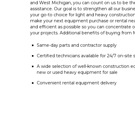
and West Michigan, you can count on us to be t
assistance. Our goal is to strengthen all our busin
your go-to choice for light and heavy constructio
make your next equipment purchase or rental ne
and efficient as possible so you can concentrate 
your projects. Additional benefits of buying from
Same-day parts and contractor supply
Certified technicians available for 24/7 on-site 
A wide selection of well-known construction e
new or used heavy equipment for sale
Convenient rental equipment delivery