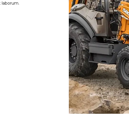
st laborum.