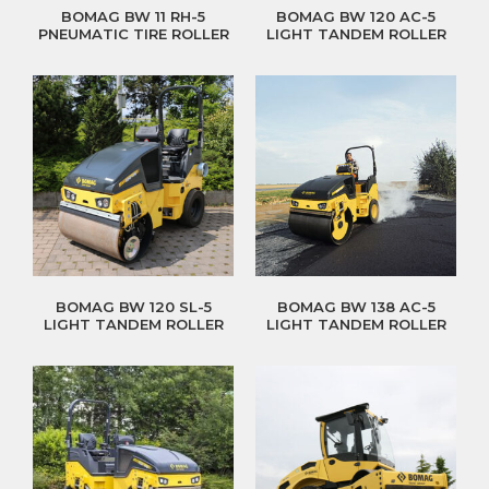
BOMAG BW 11 RH-5
BOMAG BW 120 AC-5
PNEUMATIC TIRE ROLLER
LIGHT TANDEM ROLLER
BOMAG BW 120 SL-5
BOMAG BW 138 AC-5
LIGHT TANDEM ROLLER
LIGHT TANDEM ROLLER