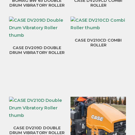
BOMAG BW 65 DOUBLE
CASE DV209CD COMBI
DRUM VIBRATORY ROLLER
ROLLER
CASE DV210CD COMBI
ROLLER
CASE DV209D DOUBLE
DRUM VIBRATORY ROLLER
CASE DV210D DOUBLE
DRUM VIBRATORY ROLLER