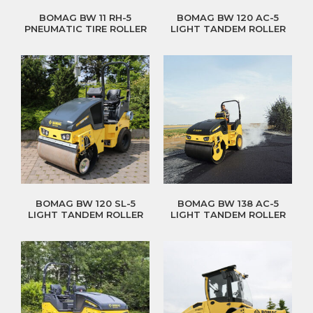
BOMAG BW 11 RH-5
BOMAG BW 120 AC-5
PNEUMATIC TIRE ROLLER
LIGHT TANDEM ROLLER
BOMAG BW 120 SL-5
BOMAG BW 138 AC-5
LIGHT TANDEM ROLLER
LIGHT TANDEM ROLLER