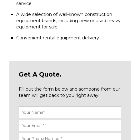
service
A wide selection of well-known construction
equipment brands, including new or used heavy
equipment for sale
Convenient rental equipment delivery
Get A Quote.
Fill out the form below and someone from our
team will get back to you right away.