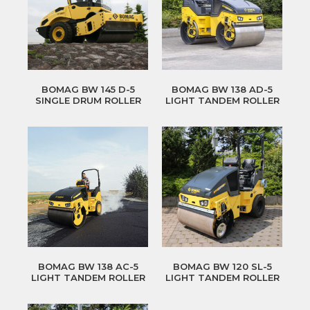
BOMAG BW 145 D-5
BOMAG BW 138 AD-5
SINGLE DRUM ROLLER
LIGHT TANDEM ROLLER
BOMAG BW 138 AC-5
BOMAG BW 120 SL-5
LIGHT TANDEM ROLLER
LIGHT TANDEM ROLLER