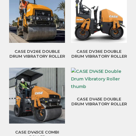
CASE DV26E DOUBLE
CASE DV36E DOUBLE
DRUM VIBRATORY ROLLER
DRUM VIBRATORY ROLLER
CASE DV45E DOUBLE
DRUM VIBRATORY ROLLER
CASE DV45CE COMBI