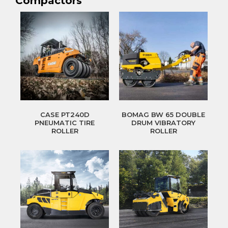
Compactors
CASE PT240D
BOMAG BW 65 DOUBLE
PNEUMATIC TIRE
DRUM VIBRATORY
ROLLER
ROLLER