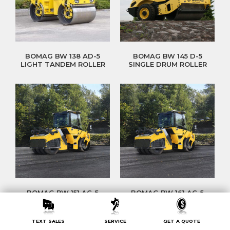
BOMAG BW 138 AD-5
BOMAG BW 145 D-5
LIGHT TANDEM ROLLER
SINGLE DRUM ROLLER
BOMAG BW 151 AC-5
BOMAG BW 161 AC-5
HEAVY TANDEM ROLLER
HEAVY TANDEM ROLLER
TEXT SALES
SERVICE
GET A QUOTE