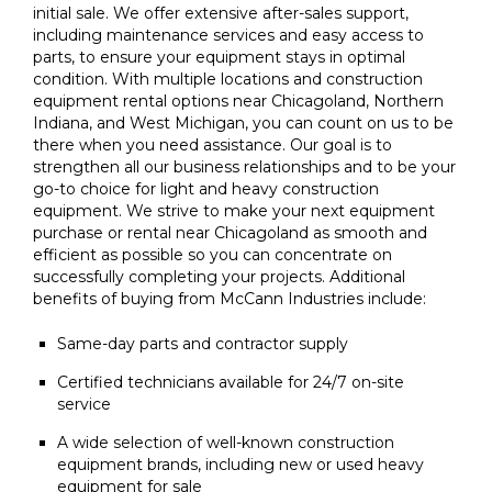
initial sale. We offer extensive after-sales support,
including maintenance services and easy access to
parts, to ensure your equipment stays in optimal
condition. With multiple locations and construction
equipment rental options near Chicagoland, Northern
Indiana, and West Michigan, you can count on us to be
there when you need assistance. Our goal is to
strengthen all our business relationships and to be your
go-to choice for light and heavy construction
equipment. We strive to make your next equipment
purchase or rental near Chicagoland as smooth and
efficient as possible so you can concentrate on
successfully completing your projects. Additional
benefits of buying from McCann Industries include:
Same-day parts and contractor supply
Certified technicians available for 24/7 on-site
service
A wide selection of well-known construction
equipment brands, including new or used heavy
equipment for sale