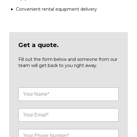
Convenient rental equipment delivery
Get a quote.
Fill out the form below and someone from our
team will get back to you right away.