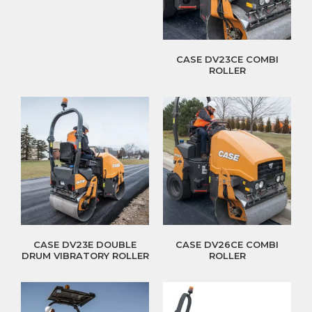
CASE DV23CE COMBI
ROLLER
CASE DV23E DOUBLE
CASE DV26CE COMBI
DRUM VIBRATORY ROLLER
ROLLER