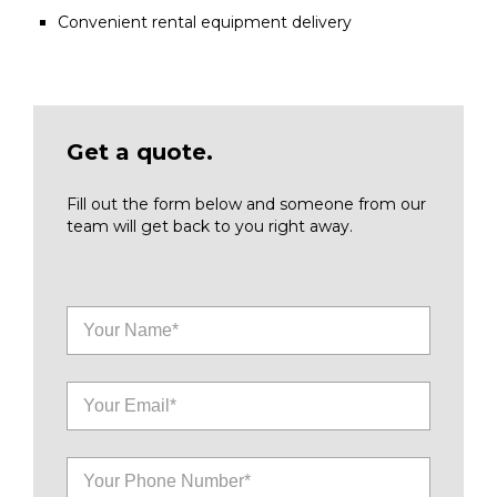
Convenient rental equipment delivery
Get a quote.
Fill out the form below and someone from our
team will get back to you right away.