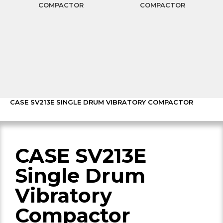
COMPACTOR
COMPACTOR
CASE SV213E SINGLE DRUM VIBRATORY COMPACTOR
CASE SV213E
Single Drum
Vibratory
Compactor