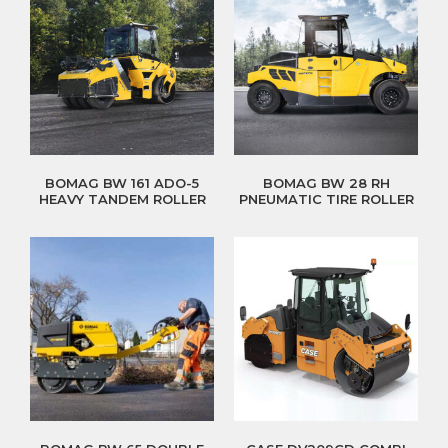
BOMAG BW 161 ADO-5
BOMAG BW 28 RH
HEAVY TANDEM ROLLER
PNEUMATIC TIRE ROLLER