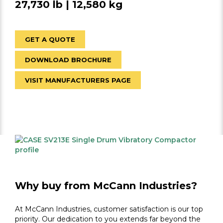
27,730 lb | 12,580 kg
GET A QUOTE
DOWNLOAD BROCHURE
VISIT MANUFACTURERS PAGE
Why buy from McCann Industries?
At McCann Industries, customer satisfaction is our top
priority. Our dedication to you extends far beyond the