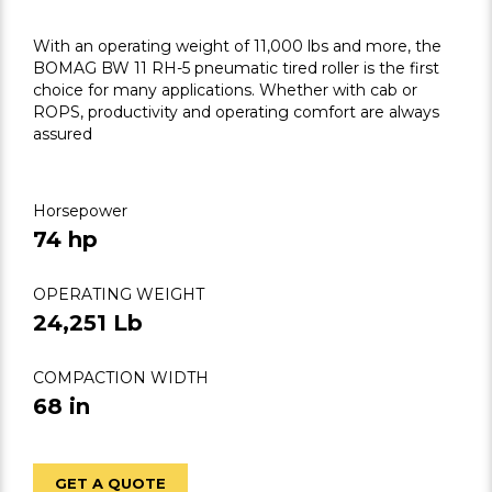
With an operating weight of 11,000 lbs and more, the
BOMAG BW 11 RH-5 pneumatic tired roller is the first
choice for many applications. Whether with cab or
ROPS, productivity and operating comfort are always
assured
Horsepower
74 hp
OPERATING WEIGHT
24,251 Lb
COMPACTION WIDTH
68 in
GET A QUOTE