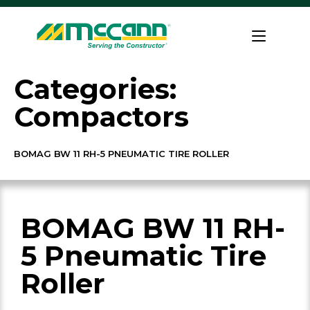
Skip
to
Home
content
Categories:
Compactors
BOMAG BW 11 RH-5 PNEUMATIC TIRE ROLLER
BOMAG BW 11 RH-
5 Pneumatic Tire
Roller