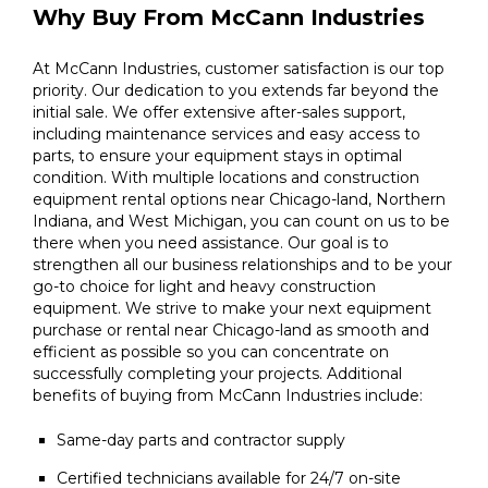
Why Buy From McCann Industries
At McCann Industries, customer satisfaction is our top
priority. Our dedication to you extends far beyond the
initial sale. We offer extensive after-sales support,
including maintenance services and easy access to
parts, to ensure your equipment stays in optimal
condition. With multiple locations and construction
equipment rental options near Chicago-land, Northern
Indiana, and West Michigan, you can count on us to be
there when you need assistance. Our goal is to
strengthen all our business relationships and to be your
go-to choice for light and heavy construction
equipment. We strive to make your next equipment
purchase or rental near Chicago-land as smooth and
efficient as possible so you can concentrate on
successfully completing your projects. Additional
benefits of buying from McCann Industries include:
Same-day parts and contractor supply
Certified technicians available for 24/7 on-site