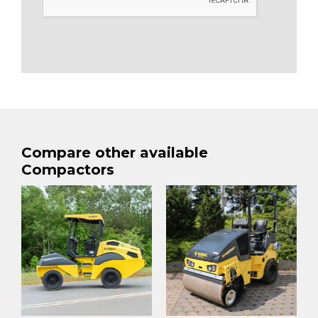
Compare other available
Compactors