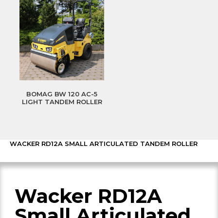
BOMAG BW 120 AC-5
LIGHT TANDEM ROLLER
WACKER RD12A SMALL ARTICULATED TANDEM ROLLER
Wacker RD12A
Small Articulated