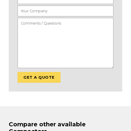
Compare other available