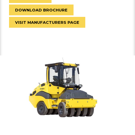
DOWNLOAD BROCHURE
VISIT MANUFACTURERS PAGE