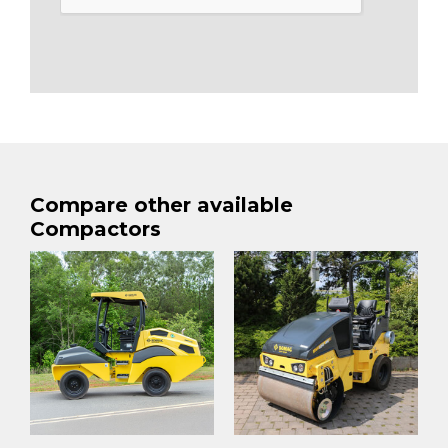
Compare other available
Compactors