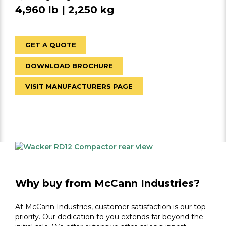
4,960 lb | 2,250 kg
GET A QUOTE
DOWNLOAD BROCHURE
VISIT MANUFACTURERS PAGE
Why buy from McCann Industries?
At McCann Industries, customer satisfaction is our top
priority. Our dedication to you extends far beyond the