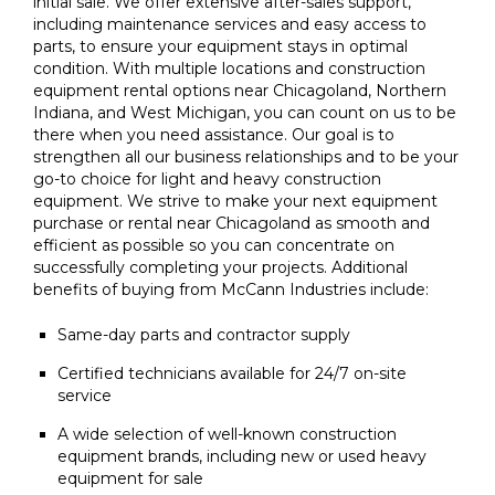
initial sale. We offer extensive after-sales support,
including maintenance services and easy access to
parts, to ensure your equipment stays in optimal
condition. With multiple locations and construction
equipment rental options near Chicagoland, Northern
Indiana, and West Michigan, you can count on us to be
there when you need assistance. Our goal is to
strengthen all our business relationships and to be your
go-to choice for light and heavy construction
equipment. We strive to make your next equipment
purchase or rental near Chicagoland as smooth and
efficient as possible so you can concentrate on
successfully completing your projects. Additional
benefits of buying from McCann Industries include:
Same-day parts and contractor supply
Certified technicians available for 24/7 on-site
service
A wide selection of well-known construction
equipment brands, including new or used heavy
equipment for sale