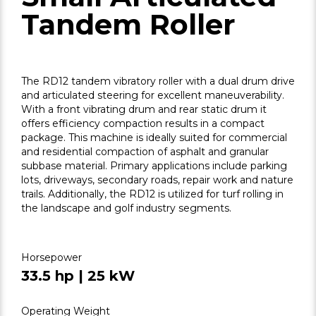
Tandem Roller
The RD12 tandem vibratory roller with a dual drum drive
and articulated steering for excellent maneuverability.
With a front vibrating drum and rear static drum it
offers efficiency compaction results in a compact
package. This machine is ideally suited for commercial
and residential compaction of asphalt and granular
subbase material. Primary applications include parking
lots, driveways, secondary roads, repair work and nature
trails. Additionally, the RD12 is utilized for turf rolling in
the landscape and golf industry segments.
Horsepower
33.5 hp | 25 kW
Operating Weight