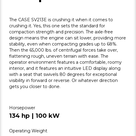
The CASE SV213E is crushing it when it comes to
crushing it. Yes, this one sets the standard for
compaction strength and precision. The axle-free
design means the engine can sit lower, providing more
stability, even when compacting grades up to 68%.
Then the 65,000 lbs. of centrifugal forces take over,
flattening rough, uneven terrain with ease. The
operator environment features a comfortable, roomy
interior, and it features an intuitive LED display along
with a seat that swivels 80 degrees for exceptional
visibility in forward or reverse. Or whatever direction
gets you closer to done.
Horsepower
134 hp | 100 kW
Operating Weight