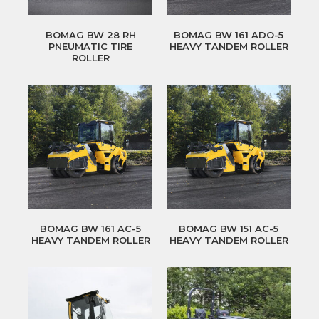
BOMAG BW 28 RH
BOMAG BW 161 ADO-5
PNEUMATIC TIRE
HEAVY TANDEM ROLLER
ROLLER
BOMAG BW 161 AC-5
BOMAG BW 151 AC-5
HEAVY TANDEM ROLLER
HEAVY TANDEM ROLLER