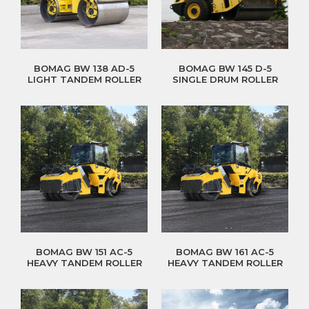
BOMAG BW 138 AD-5
BOMAG BW 145 D-5
LIGHT TANDEM ROLLER
SINGLE DRUM ROLLER
BOMAG BW 151 AC-5
BOMAG BW 161 AC-5
HEAVY TANDEM ROLLER
HEAVY TANDEM ROLLER