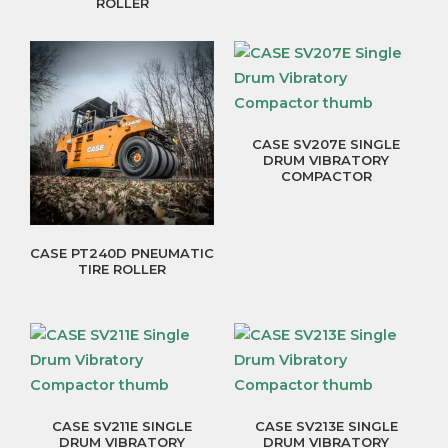
ROLLER
CASE SV207E SINGLE
DRUM VIBRATORY
COMPACTOR
CASE PT240D PNEUMATIC
TIRE ROLLER
CASE SV211E SINGLE
CASE SV213E SINGLE
DRUM VIBRATORY
DRUM VIBRATORY