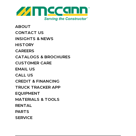
ABOUT
CONTACT US
INSIGHTS & NEWS
HISTORY
CAREERS
CATALOGS & BROCHURES
CUSTOMER CARE
EMAIL US
CALL US
CREDIT & FINANCING
TRUCK TRACKER APP
EQUIPMENT
MATERIALS & TOOLS
RENTAL
PARTS
SERVICE