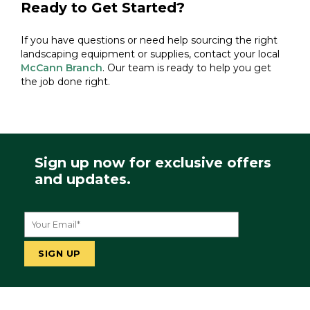
Ready to Get Started?
If you have questions or need help sourcing the right
landscaping equipment or supplies, contact your local
McCann Branch
. Our team is ready to help you get
the job done right.
Sign up now for exclusive offers
and updates.