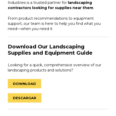
Industries is a trusted partner for
landscaping
contractors looking for supplies near them
.
From product recommendations to equipment
support, our team is here to help you find what you
need—when you need it.
Download Our Landscaping
Supplies and Equipment Guide
Looking for a quick, comprehensive overview of our
landscaping products and solutions?
DOWNLOAD
DESCARGAR