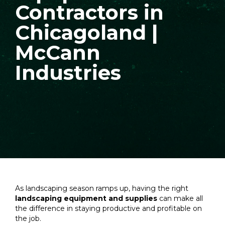
Contractors in
Chicagoland |
McCann
Industries
As landscaping season ramps up, having the right
landscaping equipment and supplies
can make all
the difference in staying productive and profitable on
the job.