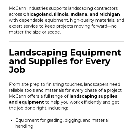
McCann Industries supports landscaping contractors
across
Chicagoland, Illinois, Indiana, and Michigan
with dependable equipment, high-quality materials, and
expert service to keep projects moving forward—no
matter the size or scope.
Landscaping Equipment
and Supplies for Every
Job
From site prep to finishing touches, landscapers need
reliable tools and materials for every phase of a project.
McCann offers a full range of
landscaping supplies
and equipment
to help you work efficiently and get
the job done right, including:
Equipment for grading, digging, and material
handling