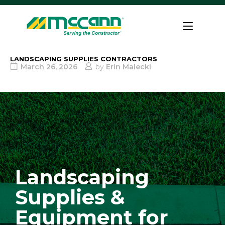
Skip
to
Home
content
LANDSCAPING SUPPLIES CONTRACTORS
March 26, 2026
by
Erin Malecki
Landscaping
Supplies &
Equipment for