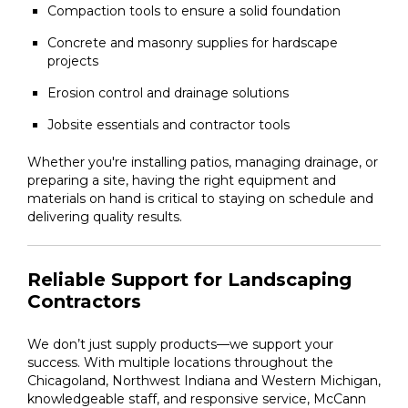
Compaction tools to ensure a solid foundation
Concrete and masonry supplies for hardscape
projects
Erosion control and drainage solutions
Jobsite essentials and contractor tools
Whether you're installing patios, managing drainage, or
preparing a site, having the right equipment and
materials on hand is critical to staying on schedule and
delivering quality results.
Reliable Support for Landscaping
Contractors
We don’t just supply products—we support your
success. With multiple locations throughout the
Chicagoland, Northwest Indiana and Western Michigan,
knowledgeable staff, and responsive service, McCann