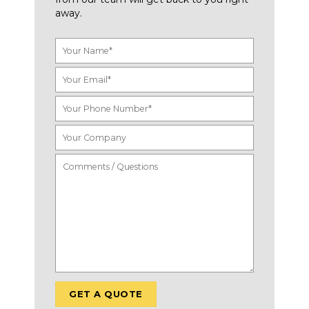
away.