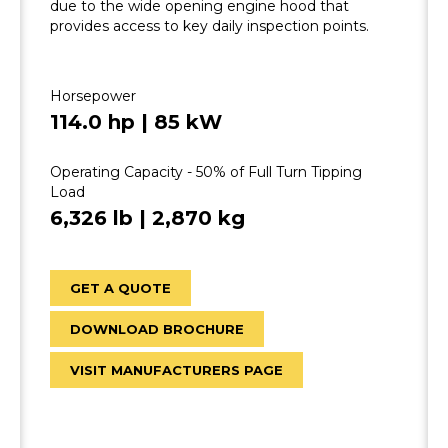
due to the wide opening engine hood that
provides access to key daily inspection points.
Horsepower
114.0 hp | 85 kW
Operating Capacity - 50% of Full Turn Tipping
Load
6,326 lb | 2,870 kg
GET A QUOTE
DOWNLOAD BROCHURE
VISIT MANUFACTURERS PAGE