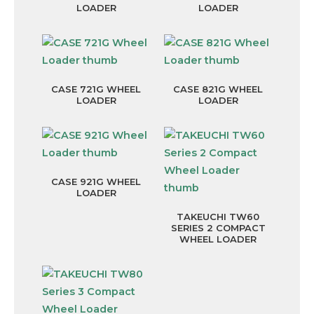
LOADER
LOADER
CASE 721G WHEEL
CASE 821G WHEEL
LOADER
LOADER
CASE 921G WHEEL
LOADER
TAKEUCHI TW60
SERIES 2 COMPACT
WHEEL LOADER