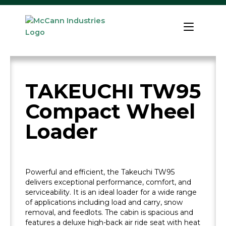
Skip
to
Home
content
TAKEUCHI TW95
Compact Wheel
Loader
Powerful and efficient, the Takeuchi TW95
delivers exceptional performance, comfort, and
serviceability. It is an ideal loader for a wide range
of applications including load and carry, snow
removal, and feedlots. The cabin is spacious and
features a deluxe high-back air ride seat with heat