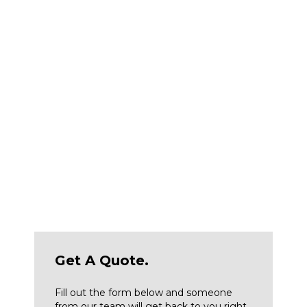
so you can concentrate on successfully
completing your projects. Additional benefits of
buying from McCann Industries include:
Same-day parts and contractor supply
Certified technicians available for 24/7 on-site
service
A wide selection of well-known construction
equipment brands, including new or used
heavy equipment for sale
Convenient rental equipment delivery
Get A Quote.
Fill out the form below and someone
from our team will get back to you right