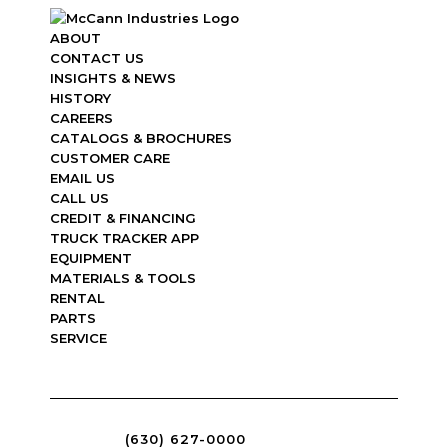
ABOUT
CONTACT US
INSIGHTS & NEWS
HISTORY
CAREERS
CATALOGS & BROCHURES
CUSTOMER CARE
EMAIL US
CALL US
CREDIT & FINANCING
TRUCK TRACKER APP
EQUIPMENT
MATERIALS & TOOLS
RENTAL
PARTS
SERVICE
(630) 627-0000