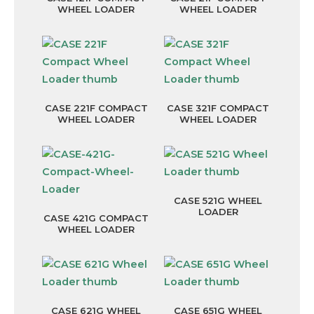
WHEEL LOADER
WHEEL LOADER
CASE 221F COMPACT
CASE 321F COMPACT
WHEEL LOADER
WHEEL LOADER
CASE 521G WHEEL
LOADER
CASE 421G COMPACT
WHEEL LOADER
CASE 621G WHEEL
CASE 651G WHEEL