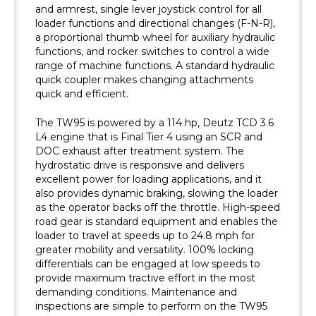
and armrest, single lever joystick control for all
loader functions and directional changes (F-N-R),
a proportional thumb wheel for auxiliary hydraulic
functions, and rocker switches to control a wide
range of machine functions. A standard hydraulic
quick coupler makes changing attachments
quick and efficient.
The TW95 is powered by a 114 hp, Deutz TCD 3.6
L4 engine that is Final Tier 4 using an SCR and
DOC exhaust after treatment system. The
hydrostatic drive is responsive and delivers
excellent power for loading applications, and it
also provides dynamic braking, slowing the loader
as the operator backs off the throttle. High-speed
road gear is standard equipment and enables the
loader to travel at speeds up to 24.8 mph for
greater mobility and versatility. 100% locking
differentials can be engaged at low speeds to
provide maximum tractive effort in the most
demanding conditions. Maintenance and
inspections are simple to perform on the TW95