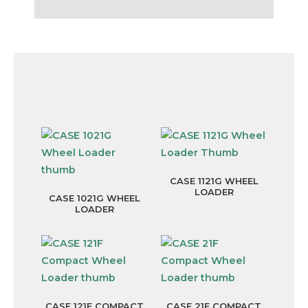
Compare other available Wheel
Loaders
CASE 1121G WHEEL
LOADER
CASE 1021G WHEEL
LOADER
CASE 121F COMPACT
CASE 21F COMPACT