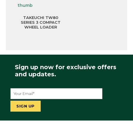
TAKEUCHI TW80
SERIES 3 COMPACT
WHEEL LOADER
Sign up now for exclusive offers
and updates.