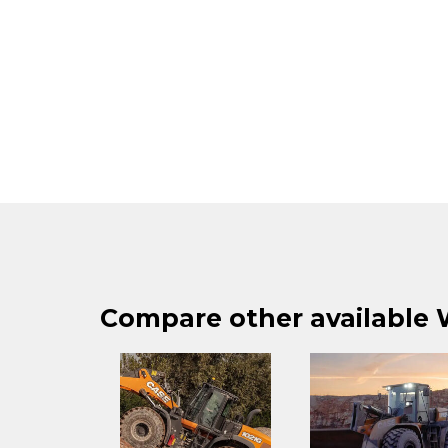
Compare other available