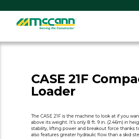
Skip
to
content
Home
CASE 21F Compa
Loader
The CASE 21F is the machine to look at if you w
above its weight. It’s only 8 ft. 9 in. (2.46m) in hei
stability, lifting power and breakout force thanks to
also features greater hydraulic flow than a skid 