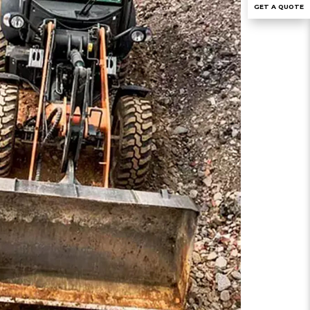
GET A QUOTE