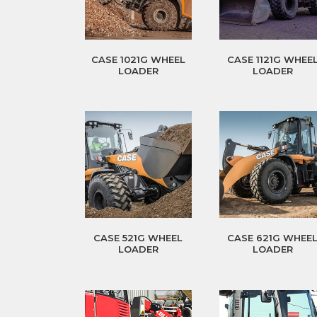
CASE 1021G WHEEL
CASE 1121G WHEE
LOADER
LOADER
CASE 521G WHEEL
CASE 621G WHEE
LOADER
LOADER