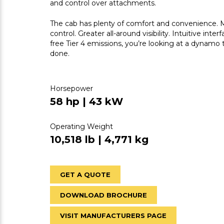
and control over attachments.
The cab has plenty of comfort and convenience. Mo
control. Greater all-around visibility. Intuitive in
free Tier 4 emissions, you’re looking at a dynamo 
done.
Horsepower
58 hp | 43 kW
Operating Weight
10,518 lb | 4,771 kg
GET A QUOTE
DOWNLOAD BROCHURE
VISIT MANUFACTURERS PAGE