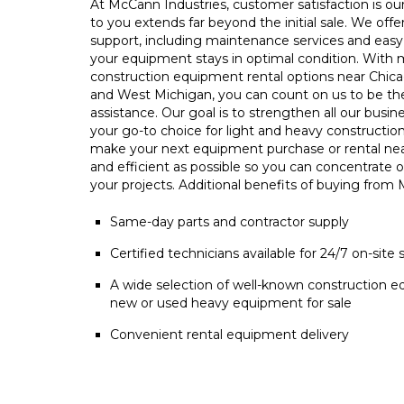
At McCann Industries, customer satisfaction is our 
to you extends far beyond the initial sale. We offe
support, including maintenance services and easy 
your equipment stays in optimal condition. With m
construction equipment rental options near Chica
and West Michigan, you can count on us to be t
assistance. Our goal is to strengthen all our busin
your go-to choice for light and heavy constructio
make your next equipment purchase or rental ne
and efficient as possible so you can concentrate 
your projects. Additional benefits of buying from
Same-day parts and contractor supply
Certified technicians available for 24/7 on-site 
A wide selection of well-known construction e
new or used heavy equipment for sale
Convenient rental equipment delivery