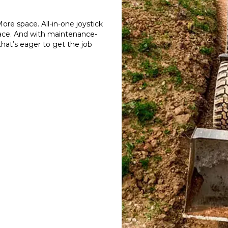
re space. All-in-one joystick
terface. And with maintenance-
that’s eager to get the job