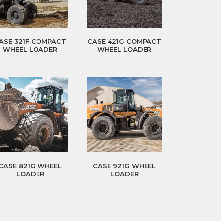
ASE 321F COMPACT
CASE 421G COMPACT
WHEEL LOADER
WHEEL LOADER
CASE 821G WHEEL
CASE 921G WHEEL
LOADER
LOADER