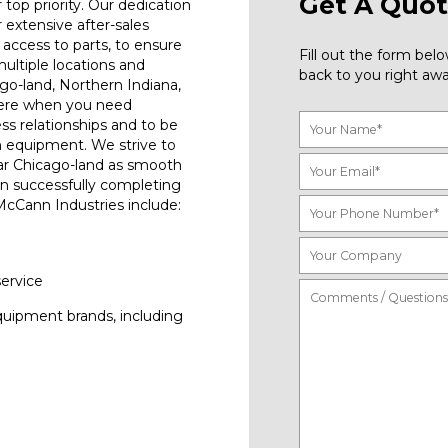
Get A Quot
top priority. Our dedication
r extensive after-sales
access to parts, to ensure
Fill out the form be
ultiple locations and
back to you right awa
go-land, Northern Indiana,
here when you need
ess relationships and to be
n equipment. We strive to
ar Chicago-land as smooth
on successfully completing
 McCann Industries include:
service
quipment brands, including