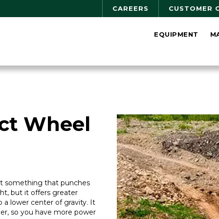
CAREERS
CUSTOMER 
EQUIPMENT
M
ct Wheel
ant something that punches
ght, but it offers greater
 a lower center of gravity. It
steer, so you have more power