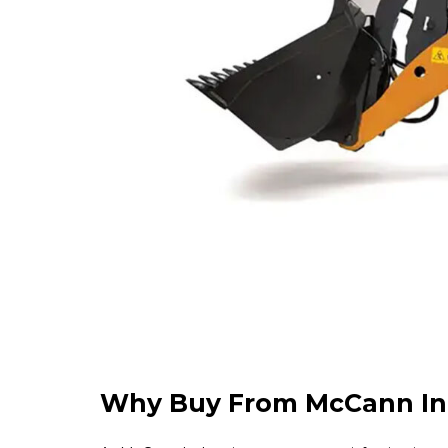
Why Buy From McCann In