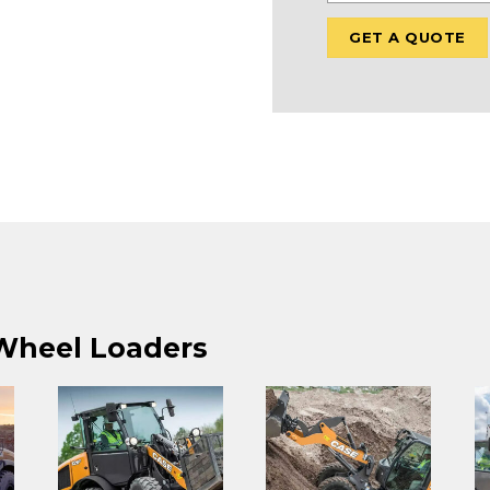
 Wheel Loaders