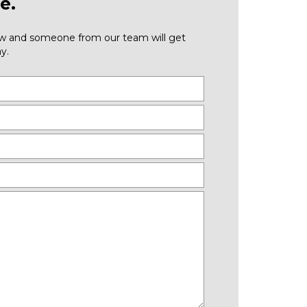
e.
low and someone from our team will get
y.