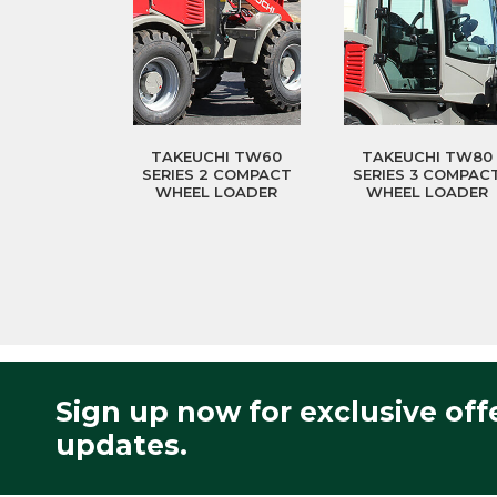
TAKEUCHI TW60
TAKEUCHI TW80
SERIES 2 COMPACT
SERIES 3 COMPAC
WHEEL LOADER
WHEEL LOADER
Sign up now for exclusive off
updates.