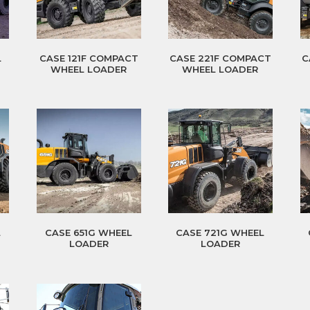
L
CASE 121F COMPACT
CASE 221F COMPACT
C
WHEEL LOADER
WHEEL LOADER
L
CASE 651G WHEEL
CASE 721G WHEEL
LOADER
LOADER