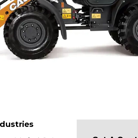
dustries