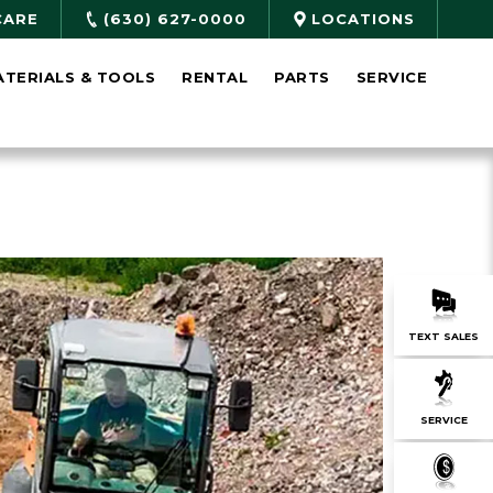
CARE
(630) 627-0000
LOCATIONS
ATERIALS & TOOLS
RENTAL
PARTS
SERVICE
TEXT SALES
SERVICE