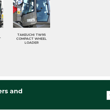
TAKEUCHI TW95
T
COMPACT WHEEL
LOADER
ers and