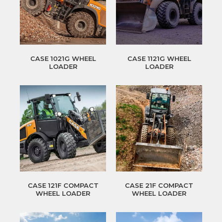
CASE 1021G WHEEL
CASE 1121G WHEEL
LOADER
LOADER
CASE 121F COMPACT
CASE 21F COMPACT
WHEEL LOADER
WHEEL LOADER