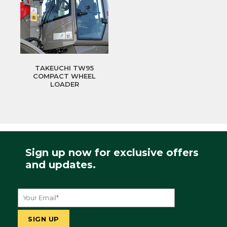
TAKEUCHI TW95
COMPACT WHEEL
LOADER
Sign up now for exclusive offers
and updates.