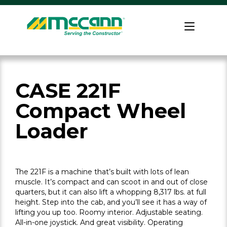
Skip
to
Home
content
CASE 221F
Compact Wheel
Loader
The 221F is a machine that’s built with lots of lean
muscle. It’s compact and can scoot in and out of close
quarters, but it can also lift a whopping 8,317 lbs. at full
height. Step into the cab, and you’ll see it has a way of
lifting you up too. Roomy interior. Adjustable seating.
All-in-one joystick. And great visibility. Operating