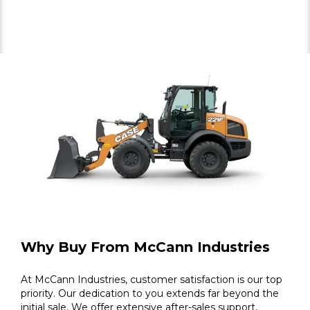
Why Buy From McCann Industries
At McCann Industries, customer satisfaction is our top
priority. Our dedication to you extends far beyond the
initial sale. We offer extensive after-sales support,