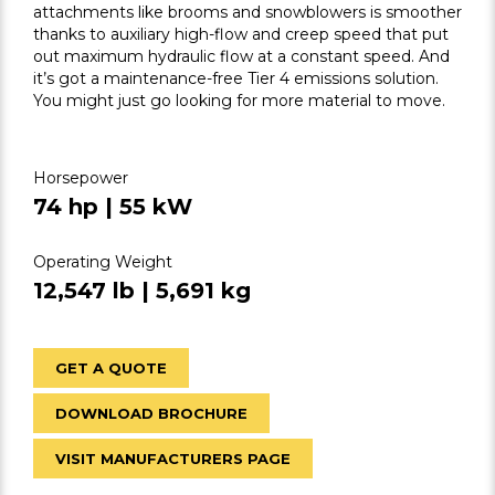
attachments like brooms and snowblowers is smoother
thanks to auxiliary high-flow and creep speed that put
out maximum hydraulic flow at a constant speed. And
it’s got a maintenance-free Tier 4 emissions solution.
You might just go looking for more material to move.
Horsepower
74 hp | 55 kW
Operating Weight
12,547 lb | 5,691 kg
GET A QUOTE
DOWNLOAD BROCHURE
VISIT MANUFACTURERS PAGE