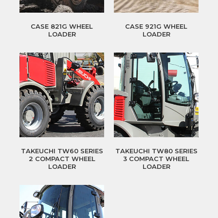
CASE 821G WHEEL
CASE 921G WHEEL
LOADER
LOADER
TAKEUCHI TW60 SERIES
TAKEUCHI TW80 SERIES
2 COMPACT WHEEL
3 COMPACT WHEEL
LOADER
LOADER