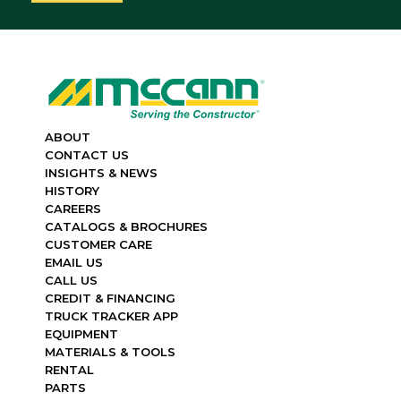
ABOUT
CONTACT US
INSIGHTS & NEWS
HISTORY
CAREERS
CATALOGS & BROCHURES
CUSTOMER CARE
EMAIL US
CALL US
CREDIT & FINANCING
TRUCK TRACKER APP
EQUIPMENT
MATERIALS & TOOLS
RENTAL
PARTS