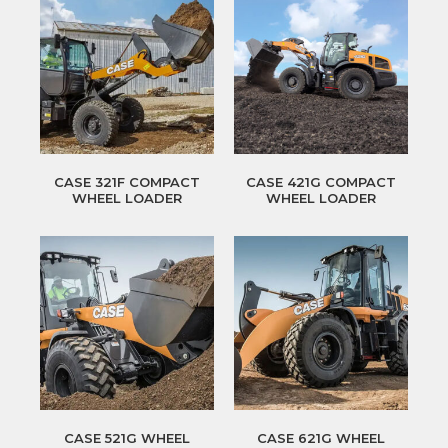
CASE 321F COMPACT
CASE 421G COMPACT
WHEEL LOADER
WHEEL LOADER
CASE 521G WHEEL
CASE 621G WHEEL