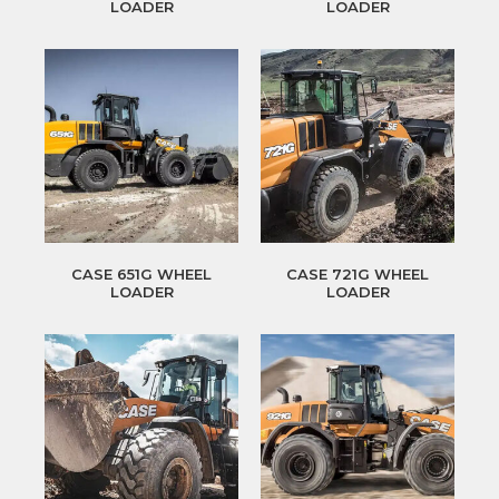
LOADER
LOADER
CASE 651G WHEEL
CASE 721G WHEEL
LOADER
LOADER