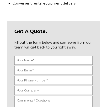
Convenient rental equipment delivery
Get A Quote.
Fill out the form below and someone from our
team will get back to you right away.