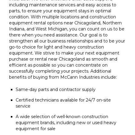
including maintenance services and easy access to
parts, to ensure your equipment stays in optimal
condition. With multiple locations and construction
equipment rental options near Chicagoland, Northern
Indiana, and West Michigan, you can count on us to be
there when you need assistance. Our goal is to
strengthen all our business relationships and to be your
go-to choice for light and heavy construction
equipment. We strive to make your next equipment
purchase or rental near Chicagoland as smooth and
efficient as possible so you can concentrate on
successfully completing your projects. Additional
benefits of buying from McCann Industries include:
Same-day parts and contractor supply
Certified technicians available for 24/7 on-site
service
A wide selection of well-known construction
equipment brands, including new or used heavy
equipment for sale