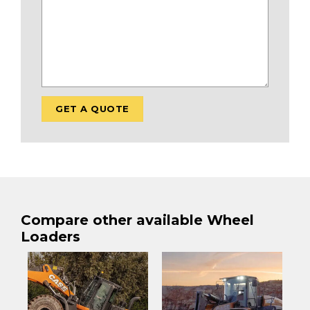
Compare other available Wheel
Loaders