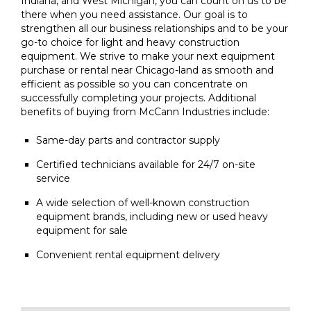
Indiana, and West Michigan, you can count on us to be
there when you need assistance. Our goal is to
strengthen all our business relationships and to be your
go-to choice for light and heavy construction
equipment. We strive to make your next equipment
purchase or rental near Chicago-land as smooth and
efficient as possible so you can concentrate on
successfully completing your projects. Additional
benefits of buying from McCann Industries include:
Same-day parts and contractor supply
Certified technicians available for 24/7 on-site
service
A wide selection of well-known construction
equipment brands, including new or used heavy
equipment for sale
Convenient rental equipment delivery