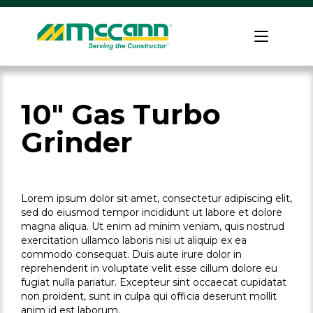
Skip
to
Home
content
10" Gas Turbo
Grinder
Lorem ipsum dolor sit amet, consectetur adipiscing elit,
sed do eiusmod tempor incididunt ut labore et dolore
magna aliqua. Ut enim ad minim veniam, quis nostrud
exercitation ullamco laboris nisi ut aliquip ex ea
commodo consequat. Duis aute irure dolor in
reprehenderit in voluptate velit esse cillum dolore eu
fugiat nulla pariatur. Excepteur sint occaecat cupidatat
non proident, sunt in culpa qui officia deserunt mollit
anim id est laborum.