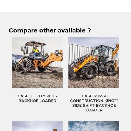
Compare other available ?
CASE UTILITY PLUS
CASE 695SV
BACKHOE LOADER
CONSTRUCTION KING™
SIDE SHIFT BACKHOE
LOADER