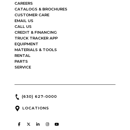
CAREERS
CATALOGS & BROCHURES
CUSTOMER CARE
EMAIL US
CALL US
CREDIT & FINANCING
TRUCK TRACKER APP
EQUIPMENT
MATERIALS & TOOLS
RENTAL
PARTS
SERVICE
(630) 627-0000
LOCATIONS