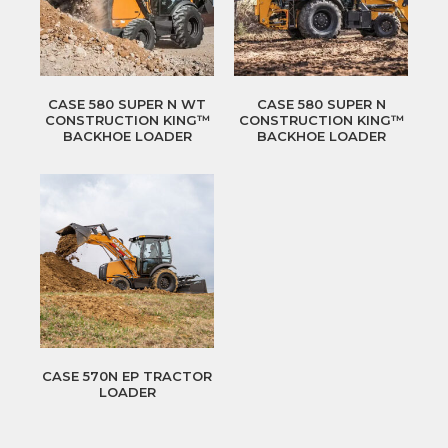
CASE 580 SUPER N WT
CASE 580 SUPER N
CONSTRUCTION KING™
CONSTRUCTION KING™
BACKHOE LOADER
BACKHOE LOADER
CASE 570N EP TRACTOR
LOADER