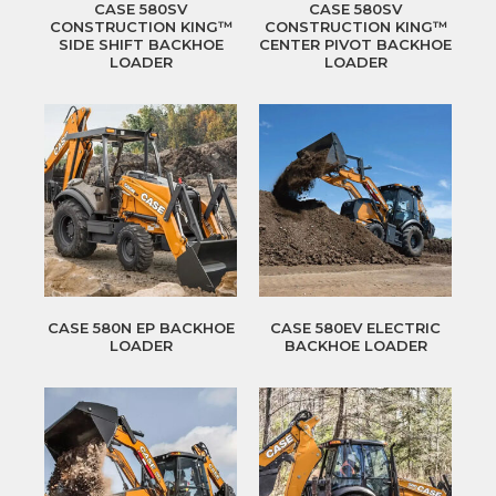
CASE 580SV
CASE 580SV
CONSTRUCTION KING™
CONSTRUCTION KING™
SIDE SHIFT BACKHOE
CENTER PIVOT BACKHOE
LOADER
LOADER
CASE 580N EP BACKHOE
CASE 580EV ELECTRIC
LOADER
BACKHOE LOADER