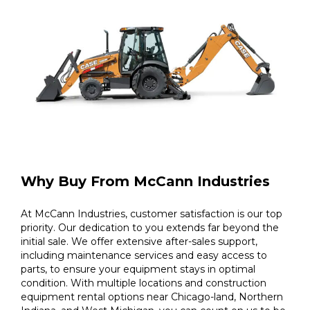
Why Buy From McCann Industries
At McCann Industries, customer satisfaction is our top
priority. Our dedication to you extends far beyond the
initial sale. We offer extensive after-sales support,
including maintenance services and easy access to
parts, to ensure your equipment stays in optimal
condition. With multiple locations and construction
equipment rental options near Chicago-land, Northern