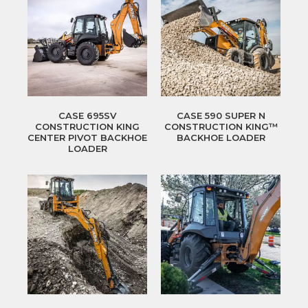
CASE 695SV
CASE 590 SUPER N
CONSTRUCTION KING
CONSTRUCTION KING™
CENTER PIVOT BACKHOE
BACKHOE LOADER
LOADER