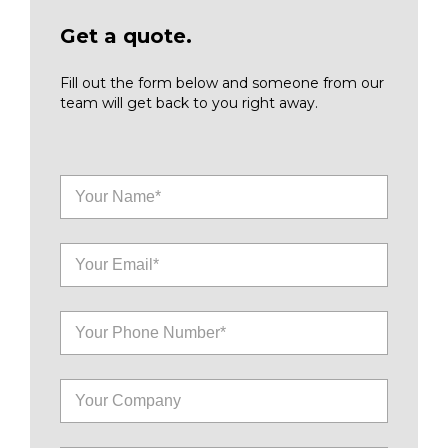
Get a quote.
Fill out the form below and someone from our
team will get back to you right away.