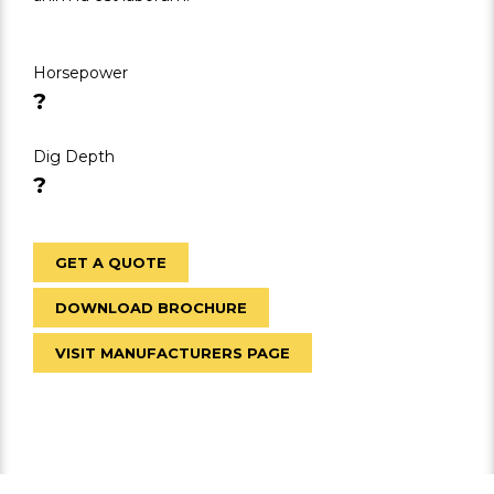
Horsepower
?
Dig Depth
?
GET A QUOTE
DOWNLOAD BROCHURE
VISIT MANUFACTURERS PAGE