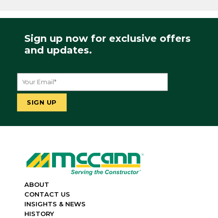
Sign up now for exclusive offers
and updates.
ABOUT
CONTACT US
INSIGHTS & NEWS
HISTORY