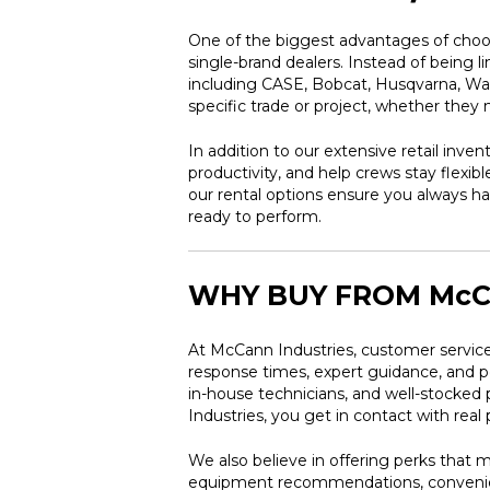
One of the biggest advantages of choos
single-brand dealers. Instead of being 
including CASE, Bobcat, Husqvarna, Wack
specific trade or project, whether the
In addition to our extensive retail inven
productivity, and help crews stay flexi
our rental options ensure you always ha
ready to perform.
WHY BUY FROM McC
At McCann Industries, customer service
response times, expert guidance, and pe
in-house technicians, and well-stocke
Industries, you get in contact with rea
We also believe in offering perks that 
equipment recommendations, convenient 