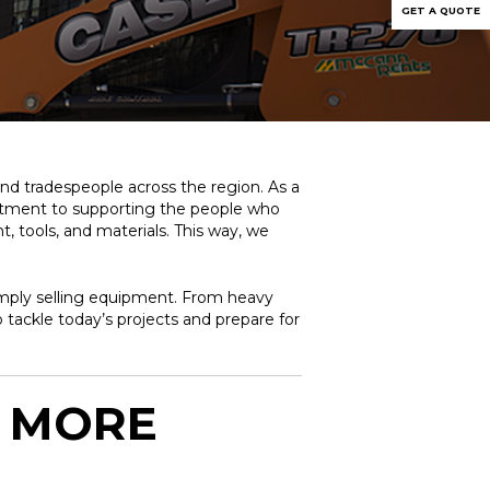
GET A QUOTE
and tradespeople across the region. As a
mitment to supporting the people who
 tools, and materials. This way, we
simply selling equipment. From heavy
 tackle today’s projects and prepare for
: MORE