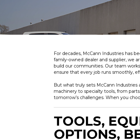
For decades, McCann Industries has been
family-owned dealer and supplier, we a
build our communities. Our team works 
ensure that every job runs smoothly, effi
But what truly sets McCann Industries a
machinery to specialty tools, from part
tomorrow’s challenges. When you choose
TOOLS, EQU
OPTIONS, B