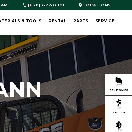
CARE
(630) 627-0000
LOCATIONS
ATERIALS & TOOLS
RENTAL
PARTS
SERVICE
ANN
TEXT SALES
SERVICE