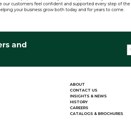
re our customers feel confident and supported every step of th
elping your business grow both today and for years to come.
ers and
ABOUT
CONTACT US
INSIGHTS & NEWS
HISTORY
CAREERS
CATALOGS & BROCHURES