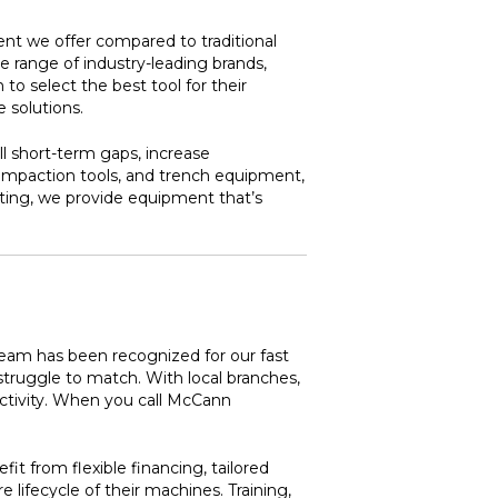
nt we offer compared to traditional
e range of industry-leading brands,
o select the best tool for their
 solutions.
ill short-term gaps, increase
compaction tools, and trench equipment,
nting, we provide equipment that’s
team has been recognized for our fast
struggle to match. With local branches,
ctivity. When you call McCann
t from flexible financing, tailored
ifecycle of their machines. Training,