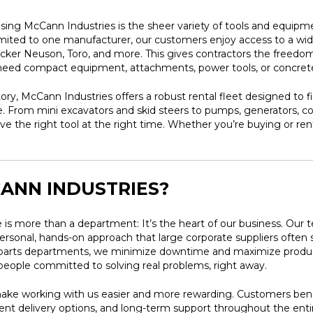
ing McCann Industries is the sheer variety of tools and equipme
limited to one manufacturer, our customers enjoy access to a wid
er Neuson, Toro, and more. This gives contractors the freedom t
y need compact equipment, attachments, power tools, or concrete
tory, McCann Industries offers a robust rental fleet designed to f
ble. From mini excavators and skid steers to pumps, generators, 
ve the right tool at the right time. Whether you’re buying or re
ANN INDUSTRIES?
 is more than a department: It’s the heart of our business. Our 
rsonal, hands-on approach that large corporate suppliers often 
d parts departments, we minimize downtime and maximize produ
l people committed to solving real problems, right away.
make working with us easier and more rewarding. Customers benefi
delivery options, and long-term support throughout the entire l