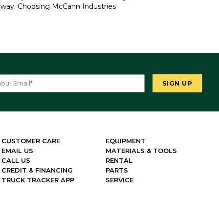
e way. Choosing McCann Industries
CUSTOMER CARE
EQUIPMENT
EMAIL US
MATERIALS & TOOLS
CALL US
RENTAL
CREDIT & FINANCING
PARTS
TRUCK TRACKER APP
SERVICE