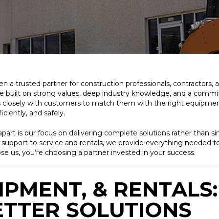
 a trusted partner for construction professionals, contractors, 
re built on strong values, deep industry knowledge, and a com
closely with customers to match them with the right equipment,
ciently, and safely.
part is our focus on delivering complete solutions rather than 
s support to service and rentals, we provide everything needed to
 us, you’re choosing a partner invested in your success.
IPMENT, & RENTALS
ETTER SOLUTIONS