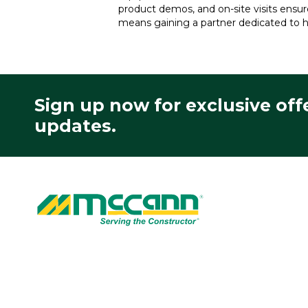
product demos, and on-site visits ensu
means gaining a partner dedicated to h
Sign up now for exclusive off
updates.