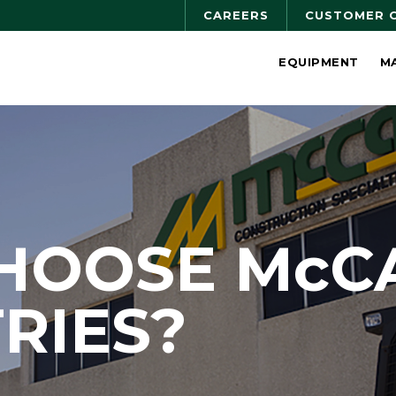
CAREERS
CUSTOMER 
EQUIPMENT
M
HOOSE McC
RIES?