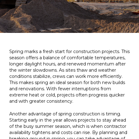
Spring marks a fresh start for construction projects. This
season offers a balance of comfortable temperatures,
longer daylight hours, and renewed momentum after
the winter slowdowns. As sites thaw and weather
conditions stabilize, crews can work more efficiently.
This makes spring an ideal season for both new builds
and renovations. With fewer interruptions from
extreme heat or cold, projects often progress quicker
and with greater consistency.
Another advantage of spring construction is timing.
Starting early in the year allows projects to stay ahead
of the busy summer season, which is when contractor
availability tightens and costs can rise. By planning and
breaking ground in spring, you can take advantage of