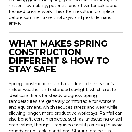
material availability, potential end-of-winter sales, and
focused on-site work. This often results in completion
before summer travel, holidays, and peak demand
arrive.
WHAT MAKES SPRING
CONSTRUCTION
DIFFERENT & HOW TO
STAY SAFE
Spring construction stands out due to the season’s
milder weather and extended daylight, which create
ideal conditions for steady progress. Spring
temperatures are generally comfortable for workers
and equipment, which reduces stress and wear while
allowing longer, more productive workdays. Rainfall can
also benefit certain projects, such as landscaping or soil
preparation, though it requires careful planning to avoid
muddy or unstable conditions. Starting projects in