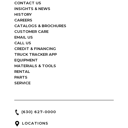
CONTACT US
INSIGHTS & NEWS
HISTORY
CAREERS
CATALOGS & BROCHURES
CUSTOMER CARE
EMAIL US
CALL US
CREDIT & FINANCING
TRUCK TRACKER APP
EQUIPMENT
MATERIALS & TOOLS
RENTAL
PARTS
SERVICE
(630) 627-0000
LOCATIONS