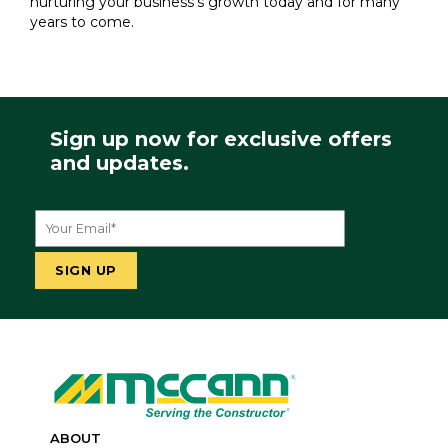
nurturing your business's growth today and for many
years to come.
Sign up now for exclusive offers
and updates.
ABOUT