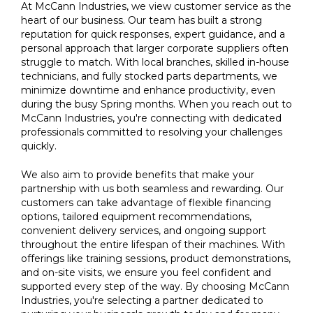
At McCann Industries, we view customer service as the
heart of our business. Our team has built a strong
reputation for quick responses, expert guidance, and a
personal approach that larger corporate suppliers often
struggle to match. With local branches, skilled in-house
technicians, and fully stocked parts departments, we
minimize downtime and enhance productivity, even
during the busy Spring months. When you reach out to
McCann Industries, you're connecting with dedicated
professionals committed to resolving your challenges
quickly.
We also aim to provide benefits that make your
partnership with us both seamless and rewarding. Our
customers can take advantage of flexible financing
options, tailored equipment recommendations,
convenient delivery services, and ongoing support
throughout the entire lifespan of their machines. With
offerings like training sessions, product demonstrations,
and on-site visits, we ensure you feel confident and
supported every step of the way. By choosing McCann
Industries, you're selecting a partner dedicated to