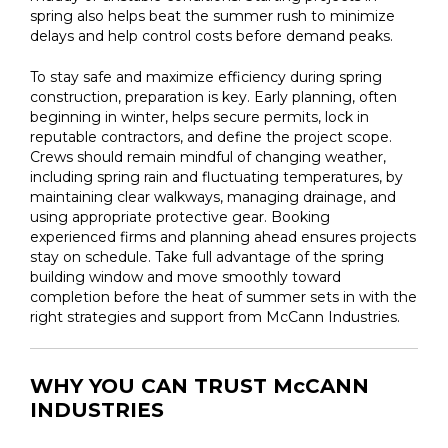
spring also helps beat the summer rush to minimize
delays and help control costs before demand peaks.
To stay safe and maximize efficiency during spring
construction, preparation is key. Early planning, often
beginning in winter, helps secure permits, lock in
reputable contractors, and define the project scope.
Crews should remain mindful of changing weather,
including spring rain and fluctuating temperatures, by
maintaining clear walkways, managing drainage, and
using appropriate protective gear. Booking
experienced firms and planning ahead ensures projects
stay on schedule. Take full advantage of the spring
building window and move smoothly toward
completion before the heat of summer sets in with the
right strategies and support from McCann Industries.
WHY YOU CAN TRUST McCANN
INDUSTRIES