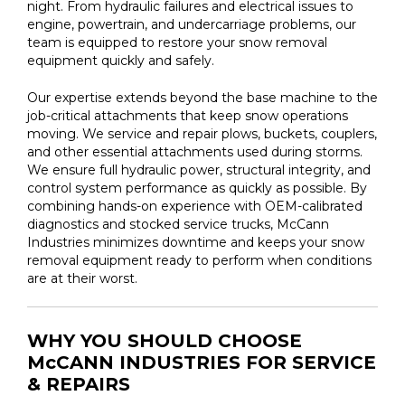
night. From hydraulic failures and electrical issues to
engine, powertrain, and undercarriage problems, our
team is equipped to restore your snow removal
equipment quickly and safely.
Our expertise extends beyond the base machine to the
job-critical attachments that keep snow operations
moving. We service and repair plows, buckets, couplers,
and other essential attachments used during storms.
We ensure full hydraulic power, structural integrity, and
control system performance as quickly as possible. By
combining hands-on experience with OEM-calibrated
diagnostics and stocked service trucks, McCann
Industries minimizes downtime and keeps your snow
removal equipment ready to perform when conditions
are at their worst.
WHY YOU SHOULD CHOOSE
McCANN INDUSTRIES FOR SERVICE
& REPAIRS