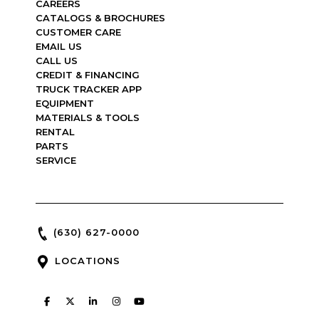
CAREERS
CATALOGS & BROCHURES
CUSTOMER CARE
EMAIL US
CALL US
CREDIT & FINANCING
TRUCK TRACKER APP
EQUIPMENT
MATERIALS & TOOLS
RENTAL
PARTS
SERVICE
(630) 627-0000
LOCATIONS