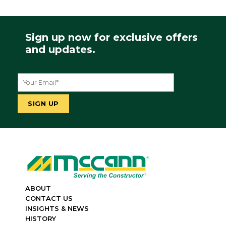
Sign up now for exclusive offers
and updates.
ABOUT
CONTACT US
INSIGHTS & NEWS
HISTORY