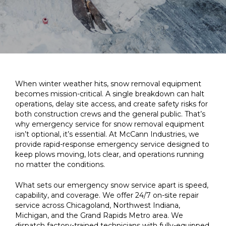
When winter weather hits, snow removal equipment
becomes mission-critical. A single breakdown can halt
operations, delay site access, and create safety risks for
both construction crews and the general public. That’s
why emergency service for snow removal equipment
isn’t optional, it’s essential. At McCann Industries, we
provide rapid-response emergency service designed to
keep plows moving, lots clear, and operations running
no matter the conditions.
What sets our emergency snow service apart is speed,
capability, and coverage. We offer 24/7 on-site repair
service across Chicagoland, Northwest Indiana,
Michigan, and the Grand Rapids Metro area. We
dispatch factory-trained technicians with fully-equipped