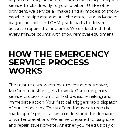
service trucks directly to your location. Unlike other
providers, we service all makes and all models of snow-
capable equipment and attachments, using advanced
diagnostic tools and OEM-grade parts to deliver
accurate repairs the first time. We understand that
every minute counts with snow removal equipment.
HOW THE EMERGENCY
SERVICE PROCESS
WORKS
The minute a snow removal machine goes down,
McCann Industries gets to work. Our emergency
service process is built for fast decision-making and
immediate action. Your first call triggers rapid dispatch
of our technicians. The McCann Industries team is
made up of specialists who understand the demands
of winter operations. We arrive prepared to diagnose
and repair issues on-site, whether you need us day or