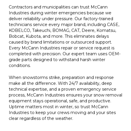
Contractors and municipalities can trust McCann
Industries during winter emergencies because we
deliver reliability under pressure. Our factory-trained
technicians service every major brand, including CASE,
KOBELCO, Takeuchi, BOMAG, CAT, Deere, Komatsu,
Bobcat, Kubota, and more. This eliminates delays
caused by brand limitations or outsourced support.
Every McCann Industries repair or service request is
completed with precision. Our expert team uses OEM-
grade parts designed to withstand harsh winter
conditions.
When snowstorms strike, preparation and response
make all the difference. With 24/7 availability, deep
technical expertise, and a proven emergency service
process, McCann Industries ensures your snow removal
equipment stays operational, safe, and productive.
Uptime matters most in winter, so trust McCann
Industries to keep your crews moving and your sites
clear regardless of the weather.