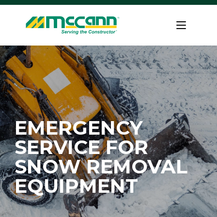
Skip
to
Home
content
EMERGENCY
SERVICE FOR
SNOW REMOVAL
EQUIPMENT