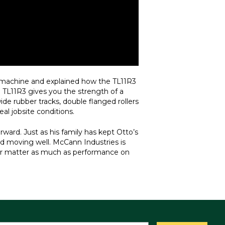
e machine and explained how the TL11R3
e TL11R3 gives you the strength of a
ide rubber tracks, double flanged rollers
eal jobsite conditions.
ward. Just as his family has kept Otto’s
nd moving well. McCann Industries is
lier matter as much as performance on