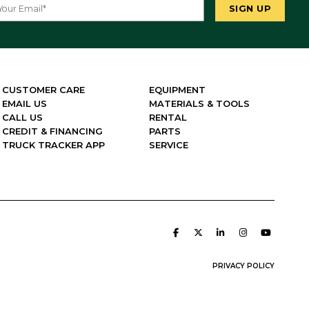
CUSTOMER CARE
EQUIPMENT
EMAIL US
MATERIALS & TOOLS
CALL US
RENTAL
CREDIT & FINANCING
PARTS
TRUCK TRACKER APP
SERVICE
PRIVACY POLICY