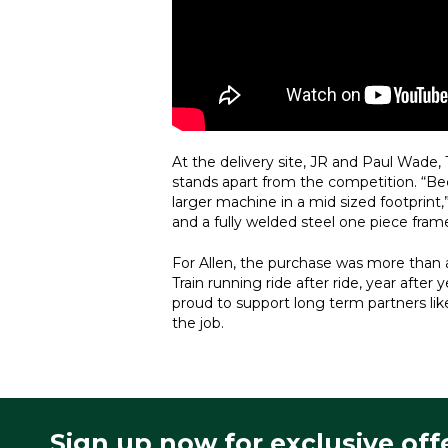
At the delivery site, JR and Paul Wade
stands apart from the competition. “Bec
larger machine in a mid sized footprint,
and a fully welded steel one piece frame 
For Allen, the purchase was more than an
Train running ride after ride, year aft
proud to support long term partners lik
the job.
Sign up now for exclusive off