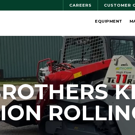
CAREERS
CUSTOMER 
EQUIPMENT
M
BROTHERS K
ION ROLLIN