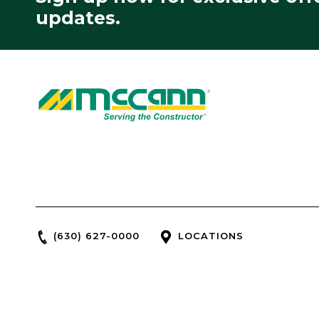
updates.
(630) 627-0000
LOCATIONS