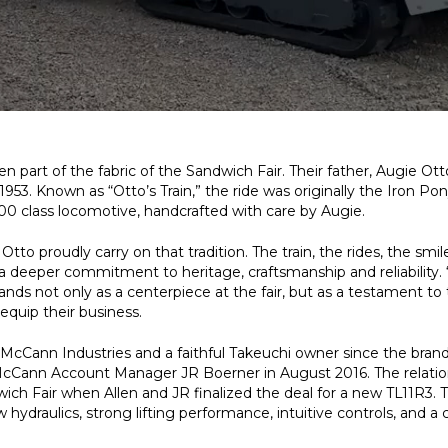
n part of the fabric of the Sandwich Fair. Their father, Augie Ott
 1953. Known as “Otto’s Train,” the ride was originally the Iron Pon
00 class locomotive, handcrafted with care by Augie.
to proudly carry on that tradition. The train, the rides, the smil
t a deeper commitment to heritage, craftsmanship and reliability. 
stands not only as a centerpiece at the fair, but as a testament to
quip their business.
cCann Industries and a faithful Takeuchi owner since the brand a
cCann Account Manager JR Boerner in August 2016. The relations
wich Fair when Allen and JR finalized the deal for a new TL11R3. 
w hydraulics, strong lifting performance, intuitive controls, and a