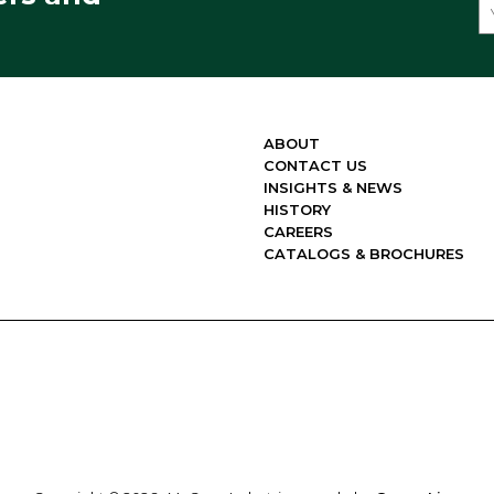
ABOUT
CONTACT US
INSIGHTS & NEWS
HISTORY
CAREERS
CATALOGS & BROCHURES