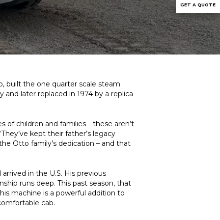
GET A QUOTE
o, built the one quarter scale steam
y and later replaced in 1974 by a replica
es of children and families—these aren’t
“They’ve kept their father’s legacy
 the Otto family’s dedication – and that
rrived in the U.S. His previous
hip runs deep. This past season, that
This machine is a powerful addition to
 comfortable cab.