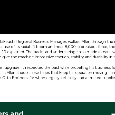
, Takeuchi Regional Business Manager, walked Allen through th
ause of its radial lift boom and near 8,000 lb breakout force, th
” JR explained. The tracks and undercarriage also made a mark: w
give the machine impressive traction, stability and durability in r
 upgrade. It respected the past while propelling his business for
er year, Allen chooses machines that keep his operation moving—a
e Otto Brothers, for whom legacy, reliability and a trusted supp
ers and