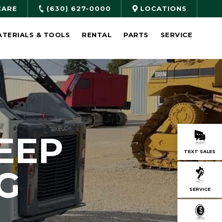
CARE
(630) 627-0000
LOCATIONS
ATERIALS & TOOLS
RENTAL
PARTS
SERVICE
EEP
TEXT SALES
G
SERVICE