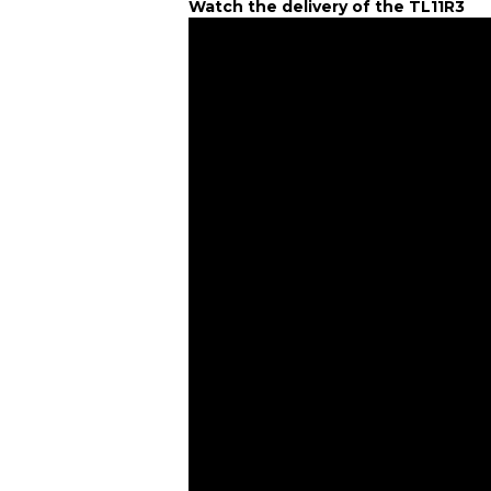
Watch the delivery of the TL11R3