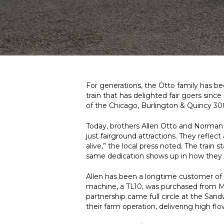
For generations, the Otto family has bee
train that has delighted fair goers since
of the Chicago, Burlington & Quincy 30
Today, brothers Allen Otto and Norman Ot
just fairground attractions. They reflec
alive,” the local press noted. The train 
same dedication shows up in how they e
Allen has been a longtime customer of M
machine, a TL10, was purchased from M
partnership came full circle at the Sand
their farm operation, delivering high flo