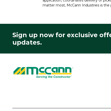
application, coordinates delivery or pic
matter most, McCann Industries is the 
Sign up now for exclusive off
updates.