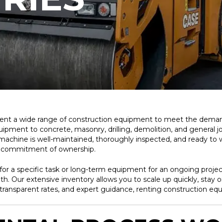
rent a wide range of construction equipment to meet the demand
nt to concrete, masonry, drilling, demolition, and general jobsit
 machine is well-maintained, thoroughly inspected, and ready to 
d commitment of ownership.
r a specific task or long-term equipment for an ongoing project
th. Our extensive inventory allows you to scale up quickly, stay 
transparent rates, and expert guidance, renting construction eq