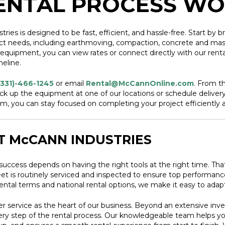
ENTAL PROCESS W
s is designed to be fast, efficient, and hassle-free. Start by br
ct needs, including earthmoving, compaction, concrete and mason
uipment, you can view rates or connect directly with our rental
meline.
(331)-466-1245
or email
Rental@McCannOnline.com
. From t
ick up the equipment at one of our locations or schedule delivery d
, you can stay focused on completing your project efficiently a
T McCANN INDUSTRIES
success depends on having the right tools at the right time. Th
 fleet is routinely serviced and inspected to ensure top perform
rental terms and national rental options, we make it easy to ad
 service as the heart of our business. Beyond an extensive inv
very step of the rental process. Our knowledgeable team helps y