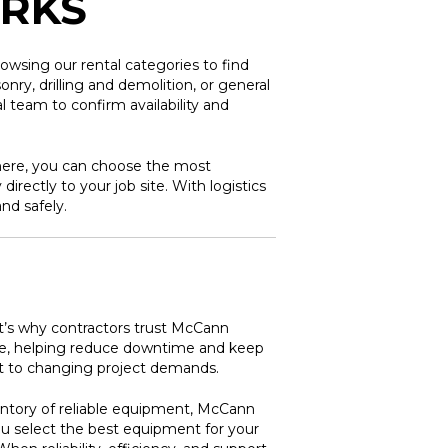
ORKS
owsing our rental categories to find
ry, drilling and demolition, or general
 team to confirm availability and
here, you can choose the most
irectly to your job site. With logistics
nd safely.
at’s why contractors trust McCann
ance, helping reduce downtime and keep
apt to changing project demands.
entory of reliable equipment, McCann
ou select the best equipment for your