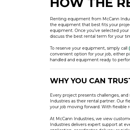
HOW THE R
Renting equipment from McCann Industrie
the equipment that best fits your proje
equipment. Once you’ve selected your eq
discuss the best rental term for your ti
To reserve your equipment, simply call
convenient option for your job, either p
handled and equipment ready to perform
WHY YOU CAN TRUS
Every project presents challenges, and 
Industries as their rental partner. Our
your job moving forward. With flexible 
At McCann Industries, we view customer
Industries delivers expert support at e