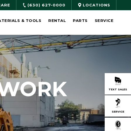
CARE
(630) 627-0000
LOCATIONS
ATERIALS & TOOLS
RENTAL
PARTS
SERVICE
 WORK
TEXT SALES
SERVICE