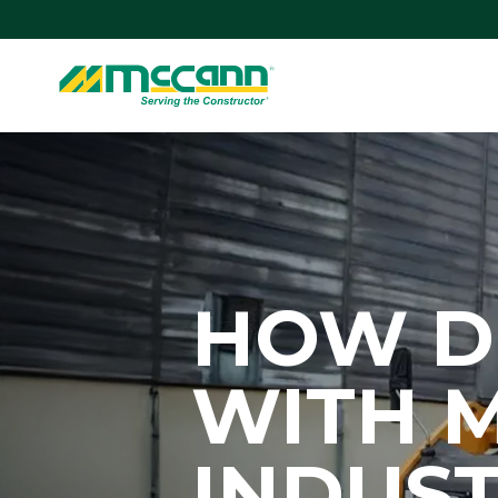
Skip
to
content
Home
HOW D
WITH 
INDUST