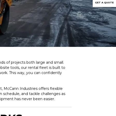
GET A QUOTE
s of projects both large and small.
e tools, our rental fleet is built to
work. This way, you can confidently
, McCann Industries offers flexible
on schedule, and tackle challenges as
uipment has never been easier.