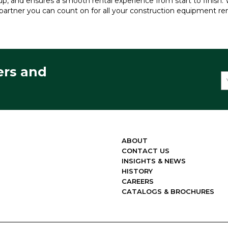
kup, and ensures a smooth rental experience from start to finish. W
partner you can count on for all your construction equipment re
ers and
ABOUT
CONTACT US
INSIGHTS & NEWS
HISTORY
CAREERS
CATALOGS & BROCHURES