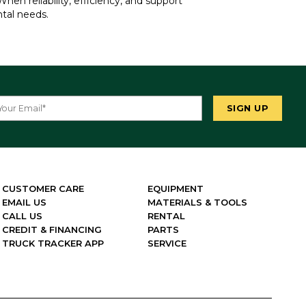
hen reliability, efficiency, and support
ntal needs.
CUSTOMER CARE
EQUIPMENT
EMAIL US
MATERIALS & TOOLS
CALL US
RENTAL
CREDIT & FINANCING
PARTS
TRUCK TRACKER APP
SERVICE