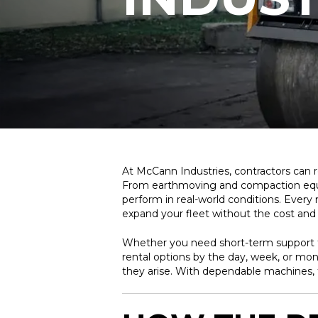
At McCann Industries, contractors can 
From earthmoving and compaction equipme
perform in real-world conditions. Every
expand your fleet without the cost an
Whether you need short-term support fo
rental options by the day, week, or mon
they arise. With dependable machines, 