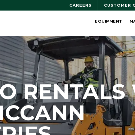
CAREERS
CUSTOMER 
EQUIPMENT
M
O RENTALS
MCCANN
RIES